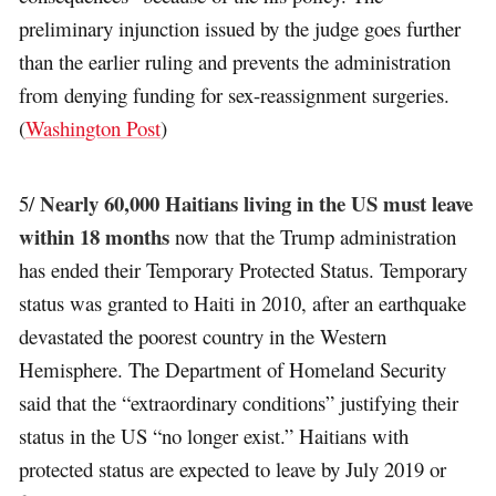
preliminary injunction issued by the judge goes further
than the earlier ruling and prevents the administration
from denying funding for sex-reassignment surgeries.
(
Washington Post
)
Nearly 60,000 Haitians living in the US must leave
5/
within 18 months
now that the Trump administration
has ended their Temporary Protected Status. Temporary
status was granted to Haiti in 2010, after an earthquake
devastated the poorest country in the Western
Hemisphere. The Department of Homeland Security
said that the “extraordinary conditions” justifying their
status in the US “no longer exist.” Haitians with
protected status are expected to leave by July 2019 or