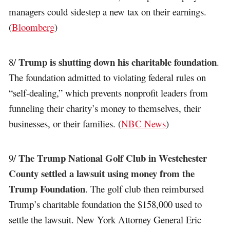
managers could sidestep a new tax on their earnings.
(
Bloomberg
)
Trump is shutting down his charitable foundation
8/
.
The foundation admitted to violating federal rules on
“self-dealing,” which prevents nonprofit leaders from
funneling their charity’s money to themselves, their
businesses, or their families. (
NBC News
)
The Trump National Golf Club in Westchester
9/
County settled a lawsuit using money from the
Trump Foundation
. The golf club then reimbursed
Trump’s charitable foundation the $158,000 used to
settle the lawsuit. New York Attorney General Eric