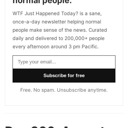
normal people.
WTF Just Happened Today? is a sane,
once-a-day newsletter helping normal
people make sense of the news. Curated
daily and delivered to 200,000+ people
every afternoon around 3 pm Pacific.
Email address
Free. No spam. Unsubscribe anytime.