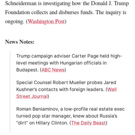
Schneiderman is investigating how the Donald J. Trump
Foundation collects and disburses funds. The inquiry is
ongoing. (
Washington Post
)
News Notes:
Trump campaign adviser Carter Page held high-
level meetings with Hungarian officials in
Budapest. (
ABC News
)
Special Counsel Robert Mueller probes Jared
Kushner’s contacts with foreign leaders. (
Wall
Street Journal
)
Roman Beniaminov, a low-profile real estate exec
turned pop star manager, knew about Russia’s
“dirt” on Hillary Clinton. (
The Daily Beast
)