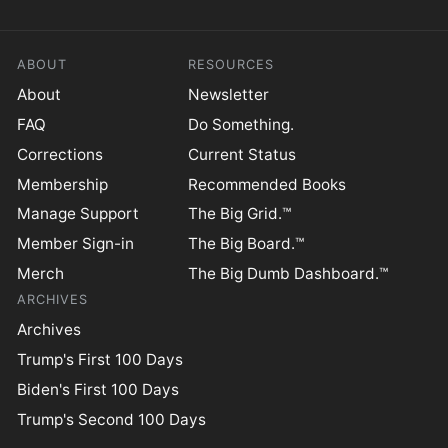
ABOUT
RESOURCES
About
Newsletter
FAQ
Do Something.
Corrections
Current Status
Membership
Recommended Books
Manage Support
The Big Grid.™
Member Sign-in
The Big Board.™
Merch
The Big Dumb Dashboard.™
ARCHIVES
Archives
Trump's First 100 Days
Biden's First 100 Days
Trump's Second 100 Days