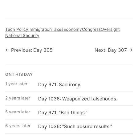
Tech Policy
Immigration
Taxes
Economy
Congress
Oversight
National Security
← Previous: Day 305
Next: Day 307 →
ON THIS DAY
1 year later
Day 671: Sad irony.
2 years later
Day 1036: Weaponized falsehoods.
5 years later
Day 671: "Bad things."
6 years later
Day 1036: "Such absurd results."