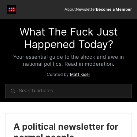
About
Newsletter
Become a Member
What The Fuck Just
Happened Today?
Your essential guide to the shock and awe in
national politics. Read in moderation.
Curated by
Matt Kiser
A political newsletter for