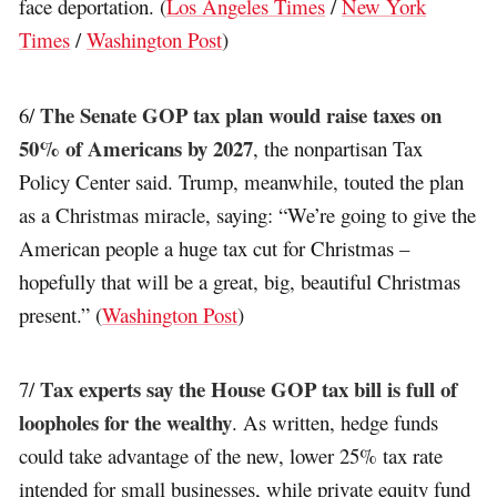
face deportation. (
Los Angeles Times
/
New York
Times
/
Washington Post
)
The Senate GOP tax plan would raise taxes on
6/
50% of Americans by 2027
, the nonpartisan Tax
Policy Center said. Trump, meanwhile, touted the plan
as a Christmas miracle, saying: “We’re going to give the
American people a huge tax cut for Christmas –
hopefully that will be a great, big, beautiful Christmas
present.” (
Washington Post
)
Tax experts say the House GOP tax bill is full of
7/
loopholes for the wealthy
. As written, hedge funds
could take advantage of the new, lower 25% tax rate
intended for small businesses, while private equity fund