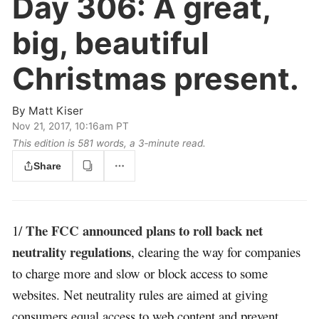
Day 306:
A great,
big, beautiful
Christmas present.
By
Matt Kiser
Nov 21, 2017, 10:16am PT
This edition is 581 words, a 3‑minute read.
Share
The FCC announced plans to roll back net
1/
neutrality regulations
, clearing the way for companies
to charge more and slow or block access to some
websites. Net neutrality rules are aimed at giving
consumers equal access to web content and prevent