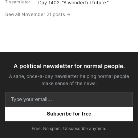
7 years later
Day 1402: "A wonderful future."
See all November 21 posts →
A political newsletter for normal people.
A sane, once-a-day newsletter helping normal people
make sense of the news.
Email address
Free. No spam. Unsubscribe anytime.