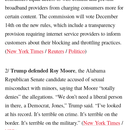
broadband providers from charging consumers more for
certain content. The commission will vote December
14th on the new rules, which include a transparency
provision requiring internet service providers to inform
customers about their blocking and throttling practices.
(
New York Times
/
Reuters
/
Politico
)
Trump defended Roy Moore
2/
, the Alabama
Republican Senate candidate accused of sexual
misconduct with minors, saying that Moore “totally
denies” the allegations. “We don’t need a liberal person
in there, a Democrat, Jones,” Trump said. “I’ve looked
at his record. It’s terrible on crime. It’s terrible on the
border. It’s terrible on the military.” (
New York Times
/