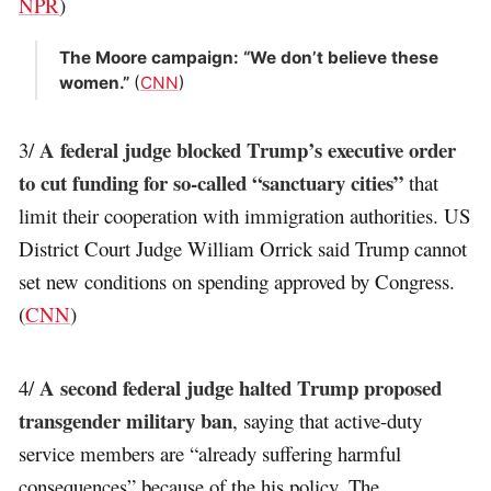
NPR
)
The Moore campaign: “We don’t believe these
women.”
(
CNN
)
A federal judge blocked Trump’s executive order
3/
to cut funding for so-called “sanctuary cities”
that
limit their cooperation with immigration authorities. US
District Court Judge William Orrick said Trump cannot
set new conditions on spending approved by Congress.
(
CNN
)
A second federal judge halted Trump proposed
4/
transgender military ban
, saying that active-duty
service members are “already suffering harmful
consequences” because of the his policy. The