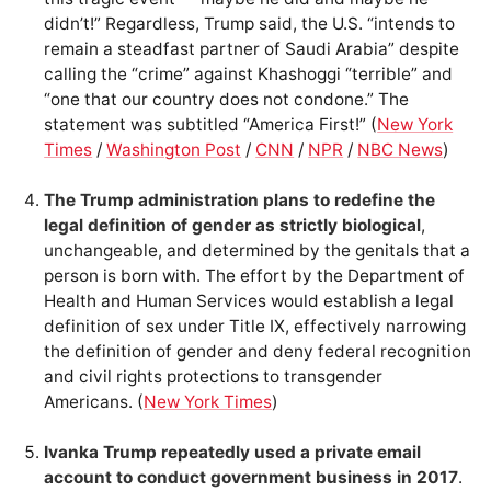
didn’t!” Regardless, Trump said, the U.S. “intends to
remain a steadfast partner of Saudi Arabia” despite
calling the “crime” against Khashoggi “terrible” and
“one that our country does not condone.” The
statement was subtitled “America First!” (
New York
Times
/
Washington Post
/
CNN
/
NPR
/
NBC News
)
The Trump administration plans to redefine the
legal definition of gender as strictly biological
,
unchangeable, and determined by the genitals that a
person is born with. The effort by the Department of
Health and Human Services would establish a legal
definition of sex under Title IX, effectively narrowing
the definition of gender and deny federal recognition
and civil rights protections to transgender
Americans. (
New York Times
)
Ivanka Trump repeatedly used a private email
account to conduct government business in 2017
.