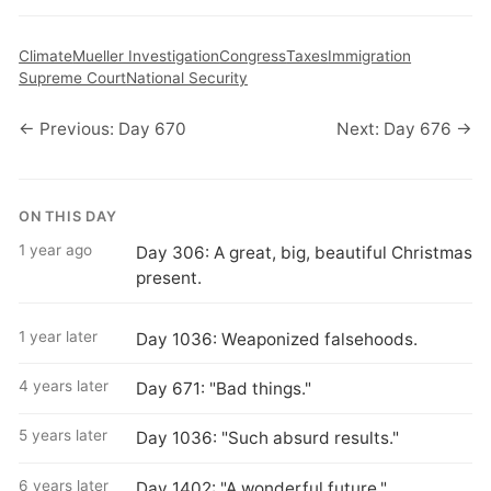
Climate
Mueller Investigation
Congress
Taxes
Immigration
Supreme Court
National Security
← Previous: Day 670
Next: Day 676 →
ON THIS DAY
1 year ago
Day 306: A great, big, beautiful Christmas
present.
1 year later
Day 1036: Weaponized falsehoods.
4 years later
Day 671: "Bad things."
5 years later
Day 1036: "Such absurd results."
6 years later
Day 1402: "A wonderful future."