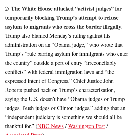
The White House attacked “activist judges” for
2/
temporarily blocking Trump’s attempt to refuse
asylum to migrants who cross the border illegally
.
Trump also blamed Monday’s ruling against his
administration on an “Obama judge,” who wrote that
Trump’s “rule barring asylum for immigrants who enter
the country” outside a port of entry “irreconcilably
conflicts” with federal immigration laws and “the
expressed intent of Congress.” Chief Justice John
Roberts pushed back on Trump’s characterization,
saying the U.S. doesn’t have “Obama judges or Trump
judges, Bush judges or Clinton judges,” adding that an
“independent judiciary is something we should all be
thankful for.” (
NBC News
/
Washington Post
/
Associated Press
)