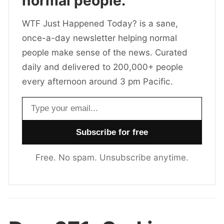
normal people.
WTF Just Happened Today? is a sane,
once-a-day newsletter helping normal
people make sense of the news. Curated
daily and delivered to 200,000+ people
every afternoon around 3 pm Pacific.
Email address
Free. No spam. Unsubscribe anytime.