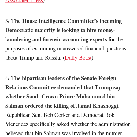
The House Intelligence Committee’s incoming
3/
Democratic majority is looking to hire money-
laundering and forensic accounting experts
for the
purposes of examining unanswered financial questions
about Trump and Russia. (
Daily Beast
)
The bipartisan leaders of the Senate Foreign
4/
Relations Committee demanded that Trump say
whether Saudi Crown Prince Mohammed bin
Salman ordered the killing of Jamal Khashoggi
.
Republican Sen. Bob Corker and Democrat Bob
Menendez specifically asked whether the administration
believed that bin Salman was involved in the murder.