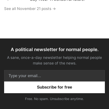
See all November 21 posts →
A political newsletter for normal people.
A sane, once-a-day newsletter helping normal people
make sense of the news.
Email address
Free. No spam. Unsubscribe anytime.