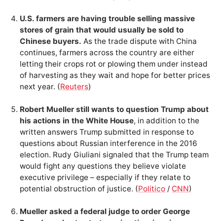
U.S. farmers are having trouble selling massive
stores of grain that would usually be sold to
Chinese buyers.
As the trade dispute with China
continues, farmers across the country are either
letting their crops rot or plowing them under instead
of harvesting as they wait and hope for better prices
next year. (
Reuters
)
Robert Mueller still wants to question Trump about
his actions in the White House
, in addition to the
written answers Trump submitted in response to
questions about Russian interference in the 2016
election. Rudy Giuliani signaled that the Trump team
would fight any questions they believe violate
executive privilege – especially if they relate to
potential obstruction of justice. (
Politico
/
CNN
)
Mueller asked a federal judge to order George