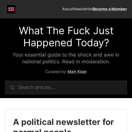
About
Newsletter
Become a Member
What The Fuck Just
Happened Today?
Your essential guide to the shock and awe in
national politics. Read in moderation.
Curated by
Matt Kiser
A political newsletter for