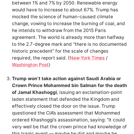
between 1% and 7% by 2050. Renewable energy
would have to increase to about 67%. Trump has
mocked the science of human-caused climate
change, vowing to increase the burning of coal, and
he intends to withdraw from the 2015 Paris
agreement. The world is already more than halfway
to the 2.7-degree mark and “there is no documented
historic precedent” for the scale of changes
required, the report said. (
New York Times
/
Washington Post
)
Trump won’t take action against Saudi Arabia or
Crown Prince Mohammed bin Salman for the death
of Jamal Khashoggi
, issuing an exclamation-point
laden statement that defended the Kingdom and
effectively closed the door on the issue. Trump
questioned the CIA’s assessment that Mohammed
ordered Khashoggi’s assassination, saying: “It could
very well be that the crown prince had knowledge of
this tragic event — maybe he did and maybe he