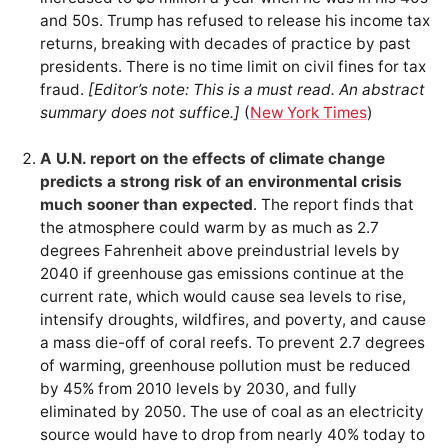
and 50s. Trump has refused to release his income tax
returns, breaking with decades of practice by past
presidents. There is no time limit on civil fines for tax
fraud.
[Editor’s note: This is a must read. An abstract
summary does not suffice.]
(
New York Times
)
A U.N. report on the effects of climate change
predicts a strong risk of an environmental crisis
much sooner than expected
. The report finds that
the atmosphere could warm by as much as 2.7
degrees Fahrenheit above preindustrial levels by
2040 if greenhouse gas emissions continue at the
current rate, which would cause sea levels to rise,
intensify droughts, wildfires, and poverty, and cause
a mass die-off of coral reefs. To prevent 2.7 degrees
of warming, greenhouse pollution must be reduced
by 45% from 2010 levels by 2030, and fully
eliminated by 2050. The use of coal as an electricity
source would have to drop from nearly 40% today to