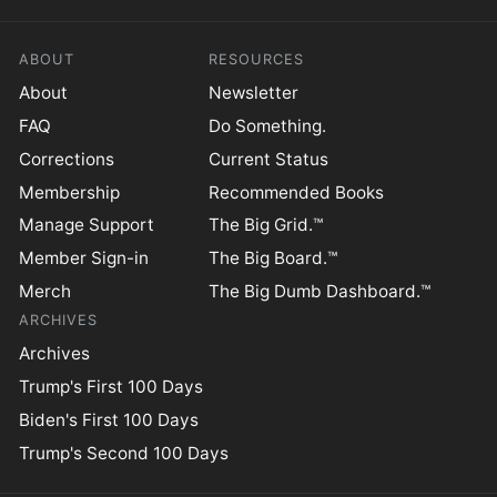
ABOUT
RESOURCES
About
Newsletter
FAQ
Do Something.
Corrections
Current Status
Membership
Recommended Books
Manage Support
The Big Grid.™
Member Sign-in
The Big Board.™
Merch
The Big Dumb Dashboard.™
ARCHIVES
Archives
Trump's First 100 Days
Biden's First 100 Days
Trump's Second 100 Days