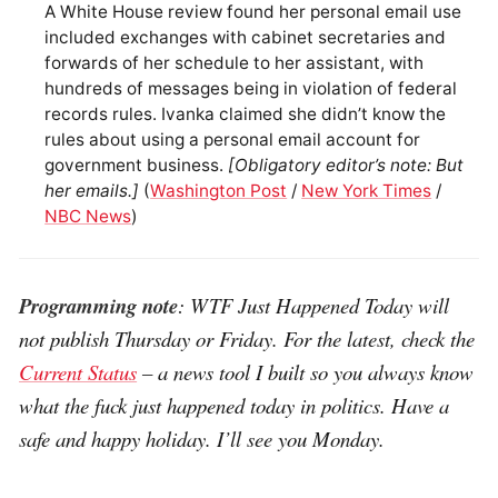
A White House review found her personal email use
included exchanges with cabinet secretaries and
forwards of her schedule to her assistant, with
hundreds of messages being in violation of federal
records rules. Ivanka claimed she didn’t know the
rules about using a personal email account for
government business.
[Obligatory editor’s note: But
her emails.]
(
Washington Post
/
New York Times
/
NBC News
)
Programming note
: WTF Just Happened Today will
not publish Thursday or Friday. For the latest, check the
Current Status
– a news tool I built so you always know
what the fuck just happened today in politics. Have a
safe and happy holiday. I’ll see you Monday.