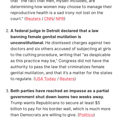
that “the fact that men, myself included, are
determining how women may choose to manage their
reproductive health is a sad irony not lost on the
court.” (
Reuters
/
CNN
/
NPR
)
A federal judge in Detroit declared that a law
banning female genital mutilation is
unconstitutional
. He dismissed charges against two
doctors and six others accused of subjecting at girls
to the cutting procedure, writing that “as despicable
as this practice may be,” Congress did not have the
authority to pass the law that criminalizes female
genital mutilation, and that it’s a matter for the states
to regulate. (
USA Today
/
Reuters
)
Both parties have reached an impasse as a partial
government shut down looms two weeks away.
Trump wants Republicans to secure at least $5
billion to pay for his border wall, which is much more
than Democrats are willing to give. (
Politico
)