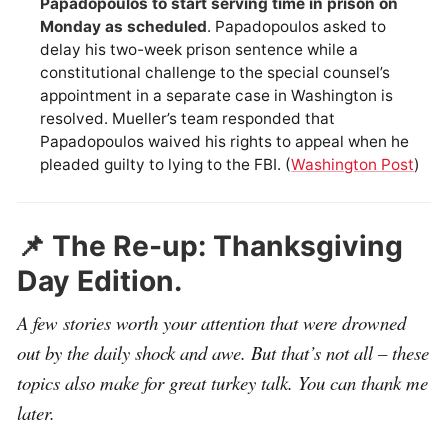
Papadopoulos to start serving time in prison on
Monday as scheduled
. Papadopoulos asked to
delay his two-week prison sentence while a
constitutional challenge to the special counsel’s
appointment in a separate case in Washington is
resolved. Mueller’s team responded that
Papadopoulos waived his rights to appeal when he
pleaded guilty to lying to the FBI. (
Washington Post
)
📌 The Re-up: Thanksgiving
Day Edition.
A few stories worth your attention that were drowned
out by the daily shock and awe. But that’s not all – these
topics also make for great turkey talk. You can thank me
later.