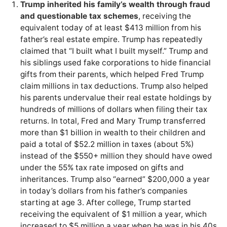
Trump inherited his family’s wealth through fraud
and questionable tax schemes
, receiving the
equivalent today of at least $413 million from his
father’s real estate empire. Trump has repeatedly
claimed that “I built what I built myself.” Trump and
his siblings used fake corporations to hide financial
gifts from their parents, which helped Fred Trump
claim millions in tax deductions. Trump also helped
his parents undervalue their real estate holdings by
hundreds of millions of dollars when filing their tax
returns. In total, Fred and Mary Trump transferred
more than $1 billion in wealth to their children and
paid a total of $52.2 million in taxes (about 5%)
instead of the $550+ million they should have owed
under the 55% tax rate imposed on gifts and
inheritances. Trump also “earned” $200,000 a year
in today’s dollars from his father’s companies
starting at age 3. After college, Trump started
receiving the equivalent of $1 million a year, which
increased to $5 million a year when he was in his 40s