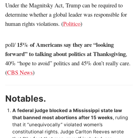
Under the Magnitsky Act, Trump can be required to
determine whether a global leader was responsible for
human rights violations. (
Politico
)
15% of Americans say they are “looking
poll/
forward” to talking about politics at Thanksgiving
,
40% “hope to avoid” politics and 45% don’t really care.
(
CBS News
)
Notables.
A federal judge blocked a Mississippi state law
that banned most abortions after 15 weeks
, ruling
that it “unequivocally” violated women’s
constitutional rights. Judge Carlton Reeves wrote