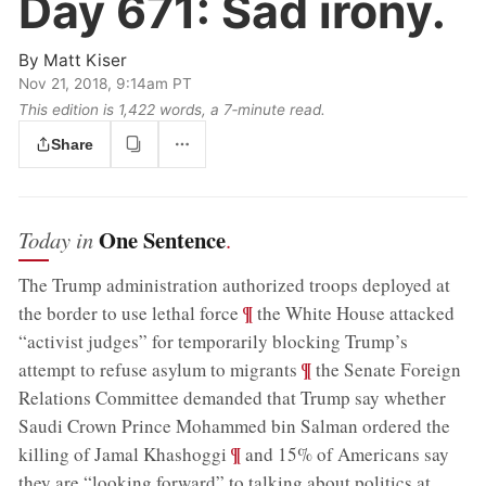
Day 671:
Sad irony.
By
Matt Kiser
Nov 21, 2018, 9:14am PT
This edition is 1,422 words, a 7‑minute read.
Share
One Sentence
Today in
.
The Trump administration authorized troops deployed at
;
¶
the border to use lethal force
the White House attacked
“activist judges” for temporarily blocking Trump’s
;
¶
attempt to refuse asylum to migrants
the Senate Foreign
Relations Committee demanded that Trump say whether
Saudi Crown Prince Mohammed bin Salman ordered the
;
¶
killing of Jamal Khashoggi
and 15% of Americans say
they are “looking forward” to talking about politics at