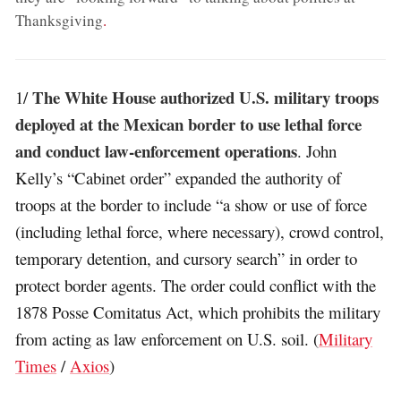
Thanksgiving
.
The White House authorized U.S. military troops
1/
deployed at the Mexican border to use lethal force
and conduct law-enforcement operations
. John
Kelly’s “Cabinet order” expanded the authority of
troops at the border to include “a show or use of force
(including lethal force, where necessary), crowd control,
temporary detention, and cursory search” in order to
protect border agents. The order could conflict with the
1878 Posse Comitatus Act, which prohibits the military
from acting as law enforcement on U.S. soil. (
Military
Times
/
Axios
)