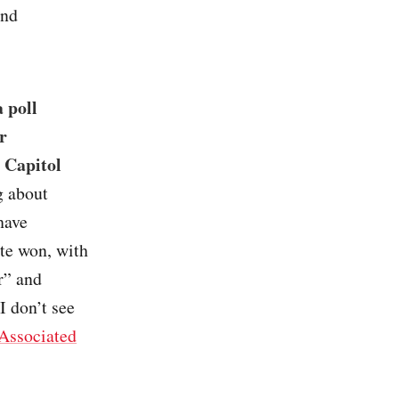
and
 poll
r
e Capitol
g about
have
te won, with
r” and
I don’t see
Associated