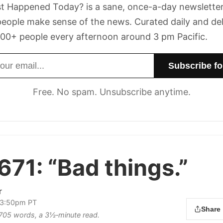
t Happened Today? is a sane, once-a-day newsletter
eople make sense of the news. Curated daily and de
00+ people every afternoon around 3 pm Pacific.
dress
Free. No spam. Unsubscribe anytime.
671:
“Bad things.”
r
 3:50pm PT
Share
s 705 words, a 3½‑minute read.