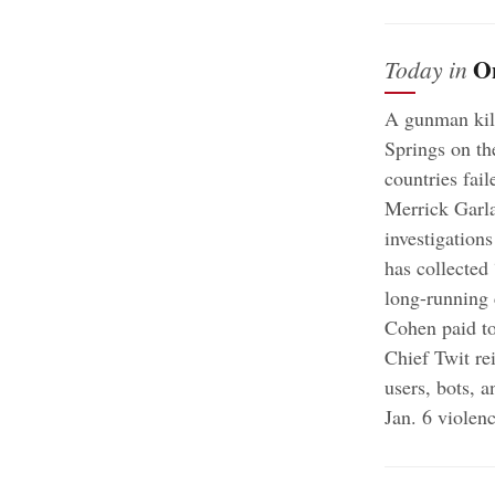
O
Today in
A gunman kill
Springs on t
countries fail
Merrick Garla
investigation
has collected
long-running 
Cohen paid to
Chief Twit re
users, bots, a
Jan. 6 violen