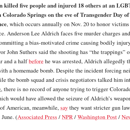
 killed five people and injured 18 others at an LG
n Colorado Springs on the eve of Transgender Day of
nce
, which occurs annually on Nov. 20 to honor victims 
ce. Anderson Lee Aldrich faces five murder charges and
committing a bias-motivated crime causing bodily injur
r John Suthers said the shooting has “the trappings” o
r and a half
before
he was arrested, Aldrich allegedly t
with a homemade bomb. Despite the incident forcing ne
le the bomb squad and crisis negotiators talked him in
, there is no record of anyone trying to trigger Colorad
hich would have allowed the seizure of Aldrich’s weapo
of American, meanwhile,
say
they want stricter gun la
 June. (
Associated Press
/
NPR
/
Washington Post
/
Ne