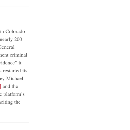
 in Colorado
nearly 200
General
ment criminal
vidence” it
 restarted its
ney Michael
¶
and the
e platform’s
citing the