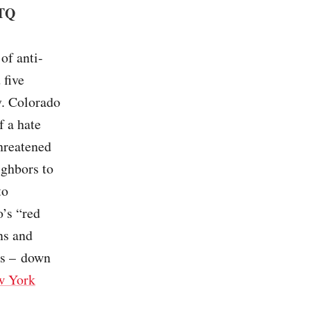
BTQ
of anti-
 five
y. Colorado
f a hate
hreatened
ighbors to
to
o’s “red
ns and
ws – down
w York