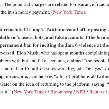
. The potential charges are related to insurance fraud 
o the hush money payment. (
New York Times
)
t reinstated Trump’s Twitter account after posting a
platform’s users, bots, and fake accounts if the forme
 permanent ban for inciting the Jan. 6 violence at th
eversed
. Elon Musk, who has spent months complainin
oblem with bot and fake accounts, claimed “the people 
r more than 15 million votes were logged. The “yes” vo
, meanwhile, said he sees “a lot of problems at Twitte
water on the idea of returning to the platform, saying, “
r it.” (
New York Times
/
Bloomberg
/
NPR
/
Reuters
/