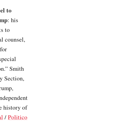
el to
ump
: his
s to
al counsel,
for
special
on.” Smith
y Section,
Trump,
independent
e history of
al
/
Politico