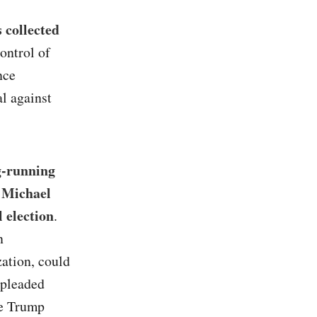
s collected
ontrol of
nce
l against
ng-running
y Michael
 election
.
n
zation, could
 pleaded
he Trump