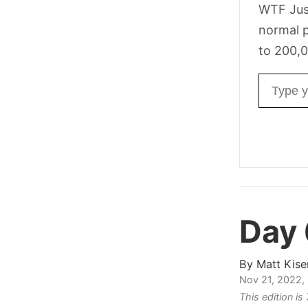
WTF Jus
normal p
to 200,0
Email ad
Day 
By
Matt Kise
Nov 21, 2022,
This edition i