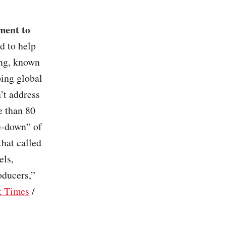
ment to
d to help
ing, known
ping global
’t address
e than 80
e-down” of
that called
els,
oducers,”
k Times
/