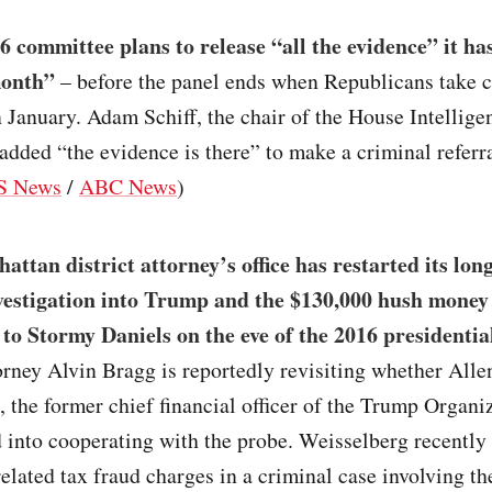
6 committee plans to release “all the evidence” it ha
month”
– before the panel ends when Republicans take c
 January. Adam Schiff, the chair of the House Intellige
dded “the evidence is there” to make a criminal referra
S News
/
ABC News
)
ttan district attorney’s office has restarted its lo
vestigation into Trump and the $130,000 hush mone
to Stormy Daniels on the eve of the 2016 presidential
orney Alvin Bragg is reportedly revisiting whether Alle
 the former chief financial officer of the Trump Organi
 into cooperating with the probe. Weisselberg recently
related tax fraud charges in a criminal case involving t