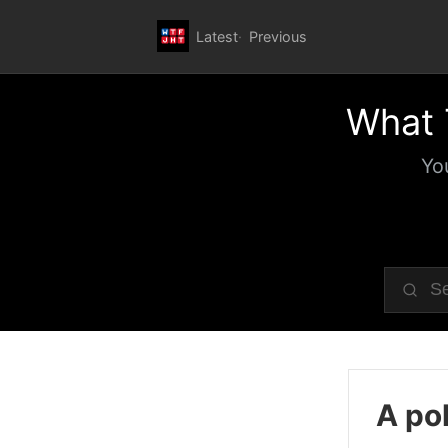
Latest
Previous
What 
Yo
A pol