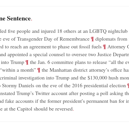
ne Sentence
.
ed five people and injured 18 others at an LGBTQ nightclub
;
¶
he eve of Transgender Day of Remembrance
diplomats from 
;
¶
ed to reach an agreement to phase out fossil fuels
Attorney 
nd appointed a special counsel to oversee two Justice Depart
;
¶
s into Trump
the Jan. 6 committee plans to release “all the e
;
¶
 “within a month”
the Manhattan district attorney’s office has
criminal investigation into Trump and the $130,000 hush mo
;
 Stormy Daniels on the eve of the 2016 presidential election
instated Trump’s Twitter account after posting a poll asking th
nd fake accounts if the former president’s permanent ban for in
ce at the Capitol should be reversed
.