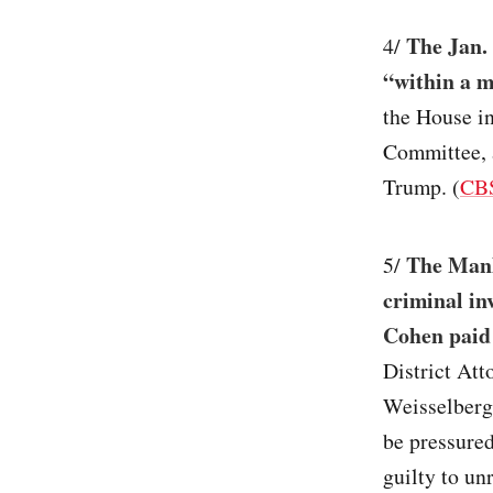
The Jan. 
4/
“within a 
the House in
Committee, a
Trump. (
CB
The Manha
5/
criminal in
Cohen paid 
District Att
Weisselberg,
be pressured
guilty to un