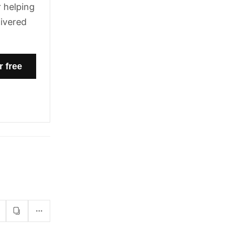
 helping
livered