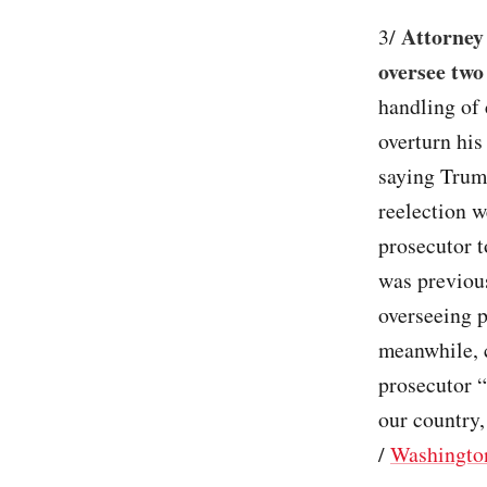
Attorney
3/
oversee two
handling of 
overturn his
saying Trump
reelection w
prosecutor 
was previous
overseeing p
meanwhile, c
prosecutor “
our country,
/
Washingto