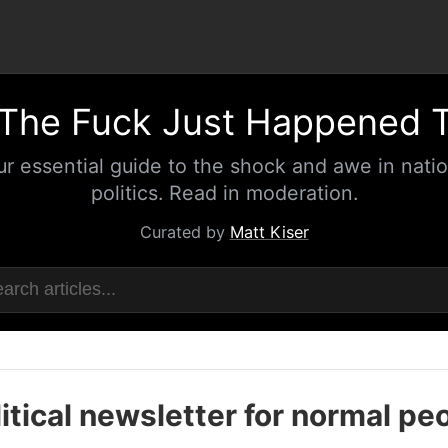
The Fuck Just Happened 
ur essential guide to the shock and awe in natio
politics. Read in moderation.
Curated by
Matt Kiser
itical newsletter for normal pe