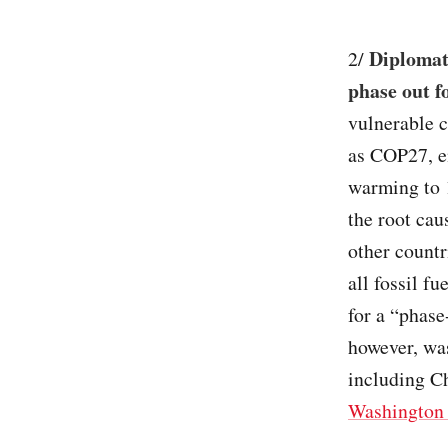
Diplomats
2/
phase out fo
vulnerable 
as COP27, en
warming to 1
the root cau
other countr
all fossil f
for a “phase
however, was
including C
Washington 