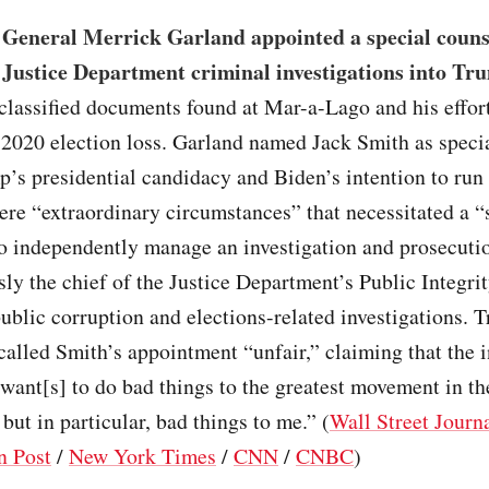
 General Merrick Garland appointed a special couns
 Justice Department criminal investigations into Tr
classified documents found at Mar-a-Lago and his effort
 2020 election loss. Garland named Jack Smith as speci
’s presidential candidacy and Biden’s intention to run 
ere “extraordinary circumstances” that necessitated a “
to independently manage an investigation and prosecuti
ly the chief of the Justice Department’s Public Integrit
ublic corruption and elections-related investigations. 
alled Smith’s appointment “unfair,” claiming that the 
want[s] to do bad things to the greatest movement in th
 but in particular, bad things to me.” (
Wall Street Journ
n Post
/
New York Times
/
CNN
/
CNBC
)