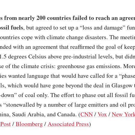
 from nearly 200 countries failed to reach an agree
ssil fuels
, but agreed to set up a “loss and damage” fun
countries cope with climate change disasters. The meet
ded with an agreement that reaffirmed the goal of kee
.5 degrees Celsius above pre-industrial levels, but didn
se of the climate crisis: greenhouse gas emissions. Mor
ies wanted language that would have called for a “phas
uels, which would have gone beyond the deal in Glasgow 
-down” of coal only. The effort to phase out all fossil fu
 “stonewalled by a number of large emitters and oil pr
hina, Saudi Arabia, and Canada. (
CNN
/
Vox
/
New Yor
Post
/
Bloomberg
/
Associated Press
)