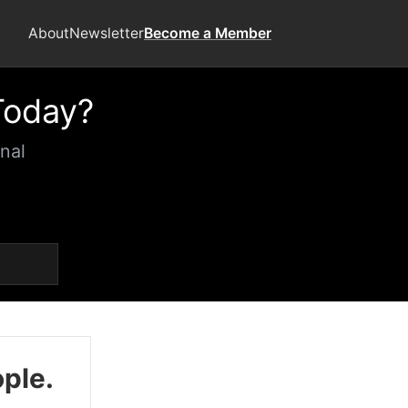
About
Newsletter
Become a Member
Today?
nal
ople.