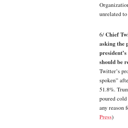
Organization
unrelated t
Chief Twi
6/
asking the 
president’s
should be r
Twitter’s pr
spoken” afte
51.8%. Trump
poured cold 
any reason fo
Press
)