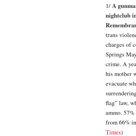
A gunman
1/
nightclub i
Remembra
trans violen
charges of 
Springs Mayo
crime. A yea
his mother 
evacuate whi
surrendering
flag” law, w
ammo. 57% 
from 66% in
Times
)