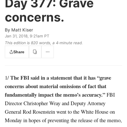
Day 377:
Grave
concerns.
By
Matt Kiser
Jan 31, 2018, 9:21am PT
This edition is 820 words, a 4‑minute read.
Share
The FBI said in a statement that it has “grave
1/
concerns about material omissions of fact that
fundamentally impact the memo’s accuracy.”
FBI
Director Christopher Wray and Deputy Attorney
General Rod Rosenstein went to the White House on
Monday in hopes of preventing the release of the memo,