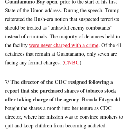
Guantanamo Bay open
, prior to the start of his first
State of the Union address. During the speech, Trump
reiterated the Bush-era notion that suspected terrorists
should be treated as “unlawful enemy combatants”
instead of criminals. The majority of detainees held in
the facility
were never charged with a crime
. Of the 41
detainees that remain at Guantanamo, only seven are
facing any formal charges. (
CNBC
)
The director of the CDC resigned following a
7/
report that she purchased shares of tobacco stock
after taking charge of the agency
. Brenda Fitzgerald
bought the shares a month into her tenure as CDC
director, where her mission was to convince smokers to
quit and keep children from becoming addicted.