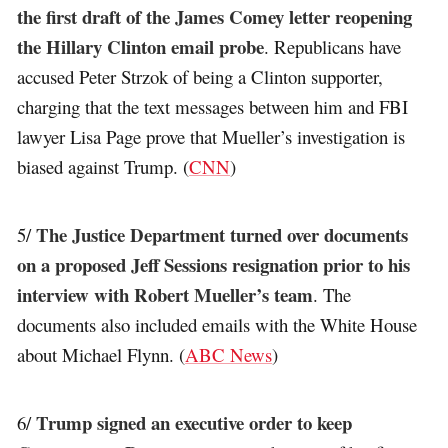
the first draft of the James Comey letter reopening
the Hillary Clinton email probe
. Republicans have
accused Peter Strzok of being a Clinton supporter,
charging that the text messages between him and FBI
lawyer Lisa Page prove that Mueller’s investigation is
biased against Trump. (
CNN
)
The Justice Department turned over documents
5/
on a proposed Jeff Sessions resignation prior to his
interview with Robert Mueller’s team
. The
documents also included emails with the White House
about Michael Flynn. (
ABC News
)
Trump signed an executive order to keep
6/