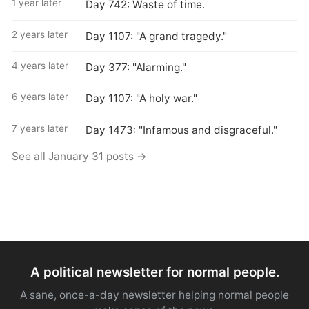
1 year later
Day 742: Waste of time.
2 years later
Day 1107: "A grand tragedy."
4 years later
Day 377: "Alarming."
6 years later
Day 1107: "A holy war."
7 years later
Day 1473: "Infamous and disgraceful."
See all January 31 posts →
A political newsletter for normal people.
A sane, once-a-day newsletter helping normal people