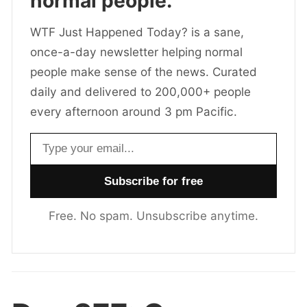
normal people.
WTF Just Happened Today? is a sane,
once-a-day newsletter helping normal
people make sense of the news. Curated
daily and delivered to 200,000+ people
every afternoon around 3 pm Pacific.
Email address
Free. No spam. Unsubscribe anytime.