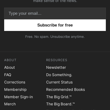
make sense of the news.
Email address
Free. No spam. Unsubscribe anytime.
ABOUT
RESOURCES
About
Newsletter
FAQ
Do Something.
Corrections
Current Status
Membership
Recommended Books
Member Sign-in
The Big Grid.™
Merch
The Big Board.™