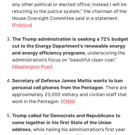
any other political or elected office; instead I will be
returning to the justice system,” the chairman of the
House Oversight Committee said in a statement.
(
Politico
)
The Trump administration is seeking a 72% budget
cut to the Energy Department’s renewable energy
and energy efficiency programs
, underscoring the
administration’s focus on “beautiful clean coal.”
(
Washington Post
)
Secretary of Defense James Mattis wants to ban
personal cell phones from the Pentagon
. There are
approximately 23,000 military and civilian staff that
work in the Pentagon. (
CNN
)
Trump called for Democrats and Republicans to
come together in his first State of the Union
address
, while hailing his administration’s first year