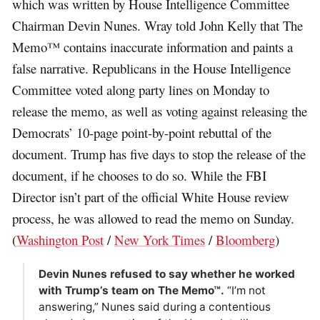
which was written by House Intelligence Committee
Chairman Devin Nunes. Wray told John Kelly that The
Memo™ contains inaccurate information and paints a
false narrative. Republicans in the House Intelligence
Committee voted along party lines on Monday to
release the memo, as well as voting against releasing the
Democrats’ 10-page point-by-point rebuttal of the
document. Trump has five days to stop the release of the
document, if he chooses to do so. While the FBI
Director isn’t part of the official White House review
process, he was allowed to read the memo on Sunday.
(
Washington Post
/
New York Times
/
Bloomberg
)
Devin Nunes refused to say whether he worked
with Trump’s team on The Memo™.
“I’m not
answering,” Nunes said during a contentious