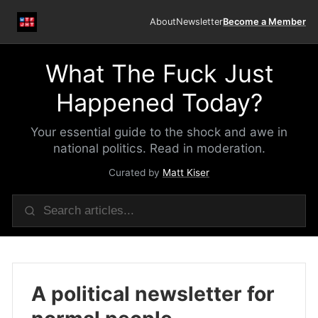
About
Newsletter
Become a Member
What The Fuck Just
Happened Today?
Your essential guide to the shock and awe in
national politics. Read in moderation.
Curated by
Matt Kiser
A political newsletter for