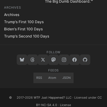
The Big Dumb Dashboard.™
ARCHIVES
Archives
Trump's First 100 Days
Biden's First 100 Days
Trump's Second 100 Days
FOLLOW
FEEDS
RSS
Atom
JSON
©
2017–2026
WTF Just Happened? LLC
· Licensed under
CC
BY-NC-SA 4.0
·
License