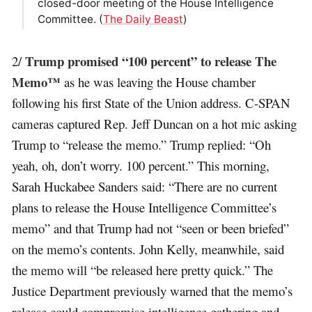
closed-door meeting of the House Intelligence
Committee. (
The Daily Beast
)
Trump promised “100 percent” to release The
2/
Memo™
as he was leaving the House chamber
following his first State of the Union address. C-SPAN
cameras captured Rep. Jeff Duncan on a hot mic asking
Trump to “release the memo.” Trump replied: “Oh
yeah, oh, don’t worry. 100 percent.” This morning,
Sarah Huckabee Sanders said: “There are no current
plans to release the House Intelligence Committee’s
memo” and that Trump had not “seen or been briefed”
on the memo’s contents. John Kelly, meanwhile, said
the memo will “be released here pretty quick.” The
Justice Department previously warned that the memo’s
release could compromise intelligence gathering and