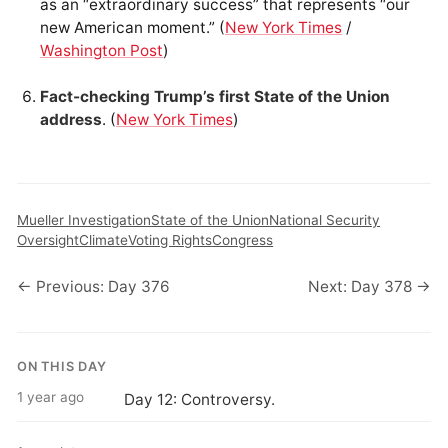
as an “extraordinary success” that represents “our
new American moment.” (
New York Times
/
Washington Post
)
Fact-checking Trump’s first State of the Union
address
. (
New York Times
)
Mueller Investigation
State of the Union
National Security
Oversight
Climate
Voting Rights
Congress
← Previous: Day 376
Next: Day 378 →
ON THIS DAY
1 year ago
Day 12: Controversy.