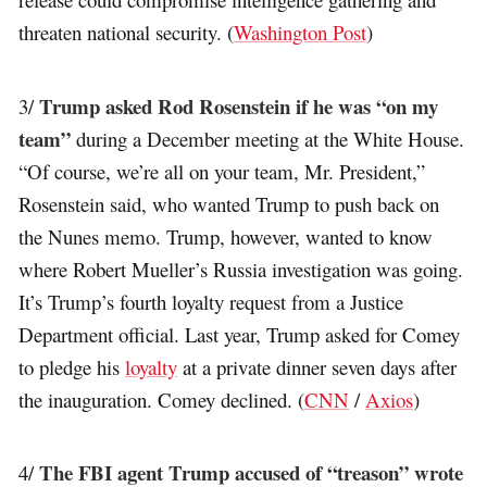
threaten national security. (
Washington Post
)
Trump asked Rod Rosenstein if he was “on my
3/
team”
during a December meeting at the White House.
“Of course, we’re all on your team, Mr. President,”
Rosenstein said, who wanted Trump to push back on
the Nunes memo. Trump, however, wanted to know
where Robert Mueller’s Russia investigation was going.
It’s Trump’s fourth loyalty request from a Justice
Department official. Last year, Trump asked for Comey
to pledge his
loyalty
at a private dinner seven days after
the inauguration. Comey declined. (
CNN
/
Axios
)
The FBI agent Trump accused of “treason” wrote
4/