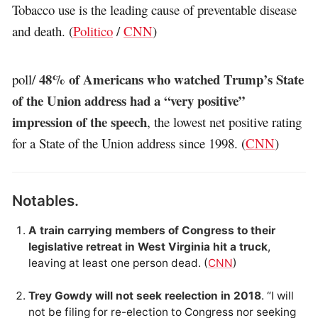
Tobacco use is the leading cause of preventable disease
and death. (
Politico
/
CNN
)
48% of Americans who watched Trump’s State
poll/
of the Union address had a “very positive”
impression of the speech
, the lowest net positive rating
for a State of the Union address since 1998. (
CNN
)
Notables.
A train carrying members of Congress to their
legislative retreat in West Virginia hit a truck
,
leaving at least one person dead. (
CNN
)
Trey Gowdy will not seek reelection in 2018
. “I will
not be filing for re-election to Congress nor seeking