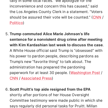
tally in some local races. “We apologize for the
inconvenience and concern this has caused,” said
the Los Angeles County Clerk in a statement. “Voters
should be assured their vote will be counted.” (
CNN
/
Politico
)
Trump commuted Alice Marie Johnson’s life
sentence for a nonviolent drug crime after meeting
with Kim Kardashian last week to discuss the case
.
A White House official said Trump is “obsessed” with
his power to pardon people, describing pardons as
Trump’s new “favorite thing” to talk about. The
administration has prepared the pardoning
paperwork for at least 30 people. (
Washington Post
/
CNN
/
Associated Press
)
Scott Pruitt’s top aide resigned from the EPA
shortly after portions of her House Oversight
Committee testimony were made public in which she
says regularly did personal tasks for Pruitt. Millan