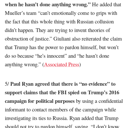
when he hasn’t done anything wrong.”
He added that
Mueller’s team “can’t emotionally come to grips with
the fact that this whole thing with Russian collusion
didn’t happen. They are trying to invent theories of
obstruction of justice.” Giuliani also reiterated the claim
that Trump has the power to pardon himself, but won’t
do so because “he’s innocent” and “he hasn’t done
anything wrong.” (
Associated Press
)
Paul Ryan agreed that there is “no evidence” to
5/
support claims that the FBI spied on Trump’s 2016
campaign for political purposes
by using a confidential
informant to contact members of the campaign while
investigating its ties to Russia. Ryan added that Trump
should not try to pardon himself, saying, “I don’t know