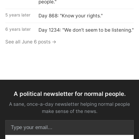
people."
5 years later
Day 868: "Know your rights."
6 years later
Day 1234: "We don’t seem to be listening."
See all June 6 posts →
A political newsletter for normal people.
A sane, once-a-day newsletter helping normal people
make sense of the news.
Email address