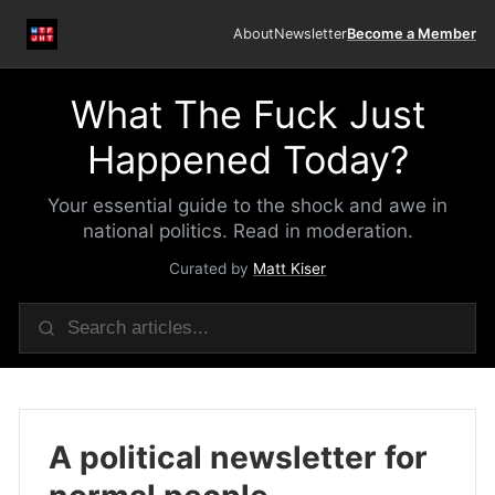
About
Newsletter
Become a Member
What The Fuck Just
Happened Today?
Your essential guide to the shock and awe in
national politics. Read in moderation.
Curated by
Matt Kiser
A political newsletter for