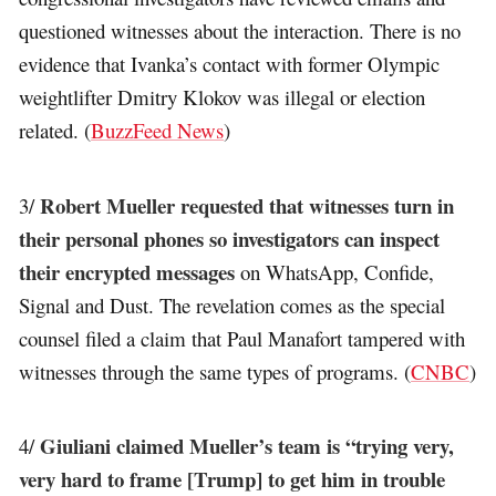
questioned witnesses about the interaction. There is no
evidence that Ivanka’s contact with former Olympic
weightlifter Dmitry Klokov was illegal or election
related. (
BuzzFeed News
)
Robert Mueller requested that witnesses turn in
3/
their personal phones so investigators can inspect
their encrypted messages
on WhatsApp, Confide,
Signal and Dust. The revelation comes as the special
counsel filed a claim that Paul Manafort tampered with
witnesses through the same types of programs. (
CNBC
)
Giuliani claimed Mueller’s team is “trying very,
4/
very hard to frame [Trump] to get him in trouble