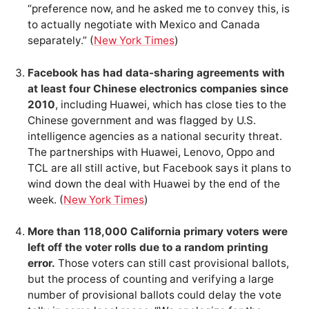
“preference now, and he asked me to convey this, is
to actually negotiate with Mexico and Canada
separately.” (
New York Times
)
Facebook has had data-sharing agreements with
at least four Chinese electronics companies since
2010
, including Huawei, which has close ties to the
Chinese government and was flagged by U.S.
intelligence agencies as a national security threat.
The partnerships with Huawei, Lenovo, Oppo and
TCL are all still active, but Facebook says it plans to
wind down the deal with Huawei by the end of the
week. (
New York Times
)
More than 118,000 California primary voters were
left off the voter rolls due to a random printing
error.
Those voters can still cast provisional ballots,
but the process of counting and verifying a large
number of provisional ballots could delay the vote