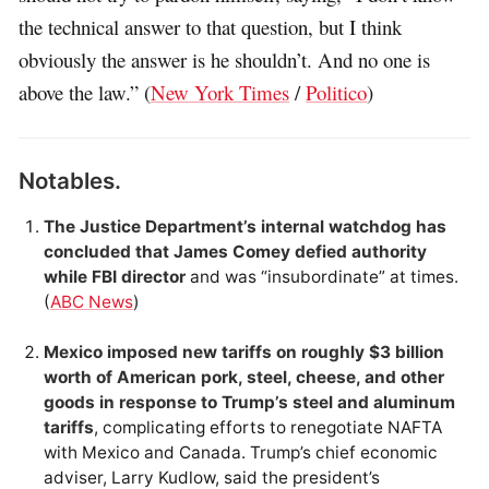
the technical answer to that question, but I think
obviously the answer is he shouldn’t. And no one is
above the law.” (
New York Times
/
Politico
)
Notables.
The Justice Department’s internal watchdog has
concluded that James Comey defied authority
while FBI director
and was “insubordinate” at times.
(
ABC News
)
Mexico imposed new tariffs on roughly $3 billion
worth of American pork, steel, cheese, and other
goods in response to Trump’s steel and aluminum
tariffs
, complicating efforts to renegotiate NAFTA
with Mexico and Canada. Trump’s chief economic
adviser, Larry Kudlow, said the president’s