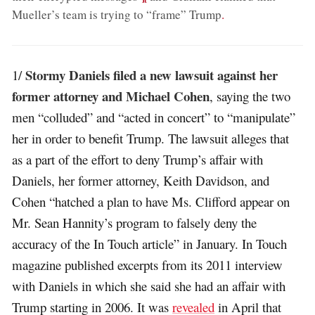
Mueller’s team is trying to “frame” Trump
.
Stormy Daniels filed a new lawsuit against her
1/
former attorney and Michael Cohen
, saying the two
men “colluded” and “acted in concert” to “manipulate”
her in order to benefit Trump. The lawsuit alleges that
as a part of the effort to deny Trump’s affair with
Daniels, her former attorney, Keith Davidson, and
Cohen “hatched a plan to have Ms. Clifford appear on
Mr. Sean Hannity’s program to falsely deny the
accuracy of the In Touch article” in January. In Touch
magazine published excerpts from its 2011 interview
with Daniels in which she said she had an affair with
Trump starting in 2006. It was
revealed
in April that