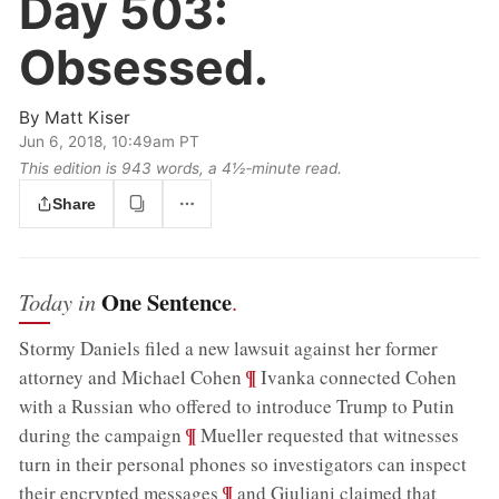
Day 503:
Obsessed.
By
Matt Kiser
Jun 6, 2018, 10:49am PT
This edition is 943 words, a 4½‑minute read.
Share
One Sentence
Today in
.
Stormy Daniels filed a new lawsuit against her former
;
¶
attorney and Michael Cohen
Ivanka connected Cohen
with a Russian who offered to introduce Trump to Putin
;
¶
during the campaign
Mueller requested that witnesses
turn in their personal phones so investigators can inspect
;
¶
their encrypted messages
and Giuliani claimed that