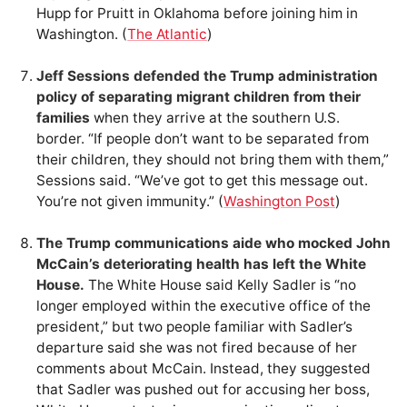
Hupp for Pruitt in Oklahoma before joining him in
Washington. (
The Atlantic
)
Jeff Sessions defended the Trump administration
policy of separating migrant children from their
families
when they arrive at the southern U.S.
border. “If people don’t want to be separated from
their children, they should not bring them with them,”
Sessions said. “We’ve got to get this message out.
You’re not given immunity.” (
Washington Post
)
The Trump communications aide who mocked John
McCain’s deteriorating health has left the White
House.
The White House said Kelly Sadler is “no
longer employed within the executive office of the
president,” but two people familiar with Sadler’s
departure said she was not fired because of her
comments about McCain. Instead, they suggested
that Sadler was pushed out for accusing her boss,