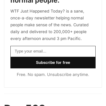
normal people.
WTF Just Happened Today? is a sane,
once-a-day newsletter helping normal
people make sense of the news. Curated
daily and delivered to 200,000+ people
every afternoon around 3 pm Pacific.
Email address
Free. No spam. Unsubscribe anytime.