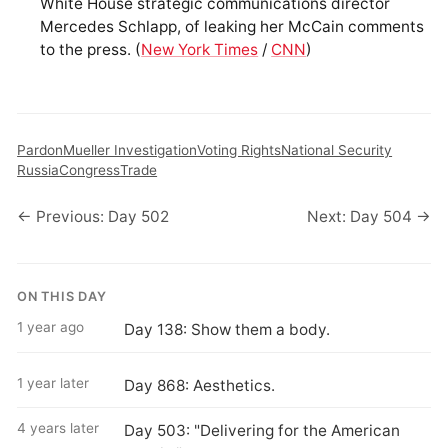
White House strategic communications director
Mercedes Schlapp, of leaking her McCain comments
to the press. (
New York Times
/
CNN
)
Pardon
Mueller Investigation
Voting Rights
National Security
Russia
Congress
Trade
← Previous: Day 502
Next: Day 504 →
ON THIS DAY
1 year ago
Day 138: Show them a body.
1 year later
Day 868: Aesthetics.
4 years later
Day 503: "Delivering for the American