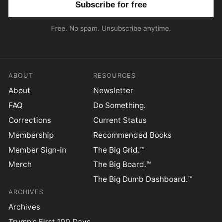
Free. No spam. Unsubscribe anytime.
ABOUT
RESOURCES
About
Newsletter
FAQ
Do Something.
Corrections
Current Status
Membership
Recommended Books
Member Sign-in
The Big Grid.™
Merch
The Big Board.™
The Big Dumb Dashboard.™
ARCHIVES
Archives
Trump's First 100 Days