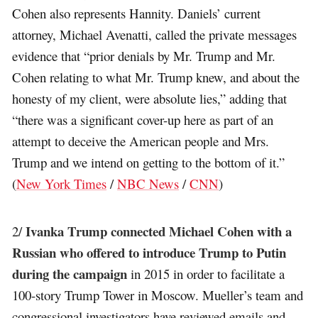
Cohen also represents Hannity. Daniels’ current
attorney, Michael Avenatti, called the private messages
evidence that “prior denials by Mr. Trump and Mr.
Cohen relating to what Mr. Trump knew, and about the
honesty of my client, were absolute lies,” adding that
“there was a significant cover-up here as part of an
attempt to deceive the American people and Mrs.
Trump and we intend on getting to the bottom of it.”
(
New York Times
/
NBC News
/
CNN
)
Ivanka Trump connected Michael Cohen with a
2/
Russian who offered to introduce Trump to Putin
during the campaign
in 2015 in order to facilitate a
100-story Trump Tower in Moscow. Mueller’s team and
congressional investigators have reviewed emails and