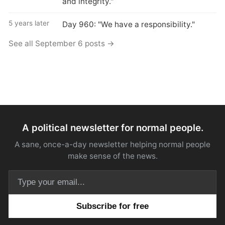
and integrity."
5 years later
Day 960: "We have a responsibility."
See all September 6 posts →
A political newsletter for normal people.
A sane, once-a-day newsletter helping normal people
make sense of the news.
Email address