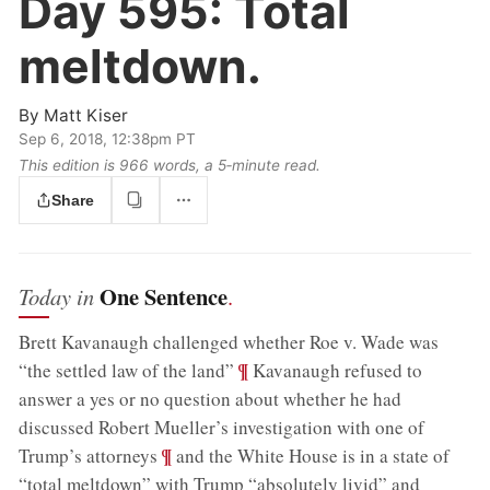
Day 595:
Total
meltdown.
By
Matt Kiser
Sep 6, 2018, 12:38pm PT
This edition is 966 words, a 5‑minute read.
Share
One Sentence
Today in
.
Brett Kavanaugh challenged whether Roe v. Wade was
;
¶
“the settled law of the land”
Kavanaugh refused to
answer a yes or no question about whether he had
discussed Robert Mueller’s investigation with one of
;
¶
Trump’s attorneys
and the White House is in a state of
“total meltdown” with Trump “absolutely livid” and