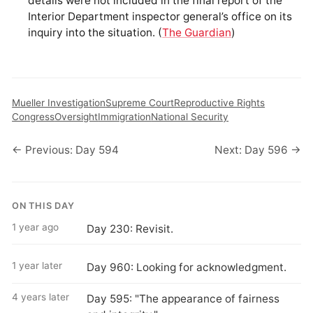
details were not included in the final report of the
Interior Department inspector general’s office on its
inquiry into the situation. (
The Guardian
)
Mueller Investigation
Supreme Court
Reproductive Rights
Congress
Oversight
Immigration
National Security
← Previous: Day 594
Next: Day 596 →
ON THIS DAY
1 year ago
Day 230: Revisit.
1 year later
Day 960: Looking for acknowledgment.
4 years later
Day 595: "The appearance of fairness