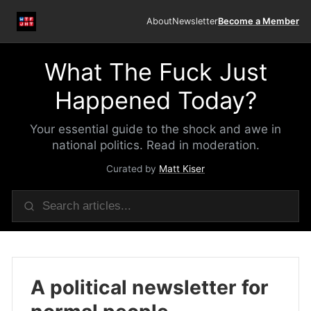
About
Newsletter
Become a Member
What The Fuck Just
Happened Today?
Your essential guide to the shock and awe in
national politics. Read in moderation.
Curated by
Matt Kiser
A political newsletter for