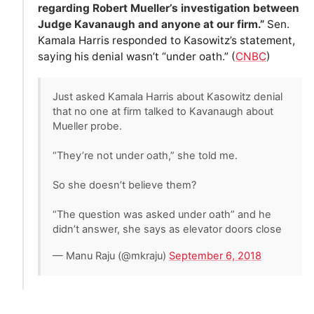
regarding Robert Mueller’s investigation between
Judge Kavanaugh and anyone at our firm.”
Sen.
Kamala Harris responded to Kasowitz’s statement,
saying his denial wasn’t “under oath.” (
CNBC
)
Just asked Kamala Harris about Kasowitz denial
that no one at firm talked to Kavanaugh about
Mueller probe.
“They’re not under oath,” she told me.
So she doesn’t believe them?
“The question was asked under oath” and he
didn’t answer, she says as elevator doors close
— Manu Raju (@mkraju)
September 6, 2018