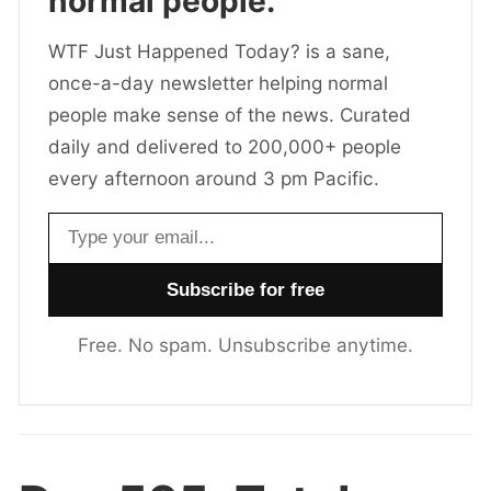
normal people.
WTF Just Happened Today? is a sane,
once-a-day newsletter helping normal
people make sense of the news. Curated
daily and delivered to 200,000+ people
every afternoon around 3 pm Pacific.
Email address
Free. No spam. Unsubscribe anytime.