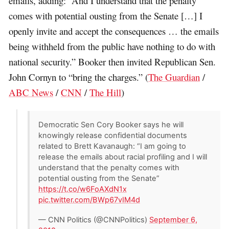
emails, adding: “And I understand that the penalty
comes with potential ousting from the Senate […] I
openly invite and accept the consequences … the emails
being withheld from the public have nothing to do with
national security.” Booker then invited Republican Sen.
John Cornyn to “bring the charges.” (
The Guardian
/
ABC News
/
CNN
/
The Hill
)
Democratic Sen Cory Booker says he will
knowingly release confidential documents
related to Brett Kavanaugh: “I am going to
release the emails about racial profiling and I will
understand that the penalty comes with
potential ousting from the Senate”
https://t.co/w6FoAXdN1x
pic.twitter.com/BWp67vIM4d
— CNN Politics (@CNNPolitics)
September 6,