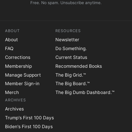
Free. No spam. Unsubscribe anytime.
ABOUT
RESOURCES
About
Newsletter
FAQ
Do Something.
Corrections
Current Status
Membership
Recommended Books
Manage Support
The Big Grid.™
Member Sign-in
The Big Board.™
Merch
The Big Dumb Dashboard.™
ARCHIVES
Archives
Trump's First 100 Days
Biden's First 100 Days