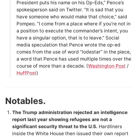
President puts his name on his Op-Eds,” Pence’s
spokesperson said on Twitter. “It is sad that you
have someone who would make that choice,” said
Pompeo. “I come from a place where if you’re not in
a position to execute the commander’s intent, you
have a singular option, that is to leave.” Social
media speculation that Pence wrote the op-ed
comes from the use of word “lodestar” in the piece,
a word that Pence has used multiple times over the
course of more than a decade. (
Washington Post
/
HuffPost
)
Notables.
The Trump administration rejected an intelligence
report last year showing refugees are not a
significant security threat to the U.S.
Hardliners
inside the White House then issued their own report