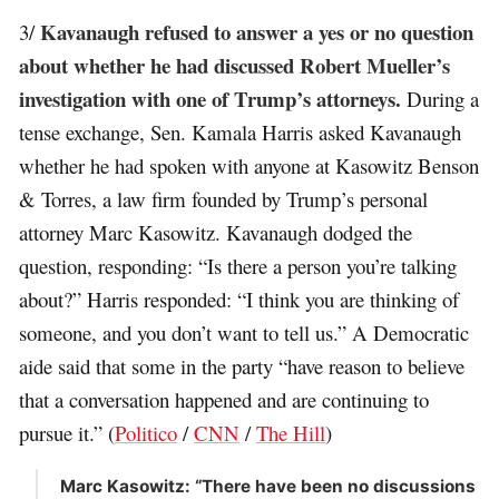
Kavanaugh refused to answer a yes or no question
3/
about whether he had discussed Robert Mueller’s
investigation with one of Trump’s attorneys.
During a
tense exchange, Sen. Kamala Harris asked Kavanaugh
whether he had spoken with anyone at Kasowitz Benson
& Torres, a law firm founded by Trump’s personal
attorney Marc Kasowitz. Kavanaugh dodged the
question, responding: “Is there a person you’re talking
about?” Harris responded: “I think you are thinking of
someone, and you don’t want to tell us.” A Democratic
aide said that some in the party “have reason to believe
that a conversation happened and are continuing to
pursue it.” (
Politico
/
CNN
/
The Hill
)
Marc Kasowitz: “There have been no discussions