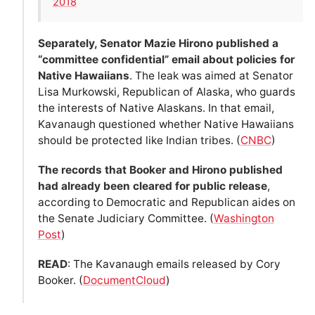
2018
Separately, Senator Mazie Hirono published a
“committee confidential” email about policies for
Native Hawaiians
. The leak was aimed at Senator
Lisa Murkowski, Republican of Alaska, who guards
the interests of Native Alaskans. In that email,
Kavanaugh questioned whether Native Hawaiians
should be protected like Indian tribes. (
CNBC
)
The records that Booker and Hirono published
had already been cleared for public release
,
according to Democratic and Republican aides on
the Senate Judiciary Committee. (
Washington
Post
)
READ
: The Kavanaugh emails released by Cory
Booker. (
DocumentCloud
)