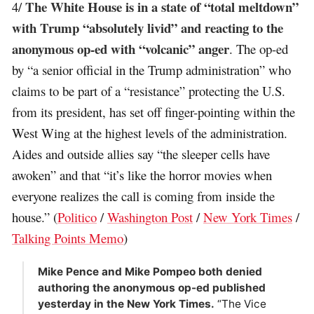
The White House is in a state of “total meltdown”
4/
with Trump “absolutely livid” and reacting to the
anonymous op-ed with “volcanic” anger
. The op-ed
by “a senior official in the Trump administration” who
claims to be part of a “resistance” protecting the U.S.
from its president, has set off finger-pointing within the
West Wing at the highest levels of the administration.
Aides and outside allies say “the sleeper cells have
awoken” and that “it’s like the horror movies when
everyone realizes the call is coming from inside the
house.” (
Politico
/
Washington Post
/
New York Times
/
Talking Points Memo
)
Mike Pence and Mike Pompeo both denied
authoring the anonymous op-ed published
yesterday in the New York Times.
“The Vice