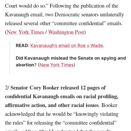
Court would do so.” Following the publication of the
Kavanaugh email, two Democratic senators unilaterally
released several other “committee confidential” emails.
(
New York Times
/
Washington Post
)
READ
:
Kavanaugh’s email on Roe v Wade
.
Did Kavanaugh mislead the Senate on spying and
abortion
? (
New York Times
)
Senator Cory Booker released 12 pages of
2/
confidential Kavanaugh emails on racial profiling,
affirmative action, and other racial issues
. Booker
acknowledged that he would be “knowingly violating
the rules” for releasing the “committee confidential”