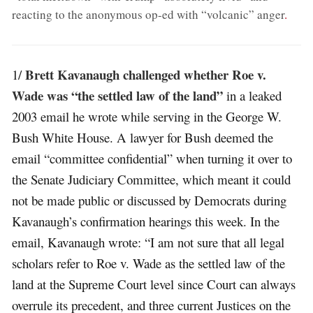
reacting to the anonymous op-ed with “volcanic” anger
.
Brett Kavanaugh challenged whether Roe v.
1/
Wade was “the settled law of the land”
in a leaked
2003 email he wrote while serving in the George W.
Bush White House. A lawyer for Bush deemed the
email “committee confidential” when turning it over to
the Senate Judiciary Committee, which meant it could
not be made public or discussed by Democrats during
Kavanaugh’s confirmation hearings this week. In the
email, Kavanaugh wrote: “I am not sure that all legal
scholars refer to Roe v. Wade as the settled law of the
land at the Supreme Court level since Court can always
overrule its precedent, and three current Justices on the