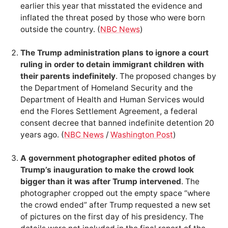
earlier this year that misstated the evidence and
inflated the threat posed by those who were born
outside the country. (
NBC News
)
The Trump administration plans to ignore a court
ruling in order to detain immigrant children with
their parents indefinitely
. The proposed changes by
the Department of Homeland Security and the
Department of Health and Human Services would
end the Flores Settlement Agreement, a federal
consent decree that banned indefinite detention 20
years ago. (
NBC News
/
Washington Post
)
A government photographer edited photos of
Trump’s inauguration to make the crowd look
bigger than it was after Trump intervened
. The
photographer cropped out the empty space “where
the crowd ended” after Trump requested a new set
of pictures on the first day of his presidency. The