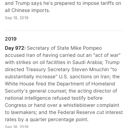
and Trump says he's prepared to impose tariffs on
all Chinese imports.
Sep 18, 2018
2019
Day 972:
Secretary of State Mike Pompeo
accused Iran of having carried out an "act of war"
with strikes on oil facilities in Saudi Arabia; Trump
directed Treasury Secretary Steven Mnuchin "to
substantially increase" U.S. sanctions on Iran; the
White House fired the Department of Homeland
Security's general counsel; the acting director of
national intelligence refused testify before
Congress or hand over a whistleblower complaint
to lawmakers; and the Federal Reserve cut interest
rates by a quarter percentage point.
Sep 18, 2019