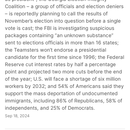
Coalition – a group of officials and election deniers
– is reportedly planning to call the results of
November’s election into question before a single
vote is cast; the FBI is investigating suspicious
packages containing “an unknown substance”
sent to elections officials in more than 16 states;
the Teamsters won’t endorse a presidential
candidate for the first time since 1996; the Federal
Reserve cut interest rates by half a percentage
point and projected two more cuts before the end
of the year; U.S. will face a shortage of six million
workers by 2032; and 54% of Americans said they
support the mass deportation of undocumented
immigrants, including 86% of Republicans, 58% of
independents, and 25% of Democrats.
Sep 18, 2024