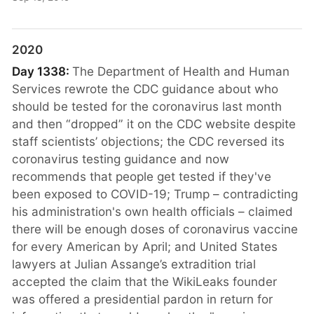
2020
Day 1338:
The Department of Health and Human
Services rewrote the CDC guidance about who
should be tested for the coronavirus last month
and then “dropped” it on the CDC website despite
staff scientists’ objections; the CDC reversed its
coronavirus testing guidance and now
recommends that people get tested if they've
been exposed to COVID-19; Trump – contradicting
his administration's own health officials – claimed
there will be enough doses of coronavirus vaccine
for every American by April; and United States
lawyers at Julian Assange’s extradition trial
accepted the claim that the WikiLeaks founder
was offered a presidential pardon in return for