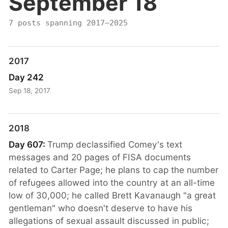
September 18
7 posts spanning 2017–2025
2017
Day 242
Sep 18, 2017
2018
Day 607:
Trump declassified Comey's text
messages and 20 pages of FISA documents
related to Carter Page; he plans to cap the number
of refugees allowed into the country at an all-time
low of 30,000; he called Brett Kavanaugh "a great
gentleman" who doesn't deserve to have his
allegations of sexual assault discussed in public;