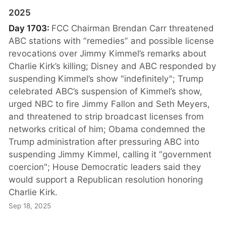
2025
Day 1703:
FCC Chairman Brendan Carr threatened
ABC stations with “remedies” and possible license
revocations over Jimmy Kimmel’s remarks about
Charlie Kirk’s killing; Disney and ABC responded by
suspending Kimmel’s show "indefinitely"; Trump
celebrated ABC’s suspension of Kimmel’s show,
urged NBC to fire Jimmy Fallon and Seth Meyers,
and threatened to strip broadcast licenses from
networks critical of him; Obama condemned the
Trump administration after pressuring ABC into
suspending Jimmy Kimmel, calling it “government
coercion"; House Democratic leaders said they
would support a Republican resolution honoring
Charlie Kirk.
Sep 18, 2025