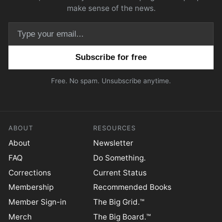
make sense of the news.
Email address
Free. No spam. Unsubscribe anytime.
ABOUT
RESOURCES
About
Newsletter
FAQ
Do Something.
Corrections
Current Status
Membership
Recommended Books
Member Sign-in
The Big Grid.™
Merch
The Big Board.™