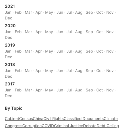
2021
Jan
·
Feb
·
Mar
·
Apr
·
May
·
Jun
·
Jul
·
Aug
·
Sep
·
Oct
·
Nov
·
Dec
2020
Jan
·
Feb
·
Mar
·
Apr
·
May
·
Jun
·
Jul
·
Aug
·
Sep
·
Oct
·
Nov
·
Dec
2019
Jan
·
Feb
·
Mar
·
Apr
·
May
·
Jun
·
Jul
·
Aug
·
Sep
·
Oct
·
Nov
·
Dec
2018
Jan
·
Feb
·
Mar
·
Apr
·
May
·
Jun
·
Jul
·
Aug
·
Sep
·
Oct
·
Nov
·
Dec
2017
Jan
·
Feb
·
Mar
·
Apr
·
May
·
Jun
·
Jul
·
Aug
·
Sep
·
Oct
·
Nov
·
Dec
By Topic
Cabinet
Census
China
Civil Rights
Classified Documents
Climate
Congress
Corruption
COVID
Criminal Justice
Debate
Debt Ceiling