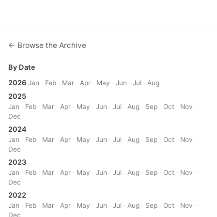
← Browse the Archive
By Date
2026
Jan
·
Feb
·
Mar
·
Apr
·
May
·
Jun
·
Jul
·
Aug
2025
Jan
·
Feb
·
Mar
·
Apr
·
May
·
Jun
·
Jul
·
Aug
·
Sep
·
Oct
·
Nov
·
Dec
2024
Jan
·
Feb
·
Mar
·
Apr
·
May
·
Jun
·
Jul
·
Aug
·
Sep
·
Oct
·
Nov
·
Dec
2023
Jan
·
Feb
·
Mar
·
Apr
·
May
·
Jun
·
Jul
·
Aug
·
Sep
·
Oct
·
Nov
·
Dec
2022
Jan
·
Feb
·
Mar
·
Apr
·
May
·
Jun
·
Jul
·
Aug
·
Sep
·
Oct
·
Nov
·
Dec