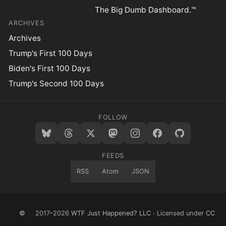
The Big Dumb Dashboard.™
ARCHIVES
Archives
Trump's First 100 Days
Biden's First 100 Days
Trump's Second 100 Days
FOLLOW
FEEDS
RSS
Atom
JSON
©
2017–2026
WTF Just Happened? LLC
· Licensed under
CC