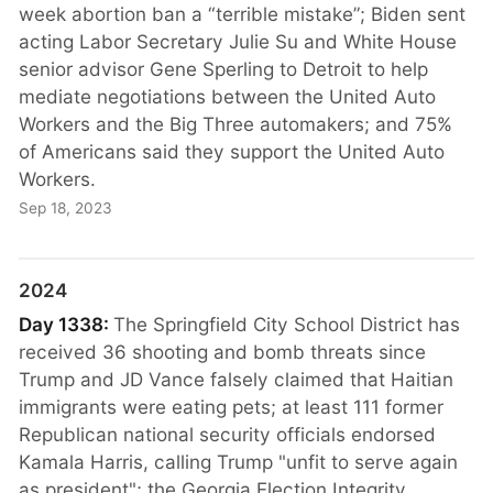
week abortion ban a “terrible mistake”; Biden sent
acting Labor Secretary Julie Su and White House
senior advisor Gene Sperling to Detroit to help
mediate negotiations between the United Auto
Workers and the Big Three automakers; and 75%
of Americans said they support the United Auto
Workers.
Sep 18, 2023
2024
Day 1338:
The Springfield City School District has
received 36 shooting and bomb threats since
Trump and JD Vance falsely claimed that Haitian
immigrants were eating pets; at least 111 former
Republican national security officials endorsed
Kamala Harris, calling Trump "unfit to serve again
as president"; the Georgia Election Integrity