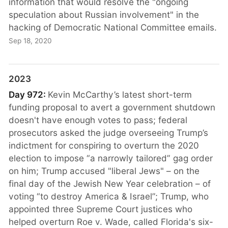
information that would resolve the "ongoing
speculation about Russian involvement" in the
hacking of Democratic National Committee emails.
Sep 18, 2020
2023
Day 972:
Kevin McCarthy’s latest short-term
funding proposal to avert a government shutdown
doesn't have enough votes to pass; federal
prosecutors asked the judge overseeing Trump’s
indictment for conspiring to overturn the 2020
election to impose “a narrowly tailored” gag order
on him; Trump accused "liberal Jews" – on the
final day of the Jewish New Year celebration – of
voting “to destroy America & Israel”; Trump, who
appointed three Supreme Court justices who
helped overturn Roe v. Wade, called Florida's six-