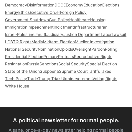
Democracy
Disinformation
DOGE
Economy
Education
Elections
Energy
Ethics
Executive Order
Foreign Policy
Government Shutdown
Gun Policy
Healthcare
Housing
Immigration
Impeachment
Indictment
Infrastructure
Iran
Israel-Palestine
Jan. 6
Judiciary
Justice Department
Labor
Lawsuit
LGBTQ Rights
Media
Midterm Election
Mueller Investigation
National Security
Nomination
Opioids
Oversight
Pardon
Polling
Presidential Election
Primary
Protests
Reproductive Rights
Resignation
Russia
Sanctions
Social Security
Special Election
State of the Union
Subpoena
Supreme Court
Tariffs
Taxes
Tech Policy
Trade
Trump Trials
Ukraine
Veterans
Voting Rights
White House
A political newsletter for normal people.
A sane, once-a-day newsletter helping normal people