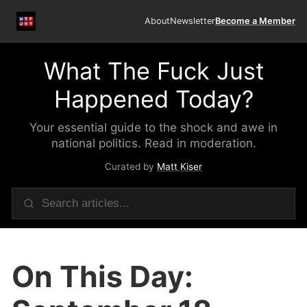
About
Newsletter
Become a Member
What The Fuck Just
Happened Today?
Your essential guide to the shock and awe in
national politics. Read in moderation.
Curated by
Matt Kiser
On This Day: