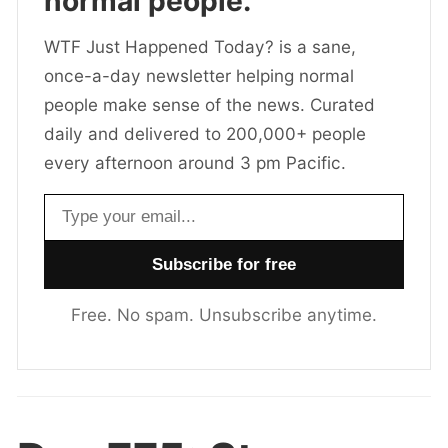
normal people.
WTF Just Happened Today? is a sane,
once-a-day newsletter helping normal
people make sense of the news. Curated
daily and delivered to 200,000+ people
every afternoon around 3 pm Pacific.
Email address
Free. No spam. Unsubscribe anytime.