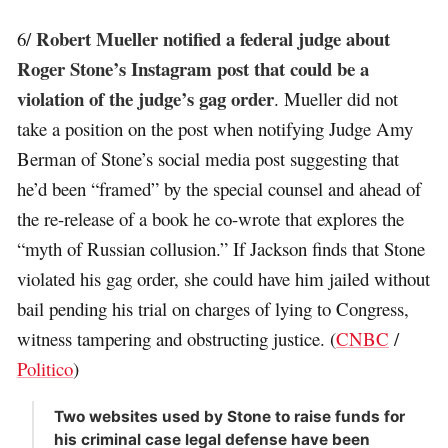
Robert Mueller notified a federal judge about
6/
Roger Stone’s Instagram post that could be a
violation of the judge’s gag order
. Mueller did not
take a position on the post when notifying Judge Amy
Berman of Stone’s social media post suggesting that
he’d been “framed” by the special counsel and ahead of
the re-release of a book he co-wrote that explores the
“myth of Russian collusion.” If Jackson finds that Stone
violated his gag order, she could have him jailed without
bail pending his trial on charges of lying to Congress,
witness tampering and obstructing justice. (
CNBC
/
Politico
)
Two websites used by Stone to raise funds for
his criminal case legal defense have been