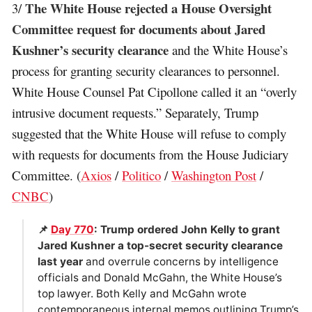
The White House rejected a House Oversight
3/
Committee request for documents about Jared
Kushner’s security clearance
and the White House’s
process for granting security clearances to personnel.
White House Counsel Pat Cipollone called it an “overly
intrusive document requests.” Separately, Trump
suggested that the White House will refuse to comply
with requests for documents from the House Judiciary
Committee. (
Axios
/
Politico
/
Washington Post
/
CNBC
)
📌
Day 770
: Trump ordered John Kelly to grant
Jared Kushner a top-secret security clearance
last year
and overrule concerns by intelligence
officials and Donald McGahn, the White House’s
top lawyer. Both Kelly and McGahn wrote
contemporaneous internal memos outlining Trump’s