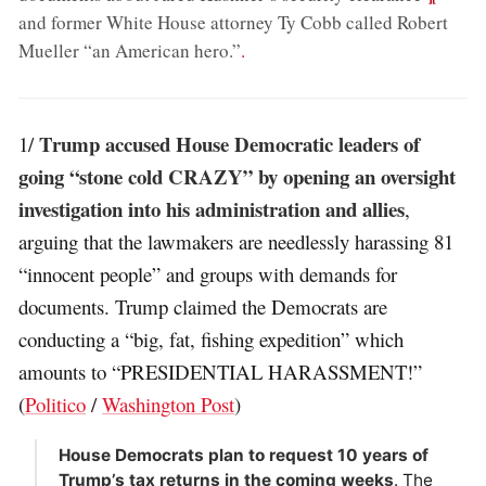
and former White House attorney Ty Cobb called Robert
Mueller “an American hero.”
.
Trump accused House Democratic leaders of
1/
going “stone cold CRAZY” by opening an oversight
investigation into his administration and allies
,
arguing that the lawmakers are needlessly harassing 81
“innocent people” and groups with demands for
documents. Trump claimed the Democrats are
conducting a “big, fat, fishing expedition” which
amounts to “PRESIDENTIAL HARASSMENT!”
(
Politico
/
Washington Post
)
House Democrats plan to request 10 years of
Trump’s tax returns in the coming weeks
. The