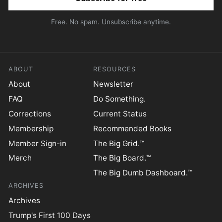
Free. No spam. Unsubscribe anytime.
ABOUT
RESOURCES
About
Newsletter
FAQ
Do Something.
Corrections
Current Status
Membership
Recommended Books
Member Sign-in
The Big Grid.™
Merch
The Big Board.™
The Big Dumb Dashboard.™
ARCHIVES
Archives
Trump's First 100 Days