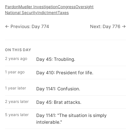
Pardon
Mueller Investigation
Congress
Oversight
National Security
Indictment
Taxes
← Previous: Day 774
Next: Day 776 →
ON THIS DAY
2 years ago
Day 45: Troubling.
1 year ago
Day 410: President for life.
1 year later
Day 1141: Confusion.
2 years later
Day 45: Brat attacks.
5 years later
Day 1141: "The situation is simply
intolerable."