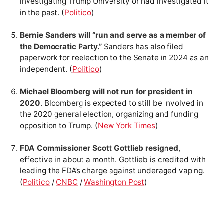
investigating Trump University or had investigated it
in the past. (
Politico
)
Bernie Sanders will “run and serve as a member of
the Democratic Party.”
Sanders has also filed
paperwork for reelection to the Senate in 2024 as an
independent. (
Politico
)
Michael Bloomberg will not run for president in
2020
. Bloomberg is expected to still be involved in
the 2020 general election, organizing and funding
opposition to Trump. (
New York Times
)
FDA Commissioner Scott Gottlieb resigned
,
effective in about a month. Gottlieb is credited with
leading the FDA’s charge against underaged vaping.
(
Politico
/
CNBC
/
Washington Post
)