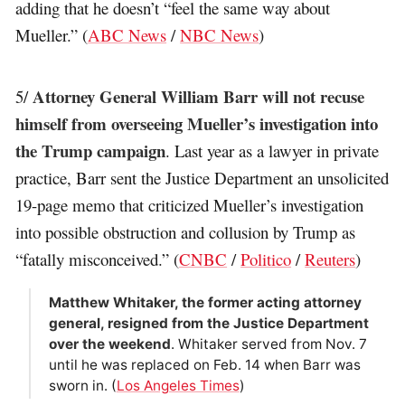
adding that he doesn’t “feel the same way about
Mueller.” (
ABC News
/
NBC News
)
Attorney General William Barr will not recuse
5/
himself from overseeing Mueller’s investigation into
the Trump campaign
. Last year as a lawyer in private
practice, Barr sent the Justice Department an unsolicited
19-page memo that criticized Mueller’s investigation
into possible obstruction and collusion by Trump as
“fatally misconceived.” (
CNBC
/
Politico
/
Reuters
)
Matthew Whitaker, the former acting attorney
general, resigned from the Justice Department
over the weekend
. Whitaker served from Nov. 7
until he was replaced on Feb. 14 when Barr was
sworn in. (
Los Angeles Times
)