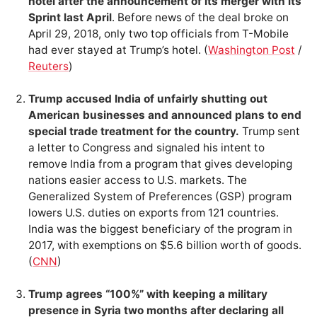
hotel after the announcement of its merger with its
Sprint last April
. Before news of the deal broke on
April 29, 2018, only two top officials from T-Mobile
had ever stayed at Trump’s hotel. (
Washington Post
/
Reuters
)
Trump accused India of unfairly shutting out
American businesses and announced plans to end
special trade treatment for the country.
Trump sent
a letter to Congress and signaled his intent to
remove India from a program that gives developing
nations easier access to U.S. markets. The
Generalized System of Preferences (GSP) program
lowers U.S. duties on exports from 121 countries.
India was the biggest beneficiary of the program in
2017, with exemptions on $5.6 billion worth of goods.
(
CNN
)
Trump agrees “100%” with keeping a military
presence in Syria two months after declaring all