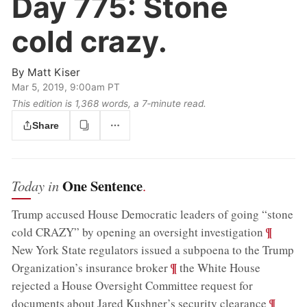
Day 775:
Stone
cold crazy.
By
Matt Kiser
Mar 5, 2019, 9:00am PT
This edition is 1,368 words, a 7‑minute read.
Share
One Sentence
Today in
.
Trump accused House Democratic leaders of going “stone
;
¶
cold CRAZY” by opening an oversight investigation
New York State regulators issued a subpoena to the Trump
;
¶
Organization’s insurance broker
the White House
rejected a House Oversight Committee request for
;
¶
documents about Jared Kushner’s security clearance