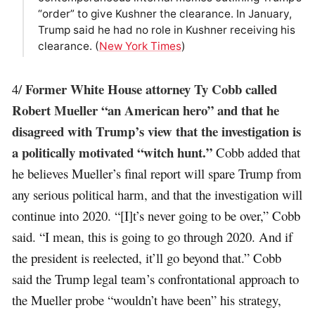
“order” to give Kushner the clearance. In January,
Trump said he had no role in Kushner receiving his
clearance. (
New York Times
)
Former White House attorney Ty Cobb called
4/
Robert Mueller “an American hero” and that he
disagreed with Trump’s view that the investigation is
a politically motivated “witch hunt.”
Cobb added that
he believes Mueller’s final report will spare Trump from
any serious political harm, and that the investigation will
continue into 2020. “[I]t’s never going to be over,” Cobb
said. “I mean, this is going to go through 2020. And if
the president is reelected, it’ll go beyond that.” Cobb
said the Trump legal team’s confrontational approach to
the Mueller probe “wouldn’t have been” his strategy,