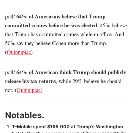
64% of Americans believe that Trump
poll/
committed crimes before he was elected
. 45% believe
that Trump has committed crimes while in office. And,
50% say they believe Cohen more than Trump.
(
Quinnipiac
)
64% of American think Trump should publicly
poll/
release his tax returns
, while 29% believe he should
not. (
Quinnipiac
)
Notables.
T-Mobile spent $195,000 at Trump’s Washington