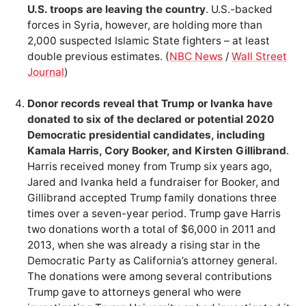
U.S. troops are leaving the country
. U.S.-backed
forces in Syria, however, are holding more than
2,000 suspected Islamic State fighters – at least
double previous estimates. (
NBC News
/
Wall Street
Journal
)
Donor records reveal that Trump or Ivanka have
donated to six of the declared or potential 2020
Democratic presidential candidates, including
Kamala Harris, Cory Booker, and Kirsten Gillibrand
.
Harris received money from Trump six years ago,
Jared and Ivanka held a fundraiser for Booker, and
Gillibrand accepted Trump family donations three
times over a seven-year period. Trump gave Harris
two donations worth a total of $6,000 in 2011 and
2013, when she was already a rising star in the
Democratic Party as California’s attorney general.
The donations were among several contributions
Trump gave to attorneys general who were