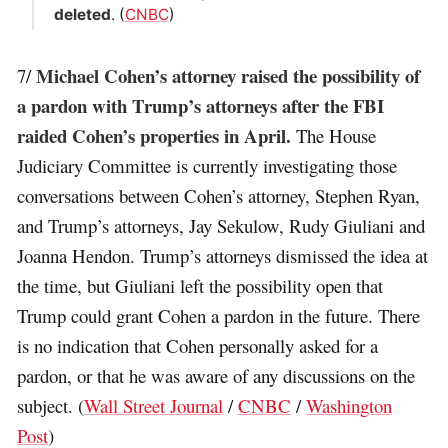
deleted
. (
CNBC
)
Michael Cohen’s attorney raised the possibility of
7/
a pardon with Trump’s attorneys after the FBI
raided Cohen’s properties in April.
The House
Judiciary Committee is currently investigating those
conversations between Cohen’s attorney, Stephen Ryan,
and Trump’s attorneys, Jay Sekulow, Rudy Giuliani and
Joanna Hendon. Trump’s attorneys dismissed the idea at
the time, but Giuliani left the possibility open that
Trump could grant Cohen a pardon in the future. There
is no indication that Cohen personally asked for a
pardon, or that he was aware of any discussions on the
subject. (
Wall Street Journal
/
CNBC
/
Washington
Post
)