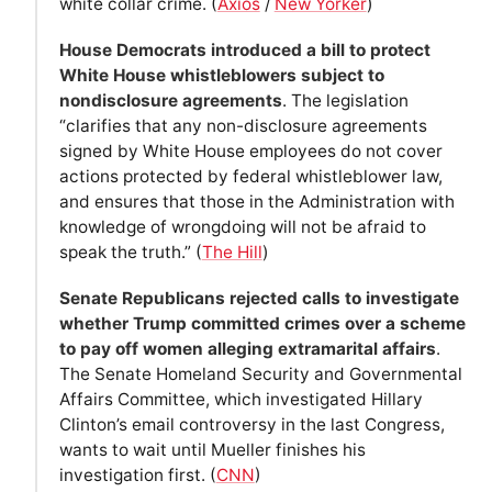
white collar crime. (
Axios
/
New Yorker
)
House Democrats introduced a bill to protect
White House whistleblowers subject to
nondisclosure agreements
. The legislation
“clarifies that any non-disclosure agreements
signed by White House employees do not cover
actions protected by federal whistleblower law,
and ensures that those in the Administration with
knowledge of wrongdoing will not be afraid to
speak the truth.” (
The Hill
)
Senate Republicans rejected calls to investigate
whether Trump committed crimes over a scheme
to pay off women alleging extramarital affairs
.
The Senate Homeland Security and Governmental
Affairs Committee, which investigated Hillary
Clinton’s email controversy in the last Congress,
wants to wait until Mueller finishes his
investigation first. (
CNN
)