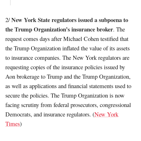
New York State regulators issued a subpoena to
2/
the Trump Organization’s insurance broker
. The
request comes days after Michael Cohen testified that
the Trump Organization inflated the value of its assets
to insurance companies. The New York regulators are
requesting copies of the insurance policies issued by
Aon brokerage to Trump and the Trump Organization,
as well as applications and financial statements used to
secure the policies. The Trump Organization is now
facing scrutiny from federal prosecutors, congressional
Democrats, and insurance regulators. (
New York
Times
)