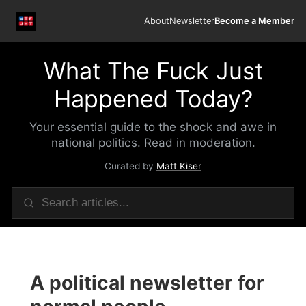
About
Newsletter
Become a Member
What The Fuck Just
Happened Today?
Your essential guide to the shock and awe in
national politics. Read in moderation.
Curated by
Matt Kiser
A political newsletter for