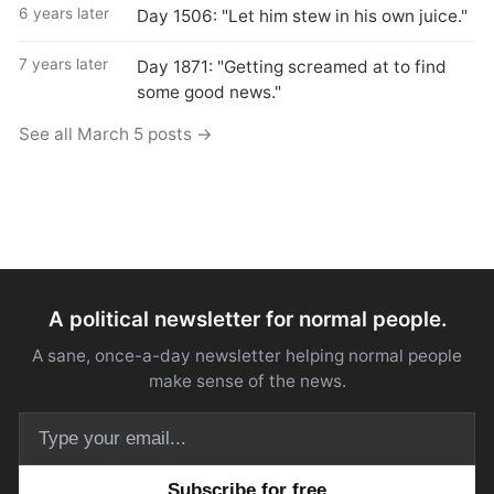
6 years later
Day 1506: "Let him stew in his own juice."
7 years later
Day 1871: "Getting screamed at to find
some good news."
See all March 5 posts →
A political newsletter for normal people.
A sane, once-a-day newsletter helping normal people
make sense of the news.
Email address