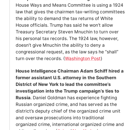
House Ways and Means Committee is using a 1924
law that gives the chairmen tax-writing committees
the ability to demand the tax returns of White
House officials. Trump has said he won’t allow
Treasury Secretary Steven Mnuchin to turn over
his personal tax records. The 1924 law, however,
doesn’t give Mnuchin the ability to deny a
congressional request, as the law says he “shall”
turn over the records. (
Washington Post
)
House Intelligence Chairman Adam Schiff hired a
former assistant U.S. attorney in the Southern
District of New York to lead the committee’s
investigation into the Trump campaign’s ties to
Russia
. Daniel Goldman has experience fighting
Russian organized crime, and has served as the
district’s deputy chief of the organized crime unit
and oversaw prosecutions into traditional
organized crime, international organized crime and