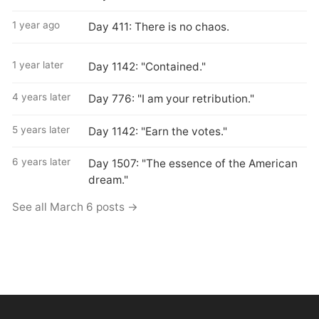
1 year ago
Day 411: There is no chaos.
1 year later
Day 1142: "Contained."
4 years later
Day 776: "I am your retribution."
5 years later
Day 1142: "Earn the votes."
6 years later
Day 1507: "The essence of the American
dream."
See all March 6 posts →