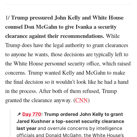
Trump pressured John Kelly and White House
1/
counsel Don McGahn to give Ivanka a security
clearance against their recommendations.
While
Trump does have the legal authority to grant clearances
to anyone he wants, those decisions are typically left to
the White House personnel security office, which raised
concerns. Trump wanted Kelly and McGahn to make
the final decision so it wouldn’t look like he had a hand
in the process. After both of them refused, Trump
granted the clearance anyway. (
CNN
)
📌
Day 770
: Trump ordered John Kelly to grant
Jared Kushner a top-secret security clearance
last year
and overrule concerns by intelligence
officials and Donald McGahn, the White House’s