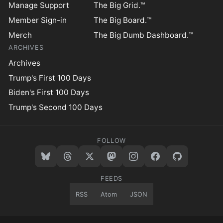
Manage Support
The Big Grid.™
Member Sign-in
The Big Board.™
Merch
The Big Dumb Dashboard.™
ARCHIVES
Archives
Trump's First 100 Days
Biden's First 100 Days
Trump's Second 100 Days
FOLLOW
FEEDS
RSS
Atom
JSON