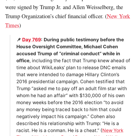
were signed by Trump Jr. and Allen Weisselberg, the
Trump Organization’s chief financial officer. (
New York
Times
)
📌
Day 769
: During public testimony before the
House Oversight Committee, Michael Cohen
accused Trump of “criminal conduct” while in
office
, including the fact that Trump knew ahead of
time about WikiLeaks’ plan to release DNC emails
that were intended to damage Hillary Clinton’s
2016 presidential campaign. Cohen testified that
Trump “asked me to pay off an adult film star with
whom he had an affair” with $130,000 of his own
money weeks before the 2016 election “to avoid
any money being traced back to him that could
negatively impact his campaign.” Cohen also
described his relationship with Trump: “He is a
racist. He is a conman. He is a cheat.” (
New York