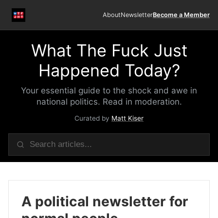
About
Newsletter
Become a Member
What The Fuck Just
Happened Today?
Your essential guide to the shock and awe in
national politics. Read in moderation.
Curated by
Matt Kiser
A political newsletter for