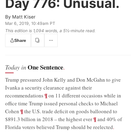
Day 776:
Unusual.
By
Matt Kiser
Mar 6, 2019, 10:49am PT
This edition is 1,094 words, a 5½‑minute read.
Share
One Sentence
Today in
.
Trump pressured John Kelly and Don McGahn to give
Ivanka a security clearance against their
;
¶
recommendations
on 11 different occasions while in
office time Trump issued personal checks to Michael
;
¶
Cohen
the U.S. trade deficit on goods ballooned to
;
¶
$891.3 billion in 2018 – the highest ever
and 40% of
Florida voters believed Trump should be reelected
.