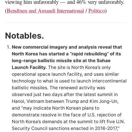
viewing him unfavorably — and 46% very unfavorably.
(
Bendixen and Amandi International
/
Politico
)
Notables.
New commercial imagery and analysis reveal that
North Korea has started a “rapid rebuilding” of its
long-range ballistic missile site at the Sohae
Launch Facility.
The site is North Korea’s only
operational space launch facility, and uses similar
technology to what is used to launch intercontinental
ballistic missiles. The renewed activity was
observed just two days after the latest summit in
Hanoi, Vietnam between Trump and Kim Jong-Un,
and “may indicate North Korean plans to
demonstrate resolve in the face of U.S. rejection of
North Korea’s demands at the summit to lift five U.N.
Security Council sanctions enacted in 2016-2017,”