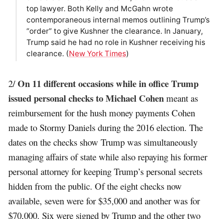
top lawyer. Both Kelly and McGahn wrote
contemporaneous internal memos outlining Trump’s
“order” to give Kushner the clearance. In January,
Trump said he had no role in Kushner receiving his
clearance. (
New York Times
)
On 11 different occasions while in office Trump
2/
issued personal checks to Michael Cohen
meant as
reimbursement for the hush money payments Cohen
made to Stormy Daniels during the 2016 election. The
dates on the checks show Trump was simultaneously
managing affairs of state while also repaying his former
personal attorney for keeping Trump’s personal secrets
hidden from the public. Of the eight checks now
available, seven were for $35,000 and another was for
$70,000. Six were signed by Trump and the other two