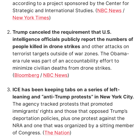
according to a project sponsored by the Center for
Strategic and International Studies. (
NBC News
/
New York Times
)
Trump canceled the requirement that U.S.
intelligence officials publicly report the numbers of
people killed in drone strikes
and other attacks on
terrorist targets outside of war zones. The Obama-
era rule was part of an accountability effort to
minimize civilian deaths from drone strikes.
(
Bloomberg
/
NBC News
)
ICE has been keeping tabs on a series of left-
leaning and “anti-Trump protests” in New York City.
The agency tracked protests that promoted
immigrants’ rights and those that opposed Trump’s
deportation policies, plus one protest against the
NRA and one that was organized by a sitting member
of Congress. (
The Nation
)