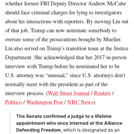
whether former FBI Deputy Director Andrew McCabe
should face criminal charges for lying to investigators
about his interactions with reporters. By moving Liu out
of that job, Trump can now nominate somebody to
oversee some of the prosecutions brought by Mueller.
Liu also served on Trump’s transition team at the Justice
Department. She acknowledged that her 2017 in-person
interview with Trump before he nominated her to be
U.S. attorney was “unusual,” since U.S. attorneys don’t
normally meet with the president as part of the
interview process. (
Wall Street Journal
/
Reuters
/
Politico
/
Washington Post
/
NBC News
)
The Senate confirmed a judge to a lifetime
appointment who once interned at the Alliance
Defending Freedom
, which is designated as an