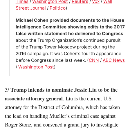
Times
/
Washington Post
/
Reuters
/
Vox
/
Wall
Street Journal
/
Politico
)
Michael Cohen provided documents to the House
Intelligence Committee showing edits to the 2017
false written statement he delivered to Congress
about the Trump Organization’s continued pursuit
of the Trump Tower Moscow project during the
2016 campaign. It was Cohen’s fourth appearance
before Congress since last week. (
CNN
/
ABC News
/
Washington Post
)
Trump intends to nominate Jessie Liu to be the
3/
associate attorney general
. Liu is the current U.S.
attorney for the District of Columbia, which has taken
the lead on handling Mueller’s criminal case against
Roger Stone, and convened a grand jury to investigate