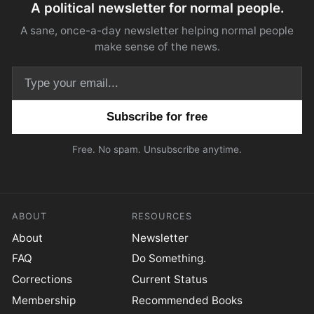
A political newsletter for normal people.
A sane, once-a-day newsletter helping normal people
make sense of the news.
Email address
Free. No spam. Unsubscribe anytime.
ABOUT
RESOURCES
About
Newsletter
FAQ
Do Something.
Corrections
Current Status
Membership
Recommended Books