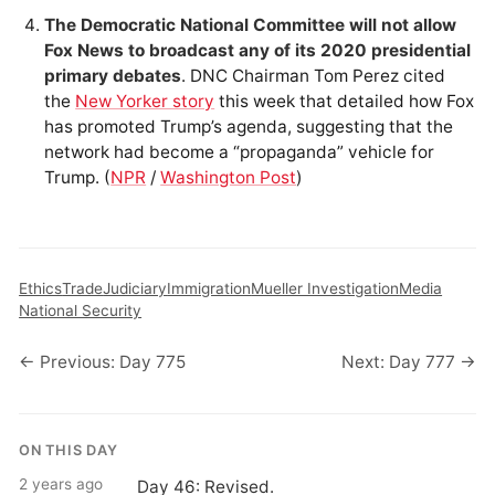
The Democratic National Committee will not allow
Fox News to broadcast any of its 2020 presidential
primary debates
. DNC Chairman Tom Perez cited
the
New Yorker story
this week that detailed how Fox
has promoted Trump’s agenda, suggesting that the
network had become a “propaganda” vehicle for
Trump. (
NPR
/
Washington Post
)
Ethics
Trade
Judiciary
Immigration
Mueller Investigation
Media
National Security
← Previous: Day 775
Next: Day 777 →
ON THIS DAY
2 years ago
Day 46: Revised.