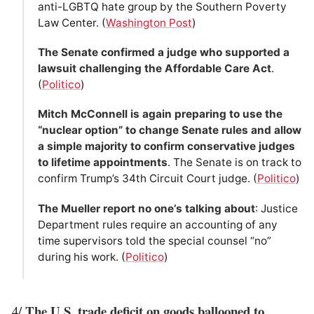
anti-LGBTQ hate group by the Southern Poverty
Law Center. (
Washington Post
)
The Senate confirmed a judge who supported a
lawsuit challenging the Affordable Care Act
.
(
Politico
)
Mitch McConnell is again preparing to use the
“nuclear option” to change Senate rules and allow
a simple majority to confirm conservative judges
to lifetime appointments
. The Senate is on track to
confirm Trump’s 34th Circuit Court judge. (
Politico
)
The Mueller report no one’s talking about
: Justice
Department rules require an accounting of any
time supervisors told the special counsel “no”
during his work. (
Politico
)
The U.S. trade deficit on goods ballooned to
4/