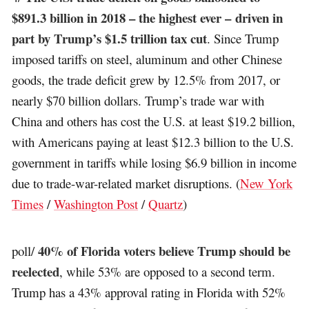
$891.3 billion in 2018 – the highest ever – driven in
part by Trump’s $1.5 trillion tax cut
. Since Trump
imposed tariffs on steel, aluminum and other Chinese
goods, the trade deficit grew by 12.5% from 2017, or
nearly $70 billion dollars. Trump’s trade war with
China and others has cost the U.S. at least $19.2 billion,
with Americans paying at least $12.3 billion to the U.S.
government in tariffs while losing $6.9 billion in income
due to trade-war-related market disruptions. (
New York
Times
/
Washington Post
/
Quartz
)
40% of Florida voters believe Trump should be
poll/
reelected
, while 53% are opposed to a second term.
Trump has a 43% approval rating in Florida with 52%