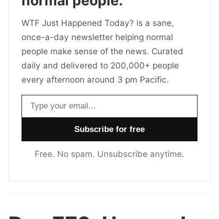
normal people.
WTF Just Happened Today? is a sane,
once-a-day newsletter helping normal
people make sense of the news. Curated
daily and delivered to 200,000+ people
every afternoon around 3 pm Pacific.
Email address
Free. No spam. Unsubscribe anytime.