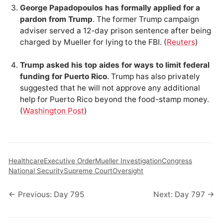
George Papadopoulos has formally applied for a
pardon from Trump
. The former Trump campaign
adviser served a 12-day prison sentence after being
charged by Mueller for lying to the FBI. (
Reuters
)
Trump asked his top aides for ways to limit federal
funding for Puerto Rico
. Trump has also privately
suggested that he will not approve any additional
help for Puerto Rico beyond the food-stamp money.
(
Washington Post
)
Healthcare
Executive Order
Mueller Investigation
Congress
National Security
Supreme Court
Oversight
← Previous: Day 795
Next: Day 797 →