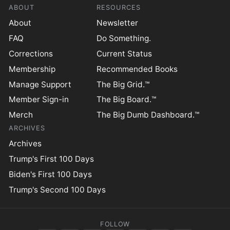
ABOUT
RESOURCES
About
Newsletter
FAQ
Do Something.
Corrections
Current Status
Membership
Recommended Books
Manage Support
The Big Grid.™
Member Sign-in
The Big Board.™
Merch
The Big Dumb Dashboard.™
ARCHIVES
Archives
Trump's First 100 Days
Biden's First 100 Days
Trump's Second 100 Days
FOLLOW