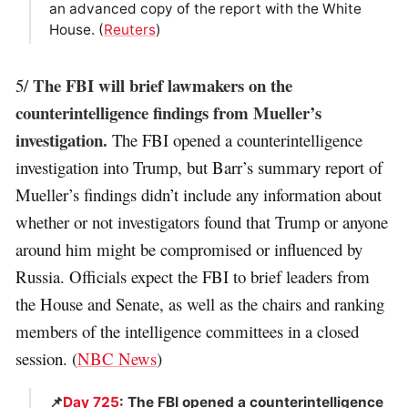
an advanced copy of the report with the White
House. (
Reuters
)
The FBI will brief lawmakers on the
5/
counterintelligence findings from Mueller’s
investigation.
The FBI opened a counterintelligence
investigation into Trump, but Barr’s summary report of
Mueller’s findings didn’t include any information about
whether or not investigators found that Trump or anyone
around him might be compromised or influenced by
Russia. Officials expect the FBI to brief leaders from
the House and Senate, as well as the chairs and ranking
members of the intelligence committees in a closed
session. (
NBC News
)
📌
Day 725
: The FBI opened a counterintelligence