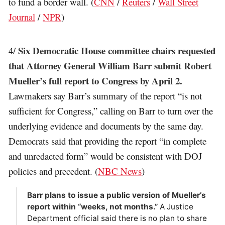
to fund a border wall. (
CNN
/
Reuters
/
Wall Street
Journal
/
NPR
)
Six Democratic House committee chairs requested
4/
that Attorney General William Barr submit Robert
Mueller’s full report to Congress by April 2.
Lawmakers say Barr’s summary of the report “is not
sufficient for Congress,” calling on Barr to turn over the
underlying evidence and documents by the same day.
Democrats said that providing the report “in complete
and unredacted form” would be consistent with DOJ
policies and precedent. (
NBC News
)
Barr plans to issue a public version of Mueller’s
report within “weeks, not months.”
A Justice
Department official said there is no plan to share