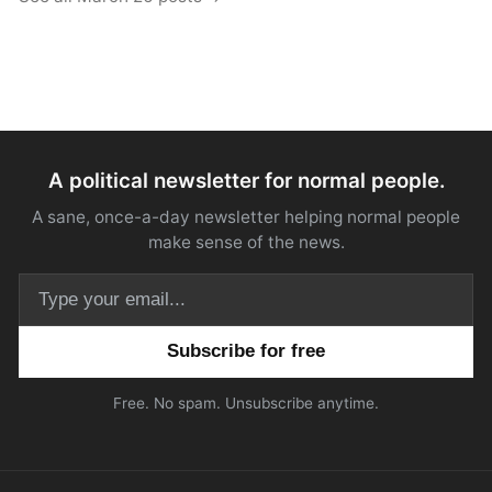
A political newsletter for normal people.
A sane, once-a-day newsletter helping normal people
make sense of the news.
Email address
Free. No spam. Unsubscribe anytime.