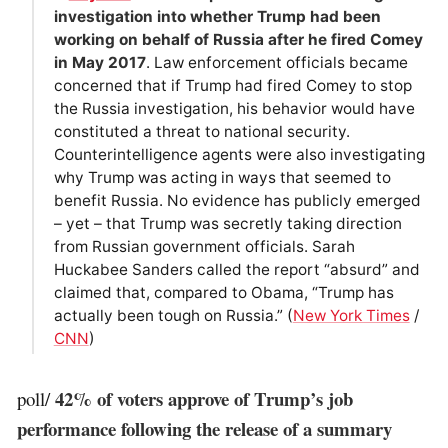
investigation into whether Trump had been
working on behalf of Russia after he fired Comey
in May 2017
. Law enforcement officials became
concerned that if Trump had fired Comey to stop
the Russia investigation, his behavior would have
constituted a threat to national security.
Counterintelligence agents were also investigating
why Trump was acting in ways that seemed to
benefit Russia. No evidence has publicly emerged
– yet – that Trump was secretly taking direction
from Russian government officials. Sarah
Huckabee Sanders called the report “absurd” and
claimed that, compared to Obama, “Trump has
actually been tough on Russia.” (
New York Times
/
CNN
)
42% of voters approve of Trump’s job
poll/
performance following the release of a summary