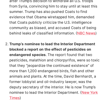
after Trump’s decision to withdraw all U.S. troops
from Syria, convincing him to stay until at least this
summer. Trump has also pushed Coats to find
evidence that Obama wiretapped him, demanded
that Coats publicly criticize the U.S. intelligence
community as biased, and accused Coats of being
behind leaks of classified information. (
NBC News
)
Trump’s nominee to lead the Interior Department
blocked a report on the effect of pesticides on
endangered species
. The report found that two
pesticides, malathion and chlorpyrifos, were so toxic
that they “jeopardize the continued existence” of
more than 1,200 endangered birds, fish and other
animals and plants. At the time, David Bernhardt, a
former lobbyist and oil-industry lawyer, was the
deputy secretary of the interior. He is now Trump’s
nominee to lead the Interior Department. (
New York
Times
)