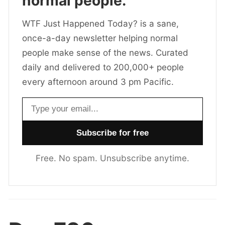
normal people.
WTF Just Happened Today? is a sane,
once-a-day newsletter helping normal
people make sense of the news. Curated
daily and delivered to 200,000+ people
every afternoon around 3 pm Pacific.
Email address
Free. No spam. Unsubscribe anytime.