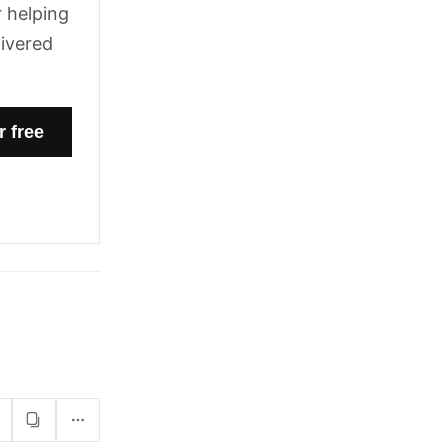
 helping
livered