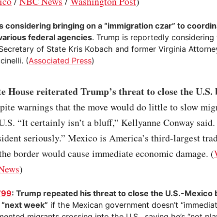
ico
/
NBC News
/
Washington Post
)
s considering bringing on a “immigration czar” to coordin
various federal agencies
. Trump is reportedly considering
Secretary of State Kris Kobach and former Virginia Attorne
inelli. (
Associated Press
)
e House reiterated Trump’s threat to close the U.S.
spite warnings that the move would do little to slow mig
 U.S. “It certainly isn’t a bluff,” Kellyanne Conway said
sident seriously.” Mexico is America’s third-largest tra
 the border would cause immediate economic damage. (
News
)
799
: Trump repeated his threat to close the U.S.-Mexico 
s “next week”
if the Mexican government doesn’t “immediate
ented migrants crossing into the U.S., saying he’s “not pl