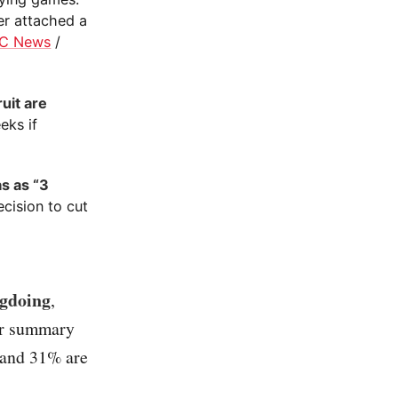
er attached a
C News
/
uit are
eks if
s as “3
cision to cut
ngdoing
,
rr summary
 and 31% are