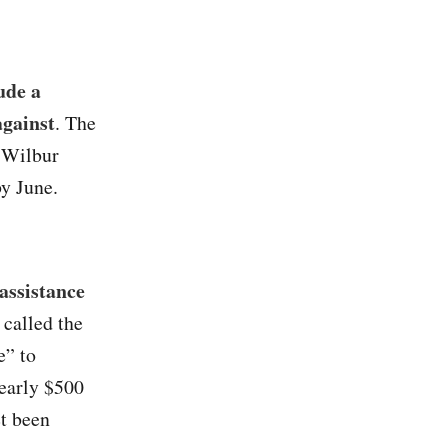
ude a
against
. The
 Wilbur
by June.
assistance
 called the
e” to
nearly $500
et been