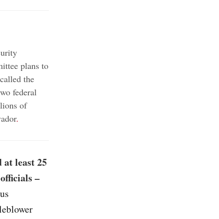
urity
ttee plans to
alled the
two federal
lions of
vador
.
 at least 25
fficials –
ous
tleblower