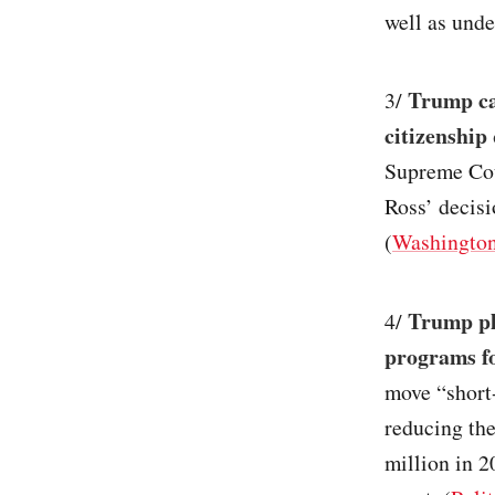
well as unde
Trump cal
3/
citizenship
Supreme Cou
Ross’ decisi
(
Washington
Trump pla
4/
programs f
move “short-
reducing the
million in 2