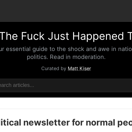
The Fuck Just Happened 
ur essential guide to the shock and awe in natio
politics. Read in moderation.
Curated by
Matt Kiser
itical newsletter for normal pe