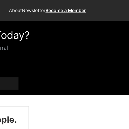
About
Newsletter
Become a Member
Today?
nal
ople.