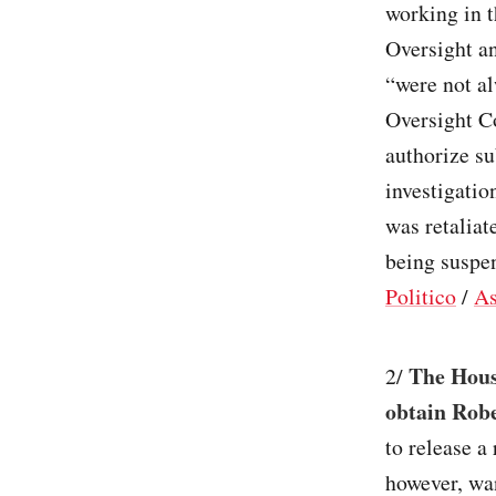
working in 
Oversight a
“were not al
Oversight C
authorize s
investigatio
was retaliat
being suspen
Politico
/
As
The Hous
2/
obtain Robe
to release a
however, wan