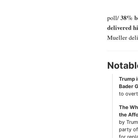
38% be
poll/
delivered h
Mueller deli
Notabl
Trump i
Bader G
to overt
The Whi
the Aff
by Trum
party of
for repl