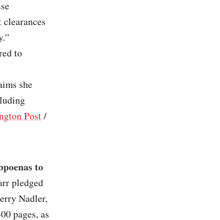
use
t clearances
y.”
red to
laims she
cluding
ngton Post
/
bpoenas to
arr pledged
Jerry Nadler,
400 pages, as