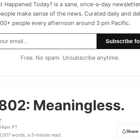
t Happened Today? is a sane, once-a-day newsletter
eople make sense of the news. Curated daily and de
00+ people every afternoon around 3 pm Pacific.
dress
Free. No spam. Unsubscribe anytime.
 802:
Meaningless.
r
:14am PT
Share
 1,007 words, a 5‑minute read.