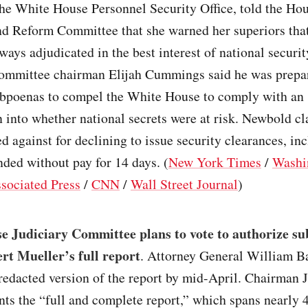
the White House Personnel Security Office, told the Ho
nd Reform Committee that she warned her superiors tha
ways adjudicated in the best interest of national securit
ommittee chairman Elijah Cummings said he was prepa
ubpoenas to compel the White House to comply with an
n into whether national secrets were at risk. Newbold c
ed against for declining to issue security clearances, in
ded without pay for 14 days. (
New York Times
/
Washi
sociated Press
/
CNN
/
Wall Street Journal
)
e Judiciary Committee plans to vote to authorize su
rt Mueller’s full report
. Attorney General William B
 redacted version of the report by mid-April. Chairman 
ts the “full and complete report,” which spans nearly 