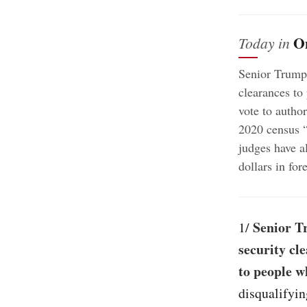
O
Today in
Senior Trump 
clearances to
vote to autho
2020 census “
judges have a
dollars in fo
Senior Tr
1/
security cl
to people w
disqualifyin