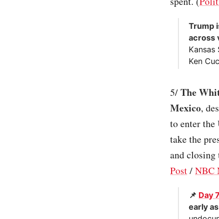
spent. (
Polit
Trump i
across 
Kansas 
Ken Cucc
The Whit
5/
Mexico
, de
to enter the
take the pre
and closing
Post
/
NBC 
📌
Day 
early a
undocum