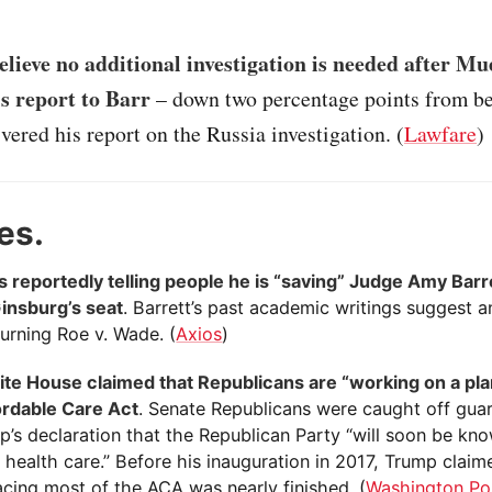
lieve no additional investigation is needed after Mu
is report to Barr
– down two percentage points from be
vered his report on the Russia investigation. (
Lawfare
)
es.
s reportedly telling people he is “saving” Judge Amy Barr
insburg’s seat
. Barrett’s past academic writings suggest 
urning Roe v. Wade. (
Axios
)
te House claimed that Republicans are “working on a pla
ordable Care Act
. Senate Republicans were caught off gua
p’s declaration that the Republican Party “will soon be kn
 health care.” Before his inauguration in 2017, Trump claim
acing most of the ACA was nearly finished. (
Washington Po