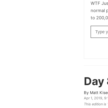
WTF Jus
normal p
to 200,0
Email ad
Day
By
Matt Kise
Apr 1, 2019, 9
This edition is