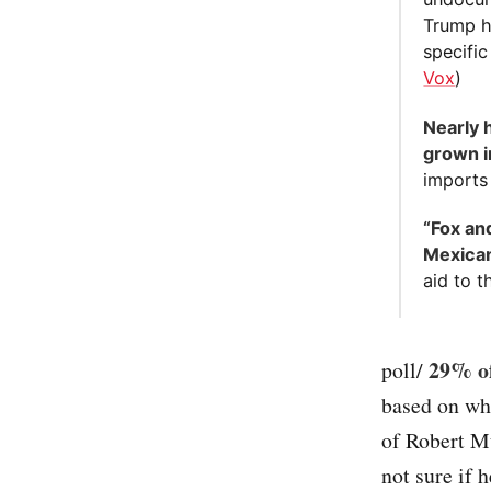
Trump h
specific
Vox
)
Nearly 
grown i
imports
“Fox an
Mexican
aid to t
29% of
poll/
based on wh
of Robert Mu
not sure if h