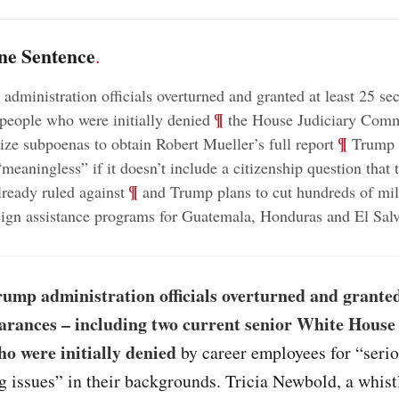
ne Sentence
.
administration officials overturned and granted at least 25 sec
;
¶
 people who were initially denied
the House Judiciary Commi
;
¶
rize subpoenas to obtain Robert Mueller’s full report
Trump c
meaningless” if it doesn’t include a citizenship question that 
;
¶
lready ruled against
and Trump plans to cut hundreds of mil
reign assistance programs for Guatemala, Honduras and El Sal
ump administration officials overturned and granted
earances – including two current senior White House o
ho were initially denied
by career employees for “seri
g issues” in their backgrounds. Tricia Newbold, a whis