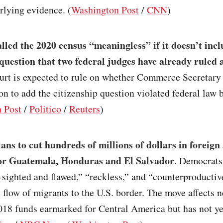
rlying evidence. (
Washington Post
/
CNN
)
led the 2020 census “meaningless” if it doesn’t incl
 question that two federal judges have already ruled 
rt is expected to rule on whether Commerce Secretary
on to add the citizenship question violated federal law 
 Post
/
Politico
/
Reuters
)
ns to cut hundreds of millions of dollars in foreign 
or Guatemala, Honduras and El Salvador
. Democrats
sighted and flawed,” “reckless,” and “counterproductiv
 flow of migrants to the U.S. border. The move affects 
018 funds earmarked for Central America but has not y