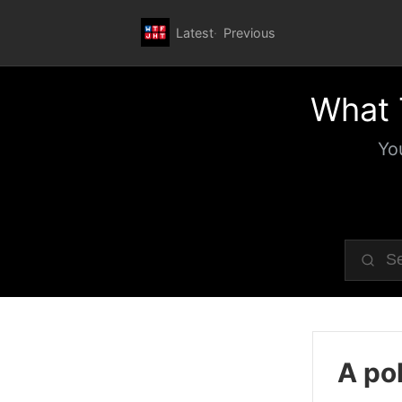
Latest
Previous
What 
Yo
A pol