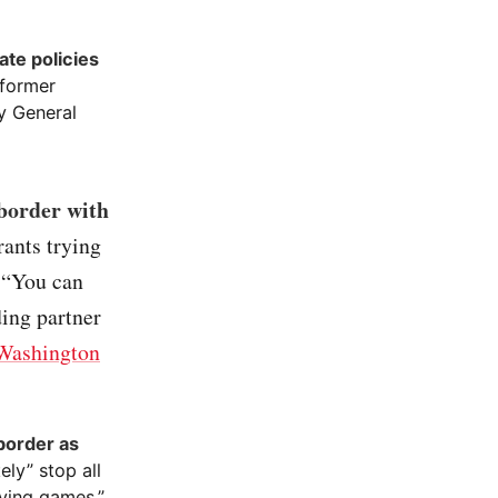
ate policies
 former
y General
 border with
rants trying
. “You can
ding partner
Washington
border as
ly” stop all
aying games.”