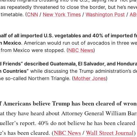
as repeatedly threatened to close the border, but he’s nev
 timetable. (
CNN
/
New York Times
/
Washington Post
/
AB
half of all imported U.S. vegetables and 40% of imported fr
n Mexico
. American would run out of avocados in three we
 from Mexico were stopped. (
NBC News
)
d Friends” described Guatemala, El Salvador, and Hondura
 Countries”
while discussing the Trump administration’s de
he so-called Northern Triangle. (
Mother Jones
)
 Americans believe Trump has been cleared of wro
at they have heard about Attorney General William Ba
eller’s report. 40% do not believe he has been cleared
e’s has been cleared. (
NBC News
/
Wall Street Journal
)