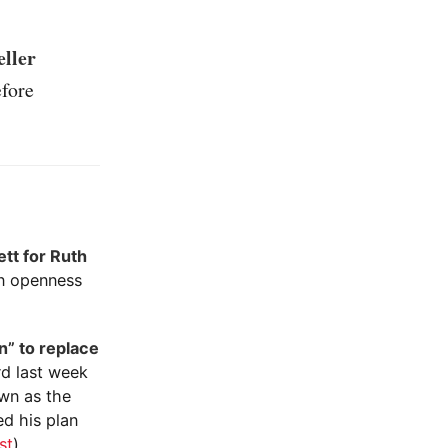
eller
fore
ett for Ruth
an openness
n” to replace
rd last week
own as the
ed his plan
st
)