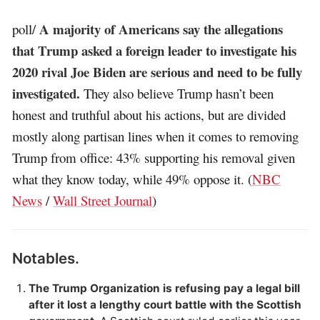
A majority of Americans say the allegations
poll/
that Trump asked a foreign leader to investigate his
2020 rival Joe Biden are serious and need to be fully
investigated.
They also believe Trump hasn’t been
honest and truthful about his actions, but are divided
mostly along partisan lines when it comes to removing
Trump from office: 43% supporting his removal given
what they know today, while 49% oppose it. (
NBC
News
/
Wall Street Journal
)
Notables.
The Trump Organization is refusing pay a legal bill
after it lost a lengthy court battle with the Scottish