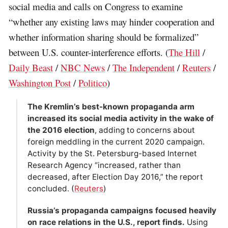
social media and calls on Congress to examine
“whether any existing laws may hinder cooperation and
whether information sharing should be formalized”
between U.S. counter-interference efforts. (
The Hill
/
Daily Beast
/
NBC News
/
The Independent
/
Reuters
/
Washington Post
/
Politico
)
The Kremlin’s best-known propaganda arm
increased its social media activity in the wake of
the 2016 election
, adding to concerns about
foreign meddling in the current 2020 campaign.
Activity by the St. Petersburg-based Internet
Research Agency “increased, rather than
decreased, after Election Day 2016,” the report
concluded. (
Reuters
)
Russia’s propaganda campaigns focused heavily
on race relations in the U.S., report finds.
Using