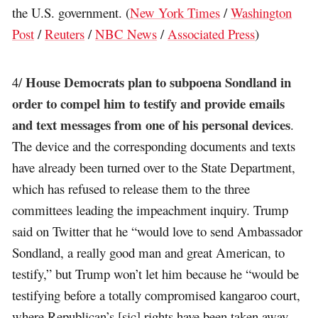
the U.S. government. (
New York Times
/
Washington
Post
/
Reuters
/
NBC News
/
Associated Press
)
House Democrats plan to subpoena Sondland in
4/
order to compel him to testify and provide emails
and text messages from one of his personal devices
.
The device and the corresponding documents and texts
have already been turned over to the State Department,
which has refused to release them to the three
committees leading the impeachment inquiry. Trump
said on Twitter that he “would love to send Ambassador
Sondland, a really good man and great American, to
testify,” but Trump won’t let him because he “would be
testifying before a totally compromised kangaroo court,
where Republican’s [sic] rights have been taken away,