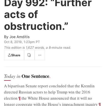
Day 992:
“Further
acts of
obstruction.”
By
Joe Amditis
Oct 8, 2019, 1:23pm PT
This edition is 1,627 words, a 8‑minute read.
Share
One Sentence
Today in
.
A bipartisan Senate report concluded that the Kremlin
directed Russian actors to help Trump win the 2016
;
¶
election
the White House announced that it will no
;
¶
longer cooperate with the House’s impeachment inquiry