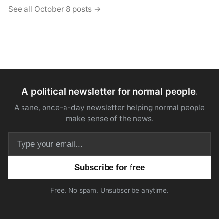
See all October 8 posts →
A political newsletter for normal people.
A sane, once-a-day newsletter helping normal people
make sense of the news.
Email address
Free. No spam. Unsubscribe anytime.