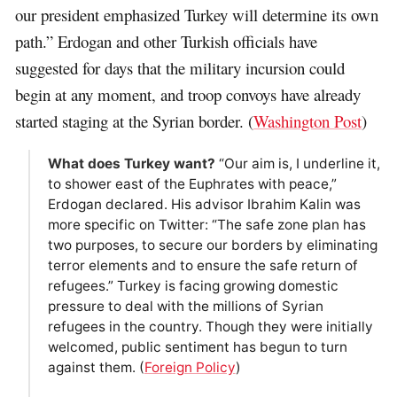
our president emphasized Turkey will determine its own
path.” Erdogan and other Turkish officials have
suggested for days that the military incursion could
begin at any moment, and troop convoys have already
started staging at the Syrian border. (
Washington Post
)
What does Turkey want?
“Our aim is, I underline it,
to shower east of the Euphrates with peace,”
Erdogan declared. His advisor Ibrahim Kalin was
more specific on Twitter: “The safe zone plan has
two purposes, to secure our borders by eliminating
terror elements and to ensure the safe return of
refugees.” Turkey is facing growing domestic
pressure to deal with the millions of Syrian
refugees in the country. Though they were initially
welcomed, public sentiment has begun to turn
against them. (
Foreign Policy
)