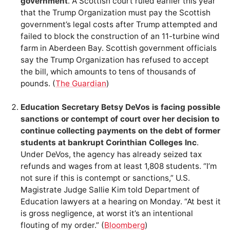
government
. A Scottish court ruled earlier this year
that the Trump Organization must pay the Scottish
government’s legal costs after Trump attempted and
failed to block the construction of an 11-turbine wind
farm in Aberdeen Bay. Scottish government officials
say the Trump Organization has refused to accept
the bill, which amounts to tens of thousands of
pounds. (
The Guardian
)
Education Secretary Betsy DeVos is facing possible
sanctions or contempt of court over her decision to
continue collecting payments on the debt of former
students at bankrupt Corinthian Colleges Inc
.
Under DeVos, the agency has already seized tax
refunds and wages from at least 1,808 students. “I’m
not sure if this is contempt or sanctions,” U.S.
Magistrate Judge Sallie Kim told Department of
Education lawyers at a hearing on Monday. “At best it
is gross negligence, at worst it’s an intentional
flouting of my order.” (
Bloomberg
)