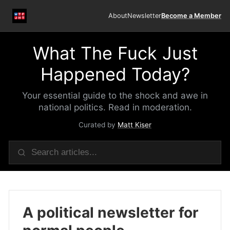
About
Newsletter
Become a Member
What The Fuck Just
Happened Today?
Your essential guide to the shock and awe in
national politics. Read in moderation.
Curated by
Matt Kiser
A political newsletter for