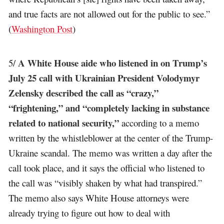
and true facts are not allowed out for the public to see.”
(
Washington Post
)
A White House aide who listened in on Trump’s
5/
July 25 call with Ukrainian President Volodymyr
Zelensky described the call as “crazy,”
“frightening,” and “completely lacking in substance
related to national security,”
according to a memo
written by the whistleblower at the center of the Trump-
Ukraine scandal. The memo was written a day after the
call took place, and it says the official who listened to
the call was “visibly shaken by what had transpired.”
The memo also says White House attorneys were
already trying to figure out how to deal with