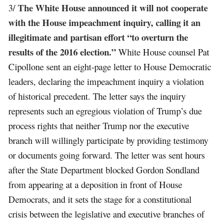
The White House announced it will not cooperate
3/
with the House impeachment inquiry, calling it an
illegitimate and partisan effort “to overturn the
results of the 2016 election.”
White House counsel Pat
Cipollone sent an eight-page letter to House Democratic
leaders, declaring the impeachment inquiry a violation
of historical precedent. The letter says the inquiry
represents such an egregious violation of Trump’s due
process rights that neither Trump nor the executive
branch will willingly participate by providing testimony
or documents going forward. The letter was sent hours
after the State Department blocked Gordon Sondland
from appearing at a deposition in front of House
Democrats, and it sets the stage for a constitutional
crisis between the legislative and executive branches of