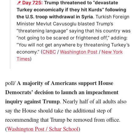
📌 Day 725:
Trump threatened to “devastate
Turkey economically if they hit Kurds” following
the U.S. troop withdrawal in Syria
. Turkish Foreign
Minister Mevlut Cavusoglu blasted Trump’s
“threatening language” saying that his country was
“not going to be scared or frightened off,” adding:
“You will not get anywhere by threatening Turkey’s
economy.” (
CNBC
/
Washington Post
/
New York
Times
)
A majority of Americans support House
poll/
Democrats’ decision to launch an impeachment
inquiry against Trump
. Nearly half of all adults also
say the House should take the additional step of
recommending that Trump be removed from office.
(
Washington Post / Schar School
)