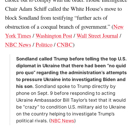
Chair Adam Schiff called the White House’s move to
block Sondland from testifying “further acts of
obstruction of a coequal branch of government.” (
New
York Times
/
Washington Post
/
Wall Street Journal
/
NBC News
/
Politico
/
CNBC
)
Sondland called Trump before telling the top U.S.
diplomat in Ukraine that there had been “no quid
pro quo” regarding the administration’s attempts
to pressure Ukraine into investigating Biden and
his son
. Sondland spoke to Trump directly by
phone on Sept. 9 before responding to acting
Ukraine Ambassador Bill Taylor’s text that it would
be “crazy” to condition U.S. military aid to Ukraine
on the country helping to investigate Trump’s
political rivals. (
NBC News
)