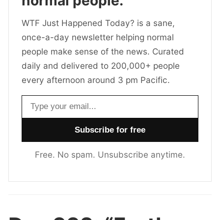
normal people.
WTF Just Happened Today? is a sane,
once-a-day newsletter helping normal
people make sense of the news. Curated
daily and delivered to 200,000+ people
every afternoon around 3 pm Pacific.
Email address
Free. No spam. Unsubscribe anytime.