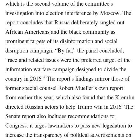
which is the second volume of the committee’s
investigation into election interference by Moscow. The
report concludes that Russia deliberately singled out
African Americans and the black community as
prominent targets of its disinformation and social
disruption campaign. “By far,” the panel concluded,
“race and related issues were the preferred target of the
information warfare campaign designed to divide the
country in 2016.” The report’s findings mirror those of
former special counsel Robert Mueller’s own report
from earlier this year, which also found that the Kremlin
directed Russian actors to help Trump win in 2016. The
Senate report also includes recommendations for
Congress: it urges lawmakers to pass new legislation to
increase the transparency of political advertisements on