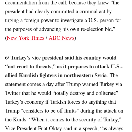
documentation from the call, because they knew “the
president had clearly committed a criminal act by
urging a foreign power to investigate a U.S. person for
the purposes of advancing his own re-election bid.”
(
New York Times
/
ABC News
)
Turkey’s vice president said his country would
6/
“not react to threats,” as it prepares to attack U.S.-
allied Kurdish fighters in northeastern Syria
. The
statement comes a day after Trump warned Turkey via
Twitter that he would “totally destroy and obliterate”
Turkey’s economy if Turkish forces do anything that
Trump “considers to be off limits” during the attack on
the Kurds. “When it comes to the security of Turkey,”
Vice President Fuat Oktay said in a speech, “as always,