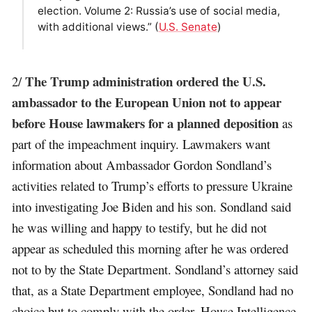
election. Volume 2: Russia’s use of social media,
with additional views.” (
U.S. Senate
)
The Trump administration ordered the U.S.
2/
ambassador to the European Union not to appear
before House lawmakers for a planned deposition
as
part of the impeachment inquiry. Lawmakers want
information about Ambassador Gordon Sondland’s
activities related to Trump’s efforts to pressure Ukraine
into investigating Joe Biden and his son. Sondland said
he was willing and happy to testify, but he did not
appear as scheduled this morning after he was ordered
not to by the State Department. Sondland’s attorney said
that, as a State Department employee, Sondland had no
choice but to comply with the order. House Intelligence