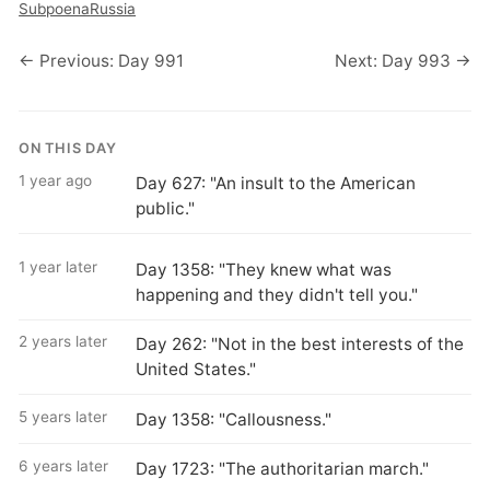
Subpoena
Russia
← Previous: Day 991
Next: Day 993 →
ON THIS DAY
1 year ago
Day 627: "An insult to the American
public."
1 year later
Day 1358: "They knew what was
happening and they didn't tell you."
2 years later
Day 262: "Not in the best interests of the
United States."
5 years later
Day 1358: "Callousness."
6 years later
Day 1723: "The authoritarian march."