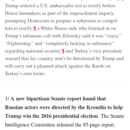
Trump ordered a U.S. ambassador not to testify before
House lawmakers as part of the impeachment inquiry,
prompting Democrats to prepare a subpoena to compel
;
¶
him to testify
a White House aide who listened in on
Trump’s infamous call with Zelensky said it was “crazy,”
“frightening,” and “completely lacking in substance”
;
¶
regarding national security
and Turkey’s vice president
warned that his country won’t be threatened by Trump and
will carry out a planned attack against the Kurds on
Turkey’s own terms
.
A new bipartisan Senate report found that
1/
Russian actors were directed by the Kremlin to help
Trump win the 2016 presidential election
. The Senate
Intelligence Committee released the 85-page report,