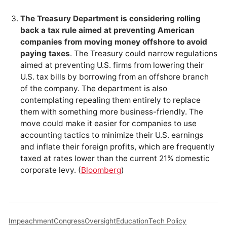
The Treasury Department is considering rolling
back a tax rule aimed at preventing American
companies from moving money offshore to avoid
paying taxes
. The Treasury could narrow regulations
aimed at preventing U.S. firms from lowering their
U.S. tax bills by borrowing from an offshore branch
of the company. The department is also
contemplating repealing them entirely to replace
them with something more business-friendly. The
move could make it easier for companies to use
accounting tactics to minimize their U.S. earnings
and inflate their foreign profits, which are frequently
taxed at rates lower than the current 21% domestic
corporate levy. (
Bloomberg
)
Impeachment
Congress
Oversight
Education
Tech Policy