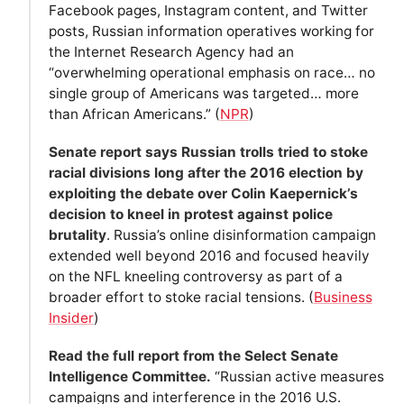
Facebook pages, Instagram content, and Twitter
posts, Russian information operatives working for
the Internet Research Agency had an
“overwhelming operational emphasis on race… no
single group of Americans was targeted… more
than African Americans.” (
NPR
)
Senate report says Russian trolls tried to stoke
racial divisions long after the 2016 election by
exploiting the debate over Colin Kaepernick’s
decision to kneel in protest against police
brutality
. Russia’s online disinformation campaign
extended well beyond 2016 and focused heavily
on the NFL kneeling controversy as part of a
broader effort to stoke racial tensions. (
Business
Insider
)
Read the full report from the Select Senate
Intelligence Committee.
“Russian active measures
campaigns and interference in the 2016 U.S.