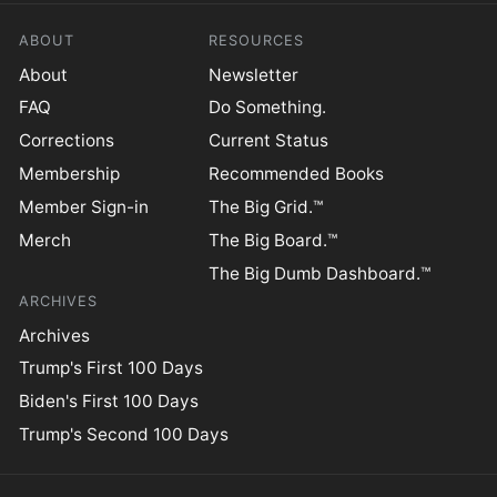
ABOUT
RESOURCES
About
Newsletter
FAQ
Do Something.
Corrections
Current Status
Membership
Recommended Books
Member Sign-in
The Big Grid.™
Merch
The Big Board.™
The Big Dumb Dashboard.™
ARCHIVES
Archives
Trump's First 100 Days
Biden's First 100 Days
Trump's Second 100 Days