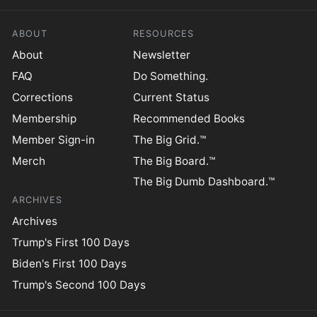
ABOUT
RESOURCES
About
Newsletter
FAQ
Do Something.
Corrections
Current Status
Membership
Recommended Books
Member Sign-in
The Big Grid.™
Merch
The Big Board.™
The Big Dumb Dashboard.™
ARCHIVES
Archives
Trump's First 100 Days
Biden's First 100 Days
Trump's Second 100 Days