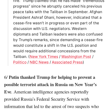
fire.” Trump claimed that he has made “tremendous
progress” since he abruptly canceled his previous
peace talks with the Taliban in September. Afghan
President Ashraf Ghani, however, indicated that a
cease-fire wasn’t in progress or even part of the
discussion with U.S. negotiators. Western
diplomats and Taliban leaders were also confused
by Trump’s remarks, since demanding a cease-fire
would constitute a shift in the U.S. position and
would require additional concessions from the
Taliban. (
New York Times
/
Washington Post
/
Politico
/
NBC News
/
Associated Press
)
Putin thanked Trump for helping to prevent a
6/
possible terrorist attack in Russia on New Year’s
Eve
. American intelligence agencies reportedly
provided Russia’s Federal Security Service with
information that led to the arrest of two suspects who