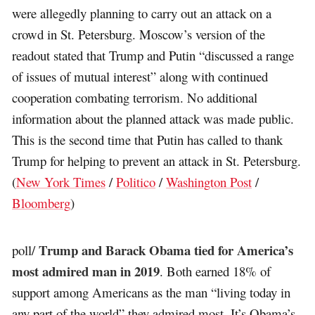
were allegedly planning to carry out an attack on a
crowd in St. Petersburg. Moscow’s version of the
readout stated that Trump and Putin “discussed a range
of issues of mutual interest” along with continued
cooperation combating terrorism. No additional
information about the planned attack was made public.
This is the second time that Putin has called to thank
Trump for helping to prevent an attack in St. Petersburg.
(
New York Times
/
Politico
/
Washington Post
/
Bloomberg
)
Trump and Barack Obama tied for America’s
poll/
most admired man in 2019
. Both earned 18% of
support among Americans as the man “living today in
any part of the world” they admired most. It’s Obama’s