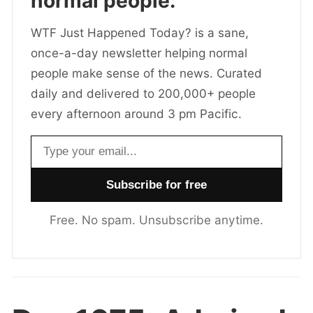
normal people.
WTF Just Happened Today? is a sane,
once-a-day newsletter helping normal
people make sense of the news. Curated
daily and delivered to 200,000+ people
every afternoon around 3 pm Pacific.
Email address
Free. No spam. Unsubscribe anytime.