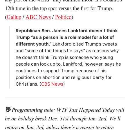
12th time in the top spot versus the first for Trump.
(
Gallup
/
ABC News
/
Politico
)
Republican Sen. James Lankford doesn’t think
Trump “as a person is a role model for a lot of
different youth.”
Lankford cited Trump’s tweets
and “some of the things he says” as reasons why
he doesn’t think Trump is someone who young
people can look up to. Lankford, however, says he
continues to support Trump because of his
positions on abortion and religious liberty for
Christians. (
CBS News
)
👋 Programming note
: WTF Just Happened Today will
be on holiday break Dec. 31st through Jan. 2nd. We’ll
return on Jan. 3rd, unless there’s a reason to return