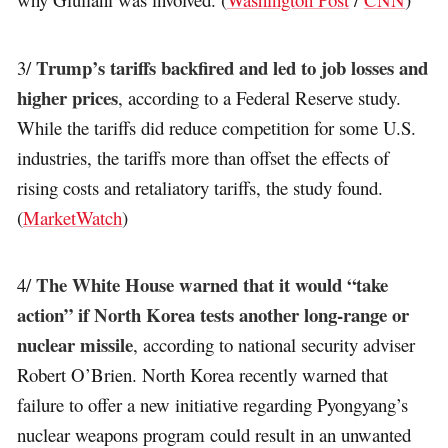
Trump’s tariffs backfired and led to job losses and
3/
higher prices
, according to a Federal Reserve study.
While the tariffs did reduce competition for some U.S.
industries, the tariffs more than offset the effects of
rising costs and retaliatory tariffs, the study found.
(
MarketWatch
)
The White House warned that it would “take
4/
action” if North Korea tests another long-range or
nuclear missile
, according to national security adviser
Robert O’Brien. North Korea recently warned that
failure to offer a new initiative regarding Pyongyang’s
nuclear weapons program could result in an unwanted