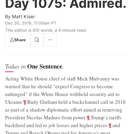
Day 1075:
Admired.
By
Matt Kiser
Dec 30, 2019, 11:09am PT
This edition is 810 words, a 4‑minute read.
Share
One Sentence
Today in
.
Acting White House chief of staff Mick Mulvaney was
warned that he should “expect Congress to become
unhinged” if the White House withheld security aid to
;
¶
Ukraine
Rudy Giuliani held a backchannel call in 2018
as part of a shadow diplomatic effort aimed at removing
;
¶
President Nicolas Maduro from power
Trump’s tariffs
;
¶
backfired and led to job losses and higher prices
and
Trump and Barack Obama tied for America’s most