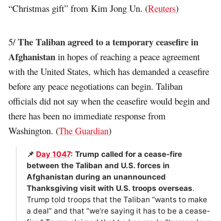
“Christmas gift” from Kim Jong Un. (
Reuters
)
The Taliban agreed to a temporary ceasefire in
5/
Afghanistan
in hopes of reaching a peace agreement
with the United States, which has demanded a ceasefire
before any peace negotiations can begin. Taliban
officials did not say when the ceasefire would begin and
there has been no immediate response from
Washington. (
The Guardian
)
📌
Day 1047
: Trump called for a cease-fire
between the Taliban and U.S. forces in
Afghanistan during an unannounced
Thanksgiving visit with U.S. troops overseas
.
Trump told troops that the Taliban “wants to make
a deal” and that “we’re saying it has to be a cease-