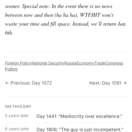
sooner. Special note: In the event there is no news
between now and then (ha ha ha), WTFJHT won’t
waste your time and fill space. Instead, we’ll return Jan.
6th.
Foreign Policy
National Security
Russia
Economy
Trade
Congress
Polling
← Previous: Day 1072
Next: Day 1081 →
ON THIS DAY
5 years later
Day 1441: "Mediocrity over excellence."
6 years later
Day 1806: "The guy is just incompetent."