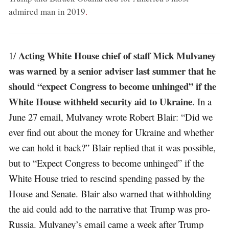
admired man in 2019
.
Acting White House chief of staff Mick Mulvaney
1/
was warned by a senior adviser last summer that he
should “expect Congress to become unhinged” if the
White House withheld security aid to Ukraine
. In a
June 27 email, Mulvaney wrote Robert Blair: “Did we
ever find out about the money for Ukraine and whether
we can hold it back?” Blair replied that it was possible,
but to “Expect Congress to become unhinged” if the
White House tried to rescind spending passed by the
House and Senate. Blair also warned that withholding
the aid could add to the narrative that Trump was pro-
Russia. Mulvaney’s email came a week after Trump