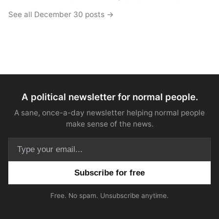
See all December 30 posts →
A political newsletter for normal people.
A sane, once-a-day newsletter helping normal people
make sense of the news.
Email address
Free. No spam. Unsubscribe anytime.