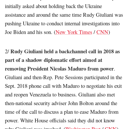
initially asked about holding back the Ukraine
assistance and around the same time Rudy Giuliani was
pushing Ukraine to conduct internal investigations into
Joe Biden and his son. (
New York Times
/
CNN
)
Rudy Giuliani held a backchannel call in 2018 as
2/
part of a shadow diplomatic effort aimed at
removing President Nicolas Maduro from power
.
Giuliani and then-Rep. Pete Sessions participated in the
Sept. 2018 phone call with Maduro to negotiate his exit
and reopen Venezuela to business. Giuliani also met
then-national security adviser John Bolton around the
time of the call to discuss a plan to ease Maduro from
power. White House officials said they did not know
why Giuliani was involved. (
Washington Post
/
CNN
)