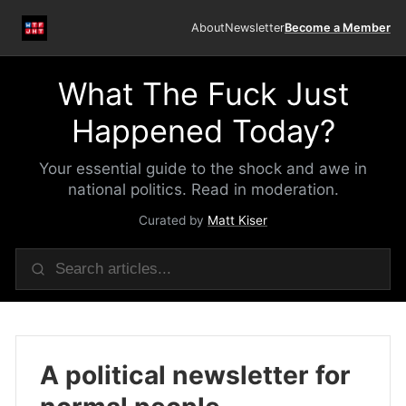
About
Newsletter
Become a Member
What The Fuck Just
Happened Today?
Your essential guide to the shock and awe in
national politics. Read in moderation.
Curated by
Matt Kiser
A political newsletter for