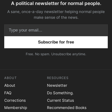
A political newsletter for normal people.
A sane, once-a-day newsletter helping normal people
make sense of the news.
Email address
Free. No spam. Unsubscribe anytime.
ABOUT
RESOURCES
About
Newsletter
FAQ
Do Something.
Corrections
Current Status
Membership
Recommended Books