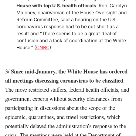
House with top U.S. health officials
. Rep. Carolyn
Maloney, chairwoman of the House Oversight and
Reform Committee, said a hearing on the U.S.
coronavirus response had to be cut short as a
result and “There seems to be a great deal of
confusion and a lack of coordination at the White
House.” (
CNBC
)
Since mid-January, the White House has ordered
3/
all meetings discussing coronavirus to be classified
.
The move restricted staffers, federal health officials, and
government experts without security clearances from
participating in discussions about the scope of the
epidemic, quarantines, and travel restrictions, which
potentially delayed the administration’s response to the
crisis. The meetings were held at the Department of