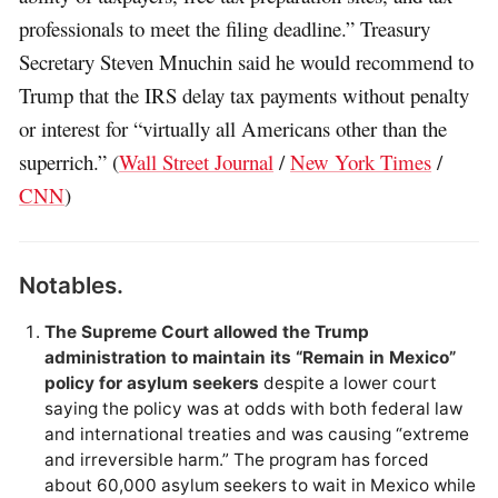
professionals to meet the filing deadline.” Treasury
Secretary Steven Mnuchin said he would recommend to
Trump that the IRS delay tax payments without penalty
or interest for “virtually all Americans other than the
superrich.” (
Wall Street Journal
/
New York Times
/
CNN
)
Notables.
The Supreme Court allowed the Trump
administration to maintain its “Remain in Mexico”
policy for asylum seekers
despite a lower court
saying the policy was at odds with both federal law
and international treaties and was causing “extreme
and irreversible harm.” The program has forced
about 60,000 asylum seekers to wait in Mexico while