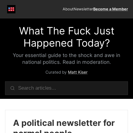
About
Newsletter
Become a Member
What The Fuck Just
Happened Today?
Your essential guide to the shock and awe in
national politics. Read in moderation.
Curated by
Matt Kiser
A political newsletter for