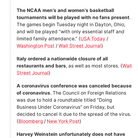
The NCAA men’s and women’s basketball
tournaments will be played with no fans present
.
The games begin Tuesday night in Dayton, Ohio,
and will be played “with only essential staff and
limited family attendance.” (
USA Today
/
Washington Post
/
Wall Street Journal
)
Italy ordered a nationwide closure of all
restaurants and bars
, as well as most stores. (
Wall
Street Journal
)
A coronavirus conference was canceled because
of coronavirus
. The Council on Foreign Relations
was due to hold a roundtable titled “Doing
Business Under Coronavirus” on Friday, but
decided to cancel it due to the spread of the virus.
(
Bloomberg
/
New York Post
)
Harvey Weinstein unfortunately does not have