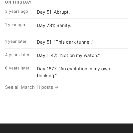
ON THIS DAY
3 years ago
Day 51: Abrupt.
1 year ago
Day 781: Sanity.
1 year later
Day 51: "This dark tunnel."
4 years later
Day 1147: "Not on my watch."
6 years later
Day 1877: "An evolution in my own
thinking."
See all March 11 posts →