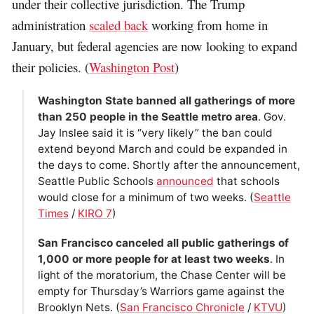
under their collective jurisdiction. The Trump
administration
scaled back
working from home in
January, but federal agencies are now looking to expand
their policies. (
Washington Post
)
Washington State banned all gatherings of more
than 250 people in the Seattle metro area
. Gov.
Jay Inslee said it is “very likely” the ban could
extend beyond March and could be expanded in
the days to come. Shortly after the announcement,
Seattle Public Schools
announced
that schools
would close for a minimum of two weeks. (
Seattle
Times
/
KIRO 7
)
San Francisco canceled all public gatherings of
1,000 or more people for at least two weeks
. In
light of the moratorium, the Chase Center will be
empty for Thursday’s Warriors game against the
Brooklyn Nets. (
San Francisco Chronicle
/
KTVU
)