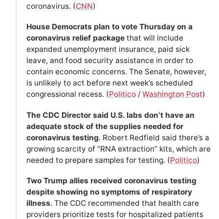
coronavirus. (
CNN
)
House Democrats plan to vote Thursday on a
coronavirus relief package
that will include
expanded unemployment insurance, paid sick
leave, and food security assistance in order to
contain economic concerns. The Senate, however,
is unlikely to act before next week’s scheduled
congressional recess. (
Politico
/
Washington Post
)
The CDC Director said U.S. labs don’t have an
adequate stock of the supplies needed for
coronavirus testing
. Robert Redfield said there’s a
growing scarcity of “RNA extraction” kits, which are
needed to prepare samples for testing. (
Politico
)
Two Trump allies received coronavirus testing
despite showing no symptoms of respiratory
illness
. The CDC recommended that health care
providers prioritize tests for hospitalized patients