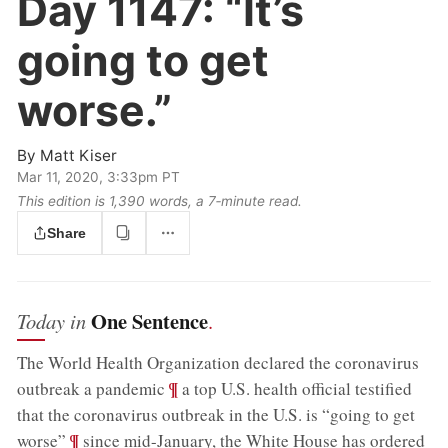
Day 1147:
“It’s
going to get
worse.”
By
Matt Kiser
Mar 11, 2020, 3:33pm PT
This edition is 1,390 words, a 7‑minute read.
Share
One Sentence
Today in
.
The World Health Organization declared the coronavirus
;
¶
outbreak a pandemic
a top U.S. health official testified
that the coronavirus outbreak in the U.S. is “going to get
;
¶
worse”
since mid-January, the White House has ordered