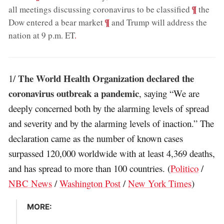
;
¶
all meetings discussing coronavirus to be classified
the
;
¶
Dow entered a bear market
and Trump will address the
nation at 9 p.m. ET
.
The World Health Organization declared the
1/
coronavirus outbreak a pandemic
, saying “We are
deeply concerned both by the alarming levels of spread
and severity and by the alarming levels of inaction.” The
declaration came as the number of known cases
surpassed 120,000 worldwide with at least 4,369 deaths,
and has spread to more than 100 countries. (
Politico
/
NBC News
/
Washington Post
/
New York Times
)
MORE: