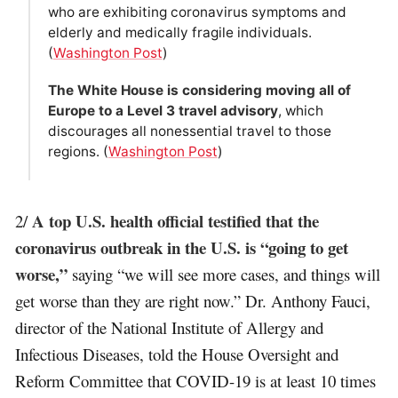
who are exhibiting coronavirus symptoms and
elderly and medically fragile individuals.
(
Washington Post
)
The White House is considering moving all of
Europe to a Level 3 travel advisory
, which
discourages all nonessential travel to those
regions. (
Washington Post
)
A top U.S. health official testified that the
2/
coronavirus outbreak in the U.S. is “going to get
worse,”
saying “we will see more cases, and things will
get worse than they are right now.” Dr. Anthony Fauci,
director of the National Institute of Allergy and
Infectious Diseases, told the House Oversight and
Reform Committee that COVID-19 is at least 10 times