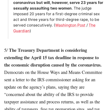
coronavirus but will, however, serve 23 years for
sexually assaulting two women
. The judge
imposed 20 years for a first-degree criminal sex
act and three years for third-degree rape, to be
served consecutively. (
Washington Post
/
The
Guardian
)
The Treasury Department is considering
5/
extending the April 15 tax deadline in response to
the economic disruption caused by the coronavirus.
Democrats on the House Ways and Means Committee
sent a letter to the IRS commissioner asking for an
update on the agency’s plans, saying they are
“concerned about the ability of the IRS to provide
taxpayer assistance and process returns, as well as the
ability of taxpayers, free tax preparation sites, and tax