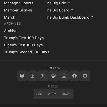
Manage Support
The Big Grid.™
Member Sign-in
The Big Board.™
Merch
The Big Dumb Dashboard.™
ARCHIVES
Archives
Trump's First 100 Days
Biden's First 100 Days
Trump's Second 100 Days
FOLLOW
FEEDS
RSS
Atom
JSON