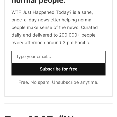
normal people.
WTF Just Happened Today? is a sane,
once-a-day newsletter helping normal
people make sense of the news. Curated
daily and delivered to 200,000+ people
every afternoon around 3 pm Pacific.
Email address
Free. No spam. Unsubscribe anytime.