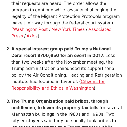
their requests are heard. The order allows the
program to continue while lawsuits challenging the
legality of the Migrant Protection Protocols program
make their way through the federal court system.
(
Washington Post
/
New York Times
/
Associated
Press
/
Axios
)
A special interest group paid Trump’s National
Doral resort $700,650 for an event in 2017
. Less
than two weeks after the November meeting, the
Trump administration announced its support for a
policy the Air Conditioning, Heating and Refrigeration
Institute had lobbied in favor of. (
Citizens for
Responsibility and Ethics in Washington
)
The Trump Organization paid bribes, through
middlemen, to lower its property tax bills
for several
Manhattan buildings in the 1980s and 1990s. Two
city employees said they personally took bribes to