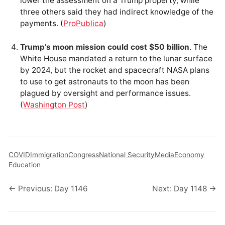
lower the assessment on a Trump property, while
three others said they had indirect knowledge of the
payments. (
ProPublica
)
Trump’s moon mission could cost $50 billion
. The
White House mandated a return to the lunar surface
by 2024, but the rocket and spacecraft NASA plans
to use to get astronauts to the moon has been
plagued by oversight and performance issues.
(
Washington Post
)
COVID
Immigration
Congress
National Security
Media
Economy
Education
← Previous: Day 1146
Next: Day 1148 →