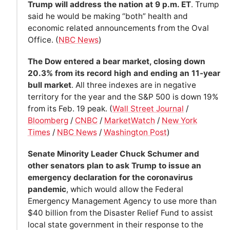
Trump will address the nation at 9 p.m. ET
. Trump
said he would be making “both” health and
economic related announcements from the Oval
Office. (
NBC News
)
The Dow entered a bear market, closing down
20.3% from its record high and ending an 11-year
bull market
. All three indexes are in negative
territory for the year and the S&P 500 is down 19%
from its Feb. 19 peak. (
Wall Street Journal
/
Bloomberg
/
CNBC
/
MarketWatch
/
New York
Times
/
NBC News
/
Washington Post
)
Senate Minority Leader Chuck Schumer and
other senators plan to ask Trump to issue an
emergency declaration for the coronavirus
pandemic
, which would allow the Federal
Emergency Management Agency to use more than
$40 billion from the Disaster Relief Fund to assist
local state government in their response to the