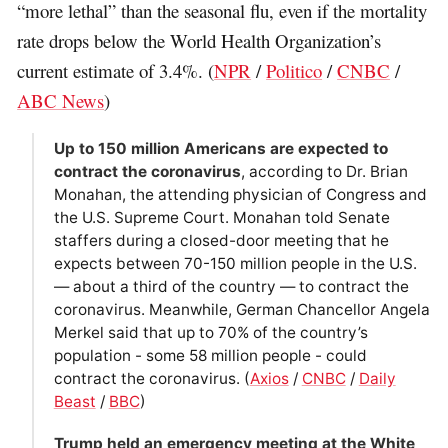
“more lethal” than the seasonal flu, even if the mortality
rate drops below the World Health Organization’s
current estimate of 3.4%. (
NPR
/
Politico
/
CNBC
/
ABC News
)
Up to 150 million Americans are expected to
contract the coronavirus
, according to Dr. Brian
Monahan, the attending physician of Congress and
the U.S. Supreme Court. Monahan told Senate
staffers during a closed-door meeting that he
expects between 70-150 million people in the U.S.
— about a third of the country — to contract the
coronavirus. Meanwhile, German Chancellor Angela
Merkel said that up to 70% of the country’s
population - some 58 million people - could
contract the coronavirus. (
Axios
/
CNBC
/
Daily
Beast
/
BBC
)
Trump held an emergency meeting at the White