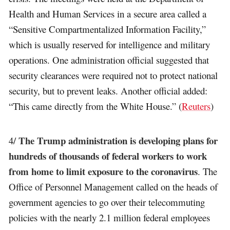
Health and Human Services in a secure area called a
“Sensitive Compartmentalized Information Facility,”
which is usually reserved for intelligence and military
operations. One administration official suggested that
security clearances were required not to protect national
security, but to prevent leaks. Another official added:
“This came directly from the White House.” (
Reuters
)
The Trump administration is developing plans for
4/
hundreds of thousands of federal workers to work
from home to limit exposure to the coronavirus
. The
Office of Personnel Management called on the heads of
government agencies to go over their telecommuting
policies with the nearly 2.1 million federal employees