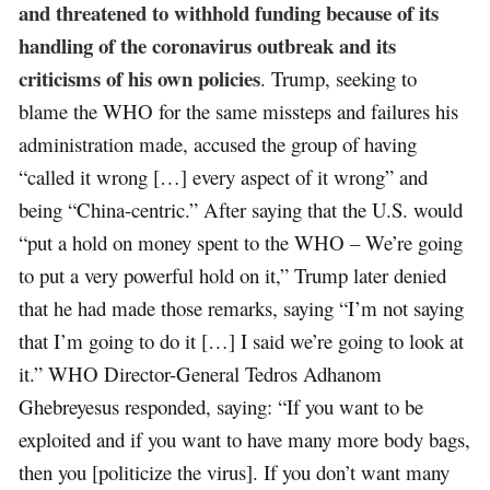
and threatened to withhold funding because of its
handling of the coronavirus outbreak and its
criticisms of his own policies
. Trump, seeking to
blame the WHO for the same missteps and failures his
administration made, accused the group of having
“called it wrong […] every aspect of it wrong” and
being “China-centric.” After saying that the U.S. would
“put a hold on money spent to the WHO – We’re going
to put a very powerful hold on it,” Trump later denied
that he had made those remarks, saying “I’m not saying
that I’m going to do it […] I said we’re going to look at
it.” WHO Director-General Tedros Adhanom
Ghebreyesus responded, saying: “If you want to be
exploited and if you want to have many more body bags,
then you [politicize the virus]. If you don’t want many