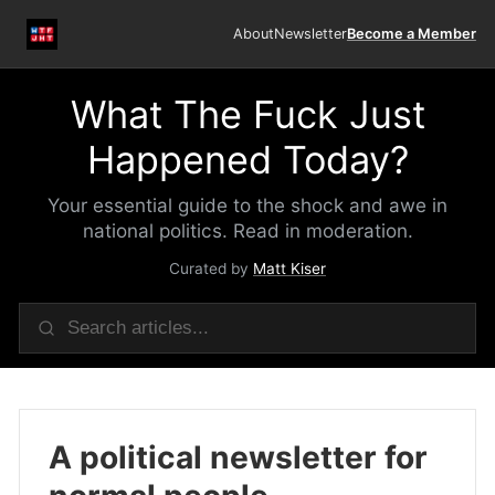
About
Newsletter
Become a Member
What The Fuck Just
Happened Today?
Your essential guide to the shock and awe in
national politics. Read in moderation.
Curated by
Matt Kiser
A political newsletter for