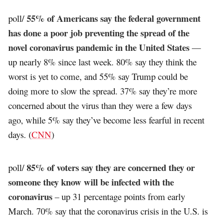
55% of Americans say the federal government
poll/
has done a poor job preventing the spread of the
novel coronavirus pandemic in the United States
—
up nearly 8% since last week. 80% say they think the
worst is yet to come, and 55% say Trump could be
doing more to slow the spread. 37% say they’re more
concerned about the virus than they were a few days
ago, while 5% say they’ve become less fearful in recent
days. (
CNN
)
85% of voters say they are concerned they or
poll/
someone they know will be infected with the
coronavirus
– up 31 percentage points from early
March. 70% say that the coronavirus crisis in the U.S. is