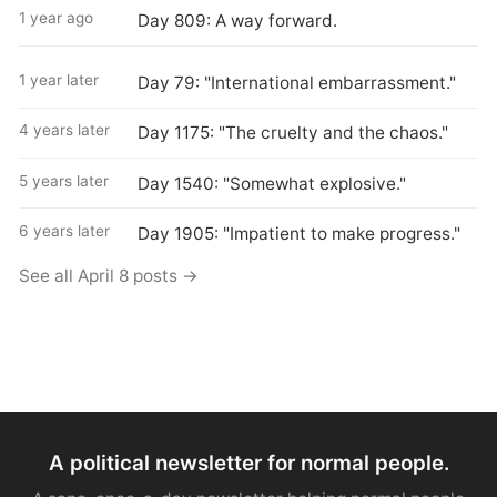
1 year ago
Day 809: A way forward.
1 year later
Day 79: "International embarrassment."
4 years later
Day 1175: "The cruelty and the chaos."
5 years later
Day 1540: "Somewhat explosive."
6 years later
Day 1905: "Impatient to make progress."
See all April 8 posts →
A political newsletter for normal people.