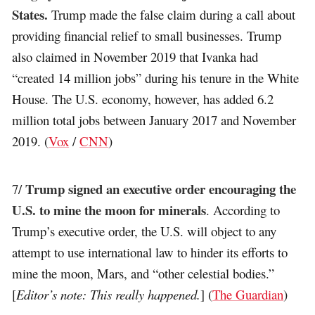
States.
Trump made the false claim during a call about
providing financial relief to small businesses. Trump
also claimed in November 2019 that Ivanka had
“created 14 million jobs” during his tenure in the White
House. The U.S. economy, however, has added 6.2
million total jobs between January 2017 and November
2019. (
Vox
/
CNN
)
Trump signed an executive order encouraging the
7/
U.S. to mine the moon for minerals
. According to
Trump’s executive order, the U.S. will object to any
attempt to use international law to hinder its efforts to
mine the moon, Mars, and “other celestial bodies.”
[
Editor’s note: This really happened.
] (
The Guardian
)