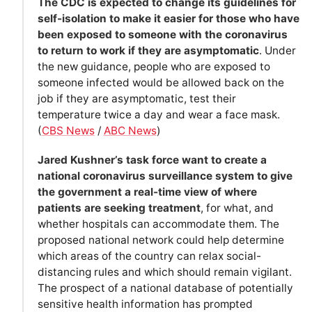
The CDC is expected to change its guidelines for
self-isolation to make it easier for those who have
been exposed to someone with the coronavirus
to return to work if they are asymptomatic
. Under
the new guidance, people who are exposed to
someone infected would be allowed back on the
job if they are asymptomatic, test their
temperature twice a day and wear a face mask.
(
CBS News
/
ABC News
)
Jared Kushner’s task force want to create a
national coronavirus surveillance system to give
the government a real-time view of where
patients are seeking treatment
, for what, and
whether hospitals can accommodate them. The
proposed national network could help determine
which areas of the country can relax social-
distancing rules and which should remain vigilant.
The prospect of a national database of potentially
sensitive health information has prompted