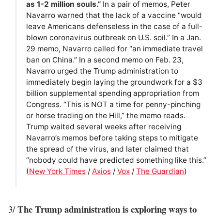
as 1-2 million souls.”
In a pair of memos, Peter
Navarro warned that the lack of a vaccine “would
leave Americans defenseless in the case of a full-
blown coronavirus outbreak on U.S. soil.” In a Jan.
29 memo, Navarro called for “an immediate travel
ban on China.” In a second memo on Feb. 23,
Navarro urged the Trump administration to
immediately begin laying the groundwork for a $3
billion supplemental spending appropriation from
Congress. “This is NOT a time for penny-pinching
or horse trading on the Hill,” the memo reads.
Trump waited several weeks after receiving
Navarro’s memos before taking steps to mitigate
the spread of the virus, and later claimed that
“nobody could have predicted something like this.”
(
New York Times
/
Axios
/
Vox
/
The Guardian
)
The Trump administration is exploring ways to
3/