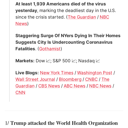
At least 1,939 Americans died of the virus
yesterday
, marking the deadliest day in the U.S.
since the crisis started. (
The Guardian
/
NBC
News
)
Staggering Surge Of NYers Dying In Their Homes
Suggests City Is Undercounting Coronavirus
Fatalities
. (
Gothamist
)
Markets:
Dow 📈; S&P 500 📈; Nasdaq 📈
Live Blogs:
New York Times
/
Washington Post
/
Wall Street Journal
/
Bloomberg
/
CNBC
/
The
Guardian
/
CBS News
/
ABC News
/
NBC News
/
CNN
Trump attacked the World Health Organization
1/