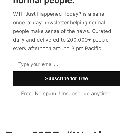
normal people.
WTF Just Happened Today? is a sane,
once-a-day newsletter helping normal
people make sense of the news. Curated
daily and delivered to 200,000+ people
every afternoon around 3 pm Pacific.
Email address
Free. No spam. Unsubscribe anytime.