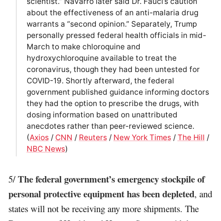
scientist.” Navarro later said Dr. Fauci’s caution
about the effectiveness of an anti-malaria drug
warrants a “second opinion.” Separately, Trump
personally pressed federal health officials in mid-
March to make chloroquine and
hydroxychloroquine available to treat the
coronavirus, though they had been untested for
COVID-19. Shortly afterward, the federal
government published guidance informing doctors
they had the option to prescribe the drugs, with
dosing information based on unattributed
anecdotes rather than peer-reviewed science.
(
Axios
/
CNN
/
Reuters
/
New York Times
/
The Hill
/
NBC News
)
The federal government’s emergency stockpile of
5/
personal protective equipment has been depleted
, and
states will not be receiving any more shipments. The