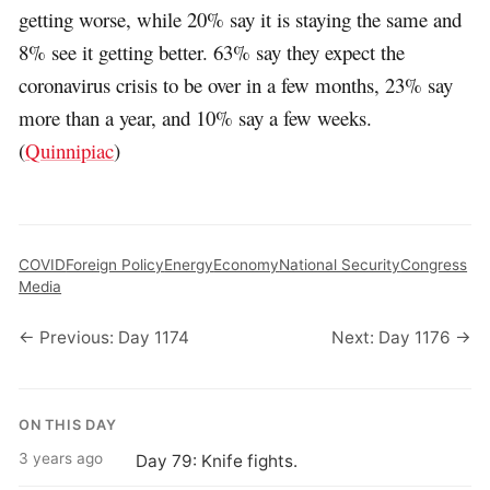
getting worse, while 20% say it is staying the same and
8% see it getting better. 63% say they expect the
coronavirus crisis to be over in a few months, 23% say
more than a year, and 10% say a few weeks.
(
Quinnipiac
)
COVID
Foreign Policy
Energy
Economy
National Security
Congress
Media
← Previous: Day 1174
Next: Day 1176 →
ON THIS DAY
3 years ago
Day 79: Knife fights.