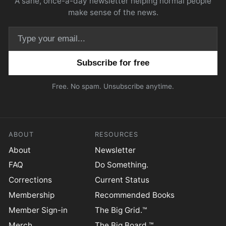
A sane, once-a-day newsletter helping normal people
make sense of the news.
Email address
Free. No spam. Unsubscribe anytime.
ABOUT
RESOURCES
About
Newsletter
FAQ
Do Something.
Corrections
Current Status
Membership
Recommended Books
Member Sign-in
The Big Grid.™
Merch
The Big Board.™