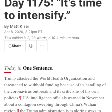
Day 1175:
“It’s time
to intensify.”
By
Matt Kiser
Apr 8, 2020, 3:21pm PT
This edition is 2,123 words, a 10½‑minute read.
Share
One Sentence
Today in
.
Trump attacked the World Health Organization and
threatened to withhold funding because of its handling of
the coronavirus outbreak and its criticisms of his own
;
¶
policies
U.S. intelligence officials warned in November
about a contagion sweeping through China’s Wuhan
;
¶
region
the Trump administration is exploring ways to