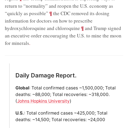
return to “normality” and reopen the U.S. economy as
;
¶
“quickly as possible”
the CDC removed its dosing
information for doctors on how to prescribe
;
¶
hydroxychloroquine and chloroquine
and Trump signed
an executive order encouraging the U.S. to mine the moon
for minerals
.
Daily Damage Report.
Global
: Total confirmed cases ~1,500,000; Total
deaths: ~88,000; Total recoveries: ~318,000.
(
Johns Hopkins University
)
U.S.
: Total confirmed cases ~425,000; Total
deaths: ~14,500; Total recoveries: ~24,000