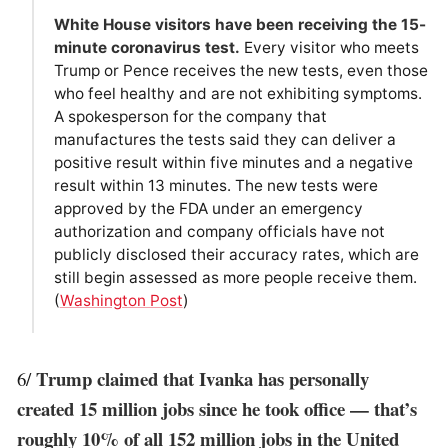
White House visitors have been receiving the 15-
minute coronavirus test.
Every visitor who meets
Trump or Pence receives the new tests, even those
who feel healthy and are not exhibiting symptoms.
A spokesperson for the company that
manufactures the tests said they can deliver a
positive result within five minutes and a negative
result within 13 minutes. The new tests were
approved by the FDA under an emergency
authorization and company officials have not
publicly disclosed their accuracy rates, which are
still begin assessed as more people receive them.
(
Washington Post
)
Trump claimed that Ivanka has personally
6/
created 15 million jobs since he took office — that’s
roughly 10% of all 152 million jobs in the United