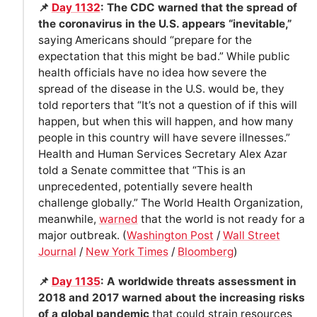
📌
Day 1132
: The CDC warned that the spread of
the coronavirus in the U.S. appears “inevitable,”
saying Americans should “prepare for the
expectation that this might be bad.” While public
health officials have no idea how severe the
spread of the disease in the U.S. would be, they
told reporters that “It’s not a question of if this will
happen, but when this will happen, and how many
people in this country will have severe illnesses.”
Health and Human Services Secretary Alex Azar
told a Senate committee that “This is an
unprecedented, potentially severe health
challenge globally.” The World Health Organization,
meanwhile,
warned
that the world is not ready for a
major outbreak. (
Washington Post
/
Wall Street
Journal
/
New York Times
/
Bloomberg
)
📌
Day 1135
: A worldwide threats assessment in
2018 and 2017 warned about the increasing risks
of a global pandemic
that could strain resources