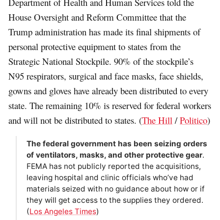
Department of Health and Human Services told the
House Oversight and Reform Committee that the
Trump administration has made its final shipments of
personal protective equipment to states from the
Strategic National Stockpile. 90% of the stockpile’s
N95 respirators, surgical and face masks, face shields,
gowns and gloves have already been distributed to every
state. The remaining 10% is reserved for federal workers
and will not be distributed to states. (
The Hill
/
Politico
)
The federal government has been seizing orders
of ventilators, masks, and other protective gear
.
FEMA has not publicly reported the acquisitions,
leaving hospital and clinic officials who’ve had
materials seized with no guidance about how or if
they will get access to the supplies they ordered.
(
Los Angeles Times
)