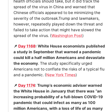
health officials should take, but it did track the
spread of the virus in China and warned that
Chinese officials appeared to be minimizing the
severity of the outbreak.Trump and lawmakers,
however, repeatedly played down the threat and
failed to take action that might have slowed the
spread of the virus. (
Washington Post
)
📌
Day 1168
: White House economists published
a study in September that warned a pandemic
could kill a half million Americans and devastate
the economy
. The study specifically urged
Americans not to conflate the risks of a typical flu
and a pandemic. (
New York Times
)
📌
Day 1174
: Trump’s economic adviser warned
the White House in January that there was “an
increasing probability of a full-blown COVID-19
pandemic that could infect as many as 100
million Americans, with a loss of life of as many