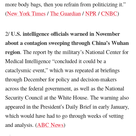
more body bags, then you refrain from politicizing it.”
(
New York Times
/
The Guardian
/
NPR
/
CNBC
)
U.S. intelligence officials warned in November
2/
about a contagion sweeping through China’s Wuhan
region
. The report by the military’s National Center for
Medical Intelligence “concluded it could be a
cataclysmic event,” which was repeated at briefings
through December for policy and decision-makers
across the federal government, as well as the National
Security Council at the White House. The warning also
appeared in the President’s Daily Brief in early January,
which would have had to go through weeks of vetting
and analysis. (
ABC News
)