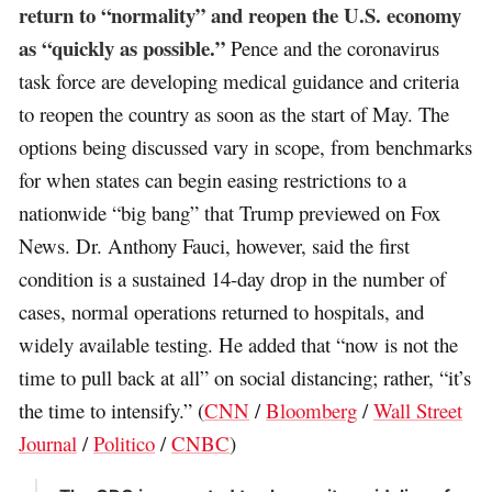
return to “normality” and reopen the U.S. economy
as “quickly as possible.”
Pence and the coronavirus
task force are developing medical guidance and criteria
to reopen the country as soon as the start of May. The
options being discussed vary in scope, from benchmarks
for when states can begin easing restrictions to a
nationwide “big bang” that Trump previewed on Fox
News. Dr. Anthony Fauci, however, said the first
condition is a sustained 14-day drop in the number of
cases, normal operations returned to hospitals, and
widely available testing. He added that “now is not the
time to pull back at all” on social distancing; rather, “it’s
the time to intensify.” (
CNN
/
Bloomberg
/
Wall Street
Journal
/
Politico
/
CNBC
)