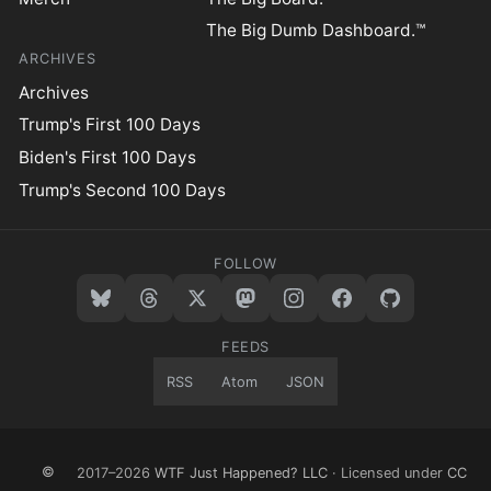
The Big Dumb Dashboard.™
ARCHIVES
Archives
Trump's First 100 Days
Biden's First 100 Days
Trump's Second 100 Days
FOLLOW
FEEDS
RSS
Atom
JSON
©
2017–2026
WTF Just Happened? LLC
· Licensed under
CC