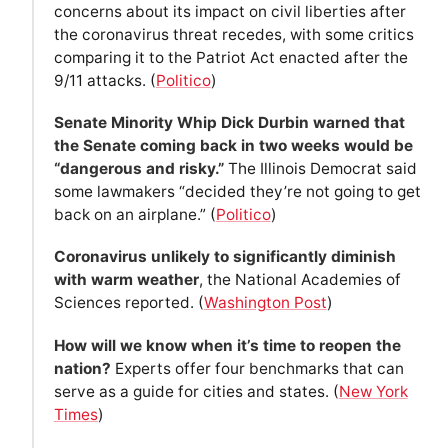
concerns about its impact on civil liberties after
the coronavirus threat recedes, with some critics
comparing it to the Patriot Act enacted after the
9/11 attacks. (
Politico
)
Senate Minority Whip Dick Durbin warned that
the Senate coming back in two weeks would be
“dangerous and risky.”
The Illinois Democrat said
some lawmakers “decided they’re not going to get
back on an airplane.” (
Politico
)
Coronavirus unlikely to significantly diminish
with warm weather
, the National Academies of
Sciences reported. (
Washington Post
)
How will we know when it’s time to reopen the
nation?
Experts offer four benchmarks that can
serve as a guide for cities and states. (
New York
Times
)