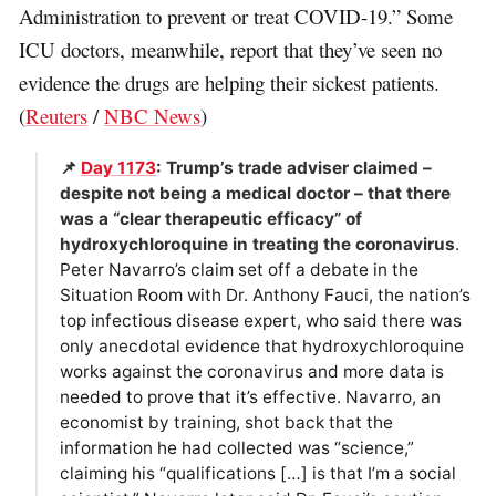
Administration to prevent or treat COVID-19.” Some
ICU doctors, meanwhile, report that they’ve seen no
evidence the drugs are helping their sickest patients.
(
Reuters
/
NBC News
)
📌
Day 1173
: Trump’s trade adviser claimed –
despite not being a medical doctor – that there
was a “clear therapeutic efficacy” of
hydroxychloroquine in treating the coronavirus
.
Peter Navarro’s claim set off a debate in the
Situation Room with Dr. Anthony Fauci, the nation’s
top infectious disease expert, who said there was
only anecdotal evidence that hydroxychloroquine
works against the coronavirus and more data is
needed to prove that it’s effective. Navarro, an
economist by training, shot back that the
information he had collected was “science,”
claiming his “qualifications […] is that I’m a social