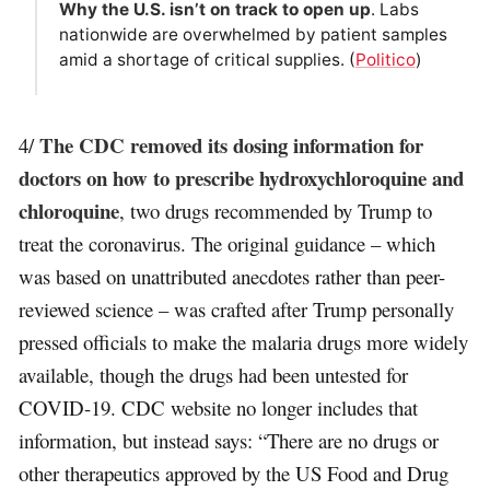
Why the U.S. isn’t on track to open up
. Labs
nationwide are overwhelmed by patient samples
amid a shortage of critical supplies. (
Politico
)
The CDC removed its dosing information for
4/
doctors on how to prescribe hydroxychloroquine and
chloroquine
, two drugs recommended by Trump to
treat the coronavirus. The original guidance – which
was based on unattributed anecdotes rather than peer-
reviewed science – was crafted after Trump personally
pressed officials to make the malaria drugs more widely
available, though the drugs had been untested for
COVID-19. CDC website no longer includes that
information, but instead says: “There are no drugs or
other therapeutics approved by the US Food and Drug