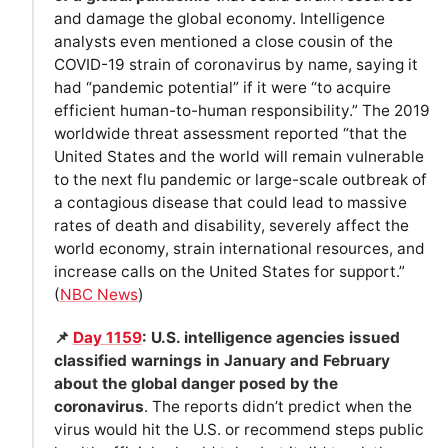
and damage the global economy. Intelligence
analysts even mentioned a close cousin of the
COVID-19 strain of coronavirus by name, saying it
had “pandemic potential” if it were “to acquire
efficient human-to-human responsibility.” The 2019
worldwide threat assessment reported “that the
United States and the world will remain vulnerable
to the next flu pandemic or large-scale outbreak of
a contagious disease that could lead to massive
rates of death and disability, severely affect the
world economy, strain international resources, and
increase calls on the United States for support.”
(
NBC News
)
📌
Day 1159
: U.S. intelligence agencies issued
classified warnings in January and February
about the global danger posed by the
coronavirus
. The reports didn’t predict when the
virus would hit the U.S. or recommend steps public