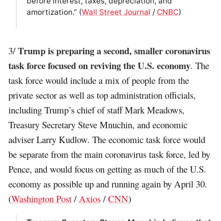
before interest, taxes, depreciation, and
amortization.” (
Wall Street Journal
/
CNBC
)
Trump is preparing a second, smaller coronavirus
3/
task force focused on reviving the U.S. economy
. The
task force would include a mix of people from the
private sector as well as top administration officials,
including Trump’s chief of staff Mark Meadows,
Treasury Secretary Steve Mnuchin, and economic
adviser Larry Kudlow. The economic task force would
be separate from the main coronavirus task force, led by
Pence, and would focus on getting as much of the U.S.
economy as possible up and running again by April 30.
(
Washington Post
/
Axios
/
CNN
)