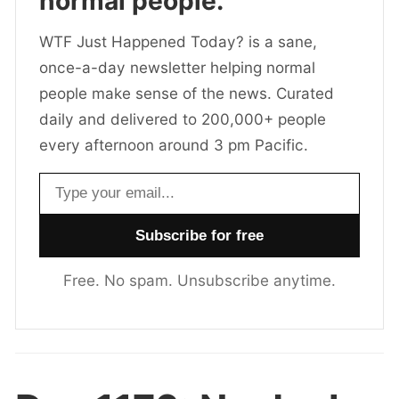
normal people.
WTF Just Happened Today? is a sane,
once-a-day newsletter helping normal
people make sense of the news. Curated
daily and delivered to 200,000+ people
every afternoon around 3 pm Pacific.
Email address
Free. No spam. Unsubscribe anytime.