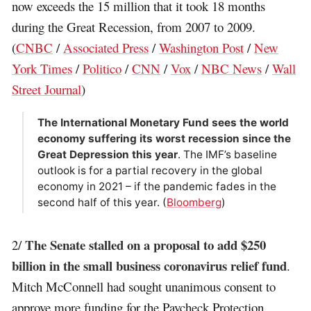
now exceeds the 15 million that it took 18 months
during the Great Recession, from 2007 to 2009.
(
CNBC
/
Associated Press
/
Washington Post
/
New
York Times
/
Politico
/
CNN
/
Vox
/
NBC News
/
Wall
Street Journal
)
The International Monetary Fund sees the world
economy suffering its worst recession since the
Great Depression this year
. The IMF’s baseline
outlook is for a partial recovery in the global
economy in 2021 – if the pandemic fades in the
second half of this year. (
Bloomberg
)
The Senate stalled on a proposal to add $250
2/
billion in the small business coronavirus relief fund
.
Mitch McConnell had sought unanimous consent to
approve more funding for the Paycheck Protection