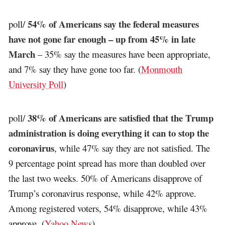
54% of Americans say the federal measures
poll/
have not gone far enough – up from 45% in late
March
– 35% say the measures have been appropriate,
and 7% say they have gone too far. (
Monmouth
University Poll
)
38% of Americans are satisfied that the Trump
poll/
administration is doing everything it can to stop the
coronavirus
, while 47% say they are not satisfied. The
9 percentage point spread has more than doubled over
the last two weeks. 50% of Americans disapprove of
Trump’s coronavirus response, while 42% approve.
Among registered voters, 54% disapprove, while 43%
approve. (
Yahoo News
)