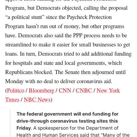
Program, but Democrats objected, calling the proposal
“a political stunt” since the Paycheck Protection
Program hasn’t run out of money, but other programs
have. Democrats also said the PPP process needs to be
streamlined to make it easier for small businesses to get
loans. In turn, Democrats tried to add additional funding
for hospitals and state and local governments, which
Republicans blocked. The Senate then adjourned until
Monday with no deal to deliver coronavirus aid.
(
Politico
/
Bloomberg
/
CNN
/
CNBC
/
New York
Times
/
NBC News
)
The federal government will end funding for
drive-through coronavirus testing sites this
Friday
. A spokesperson for the Department of
Health and Human Services said that “Many of the