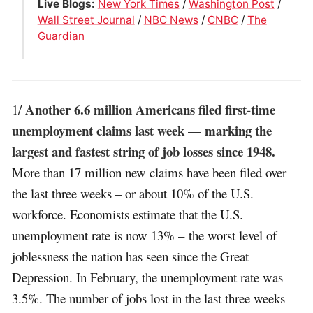
Live Blogs:
New York Times
/
Washington Post
/
Wall Street Journal
/
NBC News
/
CNBC
/
The
Guardian
Another 6.6 million Americans filed first-time
1/
unemployment claims last week — marking the
largest and fastest string of job losses since 1948.
More than 17 million new claims have been filed over
the last three weeks – or about 10% of the U.S.
workforce. Economists estimate that the U.S.
unemployment rate is now 13% – the worst level of
joblessness the nation has seen since the Great
Depression. In February, the unemployment rate was
3.5%. The number of jobs lost in the last three weeks