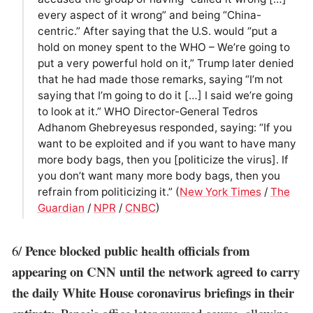
every aspect of it wrong” and being “China-
centric.” After saying that the U.S. would “put a
hold on money spent to the WHO – We’re going to
put a very powerful hold on it,” Trump later denied
that he had made those remarks, saying “I’m not
saying that I’m going to do it […] I said we’re going
to look at it.” WHO Director-General Tedros
Adhanom Ghebreyesus responded, saying: “If you
want to be exploited and if you want to have many
more body bags, then you [politicize the virus]. If
you don’t want many more body bags, then you
refrain from politicizing it.” (
New York Times
/
The
Guardian
/
NPR
/
CNBC
)
Pence blocked public health officials from
6/
appearing on CNN until the network agreed to carry
the daily White House coronavirus briefings in their