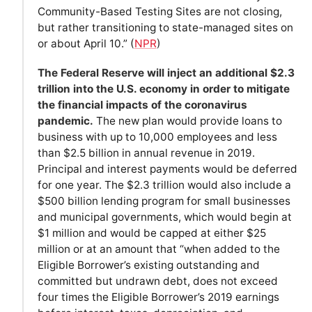
Community-Based Testing Sites are not closing,
but rather transitioning to state-managed sites on
or about April 10.” (
NPR
)
The Federal Reserve will inject an additional $2.3
trillion into the U.S. economy in order to mitigate
the financial impacts of the coronavirus
pandemic.
The new plan would provide loans to
business with up to 10,000 employees and less
than $2.5 billion in annual revenue in 2019.
Principal and interest payments would be deferred
for one year. The $2.3 trillion would also include a
$500 billion lending program for small businesses
and municipal governments, which would begin at
$1 million and would be capped at either $25
million or at an amount that “when added to the
Eligible Borrower’s existing outstanding and
committed but undrawn debt, does not exceed
four times the Eligible Borrower’s 2019 earnings