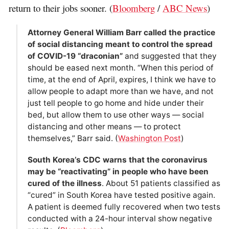
return to their jobs sooner. (
Bloomberg
/
ABC News
)
Attorney General William Barr called the practice
of social distancing meant to control the spread
of COVID-19 “draconian”
and suggested that they
should be eased next month. “When this period of
time, at the end of April, expires, I think we have to
allow people to adapt more than we have, and not
just tell people to go home and hide under their
bed, but allow them to use other ways — social
distancing and other means — to protect
themselves,” Barr said. (
Washington Post
)
South Korea’s CDC warns that the coronavirus
may be “reactivating” in people who have been
cured of the illness
. About 51 patients classified as
“cured” in South Korea have tested positive again.
A patient is deemed fully recovered when two tests
conducted with a 24-hour interval show negative