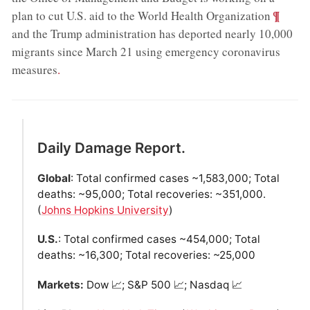
;
¶
plan to cut U.S. aid to the World Health Organization
and the Trump administration has deported nearly 10,000
migrants since March 21 using emergency coronavirus
measures
.
Daily Damage Report.
Global
: Total confirmed cases ~1,583,000; Total
deaths: ~95,000; Total recoveries: ~351,000.
(
Johns Hopkins University
)
U.S.
: Total confirmed cases ~454,000; Total
deaths: ~16,300; Total recoveries: ~25,000
Markets:
Dow 📈; S&P 500 📈; Nasdaq 📈