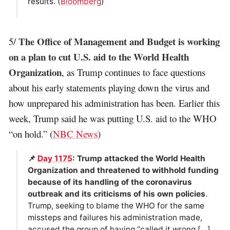
results. (
Bloomberg
)
The Office of Management and Budget is working
5/
on a plan to cut U.S. aid to the World Health
Organization
, as Trump continues to face questions
about his early statements playing down the virus and
how unprepared his administration has been. Earlier this
week, Trump said he was putting U.S. aid to the WHO
“on hold.” (
NBC News
)
📌
Day 1175
: Trump attacked the World Health
Organization and threatened to withhold funding
because of its handling of the coronavirus
outbreak and its criticisms of his own policies
.
Trump, seeking to blame the WHO for the same
missteps and failures his administration made,
accused the group of having “called it wrong […]