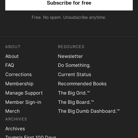
Free. No spam. Unsubscribe anytime.
ABOUT
RESOURCES
About
Newsletter
FAQ
Do Something.
Corrections
Current Status
Membership
Recommended Books
Manage Support
The Big Grid.™
Member Sign-in
The Big Board.™
Merch
The Big Dumb Dashboard.™
ARCHIVES
Archives
Trump's First 100 Days