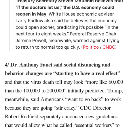
Treasury Secretary Steven Mnuchin believes that
“if the doctors let us,” the U.S. economy could
reopen in May
. White House economic adviser
Larry Kudlow also said he believes the economy
could open sooner, predicting it’s possible “in the
next four to eight weeks.” Federal Reserve Chair
Jerome Powell, meanwhile, warned against trying
to return to normal too quickly. (
Politico
/
CNBC
)
Dr. Anthony Fauci said social distancing and
4/
behavior changes are “starting to have a real effect”
and that the virus death toll may look “more like 60,000
than the 100,000 to 200,000” initially predicted. Trump,
meanwhile, said Americans “want to go back” to work
because they are going “stir crazy.” CDC Director
Robert Redfield separately announced new guidelines
that would allow what he called “essential workers” to