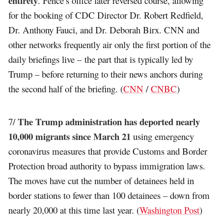
entirety
. Pence’s office later reversed course, allowing
for the booking of CDC Director Dr. Robert Redfield,
Dr. Anthony Fauci, and Dr. Deborah Birx. CNN and
other networks frequently air only the first portion of the
daily briefings live – the part that is typically led by
Trump – before returning to their news anchors during
the second half of the briefing. (
CNN
/
CNBC
)
The Trump administration has deported nearly
7/
10,000 migrants since March 21
using emergency
coronavirus measures that provide Customs and Border
Protection broad authority to bypass immigration laws.
The moves have cut the number of detainees held in
border stations to fewer than 100 detainees – down from
nearly 20,000 at this time last year. (
Washington Post
)