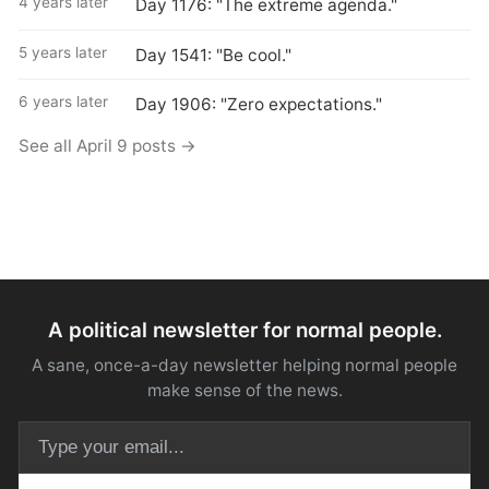
4 years later
Day 1176: "The extreme agenda."
5 years later
Day 1541: "Be cool."
6 years later
Day 1906: "Zero expectations."
See all April 9 posts →
A political newsletter for normal people.
A sane, once-a-day newsletter helping normal people
make sense of the news.
Email address