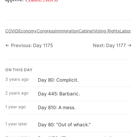
COVID
Economy
Congress
Immigration
Cabinet
Voting Rights
Labor
← Previous: Day 1175
Next: Day 1177 →
ON THIS DAY
3 years ago
Day 80: Complicit.
2 years ago
Day 445: Barbaric.
1 year ago
Day 810: A mess.
1 year later
Day 80: "Out of whack."