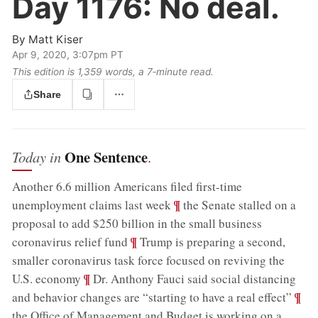
Day 1176:
No deal.
By
Matt Kiser
Apr 9, 2020, 3:07pm PT
This edition is 1,359 words, a 7‑minute read.
Share
One Sentence
Today in
.
Another 6.6 million Americans filed first-time
;
¶
unemployment claims last week
the Senate stalled on a
proposal to add $250 billion in the small business
;
¶
coronavirus relief fund
Trump is preparing a second,
smaller coronavirus task force focused on reviving the
;
¶
U.S. economy
Dr. Anthony Fauci said social distancing
;
¶
and behavior changes are “starting to have a real effect”
the Office of Management and Budget is working on a