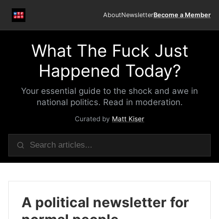
About
Newsletter
Become a Member
What The Fuck Just
Happened Today?
Your essential guide to the shock and awe in
national politics. Read in moderation.
Curated by
Matt Kiser
A political newsletter for