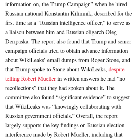
information on, the Trump Campaign” when he hired
Russian national Konstantin Kilimnik, described for the
first time as a “Russian intelligence officer,” to serve as
a liaison between him and Russian oligarch Oleg
Deripaska. The report also found that Trump and senior
campaign officials tried to obtain advance information
about WikiLeaks’ email dumps from Roger Stone, and
that Trump spoke to Stone about WikiLeaks,
despite
telling Robert Mueller
in written answers he had “no
recollections” that they had spoken about it. The
committee also found “significant evidence” to suggest
that WikiLeaks was “knowingly collaborating with
Russian government officials.” Overall, the report
largely supports the key findings on Russian election
interference made by Robert Mueller, including that