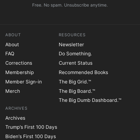
Free. No spam. Unsubscribe anytime.
ABOUT
RESOURCES
About
Newsletter
FAQ
Do Something.
Corrections
Current Status
Membership
Recommended Books
Member Sign-in
The Big Grid.™
Merch
The Big Board.™
The Big Dumb Dashboard.™
ARCHIVES
Archives
Trump's First 100 Days
Biden's First 100 Days