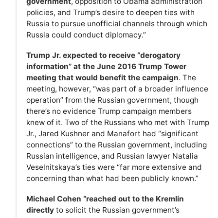
government
, opposition to Obama administration
policies, and Trump’s desire to deepen ties with
Russia to pursue unofficial channels through which
Russia could conduct diplomacy.”
Trump Jr. expected to receive “derogatory
information” at the June 2016 Trump Tower
meeting that would benefit the campaign
. The
meeting, however, “was part of a broader influence
operation” from the Russian government, though
there’s no evidence Trump campaign members
knew of it. Two of the Russians who met with Trump
Jr., Jared Kushner and Manafort had “significant
connections” to the Russian government, including
Russian intelligence, and Russian lawyer Natalia
Veselnitskaya’s ties were “far more extensive and
concerning than what had been publicly known.”
Michael Cohen “reached out to the Kremlin
directly
to solicit the Russian government’s