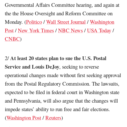
Governmental Affairs Committee hearing, and again at
the the House Oversight and Reform Committee on
Monday. (
Politico
/
Wall Street Journal
/
Washington
Post
/
New York Times
/
NBC News
/
USA Today
/
CNBC
)
At least 20 states plan to sue the U.S. Postal
2/
Service and Louis DeJoy
, seeking to reverse
operational changes made without first seeking approval
from the Postal Regulatory Commission. The lawsuits,
expected to be filed in federal court in Washington state
and Pennsylvania, will also argue that the changes will
impede states’ ability to run free and fair elections.
(
Washington Post
/
Reuters
)