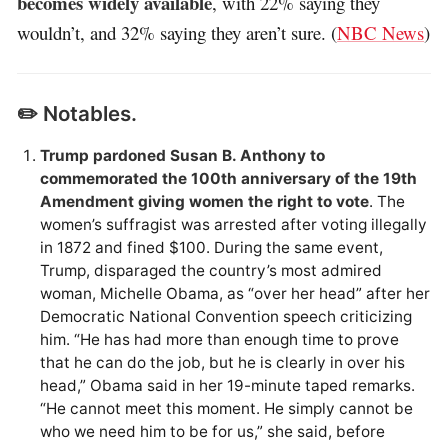
becomes widely available
, with 22% saying they
wouldn’t, and 32% saying they aren’t sure. (
NBC News
)
✏️ Notables.
Trump pardoned Susan B. Anthony to
commemorated the 100th anniversary of the 19th
Amendment giving women the right to vote
. The
women’s suffragist was arrested after voting illegally
in 1872 and fined $100. During the same event,
Trump, disparaged the country’s most admired
woman, Michelle Obama, as “over her head” after her
Democratic National Convention speech criticizing
him. “He has had more than enough time to prove
that he can do the job, but he is clearly in over his
head,” Obama said in her 19-minute taped remarks.
“He cannot meet this moment. He simply cannot be
who we need him to be for us,” she said, before