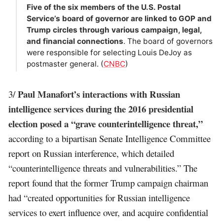
Five of the six members of the U.S. Postal
Service’s board of governor are linked to GOP and
Trump circles through various campaign, legal,
and financial connections
. The board of governors
were responsible for selecting Louis DeJoy as
postmaster general. (
CNBC
)
Paul Manafort’s interactions with Russian
3/
intelligence services during the 2016 presidential
election posed a “grave counterintelligence threat,”
according to a bipartisan Senate Intelligence Committee
report on Russian interference, which detailed
“counterintelligence threats and vulnerabilities.” The
report found that the former Trump campaign chairman
had “created opportunities for Russian intelligence
services to exert influence over, and acquire confidential