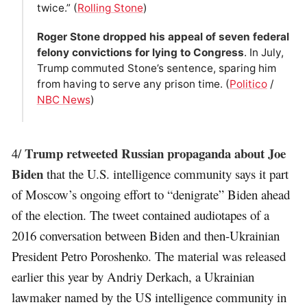
twice.” (
Rolling Stone
)
Roger Stone dropped his appeal of seven federal
felony convictions for lying to Congress
. In July,
Trump commuted Stone’s sentence, sparing him
from having to serve any prison time. (
Politico
/
NBC News
)
Trump retweeted Russian propaganda about Joe
4/
Biden
that the U.S. intelligence community says it part
of Moscow’s ongoing effort to “denigrate” Biden ahead
of the election. The tweet contained audiotapes of a
2016 conversation between Biden and then-Ukrainian
President Petro Poroshenko. The material was released
earlier this year by Andriy Derkach, a Ukrainian
lawmaker named by the US intelligence community in