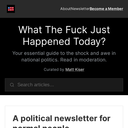
About
Newsletter
Become a Member
What The Fuck Just
Happened Today?
Your essential guide to the shock and awe in
national politics. Read in moderation.
Curated by
Matt Kiser
A political newsletter for