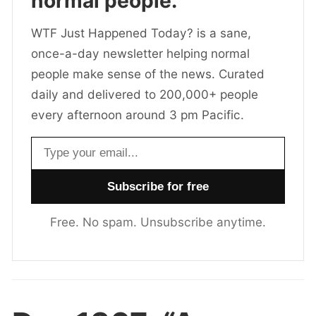
normal people.
WTF Just Happened Today? is a sane,
once-a-day newsletter helping normal
people make sense of the news. Curated
daily and delivered to 200,000+ people
every afternoon around 3 pm Pacific.
Email address
Free. No spam. Unsubscribe anytime.