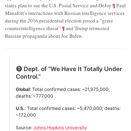
;
¶
states plan to sue the U.S. Postal Service and DeJoy
Paul
Manafort’s interactions with Russian intelligence services
during the 2016 presidential election posed a “grave
;
¶
counterintelligence threat”
and Trump retweeted
Russian propaganda about Joe Biden
.
😷 Dept. of “We Have It Totally Under
Control.”
Global
: Total confirmed cases: ~21,975,000;
deaths: ~777,000
U.S.
: Total confirmed cases: ~5,470,000; deaths:
~172,000
Source:
Johns Hopkins University