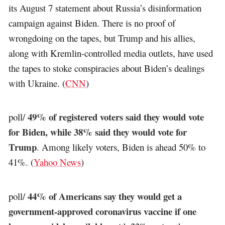
its August 7 statement about Russia’s disinformation
campaign against Biden. There is no proof of
wrongdoing on the tapes, but Trump and his allies,
along with Kremlin-controlled media outlets, have used
the tapes to stoke conspiracies about Biden’s dealings
with Ukraine. (
CNN
)
49% of registered voters said they would vote
poll/
for Biden, while 38% said they would vote for
Trump
. Among likely voters, Biden is ahead 50% to
41%. (
Yahoo News
)
44% of Americans say they would get a
poll/
government-approved coronavirus vaccine if one