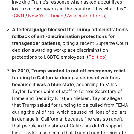
invoking Trump’s response when asked about lives
lost from coronavirus in the country: “It is what it is.”
(
CNN
/
New York Times
/
Associated Press
)
A federal judge blocked the Trump administration’s
rollback of anti-discrimination protections for
transgender patients
, citing a recent Supreme Court
decision awarding workplace discrimination
protections to LGBTQ employees. (
Politico
)
In 2019, Trump wanted to cut off emergency relief
funding to California during a series of wildfires
because it was a blue state
, according to Miles
Taylor, former chief of staff to former Secretary of
Homeland Security Kirstjen Nielsen. Taylor alleges
that Trump asked for funding to be pulled from FEMA
during the wildfires, which caused millions of dollars
in damage in California, because “he was so rageful
that people in the state of California didn’t support
him.” Taylor also claims that Trump tried to reinstate