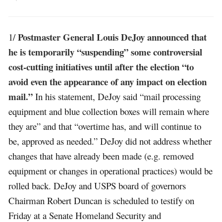
Postmaster General Louis DeJoy announced that
1/
he is temporarily “suspending” some controversial
cost-cutting initiatives until after the election “to
avoid even the appearance of any impact on election
mail.”
In his statement, DeJoy said “mail processing
equipment and blue collection boxes will remain where
they are” and that “overtime has, and will continue to
be, approved as needed.” DeJoy did not address whether
changes that have already been made (e.g. removed
equipment or changes in operational practices) would be
rolled back. DeJoy and USPS board of governors
Chairman Robert Duncan is scheduled to testify on
Friday at a Senate Homeland Security and