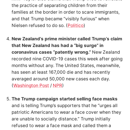
the practice of separating children from their
families at the border in order to scare immigrants,
and that Trump became “visibly furious” when
Nielsen refused to do so. (
Politico
)
New Zealand’s prime minister called Trump’s claim
that New Zealand has had a “big surge” in
coronavirus cases “patently wrong.”
New Zealand
recorded nine COVID-19 cases this week after going
months without any. The United States, meanwhile,
has seen at least 167,000 die and has recently
averaged around 50,000 new cases each day.
(
Washington Post
/
NPR
)
The Trump campaign started selling face masks
and is telling Trump’s supporters that he “urges all
patriotic Americans to wear a face cover when they
are unable to socially distance.” Trump initially
refused to wear a face mask and called them a