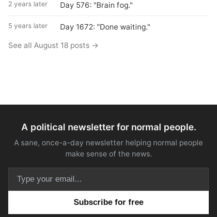
2 years later
Day 576: "Brain fog."
5 years later
Day 1672: "Done waiting."
See all August 18 posts →
A political newsletter for normal people.
A sane, once-a-day newsletter helping normal people
make sense of the news.
Email address