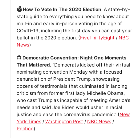
🗳 How To Vote In The 2020 Election
. A state-by-
state guide to everything you need to know about
mail-in and early in-person voting in the age of
COVID-19, including the first day you can cast your
ballot in the 2020 election. (
FiveThirtyEight
/
NBC
News
)
📺 Democratic Convention: Night One Moments
That Mattered
. “Democrats kicked off their virtual
nominating convention Monday with a focused
denunciation of President Trump, showcasing
dozens of testimonials that culminated in lancing
criticism from former first lady Michelle Obama,
who cast Trump as incapable of meeting America’s
needs and said Joe Biden would usher in racial
justice and ease the coronavirus pandemic.” (
New
York Times
/
Washington Post
/
NBC News
/
Politico
)