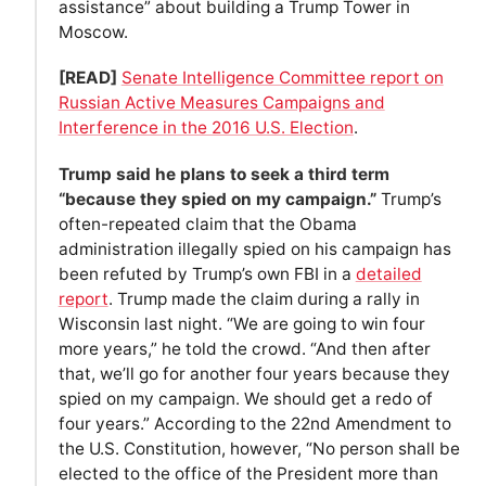
assistance” about building a Trump Tower in
Moscow.
[READ]
Senate Intelligence Committee report on
Russian Active Measures Campaigns and
Interference in the 2016 U.S. Election
.
Trump said he plans to seek a third term
“because they spied on my campaign.”
Trump’s
often-repeated claim that the Obama
administration illegally spied on his campaign has
been refuted by Trump’s own FBI in a
detailed
report
. Trump made the claim during a rally in
Wisconsin last night. “We are going to win four
more years,” he told the crowd. “And then after
that, we’ll go for another four years because they
spied on my campaign. We should get a redo of
four years.” According to the 22nd Amendment to
the U.S. Constitution, however, “No person shall be
elected to the office of the President more than