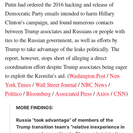
Putin had ordered the 2016 hacking and release of
Democratic Party emails intended to harm Hillary
Clinton’s campaign, and found numerous contacts
between Trump associates and Russians or people with
ties to the Russian government, as well as efforts by
Trump to take advantage of the leaks politically. The
report, however, stops short of alleging a direct
coordination effort despite Trump associates being eager
to exploit the Kremlin’s aid. (
Washington Post
/
New
York Times
/
Wall Street Journal
/
NBC News
/
Politico
/
Bloomberg
/
Associated Press
/
Axios
/
CNN
)
MORE FINDINGS:
Russia “took advantage” of members of the
Trump transition team’s “relative inexperience in