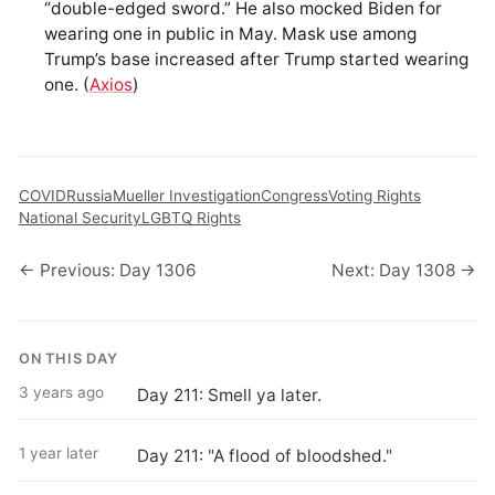
“double-edged sword.” He also mocked Biden for
wearing one in public in May. Mask use among
Trump’s base increased after Trump started wearing
one. (
Axios
)
COVID
Russia
Mueller Investigation
Congress
Voting Rights
National Security
LGBTQ Rights
← Previous: Day 1306
Next: Day 1308 →
ON THIS DAY
3 years ago
Day 211: Smell ya later.
1 year later
Day 211: "A flood of bloodshed."