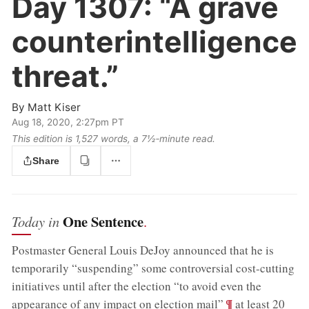
Day 1307:
“A grave
counterintelligence
threat.”
By
Matt Kiser
Aug 18, 2020, 2:27pm PT
This edition is 1,527 words, a 7½‑minute read.
Share
One Sentence
Today in
.
Postmaster General Louis DeJoy announced that he is
temporarily “suspending” some controversial cost-cutting
initiatives until after the election “to avoid even the
;
¶
appearance of any impact on election mail”
at least 20