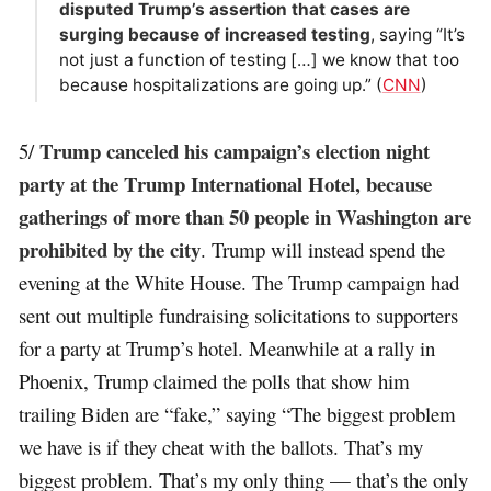
disputed Trump’s assertion that cases are
surging because of increased testing
, saying “It’s
not just a function of testing […] we know that too
because hospitalizations are going up.” (
CNN
)
Trump canceled his campaign’s election night
5/
party at the Trump International Hotel, because
gatherings of more than 50 people in Washington are
prohibited by the city
. Trump will instead spend the
evening at the White House. The Trump campaign had
sent out multiple fundraising solicitations to supporters
for a party at Trump’s hotel. Meanwhile at a rally in
Phoenix, Trump claimed the polls that show him
trailing Biden are “fake,” saying “The biggest problem
we have is if they cheat with the ballots. That’s my
biggest problem. That’s my only thing — that’s the only