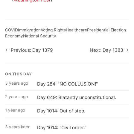
COVID
Immigration
Voting Rights
Healthcare
Presidential Election
Economy
National Security
← Previous: Day 1379
Next: Day 1383 →
ON THIS DAY
3 years ago
Day 284: "NO COLLUSION!"
2 years ago
Day 649: Blatantly unconstitutional.
1 year ago
Day 1014: Out of step.
3 years later
Day 1014: "Civil order."