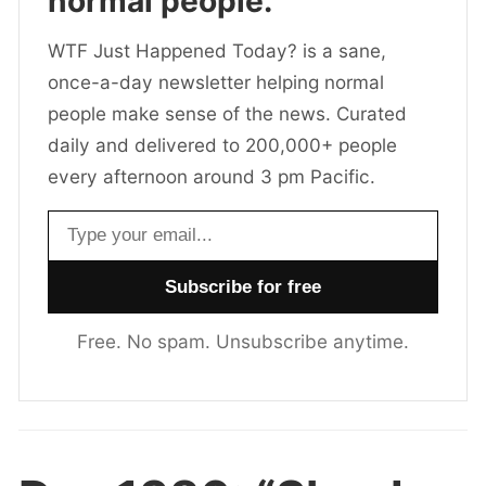
normal people.
WTF Just Happened Today? is a sane,
once-a-day newsletter helping normal
people make sense of the news. Curated
daily and delivered to 200,000+ people
every afternoon around 3 pm Pacific.
Email address
Free. No spam. Unsubscribe anytime.