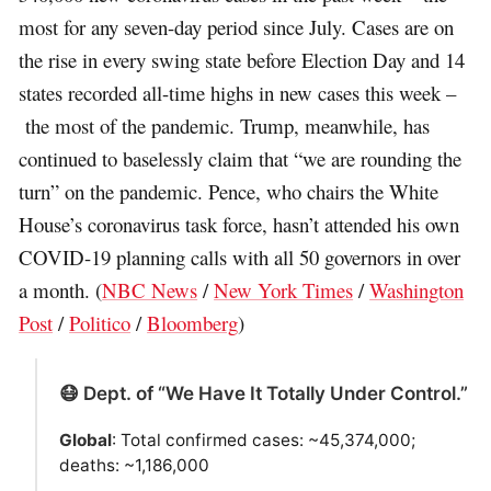
most for any seven-day period since July. Cases are on
the rise in every swing state before Election Day and 14
states recorded all-time highs in new cases this week –
the most of the pandemic. Trump, meanwhile, has
continued to baselessly claim that “we are rounding the
turn” on the pandemic. Pence, who chairs the White
House’s coronavirus task force, hasn’t attended his own
COVID-19 planning calls with all 50 governors in over
a month. (
NBC News
/
New York Times
/
Washington
Post
/
Politico
/
Bloomberg
)
😷 Dept. of “We Have It Totally Under Control.”
Global
: Total confirmed cases: ~45,374,000;
deaths: ~1,186,000