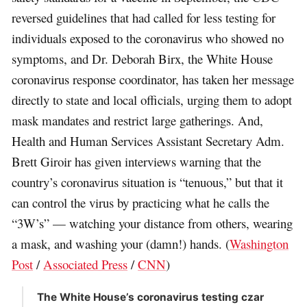
reversed guidelines that had called for less testing for
individuals exposed to the coronavirus who showed no
symptoms, and Dr. Deborah Birx, the White House
coronavirus response coordinator, has taken her message
directly to state and local officials, urging them to adopt
mask mandates and restrict large gatherings. And,
Health and Human Services Assistant Secretary Adm.
Brett Giroir has given interviews warning that the
country’s coronavirus situation is “tenuous,” but that it
can control the virus by practicing what he calls the
“3W’s” — watching your distance from others, wearing
a mask, and washing your (damn!) hands. (
Washington
Post
/
Associated Press
/
CNN
)
The White House’s coronavirus testing czar