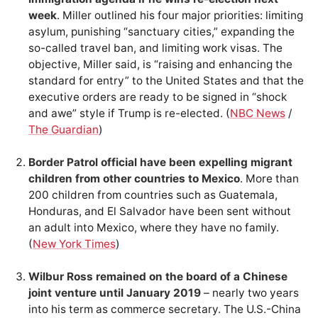
week
. Miller outlined his four major priorities: limiting
asylum, punishing “sanctuary cities,” expanding the
so-called travel ban, and limiting work visas. The
objective, Miller said, is “raising and enhancing the
standard for entry” to the United States and that the
executive orders are ready to be signed in “shock
and awe” style if Trump is re-elected. (
NBC News
/
The Guardian
)
Border Patrol official have been expelling migrant
children from other countries to Mexico
. More than
200 children from countries such as Guatemala,
Honduras, and El Salvador have been sent without
an adult into Mexico, where they have no family.
(
New York Times
)
Wilbur Ross remained on the board of a Chinese
joint venture until January 2019
– nearly two years
into his term as commerce secretary. The U.S.-China