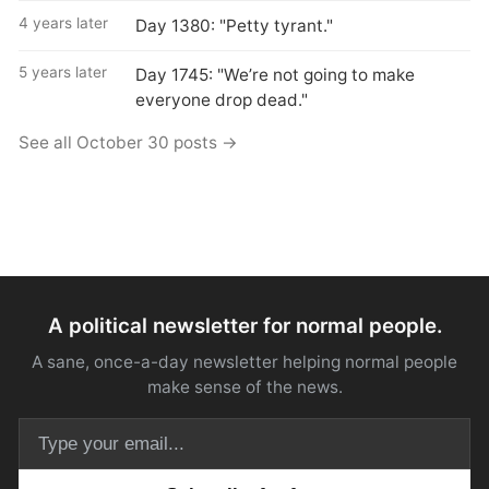
4 years later
Day 1380: "Petty tyrant."
5 years later
Day 1745: "We’re not going to make
everyone drop dead."
See all October 30 posts →
A political newsletter for normal people.
A sane, once-a-day newsletter helping normal people
make sense of the news.
Email address