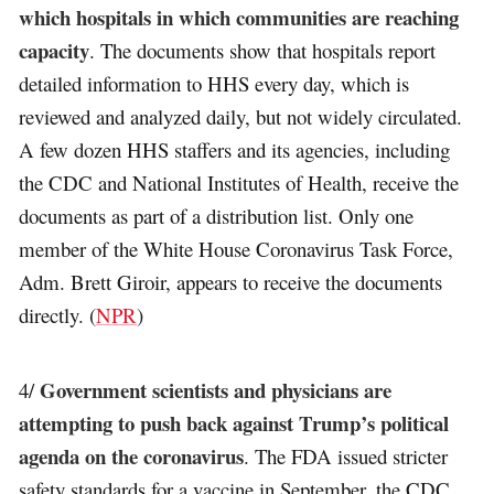
which hospitals in which communities are reaching
capacity
. The documents show that hospitals report
detailed information to HHS every day, which is
reviewed and analyzed daily, but not widely circulated.
A few dozen HHS staffers and its agencies, including
the CDC and National Institutes of Health, receive the
documents as part of a distribution list. Only one
member of the White House Coronavirus Task Force,
Adm. Brett Giroir, appears to receive the documents
directly. (
NPR
)
Government scientists and physicians are
4/
attempting to push back against Trump’s political
agenda on the coronavirus
. The FDA issued stricter
safety standards for a vaccine in September, the CDC