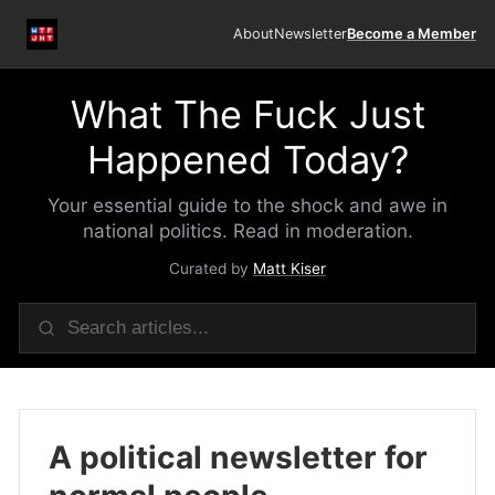
About
Newsletter
Become a Member
What The Fuck Just
Happened Today?
Your essential guide to the shock and awe in
national politics. Read in moderation.
Curated by
Matt Kiser
A political newsletter for