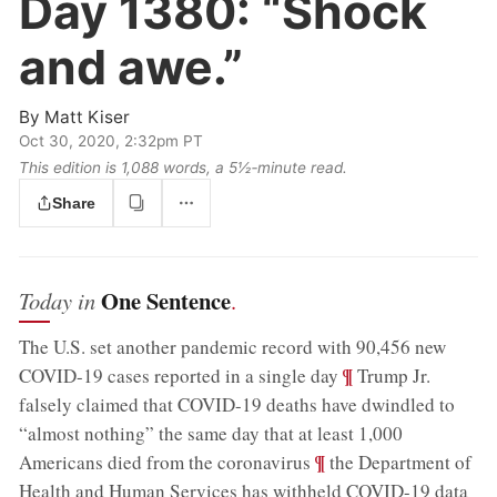
Day 1380:
“Shock
and awe.”
By
Matt Kiser
Oct 30, 2020, 2:32pm PT
This edition is 1,088 words, a 5½‑minute read.
Share
One Sentence
Today in
.
The U.S. set another pandemic record with 90,456 new
;
¶
COVID-19 cases reported in a single day
Trump Jr.
falsely claimed that COVID-19 deaths have dwindled to
“almost nothing” the same day that at least 1,000
;
¶
Americans died from the coronavirus
the Department of
Health and Human Services has withheld COVID-19 data