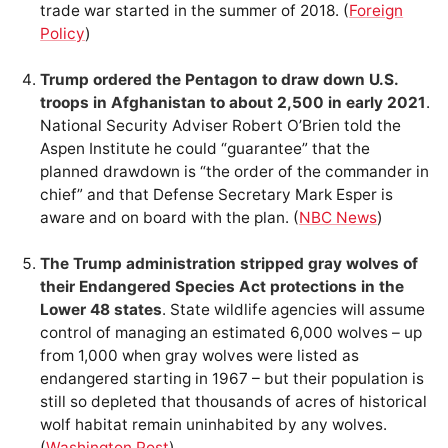
trade war started in the summer of 2018. (
Foreign
Policy
)
Trump ordered the Pentagon to draw down U.S.
troops in Afghanistan to about 2,500 in early 2021
.
National Security Adviser Robert O’Brien told the
Aspen Institute he could “guarantee” that the
planned drawdown is “the order of the commander in
chief” and that Defense Secretary Mark Esper is
aware and on board with the plan. (
NBC News
)
The Trump administration stripped gray wolves of
their Endangered Species Act protections in the
Lower 48 states
. State wildlife agencies will assume
control of managing an estimated 6,000 wolves – up
from 1,000 when gray wolves were listed as
endangered starting in 1967 – but their population is
still so depleted that thousands of acres of historical
wolf habitat remain uninhabited by any wolves.
(
Washington Post
)