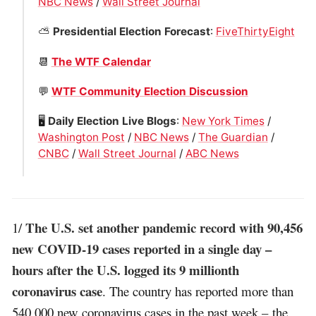
NBC News
/
Wall Street Journal
⛅️
Presidential Election Forecast
:
FiveThirtyEight
📆
The WTF Calendar
💬
WTF Community Election Discussion
🖥
Daily Election Live Blogs
:
New York Times
/
Washington Post
/
NBC News
/
The Guardian
/
CNBC
/
Wall Street Journal
/
ABC News
The U.S. set another pandemic record with 90,456
1/
new COVID-19 cases reported in a single day –
hours after the U.S. logged its 9 millionth
coronavirus case
. The country has reported more than
540,000 new coronavirus cases in the past week – the