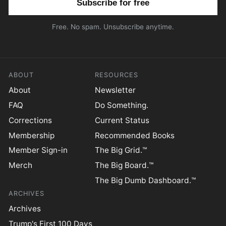
Free. No spam. Unsubscribe anytime.
ABOUT
RESOURCES
About
Newsletter
FAQ
Do Something.
Corrections
Current Status
Membership
Recommended Books
Member Sign-in
The Big Grid.™
Merch
The Big Board.™
The Big Dumb Dashboard.™
ARCHIVES
Archives
Trump's First 100 Days