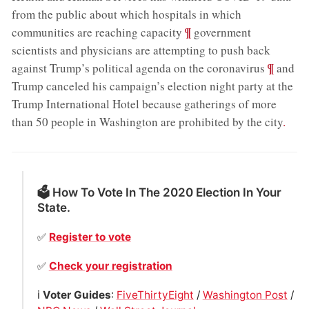
from the public about which hospitals in which
;
¶
communities are reaching capacity
government
scientists and physicians are attempting to push back
;
¶
against Trump’s political agenda on the coronavirus
and
Trump canceled his campaign’s election night party at the
Trump International Hotel because gatherings of more
than 50 people in Washington are prohibited by the city
.
🗳 How To Vote In The 2020 Election In Your
State.
✅
Register to vote
✅
Check your registration
ℹ️
Voter Guides
:
FiveThirtyEight
/
Washington Post
/