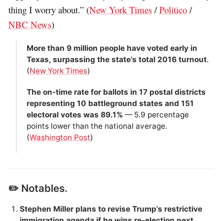
thing I worry about.” (
New York Times
/
Politico
/
NBC News
)
More than 9 million people have voted early in
Texas, surpassing the state’s total 2016 turnout
.
(
New York Times
)
The on-time rate for ballots in 17 postal districts
representing 10 battleground states and 151
electoral votes was 89.1%
— 5.9 percentage
points lower than the national average.
(
Washington Post
)
✏️ Notables.
Stephen Miller plans to revise Trump’s restrictive
immigration agenda if he wins re-election next