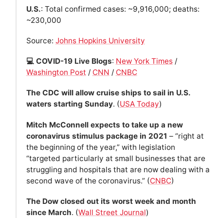
U.S.
: Total confirmed cases: ~9,916,000; deaths:
~230,000
Source:
Johns Hopkins University
💻 COVID-19 Live Blogs
:
New York Times
/
Washington Post
/
CNN
/
CNBC
The CDC will allow cruise ships to sail in U.S.
waters starting Sunday
. (
USA Today
)
Mitch McConnell expects to take up a new
coronavirus stimulus package in 2021
– “right at
the beginning of the year,” with legislation
“targeted particularly at small businesses that are
struggling and hospitals that are now dealing with a
second wave of the coronavirus.” (
CNBC
)
The Dow closed out its worst week and month
since March
. (
Wall Street Journal
)