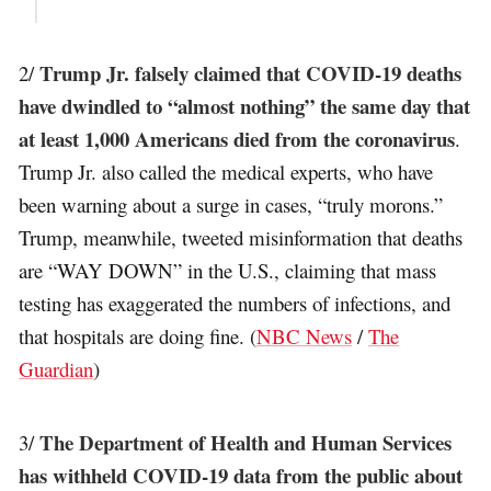
Trump Jr. falsely claimed that COVID-19 deaths
2/
have dwindled to “almost nothing” the same day that
at least 1,000 Americans died from the coronavirus
.
Trump Jr. also called the medical experts, who have
been warning about a surge in cases, “truly morons.”
Trump, meanwhile, tweeted misinformation that deaths
are “WAY DOWN” in the U.S., claiming that mass
testing has exaggerated the numbers of infections, and
that hospitals are doing fine. (
NBC News
/
The
Guardian
)
The Department of Health and Human Services
3/
has withheld COVID-19 data from the public about