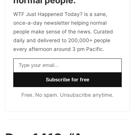
normal people.
WTF Just Happened Today? is a sane,
once-a-day newsletter helping normal
people make sense of the news. Curated
daily and delivered to 200,000+ people
every afternoon around 3 pm Pacific.
Email address
Free. No spam. Unsubscribe anytime.