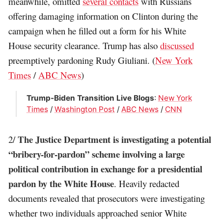
meanwhile, omitted
several contacts
with Russians
offering damaging information on Clinton during the
campaign when he filled out a form for his White
House security clearance. Trump has also
discussed
preemptively pardoning Rudy Giuliani. (
New York
Times
/
ABC News
)
Trump-Biden Transition Live Blogs
:
New York
Times
/
Washington Post
/
ABC News
/
CNN
The Justice Department is investigating a potential
2/
“bribery-for-pardon” scheme involving a large
political contribution in exchange for a presidential
pardon by the White House
. Heavily redacted
documents revealed that prosecutors were investigating
whether two individuals approached senior White