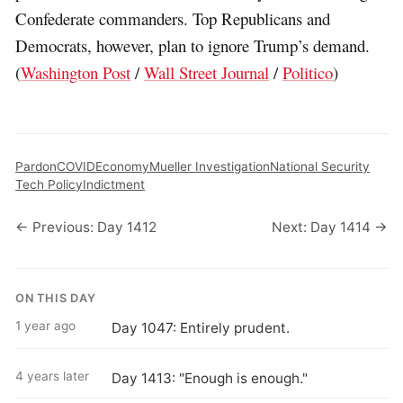
Confederate commanders. Top Republicans and
Democrats, however, plan to ignore Trump’s demand.
(
Washington Post
/
Wall Street Journal
/
Politico
)
Pardon
COVID
Economy
Mueller Investigation
National Security
Tech Policy
Indictment
← Previous: Day 1412
Next: Day 1414 →
ON THIS DAY
1 year ago
Day 1047: Entirely prudent.
4 years later
Day 1413: "Enough is enough."