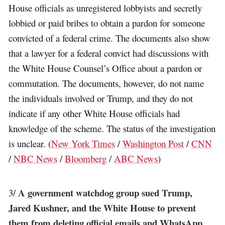
House officials as unregistered lobbyists and secretly
lobbied or paid bribes to obtain a pardon for someone
convicted of a federal crime. The documents also show
that a lawyer for a federal convict had discussions with
the White House Counsel’s Office about a pardon or
commutation. The documents, however, do not name
the individuals involved or Trump, and they do not
indicate if any other White House officials had
knowledge of the scheme. The status of the investigation
is unclear. (
New York Times
/
Washington Post
/
CNN
/
NBC News
/
Bloomberg
/
ABC News
)
A government watchdog group sued Trump,
3/
Jared Kushner, and the White House to prevent
them from deleting official emails and WhatsApp