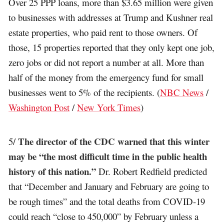
Over 25 PPP loans, more than $3.65 million were given
to businesses with addresses at Trump and Kushner real
estate properties, who paid rent to those owners. Of
those, 15 properties reported that they only kept one job,
zero jobs or did not report a number at all. More than
half of the money from the emergency fund for small
businesses went to 5% of the recipients. (
NBC News
/
Washington Post
/
New York Times
)
The director of the CDC warned that this winter
5/
may be “the most difficult time in the public health
history of this nation.”
Dr. Robert Redfield predicted
that “December and January and February are going to
be rough times” and the total deaths from COVID-19
could reach “close to 450,000” by February unless a