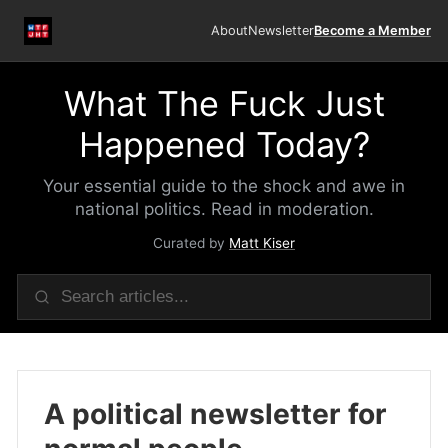
About
Newsletter
Become a Member
What The Fuck Just
Happened Today?
Your essential guide to the shock and awe in
national politics. Read in moderation.
Curated by
Matt Kiser
A political newsletter for