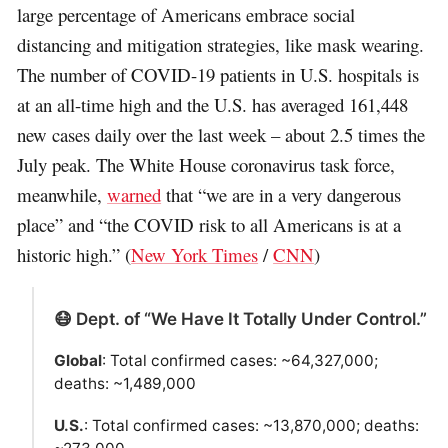
large percentage of Americans embrace social
distancing and mitigation strategies, like mask wearing.
The number of COVID-19 patients in U.S. hospitals is
at an all-time high and the U.S. has averaged 161,448
new cases daily over the last week – about 2.5 times the
July peak. The White House coronavirus task force,
meanwhile,
warned
that “we are in a very dangerous
place” and “the COVID risk to all Americans is at a
historic high.” (
New York Times
/
CNN
)
😷 Dept. of “We Have It Totally Under Control.”
Global
: Total confirmed cases: ~64,327,000;
deaths: ~1,489,000
U.S.
: Total confirmed cases: ~13,870,000; deaths: