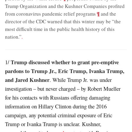
Trump Organization and the Kushner Companies profited
;
¶
from coronavirus pandemic relief programs
and the
director of the CDC warned that this winter may be “the
most difficult time in the public health history of this
nation.”
.
Trump discussed whether to grant pre-emptive
1/
pardons to Trump Jr., Eric Trump, Ivanka Trump,
and Jared Kushner
. While Trump Jr. was under
investigation – but never charged – by Robert Mueller
for his contacts with Russians offering damaging
information on Hillary Clinton during the 2016
campaign, any potential criminal exposure of Eric
Trump or Ivanka Trump is unclear. Kushner,