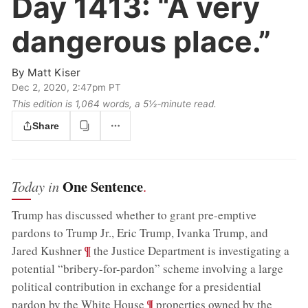
Day 1413:
“A very
dangerous place.”
By
Matt Kiser
Dec 2, 2020, 2:47pm PT
This edition is 1,064 words, a 5½‑minute read.
Share
One Sentence
Today in
.
Trump has discussed whether to grant pre-emptive
pardons to Trump Jr., Eric Trump, Ivanka Trump, and
;
¶
Jared Kushner
the Justice Department is investigating a
potential “bribery-for-pardon” scheme involving a large
political contribution in exchange for a presidential
;
¶
pardon by the White House
properties owned by the