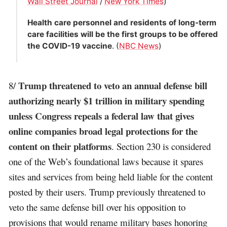
Wall Street Journal
/
New York Times
)
Health care personnel and residents of long-term
care facilities will be the first groups to be offered
the COVID-19 vaccine
. (
NBC News
)
Trump threatened to veto an annual defense bill
8/
authorizing nearly $1 trillion in military spending
unless Congress repeals a federal law that gives
online companies broad legal protections for the
content on their platforms
. Section 230 is considered
one of the Web’s foundational laws because it spares
sites and services from being held liable for the content
posted by their users. Trump previously threatened to
veto the same defense bill over his opposition to
provisions that would rename military bases honoring