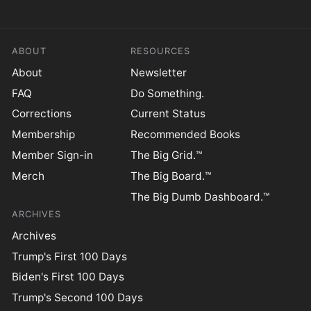
ABOUT
RESOURCES
About
Newsletter
FAQ
Do Something.
Corrections
Current Status
Membership
Recommended Books
Member Sign-in
The Big Grid.™
Merch
The Big Board.™
The Big Dumb Dashboard.™
ARCHIVES
Archives
Trump's First 100 Days
Biden's First 100 Days
Trump's Second 100 Days