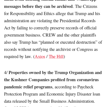
messages before they can be archived
. The Citizens
for Responsibility and Ethics allege that Trump and his
administration are violating the Presidential Records
Act by failing to correctly preserve records of official
government business. CREW and the other plaintiffs
also say Trump has “planned or executed destruction” of
records without notifying the archivist or Congress as
required by law. (
Axios
/
The Hill
)
Properties owned by the Trump Organization and
4/
the Kushner Companies profited from coronavirus
pandemic relief programs
, according to Paycheck
Protection Program and Economic Injury Disaster loan
data released by the Small Business Administration.