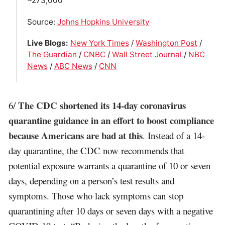
~273,000
Source:
Johns Hopkins University
Live Blogs:
New York Times
/
Washington Post
/
The Guardian
/
CNBC
/
Wall Street Journal
/
NBC
News
/
ABC News
/
CNN
The CDC shortened its 14-day coronavirus
6/
quarantine guidance in an effort to boost compliance
because Americans are bad at this
. Instead of a 14-
day quarantine, the CDC now recommends that
potential exposure warrants a quarantine of 10 or seven
days, depending on a person’s test results and
symptoms. Those who lack symptoms can stop
quarantining after 10 days or seven days with a negative