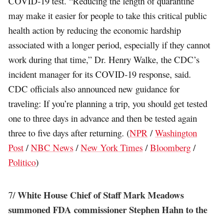
COVID-19 test. “Reducing the length of quarantine
may make it easier for people to take this critical public
health action by reducing the economic hardship
associated with a longer period, especially if they cannot
work during that time,” Dr. Henry Walke, the CDC’s
incident manager for its COVID-19 response, said.
CDC officials also announced new guidance for
traveling: If you’re planning a trip, you should get tested
one to three days in advance and then be tested again
three to five days after returning. (
NPR
/
Washington
Post
/
NBC News
/
New York Times
/
Bloomberg
/
Politico
)
White House Chief of Staff Mark Meadows
7/
summoned FDA commissioner Stephen Hahn to the