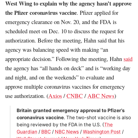
West Wing to explain why the agency hasn’t approve
the Pfizer coronavirus vaccine
. Pfizer applied for
emergency clearance on Nov. 20, and the FDA is
scheduled meet on Dec. 10 to discuss the request for
authorization. Before the meeting, Hahn said that his
agency was balancing speed with making “an
appropriate decision.” Following the meeting, Hahn
said
the agency has “all hands on deck” and is “working day
and night, and on the weekends” to evaluate and
approve multiple coronavirus vaccines for emergency
use authorization. (
Axios
/
CNBC
/
ABC News
)
Britain granted emergency approval to Pfizer’s
coronavirus vaccine
. The two-shot vaccine is also
being reviewed by the FDA in the U.S. (
The
Guardian
/
BBC
/
NBC News
/
Washington Post
/