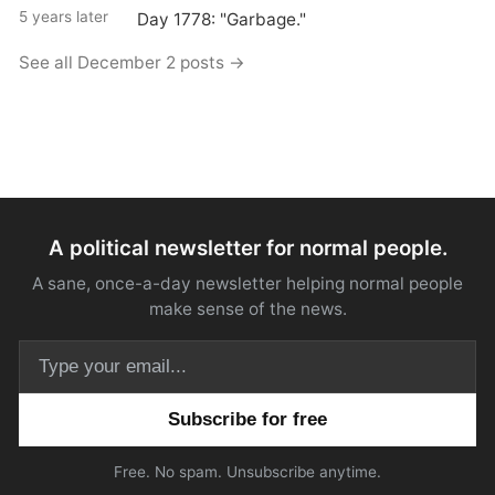
5 years later
Day 1778: "Garbage."
See all December 2 posts →
A political newsletter for normal people.
A sane, once-a-day newsletter helping normal people
make sense of the news.
Email address
Free. No spam. Unsubscribe anytime.