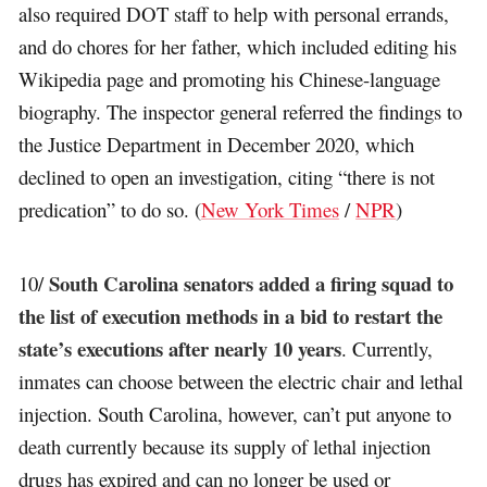
also required DOT staff to help with personal errands,
and do chores for her father, which included editing his
Wikipedia page and promoting his Chinese-language
biography. The inspector general referred the findings to
the Justice Department in December 2020, which
declined to open an investigation, citing “there is not
predication” to do so. (
New York Times
/
NPR
)
South Carolina senators added a firing squad to
10/
the list of execution methods in a bid to restart the
state’s executions after nearly 10 years
. Currently,
inmates can choose between the electric chair and lethal
injection. South Carolina, however, can’t put anyone to
death currently because its supply of lethal injection
drugs has expired and can no longer be used or