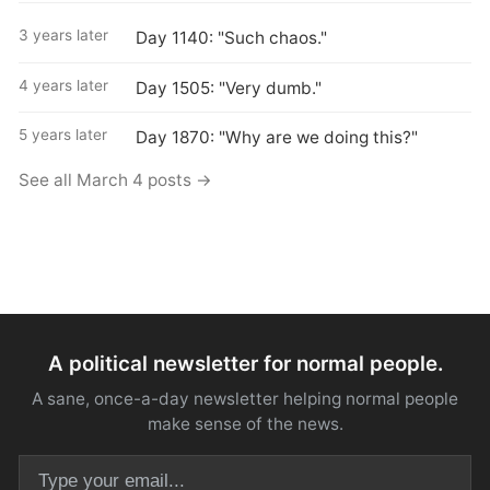
3 years later
Day 1140: "Such chaos."
4 years later
Day 1505: "Very dumb."
5 years later
Day 1870: "Why are we doing this?"
See all March 4 posts →
A political newsletter for normal people.
A sane, once-a-day newsletter helping normal people
make sense of the news.