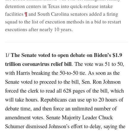
detention centers in Texas into quick-release intake
;
¶
facilities
and South Carolina senators added a firing
squad to the list of execution methods in a bid to restart
executions after nearly 10 years
.
The Senate voted to open debate on Biden’s $1.9
1/
trillion coronavirus relief bill
. The vote was 51 to 50,
with Harris breaking the 50-to-50 tie. As soon as the
Senate voted to proceed to the bill, Sen. Ron Johnson
forced the clerk to read all 628 pages of the bill, which
will take hours. Republicans can use up to 20 hours of
debate time, and then force an unlimited number of
amendment votes. Senate Majority Leader Chuck
Schumer dismissed Johnson’s effort to delay, saying the