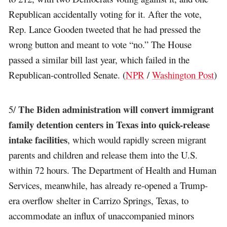
Republican accidentally voting for it. After the vote,
Rep. Lance Gooden tweeted that he had pressed the
wrong button and meant to vote “no.” The House
passed a similar bill last year, which failed in the
Republican-controlled Senate. (
NPR
/
Washington Post
)
The Biden administration will convert immigrant
5/
family detention centers in Texas into quick-release
intake facilities
, which would rapidly screen migrant
parents and children and release them into the U.S.
within 72 hours. The Department of Health and Human
Services, meanwhile, has already re-opened a Trump-
era overflow shelter in Carrizo Springs, Texas, to
accommodate an influx of unaccompanied minors