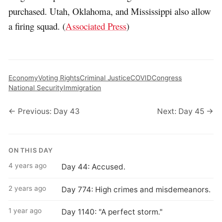
purchased. Utah, Oklahoma, and Mississippi also allow
a firing squad. (
Associated Press
)
Economy
Voting Rights
Criminal Justice
COVID
Congress
National Security
Immigration
← Previous: Day 43
Next: Day 45 →
ON THIS DAY
4 years ago
Day 44: Accused.
2 years ago
Day 774: High crimes and misdemeanors.
1 year ago
Day 1140: "A perfect storm."