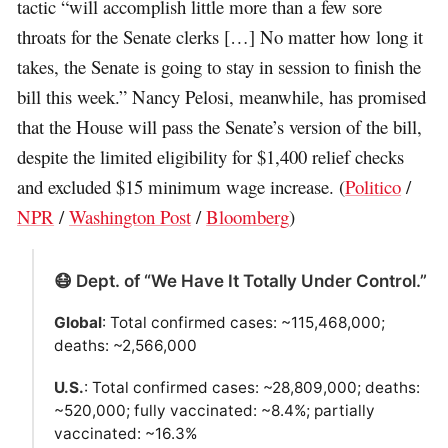
tactic “will accomplish little more than a few sore
throats for the Senate clerks […] No matter how long it
takes, the Senate is going to stay in session to finish the
bill this week.” Nancy Pelosi, meanwhile, has promised
that the House will pass the Senate’s version of the bill,
despite the limited eligibility for $1,400 relief checks
and excluded $15 minimum wage increase. (
Politico
/
NPR
/
Washington Post
/
Bloomberg
)
😷 Dept. of “We Have It Totally Under Control.”
Global
: Total confirmed cases: ~115,468,000;
deaths: ~2,566,000
U.S.
: Total confirmed cases: ~28,809,000; deaths:
~520,000; fully vaccinated: ~8.4%; partially
vaccinated: ~16.3%