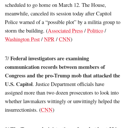
scheduled to go home on March 12. The House,
meanwhile, canceled its session today after Capitol
Police warned of a “possible plot” by a militia group to
storm the building. (
Associated Press
/
Politico
/
Washington Post
/
NPR
/
CNN
)
Federal investigators are examining
7/
communication records between members of
Congress and the pro-Trump mob that attacked the
U.S. Capitol
. Justice Department officials have
assigned more than two dozen prosecutors to look into
whether lawmakers wittingly or unwittingly helped the
insurrectionists. (
CNN
)