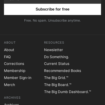
Email address
Free. No spam. Unsubscribe anytime.
ABOUT
RESOURCES
About
Newsletter
FAQ
Do Something.
Corrections
Current Status
Membership
Recommended Books
Member Sign-in
The Big Grid.™
Merch
The Big Board.™
The Big Dumb Dashboard.™
ARCHIVES
Archives