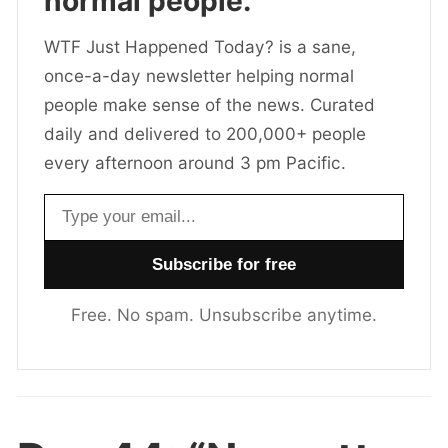
normal people.
WTF Just Happened Today? is a sane,
once-a-day newsletter helping normal
people make sense of the news. Curated
daily and delivered to 200,000+ people
every afternoon around 3 pm Pacific.
Email address
Free. No spam. Unsubscribe anytime.