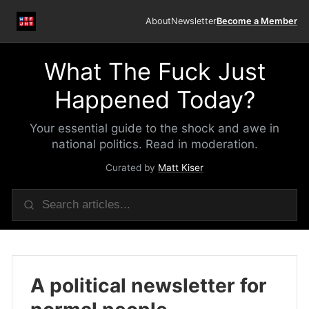
About
Newsletter
Become a Member
What The Fuck Just
Happened Today?
Your essential guide to the shock and awe in
national politics. Read in moderation.
Curated by
Matt Kiser
A political newsletter for