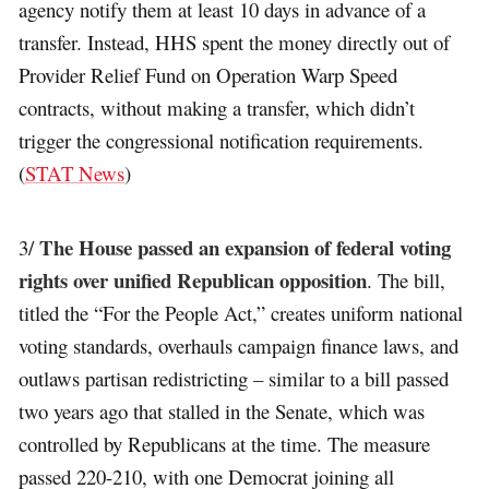
agency notify them at least 10 days in advance of a
transfer. Instead, HHS spent the money directly out of
Provider Relief Fund on Operation Warp Speed
contracts, without making a transfer, which didn’t
trigger the congressional notification requirements.
(
STAT News
)
The House passed an expansion of federal voting
3/
rights over unified Republican opposition
. The bill,
titled the “For the People Act,” creates uniform national
voting standards, overhauls campaign finance laws, and
outlaws partisan redistricting – similar to a bill passed
two years ago that stalled in the Senate, which was
controlled by Republicans at the time. The measure
passed 220-210, with one Democrat joining all