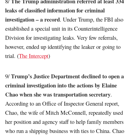
The Trump administration referred at least 334
8/
leaks of classified information for criminal
investigation – a record
. Under Trump, the FBI also
established a special unit in its Counterintelligence
Division for investigating leaks. Very few referrals,
however, ended up identifying the leaker or going to
trial. (
The Intercept
)
Trump’s Justice Department declined to open a
9/
criminal investigation into the actions by Elaine
Chao when she was transportation secretary
.
According to an Office of Inspector General report,
Chao, the wife of Mitch McConnell, repeatedly used
her position and agency staff to help family members
who run a shipping business with ties to China. Chao