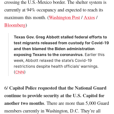
crossing the U.S.-Mexico border. The shelter system is
currently at 94% occupancy and expected to reach its
maximum this month. (
Washington Post
/
Axios
/
Bloomberg
)
Texas Gov. Greg Abbott stalled federal efforts to
test migrants released from custody for Covid-19
and then blamed the Biden administration
exposing Texans to the coronavirus
. Earlier this
week, Abbott relaxed the state’s Covid-19
restrictions despite health officials’ warnings.
(
CNN
)
Capitol Police requested that the National Guard
6/
continue to provide security at the U.S. Capitol for
another two months
. There are more than 5,000 Guard
members currently in Washington, D.C. They’re all