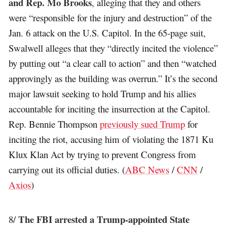
and Rep. Mo Brooks
, alleging that they and others
were “responsible for the injury and destruction” of the
Jan. 6 attack on the U.S. Capitol. In the 65-page suit,
Swalwell alleges that they “directly incited the violence”
by putting out “a clear call to action” and then “watched
approvingly as the building was overrun.” It’s the second
major lawsuit seeking to hold Trump and his allies
accountable for inciting the insurrection at the Capitol.
Rep. Bennie Thompson
previously sued Trump
for
inciting the riot, accusing him of violating the 1871 Ku
Klux Klan Act by trying to prevent Congress from
carrying out its official duties. (
ABC News
/
CNN
/
Axios
)
The FBI arrested a Trump-appointed State
8/