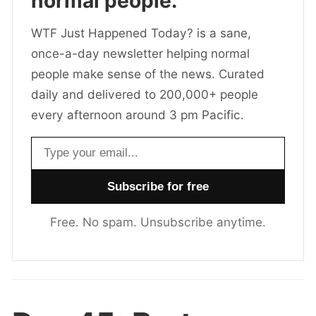
normal people.
WTF Just Happened Today? is a sane,
once-a-day newsletter helping normal
people make sense of the news. Curated
daily and delivered to 200,000+ people
every afternoon around 3 pm Pacific.
Email address
Free. No spam. Unsubscribe anytime.