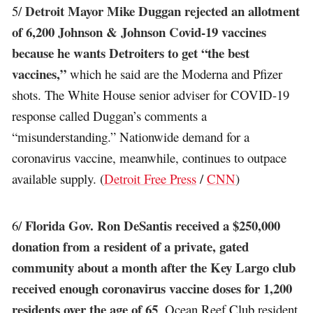
Detroit Mayor Mike Duggan rejected an allotment
5/
of 6,200 Johnson & Johnson Covid-19 vaccines
because he wants Detroiters to get “the best
vaccines,”
which he said are the Moderna and Pfizer
shots. The White House senior adviser for COVID-19
response called Duggan’s comments a
“misunderstanding.” Nationwide demand for a
coronavirus vaccine, meanwhile, continues to outpace
available supply. (
Detroit Free Press
/
CNN
)
Florida Gov. Ron DeSantis received a $250,000
6/
donation from a resident of a private, gated
community about a month after the Key Largo club
received enough coronavirus vaccine doses for 1,200
residents over the age of 65
. Ocean Reef Club resident