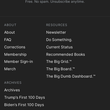
Free. No spam. Unsubscribe anytime.
ABOUT
RESOURCES
About
Newsletter
FAQ
Do Something.
Corrections
Current Status
Membership
Recommended Books
Member Sign-in
The Big Grid.™
Merch
The Big Board.™
The Big Dumb Dashboard.™
ARCHIVES
Archives
Trump's First 100 Days
Biden's First 100 Days