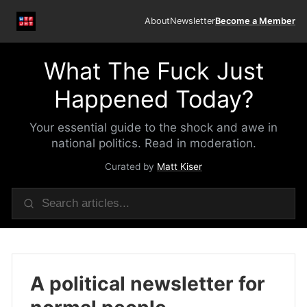
About
Newsletter
Become a Member
What The Fuck Just
Happened Today?
Your essential guide to the shock and awe in
national politics. Read in moderation.
Curated by
Matt Kiser
A political newsletter for