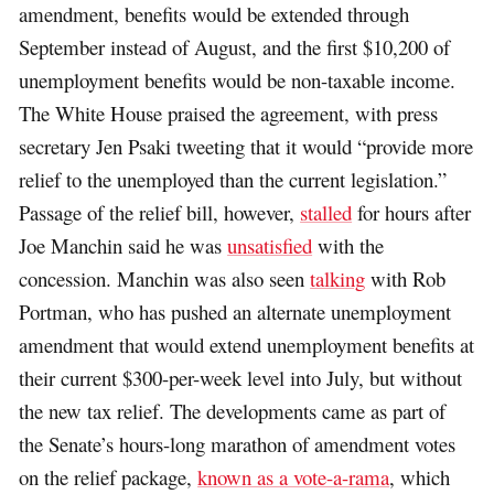
amendment, benefits would be extended through
September instead of August, and the first $10,200 of
unemployment benefits would be non-taxable income.
The White House praised the agreement, with press
secretary Jen Psaki tweeting that it would “provide more
relief to the unemployed than the current legislation.”
Passage of the relief bill, however,
stalled
for hours after
Joe Manchin said he was
unsatisfied
with the
concession. Manchin was also seen
talking
with Rob
Portman, who has pushed an alternate unemployment
amendment that would extend unemployment benefits at
their current $300-per-week level into July, but without
the new tax relief. The developments came as part of
the Senate’s hours-long marathon of amendment votes
on the relief package,
known as a vote-a-rama
, which