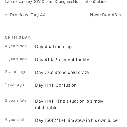
Labor
Economy
COVID
Jan. 6
Congress
Nomination
Cabinet
← Previous: Day 44
Next: Day 48 →
ON THIS DAY
4 years ago
Day 45: Troubling.
3 years ago
Day 410: President for life.
2 years ago
Day 775: Stone cold crazy.
1 year ago
Day 1141: Confusion.
3 years later
Day 1141: "The situation is simply
intolerable."
4 years later
Day 1506: "Let him stew in his own juice."