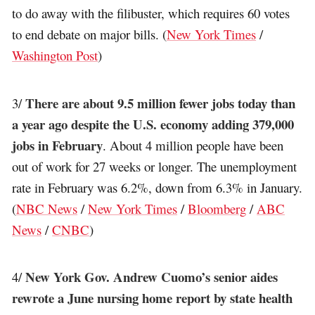
to do away with the filibuster, which requires 60 votes
to end debate on major bills. (
New York Times
/
Washington Post
)
There are about 9.5 million fewer jobs today than
3/
a year ago despite the U.S. economy adding 379,000
jobs in February
. About 4 million people have been
out of work for 27 weeks or longer. The unemployment
rate in February was 6.2%, down from 6.3% in January.
(
NBC News
/
New York Times
/
Bloomberg
/
ABC
News
/
CNBC
)
New York Gov. Andrew Cuomo’s senior aides
4/
rewrote a June nursing home report by state health