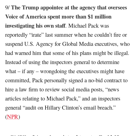
The Trump appointee at the agency that oversees
9/
Voice of America spent more than $1 million
investigating his own staff
. Michael Pack was
reportedly “irate” last summer when he couldn’t fire or
suspend U.S. Agency for Global Media executives, who
had warned him that some of his plans might be illegal.
Instead of using the inspectors general to determine
what – if any – wrongdoing the executives might have
committed, Pack personally signed a no-bid contract to
hire a law firm to review social media posts, “news
articles relating to Michael Pack,” and an inspectors
general “audit on Hillary Clinton’s email breach.”
(
NPR
)