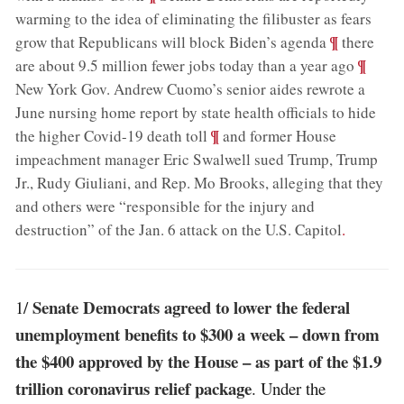
warming to the idea of eliminating the filibuster as fears
;
¶
grow that Republicans will block Biden’s agenda
there
;
¶
are about 9.5 million fewer jobs today than a year ago
New York Gov. Andrew Cuomo’s senior aides rewrote a
June nursing home report by state health officials to hide
;
¶
the higher Covid-19 death toll
and former House
impeachment manager Eric Swalwell sued Trump, Trump
Jr., Rudy Giuliani, and Rep. Mo Brooks, alleging that they
and others were “responsible for the injury and
destruction” of the Jan. 6 attack on the U.S. Capitol
.
Senate Democrats agreed to lower the federal
1/
unemployment benefits to $300 a week – down from
the $400 approved by the House – as part of the $1.9
trillion coronavirus relief package
. Under the