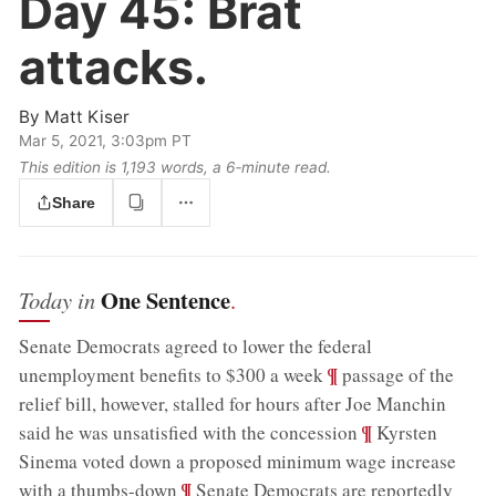
Day 45:
Brat
attacks.
By
Matt Kiser
Mar 5, 2021, 3:03pm PT
This edition is 1,193 words, a 6‑minute read.
Share
One Sentence
Today in
.
Senate Democrats agreed to lower the federal
;
¶
unemployment benefits to $300 a week
passage of the
relief bill, however, stalled for hours after Joe Manchin
;
¶
said he was unsatisfied with the concession
Kyrsten
Sinema voted down a proposed minimum wage increase
;
¶
with a thumbs-down
Senate Democrats are reportedly