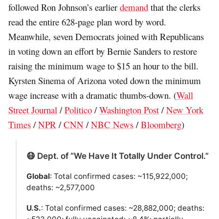
followed Ron Johnson’s earlier
demand
that the clerks
read the entire 628-page plan word by word.
Meanwhile, seven Democrats joined with Republicans
in voting down an effort by Bernie Sanders to restore
raising the minimum wage to $15 an hour to the bill.
Kyrsten Sinema of Arizona voted down the minimum
wage increase with a dramatic thumbs-down. (
Wall
Street Journal
/
Politico
/
Washington Post
/
New York
Times
/
NPR
/
CNN
/
NBC News
/
Bloomberg
)
😷 Dept. of “We Have It Totally Under Control.”
Global
: Total confirmed cases: ~115,922,000;
deaths: ~2,577,000
U.S.
: Total confirmed cases: ~28,882,000; deaths: