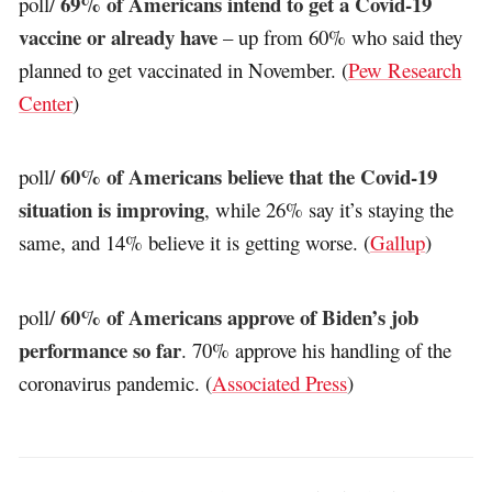
69% of Americans intend to get a Covid-19
poll/
vaccine or already have
– up from 60% who said they
planned to get vaccinated in November. (
Pew Research
Center
)
60% of Americans believe that the Covid-19
poll/
situation is improving
, while 26% say it’s staying the
same, and 14% believe it is getting worse. (
Gallup
)
60% of Americans approve of Biden’s job
poll/
performance so far
. 70% approve his handling of the
coronavirus pandemic. (
Associated Press
)