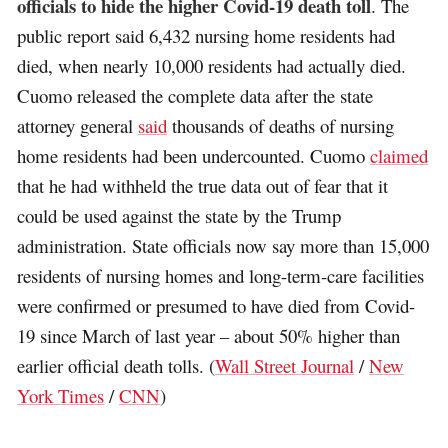
officials to hide the higher Covid-19 death toll
. The
public report said 6,432 nursing home residents had
died, when nearly 10,000 residents had actually died.
Cuomo released the complete data after the state
attorney general
said
thousands of deaths of nursing
home residents had been undercounted. Cuomo
claimed
that he had withheld the true data out of fear that it
could be used against the state by the Trump
administration. State officials now say more than 15,000
residents of nursing homes and long-term-care facilities
were confirmed or presumed to have died from Covid-
19 since March of last year – about 50% higher than
earlier official death tolls. (
Wall Street Journal
/
New
York Times
/
CNN
)