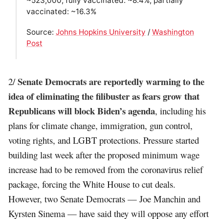
~523,000; fully vaccinated: ~8.4%; partially
vaccinated: ~16.3%
Source:
Johns Hopkins University
/
Washington
Post
Senate Democrats are reportedly warming to the
2/
idea of eliminating the filibuster as fears grow that
Republicans will block Biden’s agenda
, including his
plans for climate change, immigration, gun control,
voting rights, and LGBT protections. Pressure started
building last week after the proposed minimum wage
increase had to be removed from the coronavirus relief
package, forcing the White House to cut deals.
However, two Senate Democrats — Joe Manchin and
Kyrsten Sinema — have said they will oppose any effort