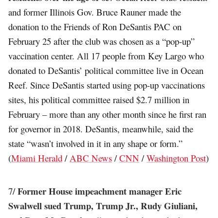
and former Illinois Gov. Bruce Rauner made the
donation to the Friends of Ron DeSantis PAC on
February 25 after the club was chosen as a “pop-up”
vaccination center. All 17 people from Key Largo who
donated to DeSantis’ political committee live in Ocean
Reef. Since DeSantis started using pop-up vaccinations
sites, his political committee raised $2.7 million in
February – more than any other month since he first ran
for governor in 2018. DeSantis, meanwhile, said the
state “wasn’t involved in it in any shape or form.”
(
Miami Herald
/
ABC News
/
CNN
/
Washington Post
)
Former House impeachment manager Eric
7/
Swalwell sued Trump, Trump Jr., Rudy Giuliani,