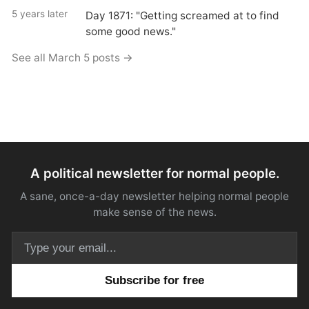
5 years later
Day 1871: "Getting screamed at to find
some good news."
See all March 5 posts →
A political newsletter for normal people.
A sane, once-a-day newsletter helping normal people
make sense of the news.
Email address