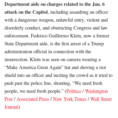
Department aide on charges related to the Jan. 6
attack on the Capitol
, including assaulting an officer
with a dangerous weapon, unlawful entry, violent and
disorderly conduct, and obstructing Congress and law
enforcement. Federico Guillermo Klein, now a former
State Department aide, is the first arrest of a Trump
administration official in connection with the
insurrection. Klein was seen on camera wearing a
“Make America Great Again” hat and shoving a riot
shield into an officer and inciting the crowd as it tried to
push past the police line, shouting, “We need fresh
people, we need fresh people.” (
Politico
/
Washington
Post
/
Associated Press
/
New York Times
/
Wall Street
Journal
)