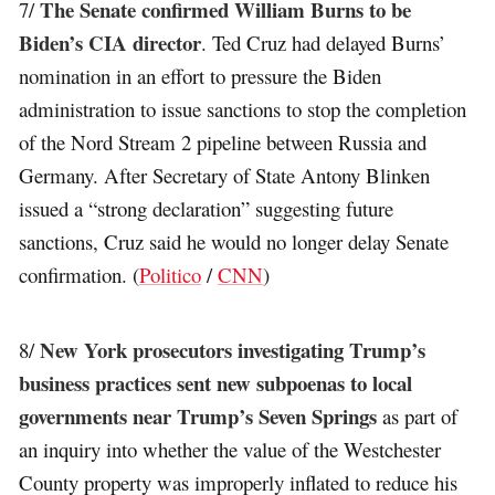
The Senate confirmed William Burns to be
7/
Biden’s CIA director
. Ted Cruz had delayed Burns’
nomination in an effort to pressure the Biden
administration to issue sanctions to stop the completion
of the Nord Stream 2 pipeline between Russia and
Germany. After Secretary of State Antony Blinken
issued a “strong declaration” suggesting future
sanctions, Cruz said he would no longer delay Senate
confirmation. (
Politico
/
CNN
)
New York prosecutors investigating Trump’s
8/
business practices sent new subpoenas to local
governments near Trump’s Seven Springs
as part of
an inquiry into whether the value of the Westchester
County property was improperly inflated to reduce his