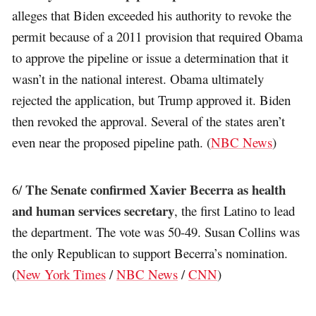
alleges that Biden exceeded his authority to revoke the
permit because of a 2011 provision that required Obama
to approve the pipeline or issue a determination that it
wasn’t in the national interest. Obama ultimately
rejected the application, but Trump approved it. Biden
then revoked the approval. Several of the states aren’t
even near the proposed pipeline path. (
NBC News
)
The Senate confirmed Xavier Becerra as health
6/
and human services secretary
, the first Latino to lead
the department. The vote was 50-49. Susan Collins was
the only Republican to support Becerra’s nomination.
(
New York Times
/
NBC News
/
CNN
)