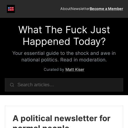
About
Newsletter
Become a Member
What The Fuck Just
Happened Today?
Your essential guide to the shock and awe in
national politics. Read in moderation.
Curated by
Matt Kiser
A political newsletter for