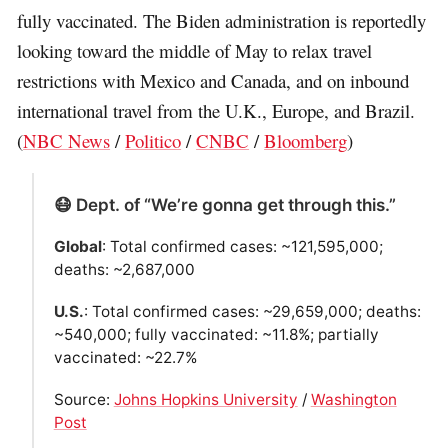
fully vaccinated. The Biden administration is reportedly
looking toward the middle of May to relax travel
restrictions with Mexico and Canada, and on inbound
international travel from the U.K., Europe, and Brazil.
(
NBC News
/
Politico
/
CNBC
/
Bloomberg
)
😷 Dept. of “We’re gonna get through this.”
Global
: Total confirmed cases: ~121,595,000;
deaths: ~2,687,000
U.S.
: Total confirmed cases: ~29,659,000; deaths:
~540,000; fully vaccinated: ~11.8%; partially
vaccinated: ~22.7%
Source:
Johns Hopkins University
/
Washington
Post