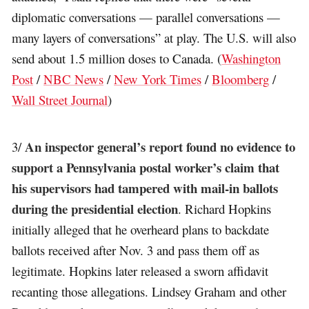
diplomatic conversations — parallel conversations —
many layers of conversations” at play. The U.S. will also
send about 1.5 million doses to Canada. (
Washington
Post
/
NBC News
/
New York Times
/
Bloomberg
/
Wall Street Journal
)
An inspector general’s report found no evidence to
3/
support a Pennsylvania postal worker’s claim that
his supervisors had tampered with mail-in ballots
during the presidential election
. Richard Hopkins
initially alleged that he overheard plans to backdate
ballots received after Nov. 3 and pass them off as
legitimate. Hopkins later released a sworn affidavit
recanting those allegations. Lindsey Graham and other