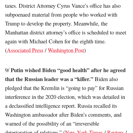
taxes. District Attorney Cyrus Vance’s office has also
subpoenaed material from people who worked with
Trump to develop the property. Meanwhile, the
Manhattan district attorney’s office is scheduled to meet
again with Michael Cohen for the eighth time.
(
Associated Press
/
Washington Post
)
Putin wished Biden “good health” after he agreed
9/
that the Russian leader was a “killer.”
Biden also
pledged that the Kremlin is “going to pay” for Russian
interference in the 2020 election, which was detailed in
a declassified intelligence report. Russia recalled its
Washington ambassador after Biden’s comments, and
warned of the possibility of an “irreversible
deterioration of relations.” (
New York Times
/
Reuters
/