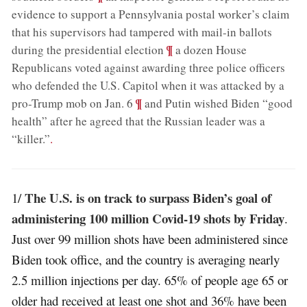
evidence to support a Pennsylvania postal worker’s claim
that his supervisors had tampered with mail-in ballots
;
¶
during the presidential election
a dozen House
Republicans voted against awarding three police officers
who defended the U.S. Capitol when it was attacked by a
;
¶
pro-Trump mob on Jan. 6
and Putin wished Biden “good
health” after he agreed that the Russian leader was a
“killer.”
.
The U.S. is on track to surpass Biden’s goal of
1/
administering 100 million Covid-19 shots by Friday
.
Just over 99 million shots have been administered since
Biden took office, and the country is averaging nearly
2.5 million injections per day. 65% of people age 65 or
older had received at least one shot and 36% have been