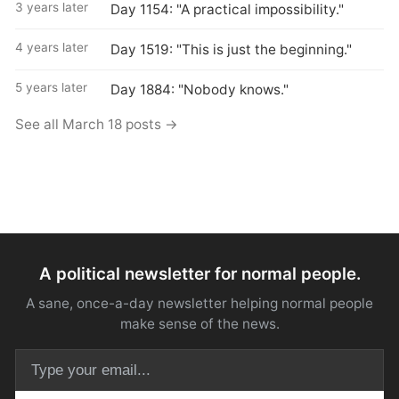
3 years later
Day 1154: "A practical impossibility."
4 years later
Day 1519: "This is just the beginning."
5 years later
Day 1884: "Nobody knows."
See all March 18 posts →
A political newsletter for normal people.
A sane, once-a-day newsletter helping normal people
make sense of the news.