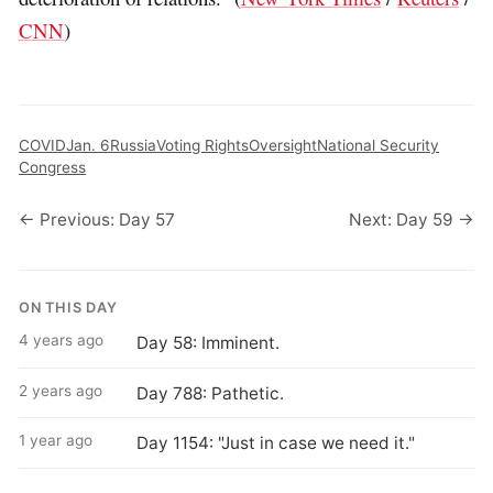
CNN
)
COVID
Jan. 6
Russia
Voting Rights
Oversight
National Security
Congress
← Previous: Day 57
Next: Day 59 →
ON THIS DAY
4 years ago
Day 58: Imminent.
2 years ago
Day 788: Pathetic.
1 year ago
Day 1154: "Just in case we need it."