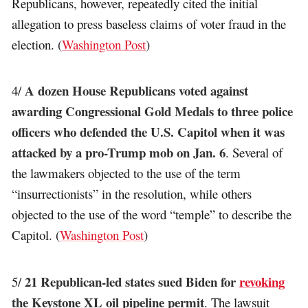
Republicans, however, repeatedly cited the initial
allegation to press baseless claims of voter fraud in the
election. (
Washington Post
)
A dozen House Republicans voted against
4/
awarding Congressional Gold Medals to three police
officers who defended the U.S. Capitol when it was
attacked by a pro-Trump mob on Jan. 6
. Several of
the lawmakers objected to the use of the term
“insurrectionists” in the resolution, while others
objected to the use of the word “temple” to describe the
Capitol. (
Washington Post
)
21 Republican-led states sued Biden for
revoking
5/
the Keystone XL oil pipeline permit
. The lawsuit