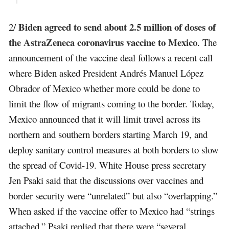
Biden agreed to send about 2.5 million of doses of
2/
the AstraZeneca coronavirus vaccine to Mexico
. The
announcement of the vaccine deal follows a recent call
where Biden asked President Andrés Manuel López
Obrador of Mexico whether more could be done to
limit the flow of migrants coming to the border. Today,
Mexico announced that it will limit travel across its
northern and southern borders starting March 19, and
deploy sanitary control measures at both borders to slow
the spread of Covid-19. White House press secretary
Jen Psaki said that the discussions over vaccines and
border security were “unrelated” but also “overlapping.”
When asked if the vaccine offer to Mexico had “strings
attached,” Psaki replied that there were “several