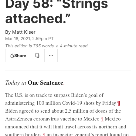
Day 58:
“Strings
attached.”
By
Matt Kiser
Mar 18, 2021, 2:59pm PT
This edition is 765 words, a 4‑minute read.
Share
One Sentence
Today in
.
The U.S. is on track to surpass Biden’s goal of
;
¶
administering 100 million Covid-19 shots by Friday
Biden agreed to send about 2.5 million of doses of the
;
¶
AstraZeneca coronavirus vaccine to Mexico
Mexico
announced that it will limit travel across its northern and
;
¶
southern borders
an inspector general’s report found no