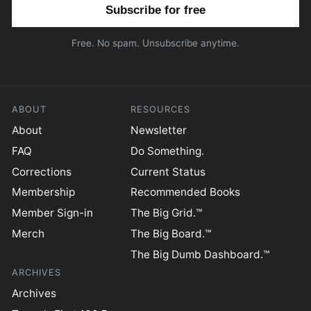
Email address
Free. No spam. Unsubscribe anytime.
ABOUT
RESOURCES
About
Newsletter
FAQ
Do Something.
Corrections
Current Status
Membership
Recommended Books
Member Sign-in
The Big Grid.™
Merch
The Big Board.™
The Big Dumb Dashboard.™
ARCHIVES
Archives