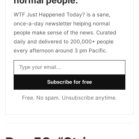
normal people.
WTF Just Happened Today? is a sane,
once-a-day newsletter helping normal
people make sense of the news. Curated
daily and delivered to 200,000+ people
every afternoon around 3 pm Pacific.
Email address
Free. No spam. Unsubscribe anytime.