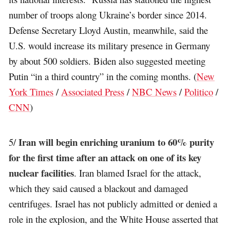
number of troops along Ukraine’s border since 2014.
Defense Secretary Lloyd Austin, meanwhile, said the
U.S. would increase its military presence in Germany
by about 500 soldiers. Biden also suggested meeting
Putin “in a third country” in the coming months. (
New
York Times
/
Associated Press
/
NBC News
/
Politico
/
CNN
)
Iran will begin enriching uranium to 60% purity
5/
for the first time after an attack on one of its key
nuclear facilities
. Iran blamed Israel for the attack,
which they said caused a blackout and damaged
centrifuges. Israel has not publicly admitted or denied a
role in the explosion, and the White House asserted that