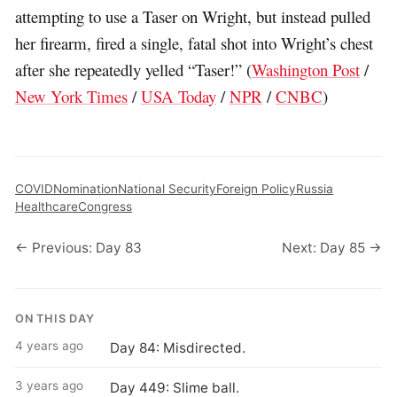
attempting to use a Taser on Wright, but instead pulled
her firearm, fired a single, fatal shot into Wright’s chest
after she repeatedly yelled “Taser!” (
Washington Post
/
New York Times
/
USA Today
/
NPR
/
CNBC
)
COVID
Nomination
National Security
Foreign Policy
Russia
Healthcare
Congress
← Previous: Day 83
Next: Day 85 →
ON THIS DAY
4 years ago
Day 84: Misdirected.
3 years ago
Day 449: Slime ball.