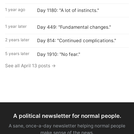
1 year ago
Day 1180: "A lot of instincts."
1 year later
Day 449: "Fundamental changes."
2 years later
Day 814: "Continued complications."
5 years later
Day 1910: "No fear."
See all April 13 posts →
A political newsletter for normal people.
A sane, once-a-day newsletter helping normal people
make sense of the news.