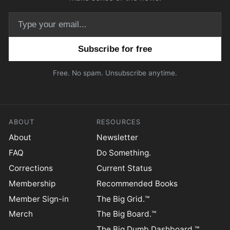
Email address
Free. No spam. Unsubscribe anytime.
ABOUT
RESOURCES
About
Newsletter
FAQ
Do Something.
Corrections
Current Status
Membership
Recommended Books
Member Sign-in
The Big Grid.™
Merch
The Big Board.™
The Big Dumb Dashboard.™