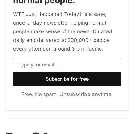
normal people.
WTF Just Happened Today? is a sane,
once-a-day newsletter helping normal
people make sense of the news. Curated
daily and delivered to 200,000+ people
every afternoon around 3 pm Pacific.
Email address
Free. No spam. Unsubscribe anytime.