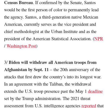
Census Bureau
. If confirmed by the Senate, Santos
would be the first person of color to permanently lead
the agency. Santos, a third-generation native Mexican
American, currently serves as the vice president and
chief methodologist at the Urban Institute and as the
president of the American Statistical Association. (
NPR
/
Washington Post
)
Biden will withdraw all American troops from
3/
Afghanistan by Sept. 11
– the 20th anniversary of the
attacks that first drew the country’s into its longest war.
In an agreement with the Taliban, the withdrawal
extends the U.S. troop presence past the May 1
deadline
set by the Trump administration. The 2021 threat
assessment from U.S. intelligence agencies
reported
that