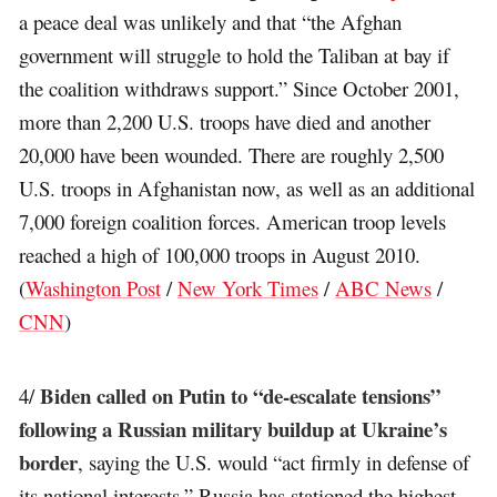
a peace deal was unlikely and that “the Afghan
government will struggle to hold the Taliban at bay if
the coalition withdraws support.” Since October 2001,
more than 2,200 U.S. troops have died and another
20,000 have been wounded. There are roughly 2,500
U.S. troops in Afghanistan now, as well as an additional
7,000 foreign coalition forces. American troop levels
reached a high of 100,000 troops in August 2010.
(
Washington Post
/
New York Times
/
ABC News
/
CNN
)
Biden called on Putin to “de-escalate tensions”
4/
following a Russian military buildup at Ukraine’s
border
, saying the U.S. would “act firmly in defense of
its national interests.” Russia has stationed the highest