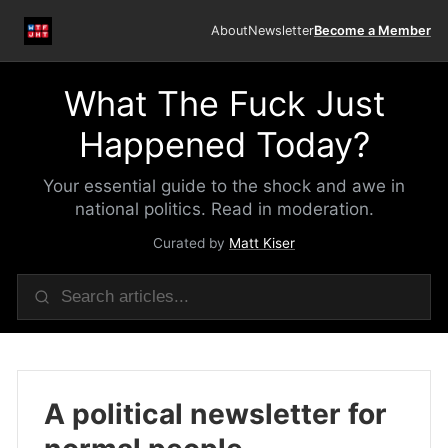
About
Newsletter
Become a Member
What The Fuck Just
Happened Today?
Your essential guide to the shock and awe in
national politics. Read in moderation.
Curated by
Matt Kiser
A political newsletter for