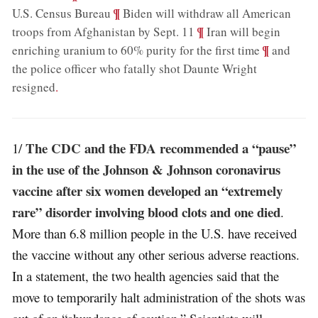
;
¶
U.S. Census Bureau
Biden will withdraw all American
;
¶
troops from Afghanistan by Sept. 11
Iran will begin
;
¶
enriching uranium to 60% purity for the first time
and
the police officer who fatally shot Daunte Wright
resigned
.
The CDC and the FDA recommended a “pause”
1/
in the use of the Johnson & Johnson coronavirus
vaccine after six women developed an “extremely
rare” disorder involving blood clots and one died
.
More than 6.8 million people in the U.S. have received
the vaccine without any other serious adverse reactions.
In a statement, the two health agencies said that the
move to temporarily halt administration of the shots was