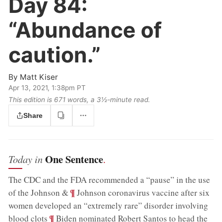
Day 84:
“Abundance of
caution.”
By
Matt Kiser
Apr 13, 2021, 1:38pm PT
This edition is 671 words, a 3½‑minute read.
Share
One Sentence
Today in
.
The CDC and the FDA recommended a “pause” in the use
;
¶
of the Johnson &
Johnson coronavirus vaccine after six
women developed an “extremely rare” disorder involving
;
¶
blood clots
Biden nominated Robert Santos to head the