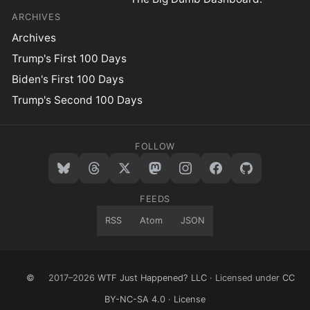
ARCHIVES
Archives
Trump's First 100 Days
Biden's First 100 Days
Trump's Second 100 Days
FOLLOW
FEEDS
RSS
Atom
JSON
©
2017–2026
WTF Just Happened? LLC
· Licensed under
CC
BY-NC-SA 4.0
·
License