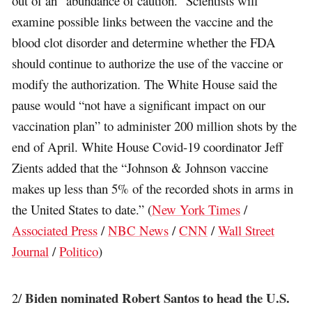
out of an “abundance of caution.” Scientists will
examine possible links between the vaccine and the
blood clot disorder and determine whether the FDA
should continue to authorize the use of the vaccine or
modify the authorization. The White House said the
pause would “not have a significant impact on our
vaccination plan” to administer 200 million shots by the
end of April. White House Covid-19 coordinator Jeff
Zients added that the “Johnson & Johnson vaccine
makes up less than 5% of the recorded shots in arms in
the United States to date.” (
New York Times
/
Associated Press
/
NBC News
/
CNN
/
Wall Street
Journal
/
Politico
)
Biden nominated Robert Santos to head the U.S.
2/