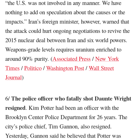
“the U.S. was not involved in any manner. We have
nothing to add on speculation about the causes or the
impacts.” Iran’s foreign minister, however, warned that
the attack could hurt ongoing negotiations to revive the
2015 nuclear deal between Iran and six world powers.
Weapons-grade levels requires uranium enriched to
around 90% purity. (
Associated Press
/
New York
Times
/
Politico
/
Washington Post
/
Wall Street
Journal
)
The police officer who fatally shot Daunte Wright
6/
resigned
. Kim Potter had been an officer with the
Brooklyn Center Police Department for 26 years. The
city’s police chief, Tim Gannon, also resigned.
Yesterday, Gannon said he believed that Potter was