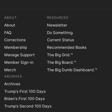
ABOUT
RESOURCES
About
Newsletter
FAQ
Do Something.
Corrections
Current Status
Membership
Recommended Books
Manage Support
The Big Grid.™
Member Sign-in
The Big Board.™
Merch
The Big Dumb Dashboard.™
ARCHIVES
Archives
Trump's First 100 Days
Biden's First 100 Days
Trump's Second 100 Days