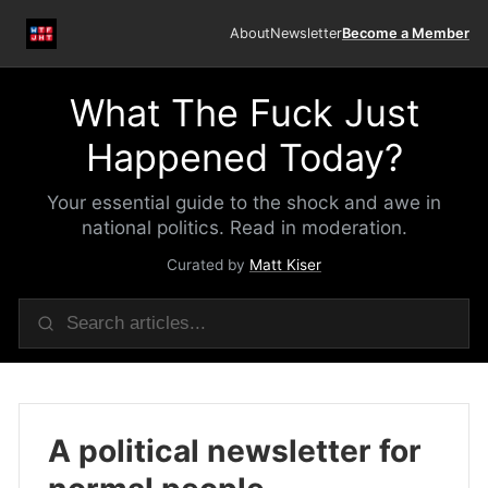
About
Newsletter
Become a Member
What The Fuck Just
Happened Today?
Your essential guide to the shock and awe in
national politics. Read in moderation.
Curated by
Matt Kiser
A political newsletter for