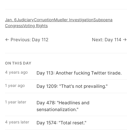
Jan. 6
Judiciary
Corruption
Mueller Investigation
Subpoena
Congress
Voting Rights
← Previous: Day 112
Next: Day 114 →
ON THIS DAY
4 years ago
Day 113: Another fucking Twitter tirade.
1 year ago
Day 1209: "That's not prevailing."
1 year later
Day 478: "Headlines and
sensationalization."
4 years later
Day 1574: "Total reset."