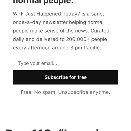
normal people.
WTF Just Happened Today? is a sane,
once-a-day newsletter helping normal
people make sense of the news. Curated
daily and delivered to 200,000+ people
every afternoon around 3 pm Pacific.
Email address
Free. No spam. Unsubscribe anytime.