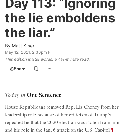
Day 113:
“Ignoring
the lie emboldens
the liar.”
By
Matt Kiser
May 12, 2021, 2:36pm PT
This edition is 928 words, a 4½‑minute read.
Share
One Sentence
Today in
.
House Republicans removed Rep. Liz Cheney from her
leadership role because of her criticism of Trump’s
repeated lie that the 2020 election was stolen from him
;
¶
and his role in the Jan. 6 attack on the U.S. Capitol