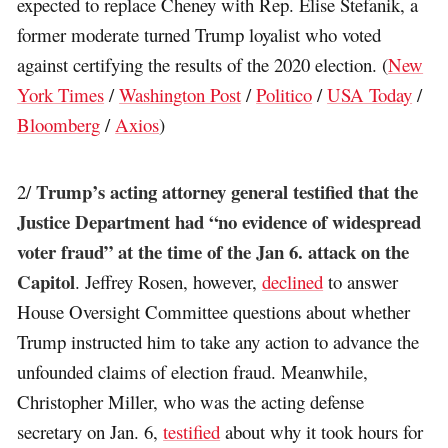
expected to replace Cheney with Rep. Elise Stefanik, a
former moderate turned Trump loyalist who voted
against certifying the results of the 2020 election. (
New
York Times
/
Washington Post
/
Politico
/
USA Today
/
Bloomberg
/
Axios
)
Trump’s acting attorney general testified that the
2/
Justice Department had “no evidence of widespread
voter fraud” at the time of the Jan 6. attack on the
Capitol
. Jeffrey Rosen, however,
declined
to answer
House Oversight Committee questions about whether
Trump instructed him to take any action to advance the
unfounded claims of election fraud. Meanwhile,
Christopher Miller, who was the acting defense
secretary on Jan. 6,
testified
about why it took hours for