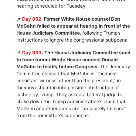
hearing scheduled for Tuesday.
📌
Day 852
: Former White House counsel Don
McGahn failed to appear at hearing in front of the
House Judiciary Committee
, following Trump’s
instructions to ignore the congressional subpoena.
📌
Day 930
: The House Judiciary Committee sued
to force former White House counsel Donald
McGahn to testify before Congress
. The Judiciary
Committee claimed that McGahn is “the most
important witness, other than the president,” in
their investigation into possible obstruction of
justice by Trump. They asked a federal judge to
strike down the Trump administration’s claim that
McGahn and other aides are “absolutely immune”
from the committee’s subpoenas.