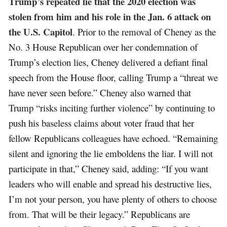
Trump’s repeated lie that the 2020 election was
stolen from him and his role in the Jan. 6 attack on
the U.S. Capitol
. Prior to the removal of Cheney as the
No. 3 House Republican over her condemnation of
Trump’s election lies, Cheney delivered a defiant final
speech from the House floor, calling Trump a “threat we
have never seen before.” Cheney also warned that
Trump “risks inciting further violence” by continuing to
push his baseless claims about voter fraud that her
fellow Republicans colleagues have echoed. “Remaining
silent and ignoring the lie emboldens the liar. I will not
participate in that,” Cheney said, adding: “If you want
leaders who will enable and spread his destructive lies,
I’m not your person, you have plenty of others to choose
from. That will be their legacy.” Republicans are