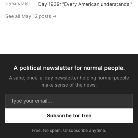
5 years later
Day 1939: "Every American understands."
See all May 12 posts →
A political newsletter for normal people.
A sane, once-a-day newsletter helping normal people
make sense of the news.
Email address
Free. No spam. Unsubscribe anytime.