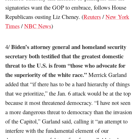
signatories want the GOP to embrace, follows House
Republicans ousting Liz Cheney. (
Reuters
/
New York
Times
/
NBC News
)
Biden’s attorney general and homeland security
4/
secretary both testified that the greatest domestic
threat to the U.S. is from “those who advocate for
the superiority of the white race.”
Merrick Garland
added that “if there has to be a hard hierarchy of things
that we prioritize,” the Jan. 6 attack would be at the top
because it most threatened democracy. “I have not seen
a more dangerous threat to democracy than the invasion
of the Capitol,” Garland said, calling it “an attempt to
interfere with the fundamental element of our