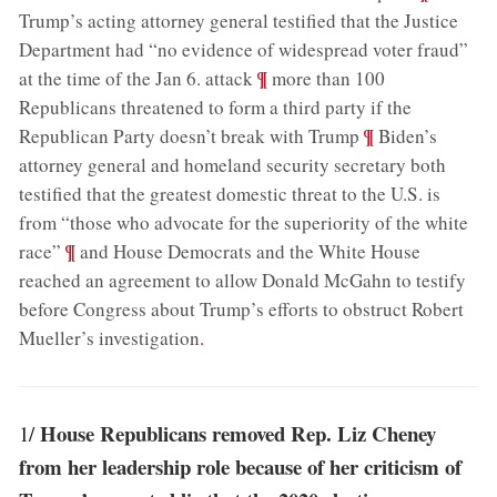
Trump’s acting attorney general testified that the Justice
Department had “no evidence of widespread voter fraud”
;
¶
at the time of the Jan 6. attack
more than 100
Republicans threatened to form a third party if the
;
¶
Republican Party doesn’t break with Trump
Biden’s
attorney general and homeland security secretary both
testified that the greatest domestic threat to the U.S. is
from “those who advocate for the superiority of the white
;
¶
race”
and House Democrats and the White House
reached an agreement to allow Donald McGahn to testify
before Congress about Trump’s efforts to obstruct Robert
Mueller’s investigation
.
House Republicans removed Rep. Liz Cheney
1/
from her leadership role because of her criticism of