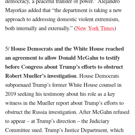
democracy, a peaceful transfer of power.” Alejandro
Mayorkas added that “the department is taking a new
approach to addressing domestic violent extremism,
both internally and externally.” (
New York Times
)
House Democrats and the White House reached
5/
an agreement to allow Donald McGahn to testify
before Congress about Trump’s efforts to obstruct
Robert Mueller’s investigation
. House Democrats
subpoenaed Trump’s former White House counsel in
2019 seeking his testimony about his role as a key
witness in the Mueller report about Trump’s efforts to
obstruct the Russia investigation. After McGahn refused
to appear – at Trump’s direction – the Judiciary
Committee sued. Trump’s Justice Department, which