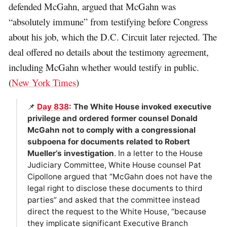
defended McGahn, argued that McGahn was
“absolutely immune” from testifying before Congress
about his job, which the D.C. Circuit later rejected. The
deal offered no details about the testimony agreement,
including McGahn whether would testify in public.
(
New York Times
)
📌
Day 838
: The White House invoked executive
privilege and ordered former counsel Donald
McGahn not to comply with a congressional
subpoena for documents related to Robert
Mueller’s investigation
. In a letter to the House
Judiciary Committee, White House counsel Pat
Cipollone argued that “McGahn does not have the
legal right to disclose these documents to third
parties” and asked that the committee instead
direct the request to the White House, “because
they implicate significant Executive Branch