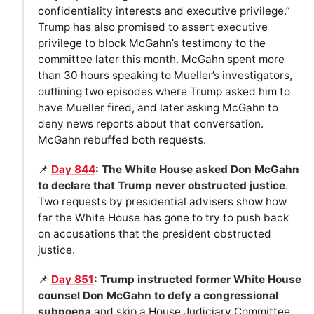
confidentiality interests and executive privilege.”
Trump has also promised to assert executive
privilege to block McGahn’s testimony to the
committee later this month. McGahn spent more
than 30 hours speaking to Mueller’s investigators,
outlining two episodes where Trump asked him to
have Mueller fired, and later asking McGahn to
deny news reports about that conversation.
McGahn rebuffed both requests.
📌
Day 844
: The White House asked Don McGahn
to declare that Trump never obstructed justice
.
Two requests by presidential advisers show how
far the White House has gone to try to push back
on accusations that the president obstructed
justice.
📌
Day 851
: Trump instructed former White House
counsel Don McGahn to defy a congressional
subpoena
and skip a House Judiciary Committee