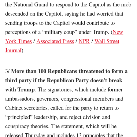
the National Guard to respond to the Capitol as the mob
descended on the Capitol, saying he had worried that
sending troops to the Capitol would contribute to
perceptions of a “military coup” under Trump. (
New
York Times
/
Associated Press
/
NPR
/
Wall Street
Journal
)
More than 100 Republicans threatened to form a
3/
third party if the Republican Party doesn’t break
with Trump
. The signatories, which include former
ambassadors, governors, congressional members and
Cabinet secretaries, called for the party to return to
“principled” leadership, and reject division and
conspiracy theories. The statement, which will be
released Thursday and includes 13 principles that the