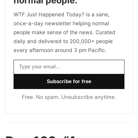
normal people.
WTF Just Happened Today? is a sane,
once-a-day newsletter helping normal
people make sense of the news. Curated
daily and delivered to 200,000+ people
every afternoon around 3 pm Pacific.
Email address
Free. No spam. Unsubscribe anytime.