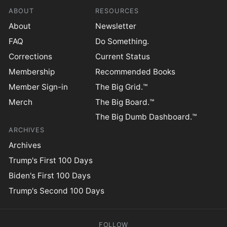
ABOUT
RESOURCES
About
Newsletter
FAQ
Do Something.
Corrections
Current Status
Membership
Recommended Books
Member Sign-in
The Big Grid.™
Merch
The Big Board.™
The Big Dumb Dashboard.™
ARCHIVES
Archives
Trump's First 100 Days
Biden's First 100 Days
Trump's Second 100 Days
FOLLOW