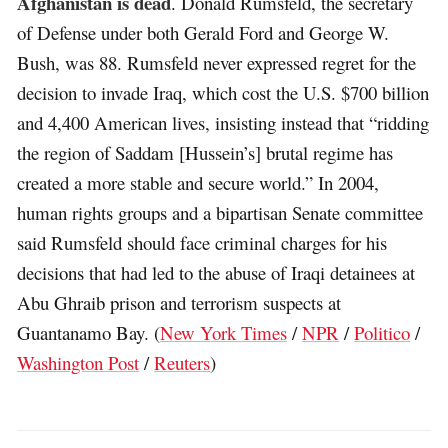
Afghanistan is dead
. Donald Rumsfeld, the secretary
of Defense under both Gerald Ford and George W.
Bush, was 88. Rumsfeld never expressed regret for the
decision to invade Iraq, which cost the U.S. $700 billion
and 4,400 American lives, insisting instead that “ridding
the region of Saddam [Hussein’s] brutal regime has
created a more stable and secure world.” In 2004,
human rights groups and a bipartisan Senate committee
said Rumsfeld should face criminal charges for his
decisions that had led to the abuse of Iraqi detainees at
Abu Ghraib prison and terrorism suspects at
Guantanamo Bay. (
New York Times
/
NPR
/
Politico
/
Washington Post
/
Reuters
)