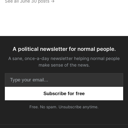
See all June 30 posts →
A political newsletter for normal people.
A sane, once-a-day newsletter helping normal people
make sense of the news.
Email address
Free. No spam. Unsubscribe anytime.