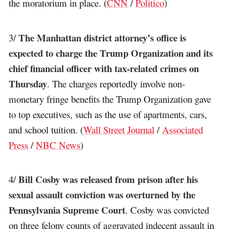
the moratorium in place. (
CNN
/
Politico
)
The Manhattan district attorney’s office is
3/
expected to charge the Trump Organization and its
chief financial officer with tax-related crimes on
Thursday
. The charges reportedly involve non-
monetary fringe benefits the Trump Organization gave
to top executives, such as the use of apartments, cars,
and school tuition. (
Wall Street Journal
/
Associated
Press
/
NBC News
)
Bill Cosby was released from prison after his
4/
sexual assault conviction was overturned by the
Pennsylvania Supreme Court
. Cosby was convicted
on three felony counts of aggravated indecent assault in