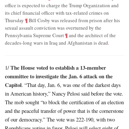
office is expected to charge the Trump Organization and
its chief financial officer with tax-related crimes on
;
¶
Thursday
Bill Cosby was released from prison after his
sexual assault conviction was overturned by the
;
¶
Pennsylvania Supreme Court
and the architect of the
decades-long wars in Iraq and Afghanistan is dead
.
The House voted to establish a 13-member
1/
committee to investigate the Jan. 6 attack on the
Capitol
. “That day, Jan. 6, was one of the darkest days
in American history,” Nancy Pelosi said before the vote.
The mob sought “to block the certification of an election
and the peaceful transfer of power that is the cornerstone
of our democracy.” The vote was 222-190, with two
Republicans voting in favor. Pelosi will select eight of