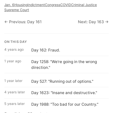
Jan. 6
Housing
Indictment
Congress
COVID
Criminal Justice
Supreme Court
← Previous: Day 161
Next: Day 163 →
ON THIS DAY
4 years ago
Day 162: Fraud.
1 year ago
Day 1258: "We're going in the wrong
direction."
1 year later
Day 527: "Running out of options."
4 years later
Day 1623: "Insane and destructive."
5 years later
Day 1988: "Too bad for our Country."