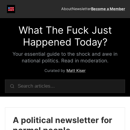
About
Newsletter
Become a Member
What The Fuck Just
Happened Today?
Your essential guide to the shock and awe in
national politics. Read in moderation.
Curated by
Matt Kiser
A political newsletter for