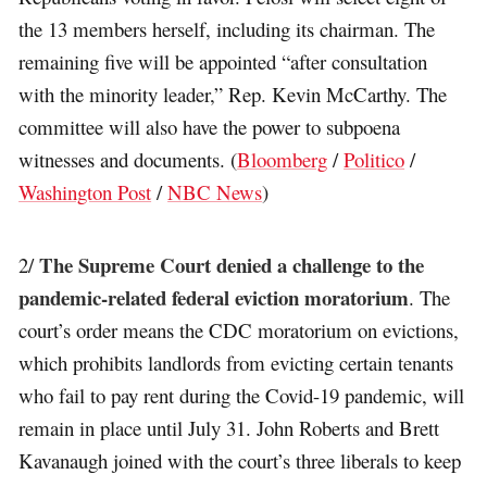
the 13 members herself, including its chairman. The
remaining five will be appointed “after consultation
with the minority leader,” Rep. Kevin McCarthy. The
committee will also have the power to subpoena
witnesses and documents. (
Bloomberg
/
Politico
/
Washington Post
/
NBC News
)
The Supreme Court denied a challenge to the
2/
pandemic-related federal eviction moratorium
. The
court’s order means the CDC moratorium on evictions,
which prohibits landlords from evicting certain tenants
who fail to pay rent during the Covid-19 pandemic, will
remain in place until July 31. John Roberts and Brett
Kavanaugh joined with the court’s three liberals to keep