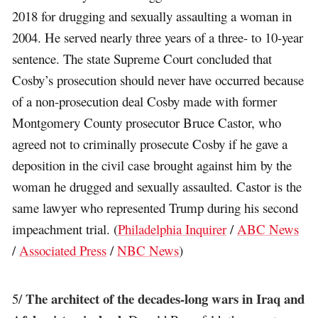
2018 for drugging and sexually assaulting a woman in
2004. He served nearly three years of a three- to 10-year
sentence. The state Supreme Court concluded that
Cosby’s prosecution should never have occurred because
of a non-prosecution deal Cosby made with former
Montgomery County prosecutor Bruce Castor, who
agreed not to criminally prosecute Cosby if he gave a
deposition in the civil case brought against him by the
woman he drugged and sexually assaulted. Castor is the
same lawyer who represented Trump during his second
impeachment trial. (
Philadelphia Inquirer
/
ABC News
/
Associated Press
/
NBC News
)
The architect of the decades-long wars in Iraq and
5/