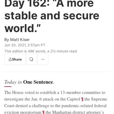
Day 162:
“A more
stable and secure
world.”
By
Matt Kiser
Jun 30, 2021, 2:57pm PT
This edition is 486 words, a 2½‑minute read.
Share
One Sentence
Today in
.
The House voted to establish a 13-member committee to
;
¶
investigate the Jan. 6 attack on the Capitol
the Supreme
Court denied a challenge to the pandemic-related federal
;
¶
eviction moratorium
the Manhattan district attorney’s