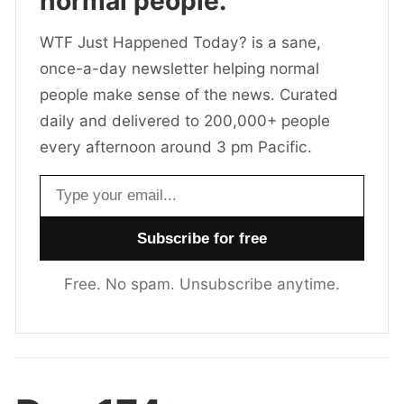
normal people.
WTF Just Happened Today? is a sane,
once-a-day newsletter helping normal
people make sense of the news. Curated
daily and delivered to 200,000+ people
every afternoon around 3 pm Pacific.
Email address
Free. No spam. Unsubscribe anytime.