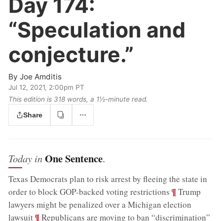
Day 174:
“Speculation and
conjecture.”
By
Joe Amditis
Jul 12, 2021, 2:00pm PT
This edition is 318 words, a 1½‑minute read.
Share
One Sentence
Today in
.
Texas Democrats plan to risk arrest by fleeing the state in
;
¶
order to block GOP-backed voting restrictions
Trump
lawyers might be penalized over a Michigan election
;
¶
lawsuit
Republicans are moving to ban “discrimination”