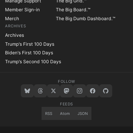
Manage Support
The Big Grid.™
Member Sign-in
The Big Board.™
Merch
The Big Dumb Dashboard.™
ARCHIVES
Archives
Trump's First 100 Days
Biden's First 100 Days
Trump's Second 100 Days
FOLLOW
FEEDS
RSS
Atom
JSON