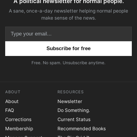
A political newsletter for normal people.
A sane, once-a-day newsletter helping normal people
make sense of the news.
Email address
Free. No spam. Unsubscribe anytime.
ABOUT
RESOURCES
About
Newsletter
FAQ
Do Something.
Corrections
Current Status
Membership
Recommended Books