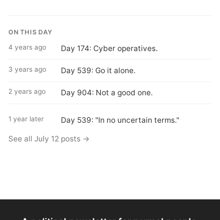
ON THIS DAY
4 years ago
Day 174: Cyber operatives.
3 years ago
Day 539: Go it alone.
2 years ago
Day 904: Not a good one.
1 year later
Day 539: "In no uncertain terms."
See all July 12 posts →