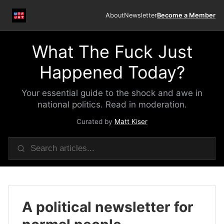
About
Newsletter
Become a Member
What The Fuck Just
Happened Today?
Your essential guide to the shock and awe in
national politics. Read in moderation.
Curated by
Matt Kiser
A political newsletter for