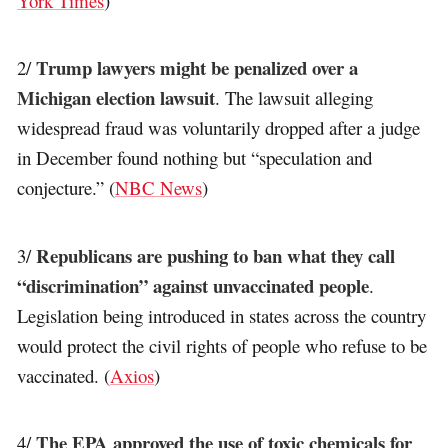
York Times
)
Trump lawyers might be penalized over a
2/
Michigan election lawsuit
. The lawsuit alleging
widespread fraud was voluntarily dropped after a judge
in December found nothing but “speculation and
conjecture.” (
NBC News
)
Republicans are pushing to ban what they call
3/
“discrimination” against unvaccinated people
.
Legislation being introduced in states across the country
would protect the civil rights of people who refuse to be
vaccinated. (
Axios
)
The EPA approved the use of toxic chemicals for
4/