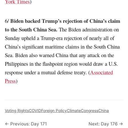
York Times
)
Biden backed Trump’s rejection of China’s claim
6/
to the South China Sea.
The Biden administration on
Sunday upheld a Trump-era rejection of nearly all of
China’s significant maritime claims in the South China
Sea. Biden also warned China that any attack on the
Philippines in the flashpoint region would draw a U.S.
response under a mutual defense treaty. (
Associated
Press
)
Voting Rights
COVID
Foreign Policy
Climate
Congress
China
← Previous: Day 171
Next: Day 176 →