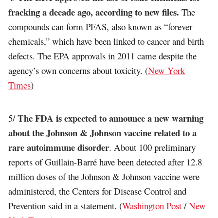
fracking a decade ago, according to new files.
The
compounds can form PFAS, also known as “forever
chemicals,” which have been linked to cancer and birth
defects. The EPA approvals in 2011 came despite the
agency’s own concerns about toxicity. (
New York
Times
)
The FDA is expected to announce a new warning
5/
about the Johnson & Johnson vaccine related to a
rare autoimmune disorder
. About 100 preliminary
reports of Guillain-Barré have been detected after 12.8
million doses of the Johnson & Johnson vaccine were
administered, the Centers for Disease Control and
Prevention said in a statement. (
Washington Post
/
New