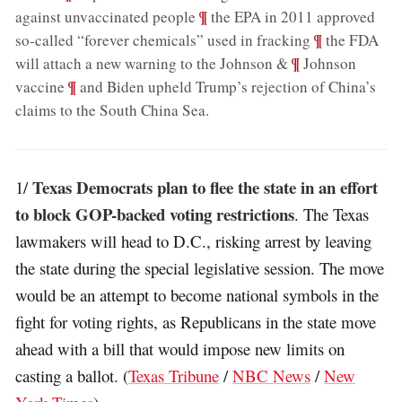
;
¶
against unvaccinated people
the EPA in 2011 approved
;
¶
so-called “forever chemicals” used in fracking
the FDA
;
¶
will attach a new warning to the Johnson &
Johnson
;
¶
vaccine
and Biden upheld Trump’s rejection of China’s
claims to the South China Sea
.
Texas Democrats plan to flee the state in an effort
1/
to block GOP-backed voting restrictions
. The Texas
lawmakers will head to D.C., risking arrest by leaving
the state during the special legislative session. The move
would be an attempt to become national symbols in the
fight for voting rights, as Republicans in the state move
ahead with a bill that would impose new limits on
casting a ballot. (
Texas Tribune
/
NBC News
/
New