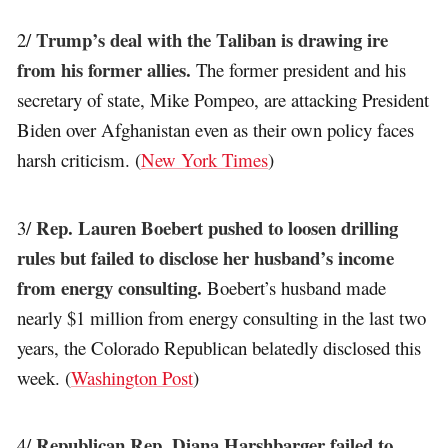
Trump’s deal with the Taliban is drawing ire
2/
from his former allies.
The former president and his
secretary of state, Mike Pompeo, are attacking President
Biden over Afghanistan even as their own policy faces
harsh criticism. (
New York Times
)
Rep. Lauren Boebert pushed to loosen drilling
3/
rules but failed to disclose her husband’s income
from energy consulting.
Boebert’s husband made
nearly $1 million from energy consulting in the last two
years, the Colorado Republican belatedly disclosed this
week. (
Washington Post
)
Republican Rep. Diana Harshbarger failed to
4/