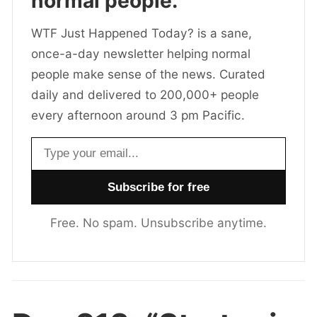
normal people.
WTF Just Happened Today? is a sane,
once-a-day newsletter helping normal
people make sense of the news. Curated
daily and delivered to 200,000+ people
every afternoon around 3 pm Pacific.
Email address
Free. No spam. Unsubscribe anytime.