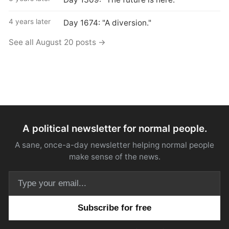
4 years later
Day 1674: "A diversion."
See all August 20 posts →
A political newsletter for normal people.
A sane, once-a-day newsletter helping normal people
make sense of the news.
Email address