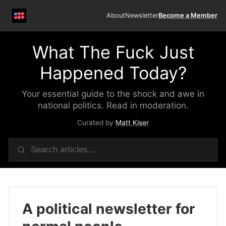
About
Newsletter
Become a Member
What The Fuck Just
Happened Today?
Your essential guide to the shock and awe in
national politics. Read in moderation.
Curated by
Matt Kiser
A political newsletter for