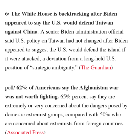
The White House is backtracking after Biden
6/
appeared to say the U.S. would defend Taiwan
against China
. A senior Biden administration official
said U.S. policy on Taiwan had not changed after Biden
appeared to suggest the U.S. would defend the island if
it were attacked, a deviation from a long-held U.S.
position of “strategic ambiguity.” (
The Guardian
)
62% of Americans say the Afghanistan war
poll/
was not worth fighting.
65% percent say they are
extremely or very concerned about the dangers posed by
domestic extremist groups, compared with 50% who
are concerned about extremists from foreign countries.
(
Associated Press
)