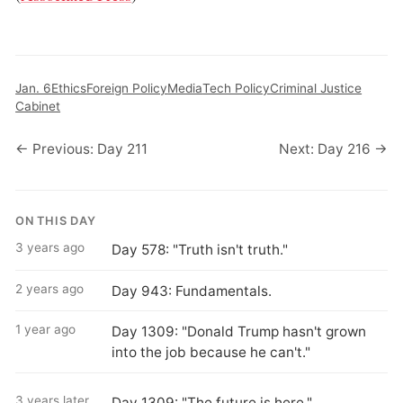
Jan. 6
Ethics
Foreign Policy
Media
Tech Policy
Criminal Justice
Cabinet
← Previous: Day 211
Next: Day 216 →
ON THIS DAY
3 years ago
Day 578: "Truth isn't truth."
2 years ago
Day 943: Fundamentals.
1 year ago
Day 1309: "Donald Trump hasn't grown
into the job because he can't."
3 years later
Day 1309: "The future is here."