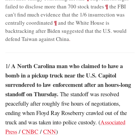
;
¶
failed to disclose more than 700 stock trades
the FBI
can’t find much evidence that the 1/6 insurrection was
;
¶
centrally coordinated
and the White House is
backtracking after Biden suggested that the U.S. would
defend Taiwan against China
.
A North Carolina man who claimed to have a
1/
bomb in a pickup truck near the U.S. Capitol
surrendered to law enforcement after an hours-long
standoff on Thursday.
The standoff was resolved
peacefully after roughly five hours of negotiations,
ending when Floyd Ray Roseberry crawled out of the
truck and was taken into police custody. (
Associated
Press
/
CNBC
/
CNN
)