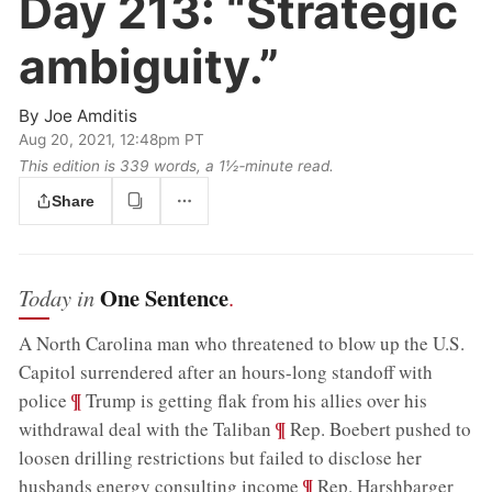
Day 213:
“Strategic
ambiguity.”
By
Joe Amditis
Aug 20, 2021, 12:48pm PT
This edition is 339 words, a 1½‑minute read.
Share
One Sentence
Today in
.
A North Carolina man who threatened to blow up the U.S.
Capitol surrendered after an hours-long standoff with
;
¶
police
Trump is getting flak from his allies over his
;
¶
withdrawal deal with the Taliban
Rep. Boebert pushed to
loosen drilling restrictions but failed to disclose her
;
¶
husbands energy consulting income
Rep. Harshbarger