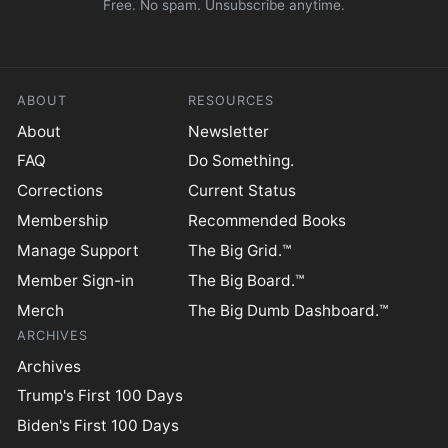
Free. No spam. Unsubscribe anytime.
ABOUT
RESOURCES
About
Newsletter
FAQ
Do Something.
Corrections
Current Status
Membership
Recommended Books
Manage Support
The Big Grid.™
Member Sign-in
The Big Board.™
Merch
The Big Dumb Dashboard.™
ARCHIVES
Archives
Trump's First 100 Days
Biden's First 100 Days