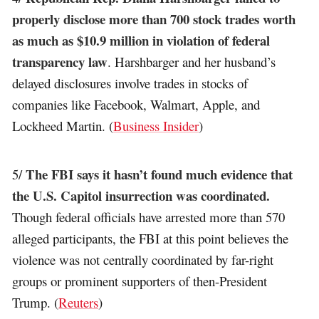
properly disclose more than 700 stock trades worth
as much as $10.9 million in violation of federal
transparency law
. Harshbarger and her husband’s
delayed disclosures involve trades in stocks of
companies like Facebook, Walmart, Apple, and
Lockheed Martin. (
Business Insider
)
The FBI says it hasn’t found much evidence that
5/
the U.S. Capitol insurrection was coordinated.
Though federal officials have arrested more than 570
alleged participants, the FBI at this point believes the
violence was not centrally coordinated by far-right
groups or prominent supporters of then-President
Trump. (
Reuters
)