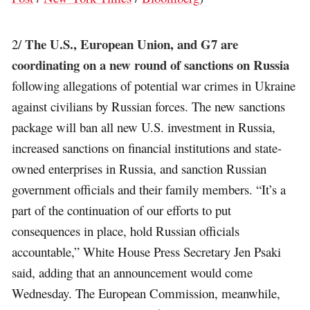
The U.S., European Union, and G7 are
2/
coordinating on a new round of sanctions on Russia
following allegations of potential war crimes in Ukraine
against civilians by Russian forces. The new sanctions
package will ban all new U.S. investment in Russia,
increased sanctions on financial institutions and state-
owned enterprises in Russia, and sanction Russian
government officials and their family members. “It’s a
part of the continuation of our efforts to put
consequences in place, hold Russian officials
accountable,” White House Press Secretary Jen Psaki
said, adding that an announcement would come
Wednesday. The European Commission, meanwhile,