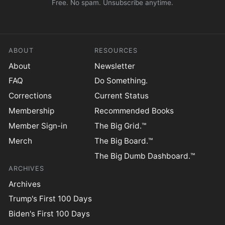
Free. No spam. Unsubscribe anytime.
ABOUT
RESOURCES
About
Newsletter
FAQ
Do Something.
Corrections
Current Status
Membership
Recommended Books
Member Sign-in
The Big Grid.™
Merch
The Big Board.™
The Big Dumb Dashboard.™
ARCHIVES
Archives
Trump's First 100 Days
Biden's First 100 Days