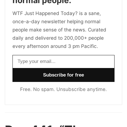
normal people.
WTF Just Happened Today? is a sane,
once-a-day newsletter helping normal
people make sense of the news. Curated
daily and delivered to 200,000+ people
every afternoon around 3 pm Pacific.
Email address
Free. No spam. Unsubscribe anytime.