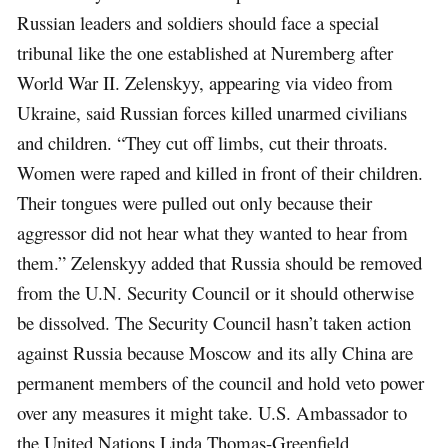
Russian leaders and soldiers should face a special
tribunal like the one established at Nuremberg after
World War II. Zelenskyy, appearing via video from
Ukraine, said Russian forces killed unarmed civilians
and children. “They cut off limbs, cut their throats.
Women were raped and killed in front of their children.
Their tongues were pulled out only because their
aggressor did not hear what they wanted to hear from
them.” Zelenskyy added that Russia should be removed
from the U.N. Security Council or it should otherwise
be dissolved. The Security Council hasn’t taken action
against Russia because Moscow and its ally China are
permanent members of the council and hold veto power
over any measures it might take. U.S. Ambassador to
the United Nations Linda Thomas-Greenfield,