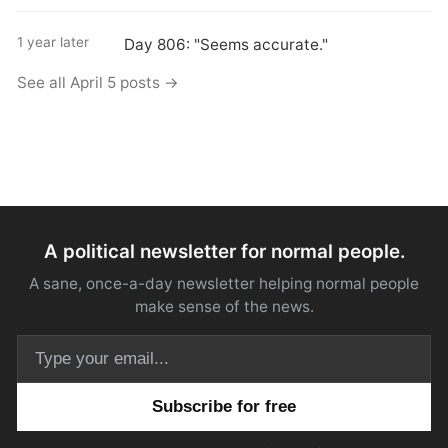
1 year later
Day 806: "Seems accurate."
See all April 5 posts →
A political newsletter for normal people.
A sane, once-a-day newsletter helping normal people
make sense of the news.
Email address