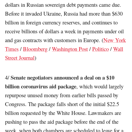
dollars in Russian sovereign debt payments came due.
Before it invaded Ukraine, Russia had more than $630
billion in foreign currency reserves, and continues to
receive billions of dollars a week in payments under oil
and gas contracts with customers in Europe. (
New York
Times
/
Bloomberg
/
Washington Post
/
Politico
/
Wall
Street Journal
)
Senate negotiators announced a deal on a $10
4/
billion coronavirus aid package
, which would largely
repurpose unused money from earlier bills passed by
Congress. The package falls short of the initial $22.5
billion requested by the White House. Lawmakers are
pushing to pass the aid package before the end of the
week, when both chambers are scheduled to leave for a