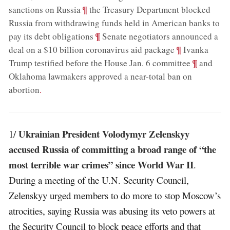
;
¶
sanctions on Russia
the Treasury Department blocked
Russia from withdrawing funds held in American banks to
;
¶
pay its debt obligations
Senate negotiators announced a
;
¶
deal on a $10 billion coronavirus aid package
Ivanka
;
¶
Trump testified before the House Jan. 6 committee
and
Oklahoma lawmakers approved a near-total ban on
abortion
.
Ukrainian President Volodymyr Zelenskyy
1/
accused Russia of committing a broad range of “the
most terrible war crimes” since World War II
.
During a meeting of the U.N. Security Council,
Zelenskyy urged members to do more to stop Moscow’s
atrocities, saying Russia was abusing its veto powers at
the Security Council to block peace efforts and that