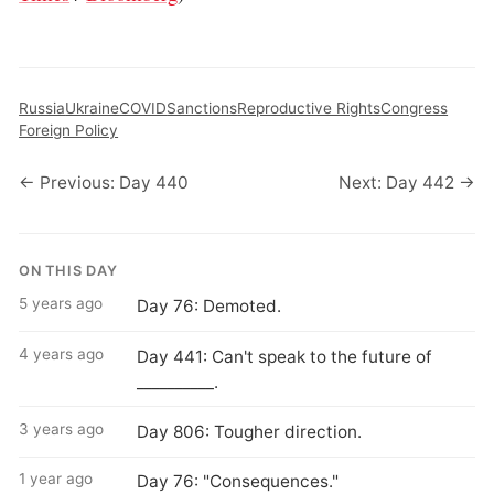
Russia
Ukraine
COVID
Sanctions
Reproductive Rights
Congress
Foreign Policy
← Previous: Day 440
Next: Day 442 →
ON THIS DAY
5 years ago
Day 76: Demoted.
4 years ago
Day 441: Can't speak to the future of
__________.
3 years ago
Day 806: Tougher direction.
1 year ago
Day 76: "Consequences."