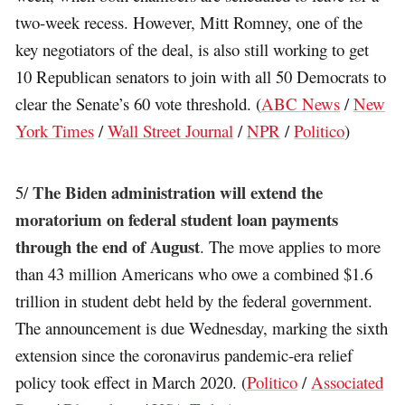
two-week recess. However, Mitt Romney, one of the
key negotiators of the deal, is also still working to get
10 Republican senators to join with all 50 Democrats to
clear the Senate’s 60 vote threshold. (
ABC News
/
New
York Times
/
Wall Street Journal
/
NPR
/
Politico
)
The Biden administration will extend the
5/
moratorium on federal student loan payments
through the end of August
. The move applies to more
than 43 million Americans who owe a combined $1.6
trillion in student debt held by the federal government.
The announcement is due Wednesday, marking the sixth
extension since the coronavirus pandemic-era relief
policy took effect in March 2020. (
Politico
/
Associated