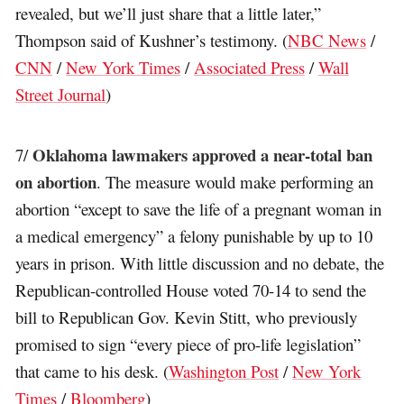
revealed, but we’ll just share that a little later,”
Thompson said of Kushner’s testimony. (
NBC News
/
CNN
/
New York Times
/
Associated Press
/
Wall
Street Journal
)
Oklahoma lawmakers approved a near-total ban
7/
on abortion
. The measure would make performing an
abortion “except to save the life of a pregnant woman in
a medical emergency” a felony punishable by up to 10
years in prison. With little discussion and no debate, the
Republican-controlled House voted 70-14 to send the
bill to Republican Gov. Kevin Stitt, who previously
promised to sign “every piece of pro-life legislation”
that came to his desk. (
Washington Post
/
New York
Times
/
Bloomberg
)