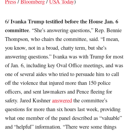
Press
/
Bloomberg
/
USA Today
)
Ivanka Trump testified before the House Jan. 6
6/
committee
. “She’s answering questions,” Rep. Bennie
Thompson, who chairs the committee, said. “I mean,
you know, not in a broad, chatty term, but she’s
answering questions.” Ivanka was with Trump for most
of Jan. 6, including key Oval Office meetings, and was
one of several aides who tried to persuade him to call
off the violence that injured more than 150 police
officers, and sent lawmakers and Pence fleeing for
safety. Jared Kushner
answered
the committee’s
questions for more than six hours last week, providing
what one member of the panel described as “valuable”
and “helpful” information. “There were some things