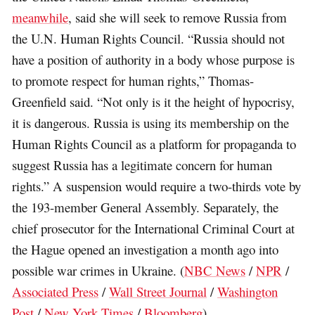
meanwhile
, said she will seek to remove Russia from
the U.N. Human Rights Council. “Russia should not
have a position of authority in a body whose purpose is
to promote respect for human rights,” Thomas-
Greenfield said. “Not only is it the height of hypocrisy,
it is dangerous. Russia is using its membership on the
Human Rights Council as a platform for propaganda to
suggest Russia has a legitimate concern for human
rights.” A suspension would require a two-thirds vote by
the 193-member General Assembly. Separately, the
chief prosecutor for the International Criminal Court at
the Hague opened an investigation a month ago into
possible war crimes in Ukraine. (
NBC News
/
NPR
/
Associated Press
/
Wall Street Journal
/
Washington
Post
/
New York Times
/
Bloomberg
)