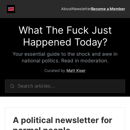
About
Newsletter
Become a Member
What The Fuck Just
Happened Today?
Your essential guide to the shock and awe in
national politics. Read in moderation.
Curated by
Matt Kiser
A political newsletter for