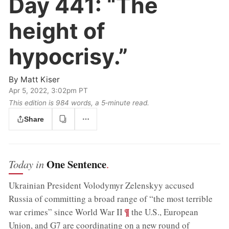
Day 441:
“The
height of
hypocrisy.”
By
Matt Kiser
Apr 5, 2022, 3:02pm PT
This edition is 984 words, a 5‑minute read.
Share
One Sentence
Today in
.
Ukrainian President Volodymyr Zelenskyy accused
Russia of committing a broad range of “the most terrible
;
¶
war crimes” since World War II
the U.S., European
Union, and G7 are coordinating on a new round of