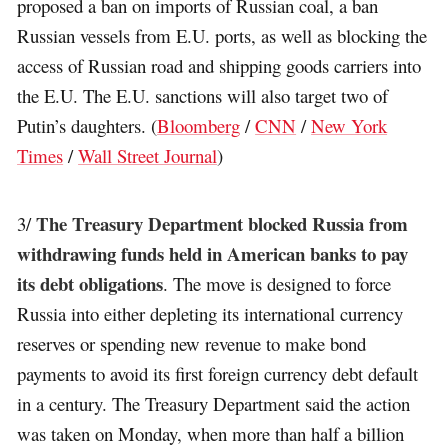
proposed a ban on imports of Russian coal, a ban
Russian vessels from E.U. ports, as well as blocking the
access of Russian road and shipping goods carriers into
the E.U. The E.U. sanctions will also target two of
Putin’s daughters. (
Bloomberg
/
CNN
/
New York
Times
/
Wall Street Journal
)
The Treasury Department blocked Russia from
3/
withdrawing funds held in American banks to pay
its debt obligations
. The move is designed to force
Russia into either depleting its international currency
reserves or spending new revenue to make bond
payments to avoid its first foreign currency debt default
in a century. The Treasury Department said the action
was taken on Monday, when more than half a billion