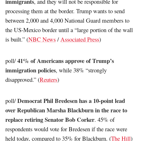
immigrants
, and they will not be responsible for
processing them at the border. Trump wants to send
between 2,000 and 4,000 National Guard members to
the US-Mexico border until a “large portion of the wall
is built.” (
NBC News
/
Associated Press
)
41% of Americans approve of Trump’s
poll/
immigration policies
, while 38% “strongly
disapproved.” (
Reuters
)
Democrat Phil Bredesen has a 10-point lead
poll/
over Republican Marsha Blackburn in the race to
replace retiring Senator Bob Corker
. 45% of
respondents would vote for Bredesen if the race were
held today, compared to 35% for Blackburn. (
The Hill
)