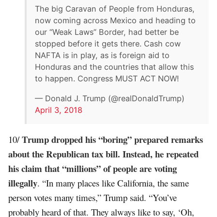
The big Caravan of People from Honduras,
now coming across Mexico and heading to
our “Weak Laws” Border, had better be
stopped before it gets there. Cash cow
NAFTA is in play, as is foreign aid to
Honduras and the countries that allow this
to happen. Congress MUST ACT NOW!
— Donald J. Trump (@realDonaldTrump)
April 3, 2018
Trump dropped his “boring” prepared remarks
10/
about the Republican tax bill. Instead, he repeated
his claim that “millions” of people are voting
illegally
. “In many places like California, the same
person votes many times,” Trump said. “You’ve
probably heard of that. They always like to say, ‘Oh,