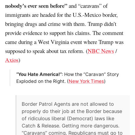
nobody’s ever seen before”
and “caravans” of
immigrants are headed for the U.S.-Mexico border,
bringing drugs and crime with them. Trump didn’t
provide evidence to support his claims. The comment
came during a West Virginia event where Trump was
supposed to speak about tax reform. (
NBC News
/
Axios
)
“You Hate America!”
: How the “Caravan” Story
Exploded on the Right. (
New York Times
)
Border Patrol Agents are not allowed to
properly do their job at the Border because
of ridiculous liberal (Democrat) laws like
Catch & Release. Getting more dangerous.
“Caravans” coming. Republicans must go to