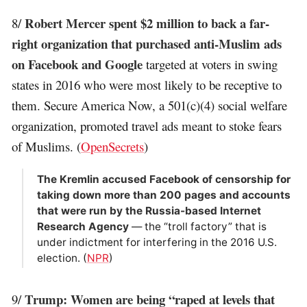
Robert Mercer spent $2 million to back a far-
8/
right organization that purchased anti-Muslim ads
on Facebook and Google
targeted at voters in swing
states in 2016 who were most likely to be receptive to
them. Secure America Now, a 501(c)(4) social welfare
organization, promoted travel ads meant to stoke fears
of Muslims. (
OpenSecrets
)
The Kremlin accused Facebook of censorship for
taking down more than 200 pages and accounts
that were run by the Russia-based Internet
Research Agency
— the “troll factory” that is
under indictment for interfering in the 2016 U.S.
election. (
NPR
)
Trump: Women are being “raped at levels that
9/