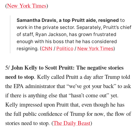
(
New York Times
)
Samantha Dravis, a top Pruitt aide, resigned
to
work in the private sector. Separately, Pruitt’s chief
of staff, Ryan Jackson, has grown frustrated
enough with his boss that he has considered
resigning. (
CNN
/
Politico
/
New York Times
)
John Kelly to Scott Pruitt: The negative stories
5/
need to stop
. Kelly called Pruitt a day after Trump told
the EPA administrator that “we’ve got your back” to ask
if there is anything else that “hasn’t come out” yet.
Kelly impressed upon Pruitt that, even though he has
the full public confidence of Trump for now, the flow of
stories need to stop. (
The Daily Beast
)