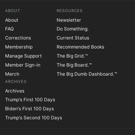
ABOUT
RESOURCES
About
Newsletter
FAQ
Do Something.
Corrections
Current Status
Membership
Recommended Books
Manage Support
The Big Grid.™
Member Sign-in
The Big Board.™
Merch
The Big Dumb Dashboard.™
ARCHIVES
Archives
Trump's First 100 Days
Biden's First 100 Days
Trump's Second 100 Days