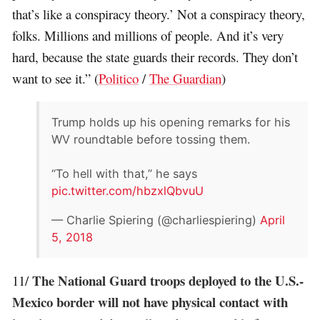
that’s like a conspiracy theory.’ Not a conspiracy theory,
folks. Millions and millions of people. And it’s very
hard, because the state guards their records. They don’t
want to see it.” (
Politico
/
The Guardian
)
Trump holds up his opening remarks for his
WV roundtable before tossing them.
“To hell with that,” he says
pic.twitter.com/hbzxlQbvuU
— Charlie Spiering (@charliespiering)
April
5, 2018
The National Guard troops deployed to the U.S.-
11/
Mexico border will not have physical contact with