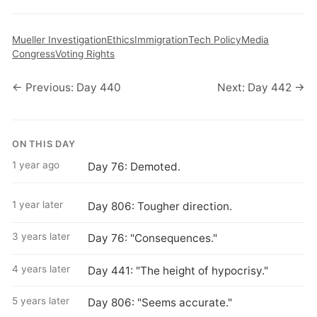
Mueller Investigation
Ethics
Immigration
Tech Policy
Media
Congress
Voting Rights
← Previous: Day 440
Next: Day 442 →
ON THIS DAY
1 year ago
Day 76: Demoted.
1 year later
Day 806: Tougher direction.
3 years later
Day 76: "Consequences."
4 years later
Day 441: "The height of hypocrisy."
5 years later
Day 806: "Seems accurate."