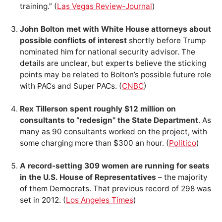
training.” (
Las Vegas Review-Journal
)
John Bolton met with White House attorneys about
possible conflicts of interest
shortly before Trump
nominated him for national security advisor. The
details are unclear, but experts believe the sticking
points may be related to Bolton’s possible future role
with PACs and Super PACs. (
CNBC
)
Rex Tillerson spent roughly $12 million on
consultants to “redesign” the State Department
. As
many as 90 consultants worked on the project, with
some charging more than $300 an hour. (
Politico
)
A record-setting 309 women are running for seats
in the U.S. House of Representatives
– the majority
of them Democrats. That previous record of 298 was
set in 2012. (
Los Angeles Times
)