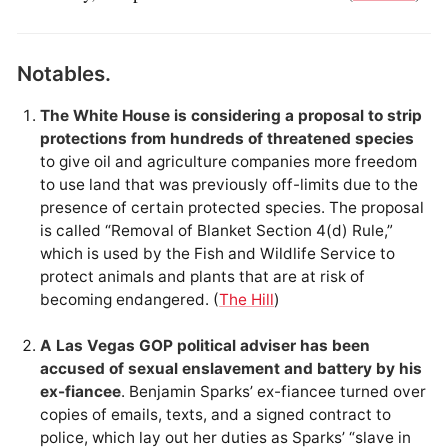
Notables.
The White House is considering a proposal to strip
protections from hundreds of threatened species
to give oil and agriculture companies more freedom
to use land that was previously off-limits due to the
presence of certain protected species. The proposal
is called “Removal of Blanket Section 4(d) Rule,”
which is used by the Fish and Wildlife Service to
protect animals and plants that are at risk of
becoming endangered. (
The Hill
)
A Las Vegas GOP political adviser has been
accused of sexual enslavement and battery by his
ex-fiancee
. Benjamin Sparks’ ex-fiancee turned over
copies of emails, texts, and a signed contract to
police, which lay out her duties as Sparks’ “slave in