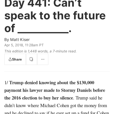
Day 441:
Can’t
speak to the future
of __________.
By
Matt Kiser
Apr 5, 2018, 11:28am PT
This edition is 1,448 words, a 7‑minute read.
Share
Trump denied knowing about the $130,000
1/
payment his lawyer made to Stormy Daniels before
the 2016 election to buy her silence
. Trump said he
didn’t know where Michael Cohen got the money from
and he declined to say if he ever set up a fund for Cohen