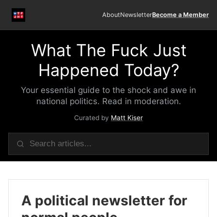
About
Newsletter
Become a Member
What The Fuck Just
Happened Today?
Your essential guide to the shock and awe in
national politics. Read in moderation.
Curated by
Matt Kiser
A political newsletter for