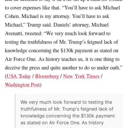
to cover expenses like that. “You’ll have to ask Michael
Cohen. Michael is my attorney. You’ll have to ask
Michael,” Trump said. Daniels’ attorney, Michael
Avenatti, tweeted: “We very much look forward to
testing the truthfulness of Mr. Trump’s feigned lack of
knowledge concerning the $130k payment as stated on
Air Force One. As history teaches us, it is one thing to
deceive the press and quite another to do so under oath.”
(
USA Today
/
Bloomberg
/
New York Times
/
Washington Post
)
We very much look forward to testing the
truthfulness of Mr. Trump's feigned lack of
knowledge concerning the $130k payment
as stated on Air Force One. As history