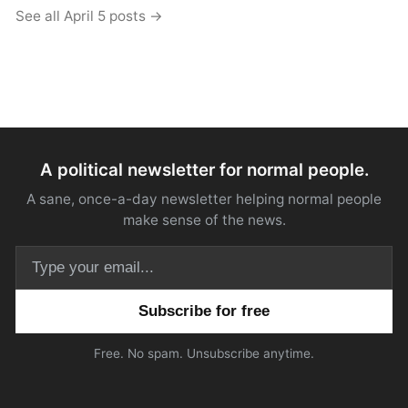
See all April 5 posts →
A political newsletter for normal people.
A sane, once-a-day newsletter helping normal people
make sense of the news.
Email address
Free. No spam. Unsubscribe anytime.