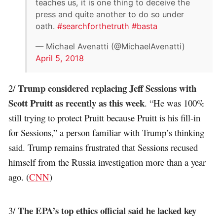
teaches us, it is one thing to deceive the
press and quite another to do so under
oath.
#searchforthetruth
#basta
— Michael Avenatti (@MichaelAvenatti)
April 5, 2018
Trump considered replacing Jeff Sessions with
2/
Scott Pruitt as recently as this week
. “He was 100%
still trying to protect Pruitt because Pruitt is his fill-in
for Sessions,” a person familiar with Trump’s thinking
said. Trump remains frustrated that Sessions recused
himself from the Russia investigation more than a year
ago. (
CNN
)
The EPA’s top ethics official said he lacked key
3/