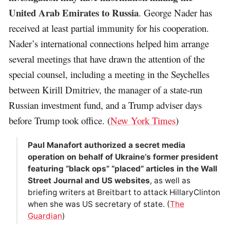
United Arab Emirates to Russia
. George Nader has
received at least partial immunity for his cooperation.
Nader’s international connections helped him arrange
several meetings that have drawn the attention of the
special counsel, including a meeting in the Seychelles
between Kirill Dmitriev, the manager of a state-run
Russian investment fund, and a Trump adviser days
before Trump took office. (
New York Times
)
Paul Manafort authorized a secret media
operation on behalf of Ukraine’s former president
featuring “black ops” “placed” articles in the Wall
Street Journal and US websites
, as well as
briefing writers at Breitbart to attack HillaryClinton
when she was US secretary of state. (
The
Guardian
)