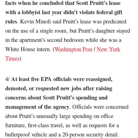
facts when he concluded that Scott Pruitt’s lease
with a lobbyist last year didn’t violate federal gift
rules
. Kevin Minoli said Pruitt’s lease was predicated
on the use of a single room, but Pruitt’s daughter stayed
in the apartment’s second bedroom while she was a
White House intern. (
Washington Post
/
New York
Times
)
At least five EPA officials were reassigned,
4/
demoted, or requested new jobs after raising
concerns about Scott Pruitt’s spending and
management of the agency
. Officials were concerned
about Pruitt’s unusually large spending on office
furniture, first-class travel, as well as requests for a
bulletproof vehicle and a 20-person security detail.