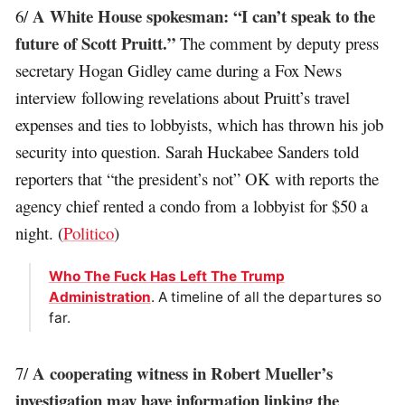
A White House spokesman: “I can’t speak to the
6/
future of Scott Pruitt.”
The comment by deputy press
secretary Hogan Gidley came during a Fox News
interview following revelations about Pruitt’s travel
expenses and ties to lobbyists, which has thrown his job
security into question. Sarah Huckabee Sanders told
reporters that “the president’s not” OK with reports the
agency chief rented a condo from a lobbyist for $50 a
night. (
Politico
)
Who The Fuck Has Left The Trump
Administration
. A timeline of all the departures so
far.
A cooperating witness in Robert Mueller’s
7/
investigation may have information linking the