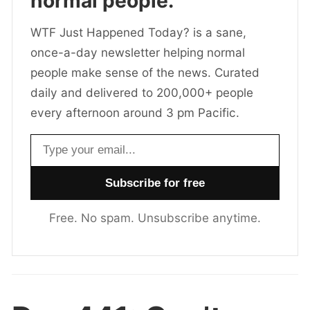
normal people.
WTF Just Happened Today? is a sane,
once-a-day newsletter helping normal
people make sense of the news. Curated
daily and delivered to 200,000+ people
every afternoon around 3 pm Pacific.
Email address
Free. No spam. Unsubscribe anytime.