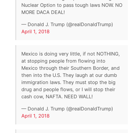
Nuclear Option to pass tough laws NOW. NO
MORE DACA DEAL!
— Donald J. Trump (@realDonaldTrump)
April 1, 2018
Mexico is doing very little, if not NOTHING,
at stopping people from flowing into
Mexico through their Southern Border, and
then into the U.S. They laugh at our dumb
immigration laws. They must stop the big
drug and people flows, or I will stop their
cash cow, NAFTA. NEED WALL!
— Donald J. Trump (@realDonaldTrump)
April 1, 2018