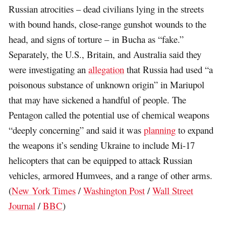
Russian atrocities – dead civilians lying in the streets
with bound hands, close-range gunshot wounds to the
head, and signs of torture – in Bucha as “fake.”
Separately, the U.S., Britain, and Australia said they
were investigating an
allegation
that Russia had used “a
poisonous substance of unknown origin” in Mariupol
that may have sickened a handful of people. The
Pentagon called the potential use of chemical weapons
“deeply concerning” and said it was
planning
to expand
the weapons it’s sending Ukraine to include Mi-17
helicopters that can be equipped to attack Russian
vehicles, armored Humvees, and a range of other arms.
(
New York Times
/
Washington Post
/
Wall Street
Journal
/
BBC
)