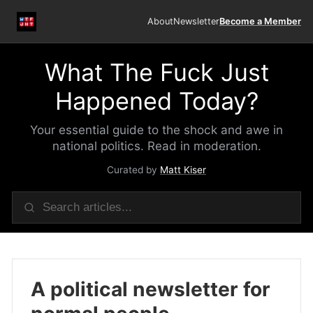
About
Newsletter
Become a Member
What The Fuck Just
Happened Today?
Your essential guide to the shock and awe in
national politics. Read in moderation.
Curated by
Matt Kiser
A political newsletter for