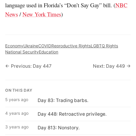
language used in Florida’s “Don’t Say Gay” bill. (
NBC
News
/
New York Times
)
Economy
Ukraine
COVID
Reproductive Rights
LGBTQ Rights
National Security
Education
← Previous: Day 447
Next: Day 449 →
ON THIS DAY
5 years ago
Day 83: Trading barbs.
4 years ago
Day 448: Retroactive privilege.
3 years ago
Day 813: Nonstory.