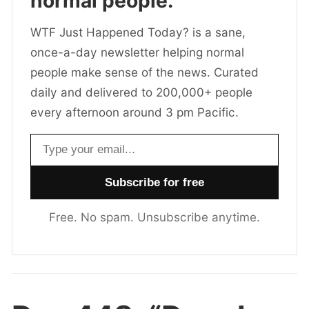
normal people.
WTF Just Happened Today? is a sane,
once-a-day newsletter helping normal
people make sense of the news. Curated
daily and delivered to 200,000+ people
every afternoon around 3 pm Pacific.
Email address
Free. No spam. Unsubscribe anytime.