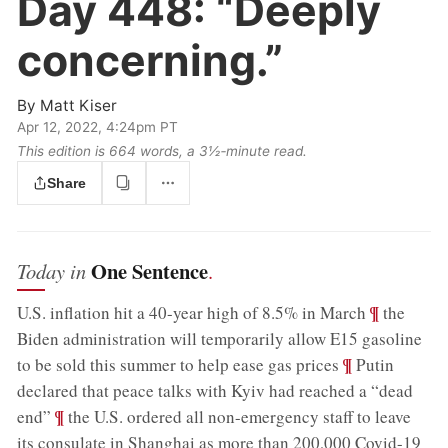
Day 448:
“Deeply
concerning.”
By
Matt Kiser
Apr 12, 2022, 4:24pm PT
This edition is 664 words, a 3½‑minute read.
Share
One Sentence
Today in
.
;
¶
U.S. inflation hit a 40-year high of 8.5% in March
the
Biden administration will temporarily allow E15 gasoline
;
¶
to be sold this summer to help ease gas prices
Putin
declared that peace talks with Kyiv had reached a “dead
;
¶
end”
the U.S. ordered all non-emergency staff to leave
its consulate in Shanghai as more than 200,000 Covid-19