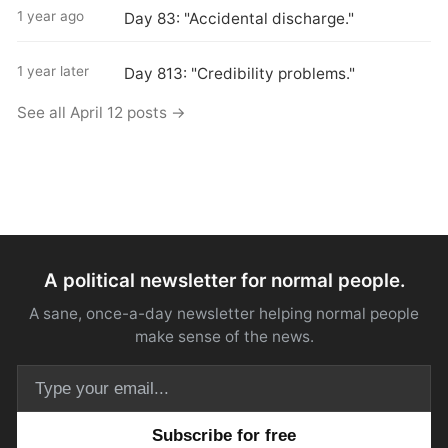
1 year ago
Day 83: "Accidental discharge."
1 year later
Day 813: "Credibility problems."
See all April 12 posts →
A political newsletter for normal people.
A sane, once-a-day newsletter helping normal people
make sense of the news.
Email address