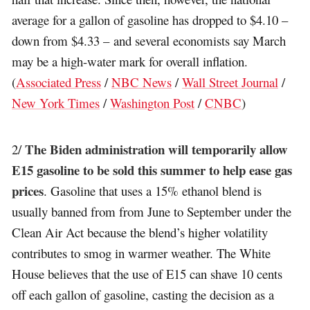
average for a gallon of gasoline has dropped to $4.10 –
down from $4.33 – and several economists say March
may be a high-water mark for overall inflation.
(
Associated Press
/
NBC News
/
Wall Street Journal
/
New York Times
/
Washington Post
/
CNBC
)
The Biden administration will temporarily allow
2/
E15 gasoline to be sold this summer to help ease gas
prices
. Gasoline that uses a 15% ethanol blend is
usually banned from from June to September under the
Clean Air Act because the blend’s higher volatility
contributes to smog in warmer weather. The White
House believes that the use of E15 can shave 10 cents
off each gallon of gasoline, casting the decision as a