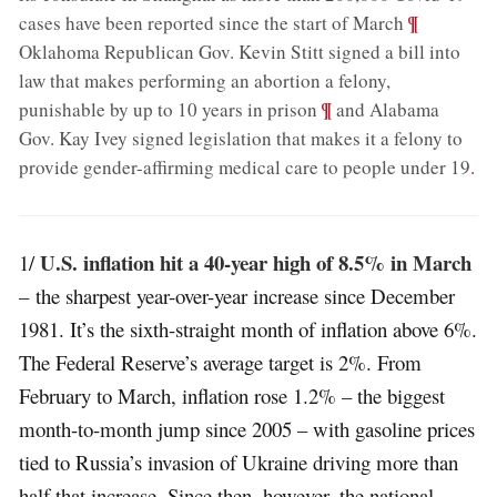
;
¶
cases have been reported since the start of March
Oklahoma Republican Gov. Kevin Stitt signed a bill into
law that makes performing an abortion a felony,
;
¶
punishable by up to 10 years in prison
and Alabama
Gov. Kay Ivey signed legislation that makes it a felony to
provide gender-affirming medical care to people under 19
.
U.S. inflation hit a 40-year high of 8.5% in March
1/
– the sharpest year-over-year increase since December
1981. It’s the sixth-straight month of inflation above 6%.
The Federal Reserve’s average target is 2%. From
February to March, inflation rose 1.2% – the biggest
month-to-month jump since 2005 – with gasoline prices
tied to Russia’s invasion of Ukraine driving more than
half that increase. Since then, however, the national