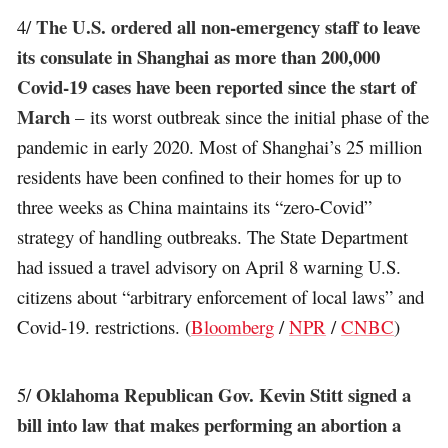
The U.S. ordered all non-emergency staff to leave
4/
its consulate in Shanghai as more than 200,000
Covid-19 cases have been reported since the start of
March
– its worst outbreak since the initial phase of the
pandemic in early 2020. Most of Shanghai’s 25 million
residents have been confined to their homes for up to
three weeks as China maintains its “zero-Covid”
strategy of handling outbreaks. The State Department
had issued a travel advisory on April 8 warning U.S.
citizens about “arbitrary enforcement of local laws” and
Covid-19. restrictions. (
Bloomberg
/
NPR
/
CNBC
)
Oklahoma Republican Gov. Kevin Stitt signed a
5/
bill into law that makes performing an abortion a