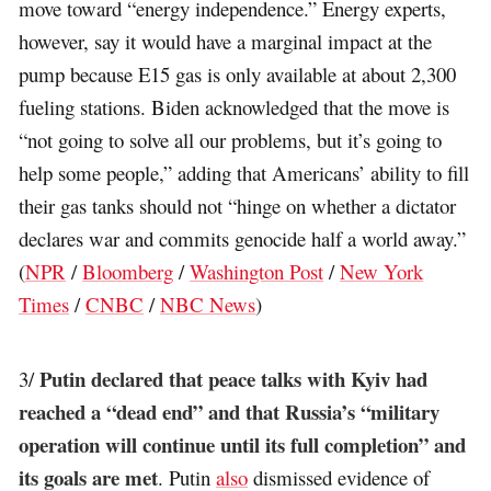
move toward “energy independence.” Energy experts,
however, say it would have a marginal impact at the
pump because E15 gas is only available at about 2,300
fueling stations. Biden acknowledged that the move is
“not going to solve all our problems, but it’s going to
help some people,” adding that Americans’ ability to fill
their gas tanks should not “hinge on whether a dictator
declares war and commits genocide half a world away.”
(
NPR
/
Bloomberg
/
Washington Post
/
New York
Times
/
CNBC
/
NBC News
)
Putin declared that peace talks with Kyiv had
3/
reached a “dead end” and that Russia’s “military
operation will continue until its full completion” and
its goals are met
. Putin
also
dismissed evidence of