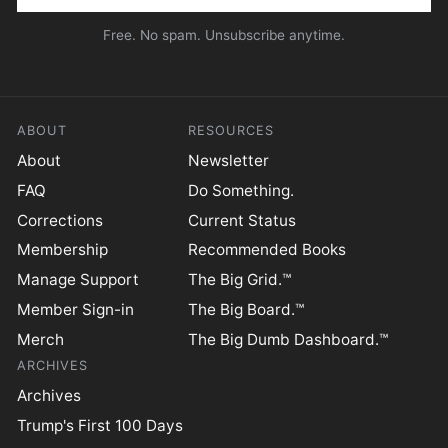
Free. No spam. Unsubscribe anytime.
ABOUT
RESOURCES
About
Newsletter
FAQ
Do Something.
Corrections
Current Status
Membership
Recommended Books
Manage Support
The Big Grid.™
Member Sign-in
The Big Board.™
Merch
The Big Dumb Dashboard.™
ARCHIVES
Archives
Trump's First 100 Days