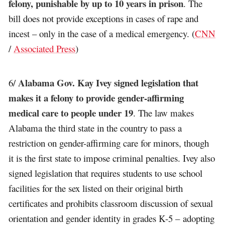
felony, punishable by up to 10 years in prison
. The
bill does not provide exceptions in cases of rape and
incest – only in the case of a medical emergency. (
CNN
/
Associated Press
)
Alabama Gov. Kay Ivey signed legislation that
6/
makes it a felony to provide gender-affirming
medical care to people under 19
. The law makes
Alabama the third state in the country to pass a
restriction on gender-affirming care for minors, though
it is the first state to impose criminal penalties. Ivey also
signed legislation that requires students to use school
facilities for the sex listed on their original birth
certificates and prohibits classroom discussion of sexual
orientation and gender identity in grades K-5 – adopting