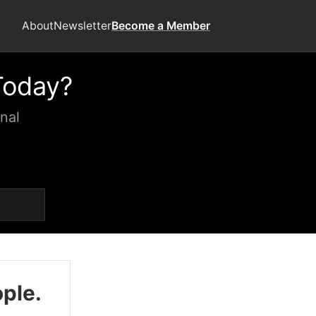
About
Newsletter
Become a Member
Today?
nal
ople.