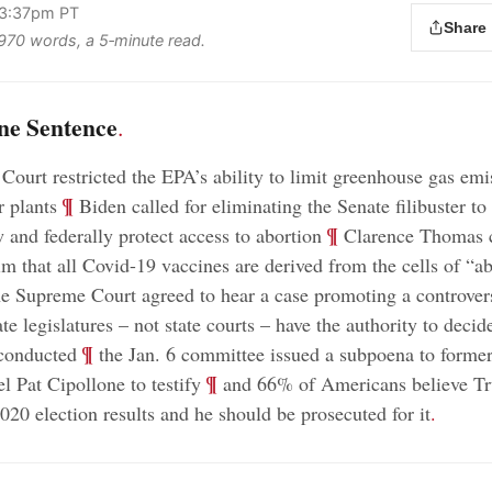
 3:37pm PT
Share
s 970 words, a 5‑minute read.
ne Sentence
.
ourt restricted the EPA’s ability to limit greenhouse gas em
;
¶
r plants
Biden called for eliminating the Senate filibuster to
;
¶
 and federally protect access to abortion
Clarence Thomas c
m that all Covid-19 vaccines are derived from the cells of “a
e Supreme Court agreed to hear a case promoting a controvers
ate legislatures – not state courts – have the authority to deci
;
¶
 conducted
the Jan. 6 committee issued a subpoena to forme
;
¶
 Pat Cipollone to testify
and 66% of Americans believe Tr
020 election results and he should be prosecuted for it
.