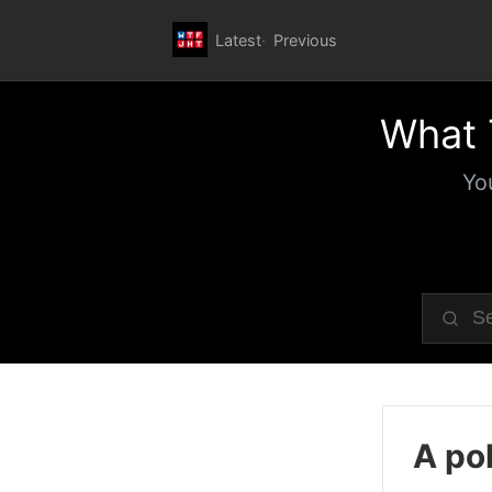
Latest
Previous
What 
Yo
A pol