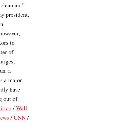
clean air.”
ny president,
an
 however,
tors to
ter of
largest
us, a
is a major
rdly have
g out of
itico
/
Wall
ews
/
CNN
/