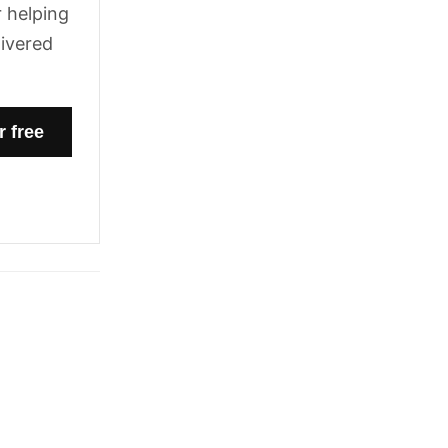
 helping
livered