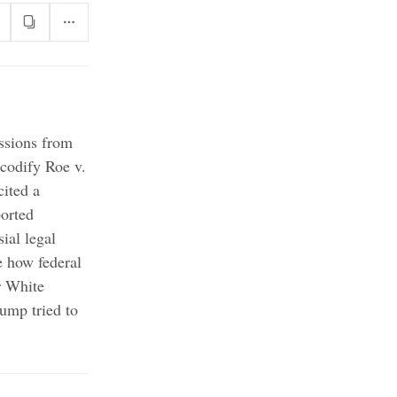
issions from
 codify Roe v.
ited a
borted
ial legal
de how federal
r White
ump tried to