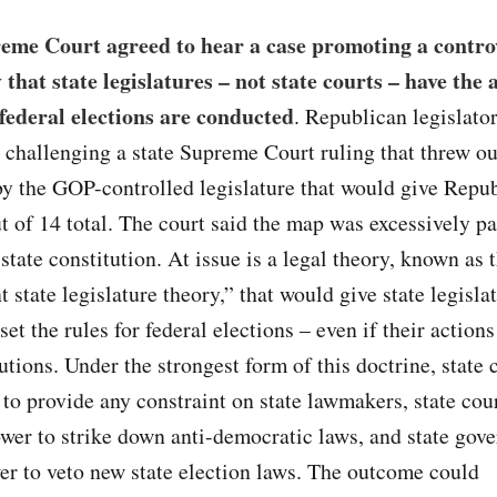
eme Court agreed to hear a case promoting a contro
 that state legislatures – not state courts – have the 
federal elections are conducted
. Republican legislato
 challenging a state Supreme Court ruling that threw ou
y the GOP-controlled legislature that would give Repu
ut of 14 total. The court said the map was excessively p
 state constitution. At issue is a legal theory, known as 
 state legislature theory,” that would give state legisla
set the rules for federal elections – even if their action
tutions. Under the strongest form of this doctrine, state 
to provide any constraint on state lawmakers, state cou
ower to strike down anti-democratic laws, and state gov
er to veto new state election laws. The outcome could