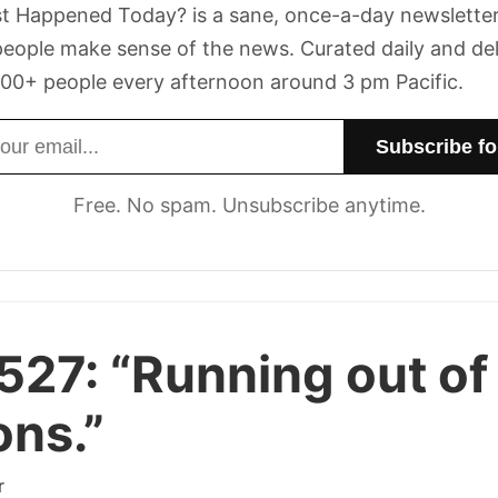
t Happened Today? is a sane, once-a-day newsletter
eople make sense of the news. Curated daily and de
00+ people every afternoon around 3 pm Pacific.
dress
Free. No spam. Unsubscribe anytime.
527:
“Running out of
ons.”
r