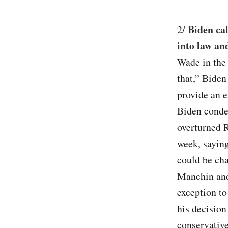
Biden cal
2/
into law an
Wade in the 
that,” Biden 
provide an ex
Biden conde
overturned R
week, saying
could be ch
Manchin and
exception t
his decision
conservative