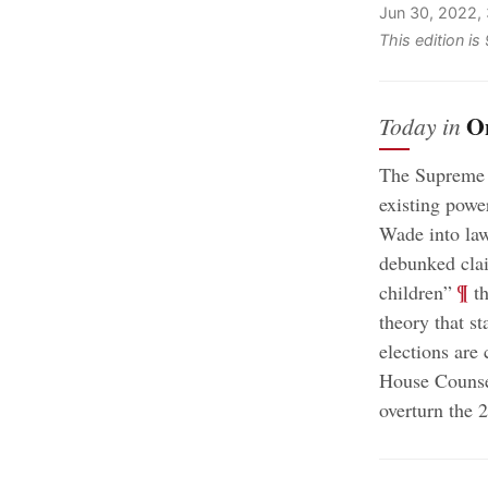
Jun 30, 2022,
This edition i
O
Today in
The Supreme C
existing powe
Wade into law
debunked clai
;
¶
children”
th
theory that st
elections are
House Counsel
overturn the 2