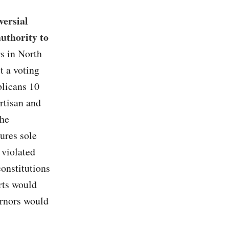
versial
authority to
rs in North
t a voting
blicans 10
artisan and
the
tures sole
s violated
constitutions
rts would
ernors would