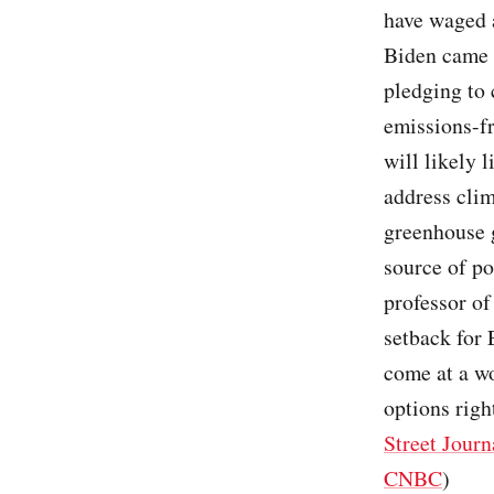
have waged a
Biden came i
pledging to 
emissions-f
will likely 
address clim
greenhouse g
source of po
professor o
setback for 
come at a wo
options righ
Street Journ
CNBC
)