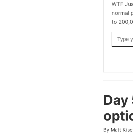
WTF Jus
normal p
to 200,0
Email ad
Day 
opti
By
Matt Kise