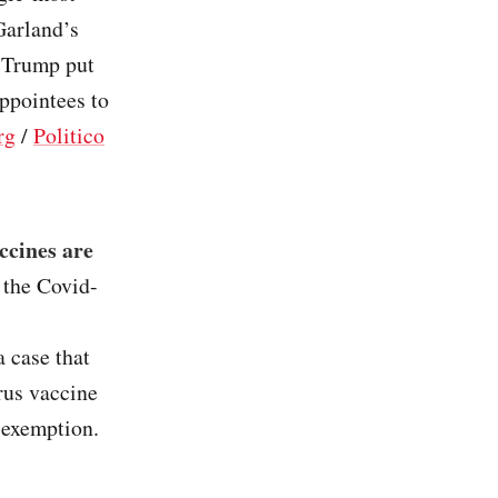
Garland’s
r Trump put
appointees to
rg
/
Politico
ccines are
 the Covid-
a case that
rus vaccine
s exemption.