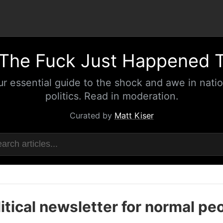
The Fuck Just Happened 
ur essential guide to the shock and awe in natio
politics. Read in moderation.
Curated by
Matt Kiser
itical newsletter for normal pe