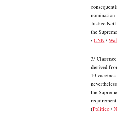
consequenti
nomination 
Justice Neil
the Supreme
/
CNN
/
Wal
Clarence
3/
derived fro
19 vaccines 
nevertheless
the Supreme
requirement 
(
Politico
/
N