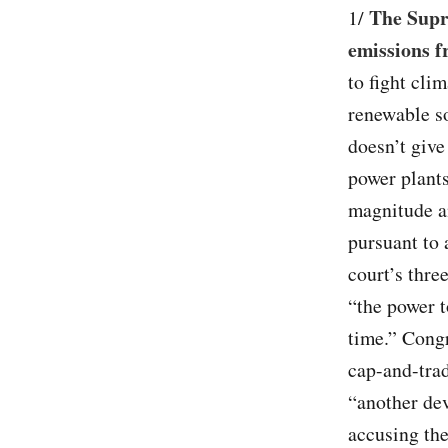
The Supre
1/
emissions f
to fight cli
renewable so
doesn’t give
power plants
magnitude an
pursuant to 
court’s thre
“the power t
time.” Congr
cap-and-trad
“another dev
accusing the