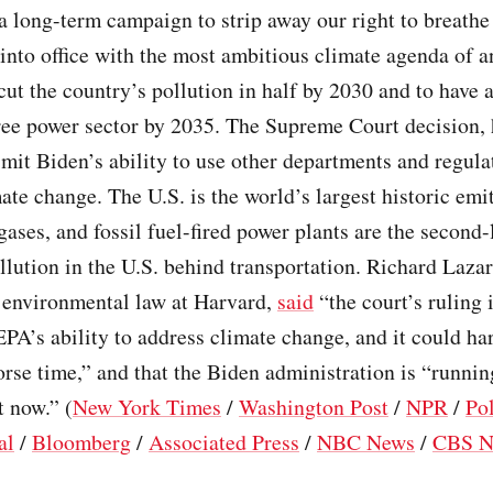
 long-term campaign to strip away our right to breathe 
nto office with the most ambitious climate agenda of a
cut the country’s pollution in half by 2030 and to have 
ree power sector by 2035. The Supreme Court decision,
limit Biden’s ability to use other departments and regula
ate change. The U.S. is the world’s largest historic emit
ases, and fossil fuel-fired power plants are the second-
llution in the U.S. behind transportation. Richard Lazar
f environmental law at Harvard,
said
“the court’s ruling 
EPA’s ability to address climate change, and it could ha
rse time,” and that the Biden administration is “runnin
t now.” (
New York Times
/
Washington Post
/
NPR
/
Pol
al
/
Bloomberg
/
Associated Press
/
NBC News
/
CBS N