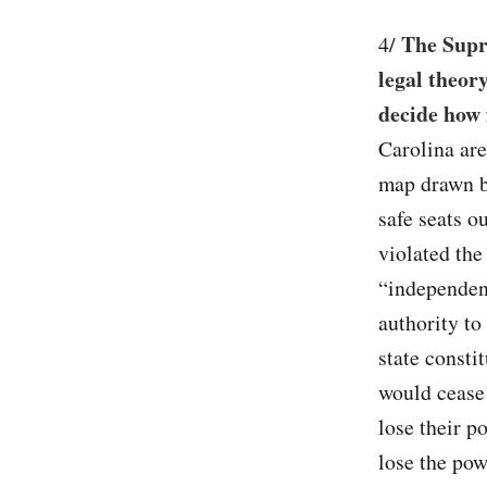
The Supr
4/
legal theory
decide how 
Carolina are
map drawn b
safe seats o
violated the
“independent
authority to 
state consti
would cease 
lose their p
lose the pow