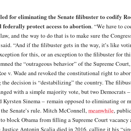
led for eliminating the Senate filibuster to codify R
d federally protect access to abortion
. “We have to co
law, and the way to do that is to make sure the Congres
said. “And if the filibuster gets in the way, it’s like vot
ception for this, or an exception to the filibuster for thi
mned the “outrageous behavior” of the Supreme Court,
oe v. Wade and revoked the constitutional right to abor
 the decision is “destabilizing” the country. The filibus
anged with a simple majority vote, but two Democrats –
 Kyrsten Sinema – remain opposed to eliminating or 
o the Senate’s rule. Mitch McConnell,
meanwhile
, publi
 to block Obama from filling a Supreme Court vacancy 
 Justice Antonin Scalia died in 2016, calling it his “si