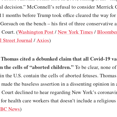
al decision.” McConnell’s refusal to consider Merrick 
11 months before Trump took office cleared the way fo
 Gorsuch on the bench – his first of three conservative 
 Court. (
Washington Post
/
New York Times
/
Bloombe
l Street Journal
/
Axios
)
 Thomas cited a debunked claim that all Covid-19 va
m the cells of “aborted children.”
To be clear, none of
in the U.S. contain the cells of aborted fetuses. Thomas
 made the baseless assertion in a dissenting opinion in 
 Court declined to hear regarding New York’s coronavi
for health care workers that doesn’t include a religiou
BC News
)