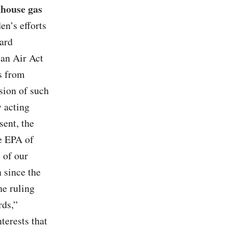
nhouse gas
en’s efforts
ward
ean Air Act
s from
sion of such
 acting
sent, the
he EPA of
 of our
 since the
he ruling
rds,”
terests that