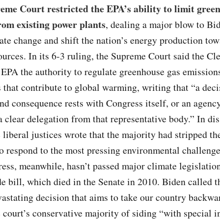
me Court restricted the EPA’s ability to limit gree
rom existing power plants
, dealing a major blow to Bid
mate change and shift the nation’s energy production to
urces. In its 6-3 ruling, the Supreme Court said the Cl
 EPA the authority to regulate greenhouse gas emission
 that contribute to global warming, writing that “a deci
d consequence rests with Congress itself, or an agency
a clear delegation from that representative body.” In dis
e liberal justices wrote that the majority had stripped t
o respond to the most pressing environmental challenge
ess, meanwhile, hasn’t passed major climate legislation
e bill, which died in the Senate in 2010. Biden called t
astating decision that aims to take our country backwa
 court’s conservative majority of siding “with special in