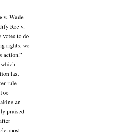
oe v. Wade
dify Roe v.
s votes to do
ing rights, we
s action.”
 which
tion last
ter rule
 Joe
making an
cly praised
after
ngle-most