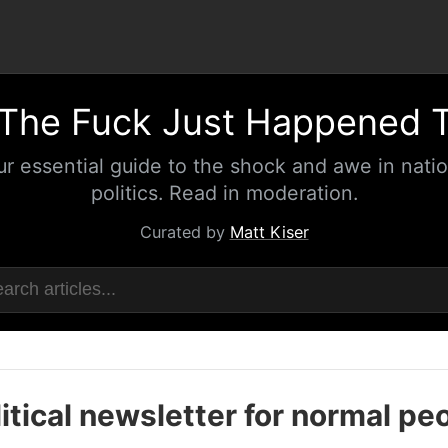
The Fuck Just Happened 
ur essential guide to the shock and awe in natio
politics. Read in moderation.
Curated by
Matt Kiser
itical newsletter for normal pe