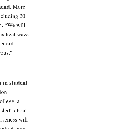
kend
. More
including 20
n. “We will
ous heat wave
Record
rous.”
 in student
ion
llege, a
misled” about
giveness will
plied for a