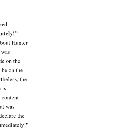
red
ately!”
about Hunter
p was
e on the
 be on the
theless, the
 is
t content
hat was
declare the
mmediately!”