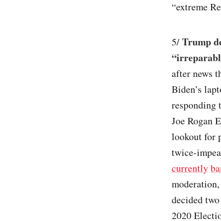
“extreme Re
Trump de
5/
“irreparab
after news t
Biden’s lapt
responding
Joe Rogan E
lookout for 
twice-impeac
currently
ba
moderation, 
decided two 
2020 Electi