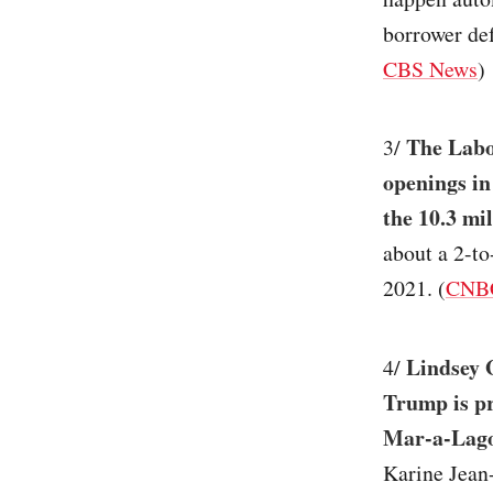
borrower def
CBS News
)
The Labo
3/
openings in
the 10.3 mi
about a 2-t
2021. (
CNB
Lindsey G
4/
Trump is pr
Mar-a-Lago
Karine Jean