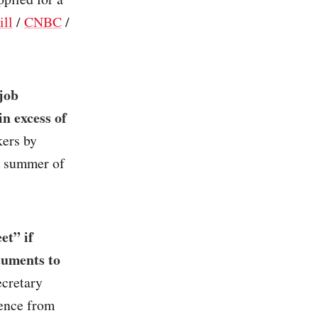
ill
/
CNBC
/
job
n excess of
kers by
e summer of
et” if
cuments to
ecretary
lence from