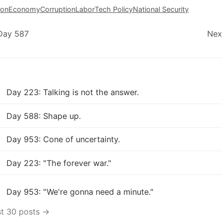
ion
Economy
Corruption
Labor
Tech Policy
National Security
Day 587
Nex
Day 223: Talking is not the answer.
Day 588: Shape up.
Day 953: Cone of uncertainty.
Day 223: "The forever war."
Day 953: "We're gonna need a minute."
st 30 posts →