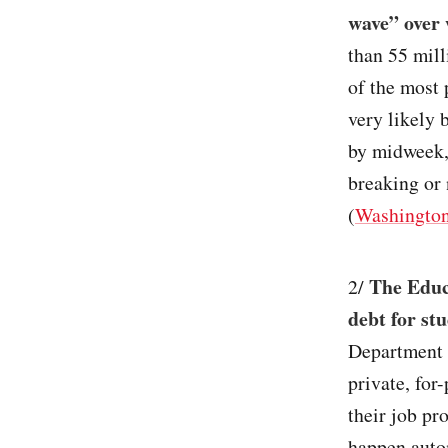
wave” over 
than 55 mill
of the most 
very likely 
by midweek,
breaking or 
(
Washington
The Educa
2/
debt for st
Department 
private, for
their job pr
happen autom