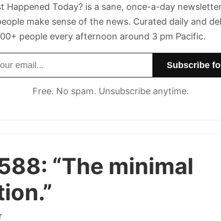
t Happened Today? is a sane, once-a-day newsletter
eople make sense of the news. Curated daily and de
00+ people every afternoon around 3 pm Pacific.
dress
Free. No spam. Unsubscribe anytime.
 588:
“The minimal
tion.”
r