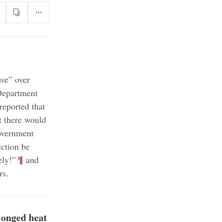
ve” over
Department
eported that
 there would
government
ction be
;
¶
ely!”
and
rs
.
longed heat