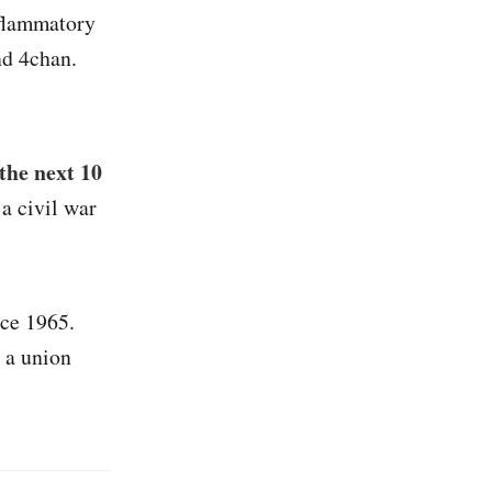
nflammatory
nd 4chan.
the next 10
a civil war
nce 1965.
 a union