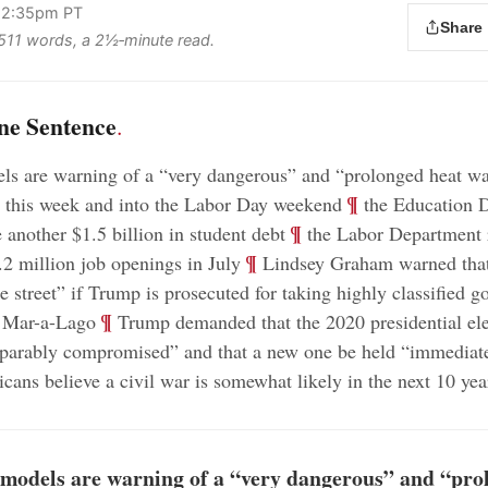
 2:35pm PT
Share
s 511 words, a 2½‑minute read.
ne Sentence
.
ls are warning of a “very dangerous” and “prolonged heat wa
;
¶
s this week and into the Labor Day weekend
the Education 
;
¶
 another $1.5 billion in student debt
the Labor Department r
;
¶
.2 million job openings in July
Lindsey Graham warned that
he street” if Trump is prosecuted for taking highly classified 
;
¶
 Mar-a-Lago
Trump demanded that the 2020 presidential ele
eparably compromised” and that a new one be held “immediat
ans believe a civil war is somewhat likely in the next 10 yea
models are warning of a “very dangerous” and “pro