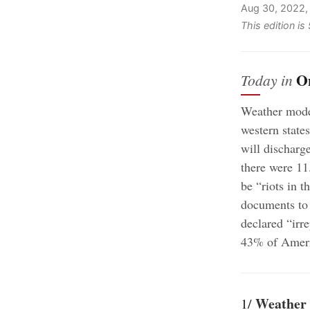
Aug 30, 2022,
This edition i
O
Today in
Weather mode
western state
will discharge
there were 11
be “riots in t
documents to
declared “irr
43% of Americ
Weather 
1/