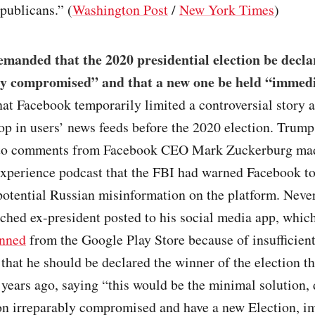
publicans.” (
Washington Post
/
New York Times
)
manded that the 2020 presidential election be decla
ly compromised” and that a new one be held “immedi
hat Facebook temporarily limited a controversial story 
op in users’ news feeds before the 2020 election. Trum
 to comments from Facebook CEO Mark Zuckerburg mad
xperience podcast that the FBI had warned Facebook to
potential Russian misinformation on the platform. Never
hed ex-president posted to his social media app, which
nned
from the Google Play Store because of insufficien
that he should be declared the winner of the election t
years ago, saying “this would be the minimal solution, 
on irreparably compromised and have a new Election, i