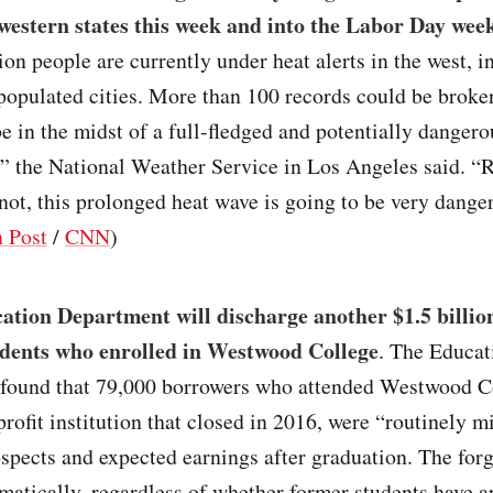
western states this week and into the Labor Day wee
ion people are currently under heat alerts in the west, 
populated cities. More than 100 records could be broke
be in the midst of a full-fledged and potentially danger
” the National Weather Service in Los Angeles said. “
not, this prolonged heat wave is going to be very dange
 Post
/
CNN
)
tion Department will discharge another $1.5 billion
udents who enrolled in Westwood College
. The Educat
found that 79,000 borrowers who attended Westwood Co
-profit institution that closed in 2016, were “routinely 
ospects and expected earnings after graduation. The for
atically, regardless of whether former students have ap