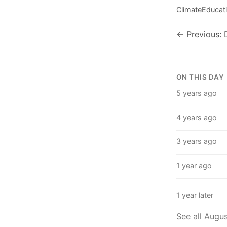
Climate
Educat
← Previous: 
ON THIS DAY
5 years ago
4 years ago
3 years ago
1 year ago
1 year later
See all Augu