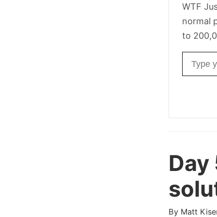
WTF Jus
normal p
to 200,0
Email ad
Day
solu
By
Matt Kise