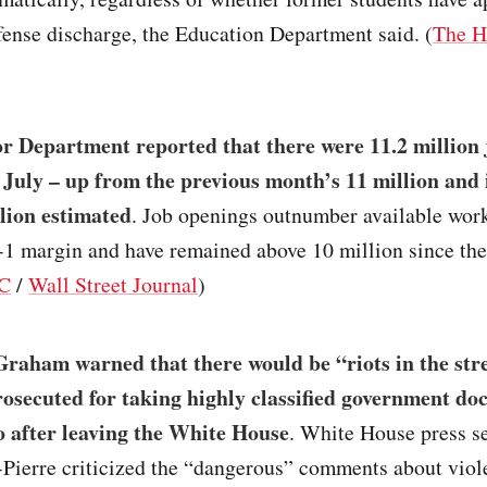
ense discharge, the Education Department said. (
The H
r Department reported that there were 11.2 million 
 July – up from the previous month’s 11 million and i
llion estimated
. Job openings outnumber available wor
o-1 margin and have remained above 10 million since th
C
/
Wall Street Journal
)
raham warned that there would be “riots in the stre
osecuted for taking highly classified government do
 after leaving the White House
. White House press s
-Pierre criticized the “dangerous” comments about vio