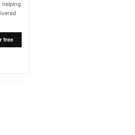
 helping
livered