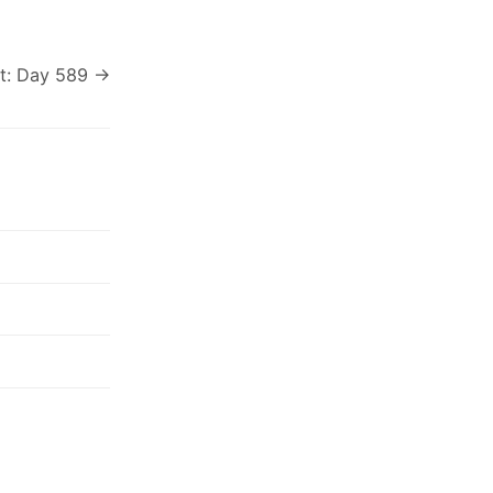
t: Day 589 →