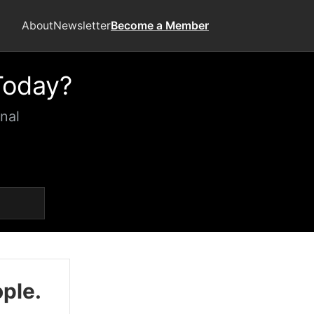
About
Newsletter
Become a Member
Today?
nal
ople.