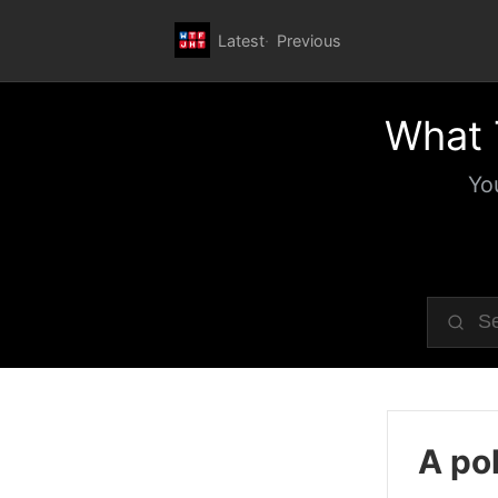
Latest
Previous
What 
Yo
A pol