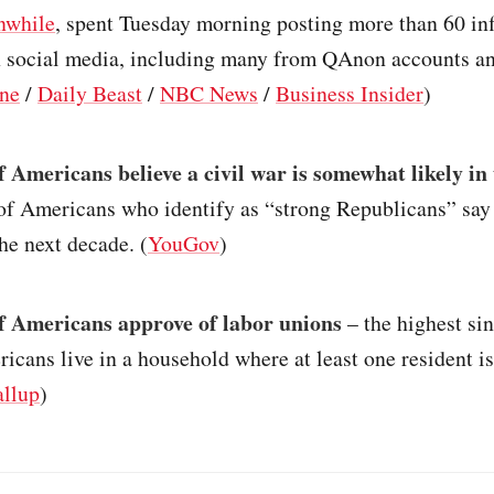
nwhile
, spent Tuesday morning posting more than 60 i
 social media, including many from QAnon accounts a
one
/
Daily Beast
/
NBC News
/
Business Insider
)
 Americans believe a civil war is somewhat likely in 
of Americans who identify as “strong Republicans” say 
the next decade. (
YouGov
)
 Americans approve of labor unions
– the highest si
cans live in a household where at least one resident is
llup
)