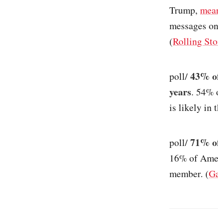
Trump,
mea
messages on
(
Rolling St
43% of
poll/
years
. 54% 
is likely in 
71% of
poll/
16% of Ameri
member. (
Ga