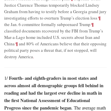
Justice Clarence Thomas temporarily blocked Lindsey
Graham from having to testify before a Georgia grand jury
;
¶
investigating efforts to overturn Trump’s election loss
;
¶
the Jan. 6 committee formally subpoenaed Trump
classified documents recovered by the FBI from Trump’s
Mar-a-Lago home included U.S. secrets about Iran and
;
¶
China
and 80% of Americans believe that their opposing
political party poses a threat that, if not stopped, will
destroy America
.
Fourth- and eighth-graders in most states and
1/
across almost all demographic groups fell behind in
reading and had the largest ever decline in math in
the first National Assessment of Educational
Progress since the pandemic began
. The average math