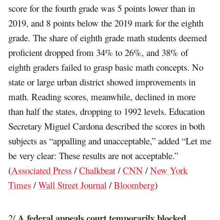
score for the fourth grade was 5 points lower than in
2019, and 8 points below the 2019 mark for the eighth
grade. The share of eighth grade math students deemed
proficient dropped from 34% to 26%, and 38% of
eighth graders failed to grasp basic math concepts. No
state or large urban district showed improvements in
math. Reading scores, meanwhile, declined in more
than half the states, dropping to 1992 levels. Education
Secretary Miguel Cardona described the scores in both
subjects as “appalling and unacceptable,” added “Let me
be very clear: These results are not acceptable.”
(
Associated Press
/
Chalkbeat
/
CNN
/
New York
Times
/
Wall Street Journal
/
Bloomberg
)
A federal appeals court temporarily blocked
2/