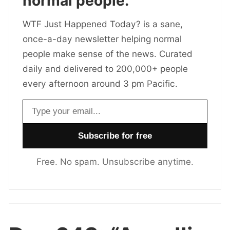
normal people.
WTF Just Happened Today? is a sane,
once-a-day newsletter helping normal
people make sense of the news. Curated
daily and delivered to 200,000+ people
every afternoon around 3 pm Pacific.
Email address
Free. No spam. Unsubscribe anytime.