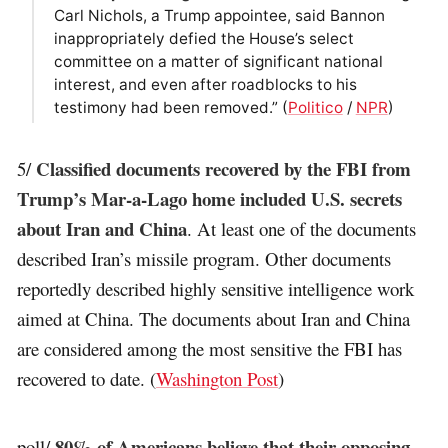
Carl Nichols, a Trump appointee, said Bannon
inappropriately defied the House’s select
committee on a matter of significant national
interest, and even after roadblocks to his
testimony had been removed.” (
Politico
/
NPR
)
Classified documents recovered by the FBI from
5/
Trump’s Mar-a-Lago home included U.S. secrets
about Iran and China
. At least one of the documents
described Iran’s missile program. Other documents
reportedly described highly sensitive intelligence work
aimed at China. The documents about Iran and China
are considered among the most sensitive the FBI has
recovered to date. (
Washington Post
)
80% of Americans believe that their opposing
poll/