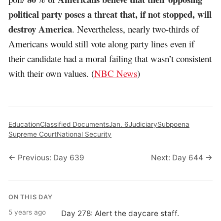
political party poses a threat that, if not stopped, will
destroy America
. Nevertheless, nearly two-thirds of
Americans would still vote along party lines even if
their candidate had a moral failing that wasn’t consistent
with their own values. (
NBC News
)
Education
Classified Documents
Jan. 6
Judiciary
Subpoena
Supreme Court
National Security
← Previous: Day 639
Next: Day 644 →
ON THIS DAY
5 years ago
Day 278: Alert the daycare staff.