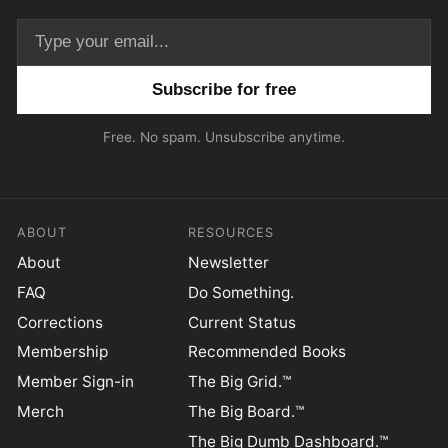
Email address
Free. No spam. Unsubscribe anytime.
ABOUT
RESOURCES
About
Newsletter
FAQ
Do Something.
Corrections
Current Status
Membership
Recommended Books
Member Sign-in
The Big Grid.™
Merch
The Big Board.™
The Big Dumb Dashboard.™