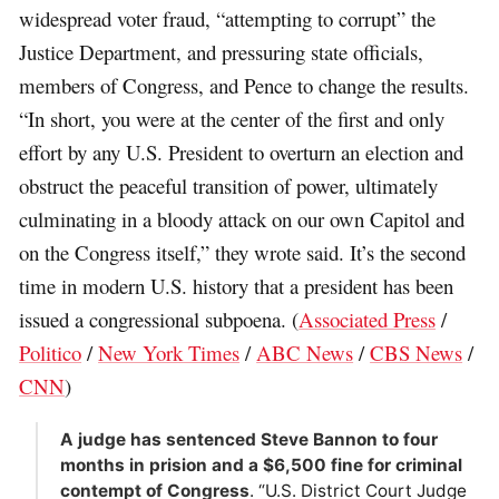
widespread voter fraud, “attempting to corrupt” the
Justice Department, and pressuring state officials,
members of Congress, and Pence to change the results.
“In short, you were at the center of the first and only
effort by any U.S. President to overturn an election and
obstruct the peaceful transition of power, ultimately
culminating in a bloody attack on our own Capitol and
on the Congress itself,” they wrote said. It’s the second
time in modern U.S. history that a president has been
issued a congressional subpoena. (
Associated Press
/
Politico
/
New York Times
/
ABC News
/
CBS News
/
CNN
)
A judge has sentenced Steve Bannon to four
months in prision and a $6,500 fine for criminal
contempt of Congress
. “U.S. District Court Judge