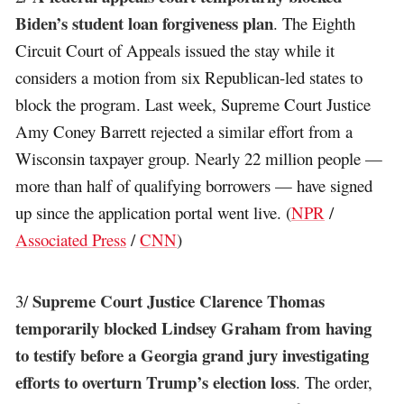
Biden’s student loan forgiveness plan
. The Eighth
Circuit Court of Appeals issued the stay while it
considers a motion from six Republican-led states to
block the program. Last week, Supreme Court Justice
Amy Coney Barrett rejected a similar effort from a
Wisconsin taxpayer group. Nearly 22 million people —
more than half of qualifying borrowers — have signed
up since the application portal went live. (
NPR
/
Associated Press
/
CNN
)
Supreme Court Justice Clarence Thomas
3/
temporarily blocked Lindsey Graham from having
to testify before a Georgia grand jury investigating
efforts to overturn Trump’s election loss
. The order,