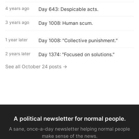
4 years ago
Day 643: Despicable acts.
3 years ago
Day 1008: Human scum.
1 year later
Day 1008: "Collective punishment."
2 years later
Day 1374: "Focused on solutions."
See all October 24 posts →
A political newsletter for normal people.
A sane, once-a-day newsletter helping normal people
make sense of the news.