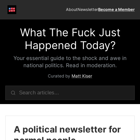
About
Newsletter
Become a Member
What The Fuck Just
Happened Today?
Your essential guide to the shock and awe in
national politics. Read in moderation.
Curated by
Matt Kiser
A political newsletter for