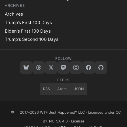
ARCHIVES
Archives
Trump's First 100 Days
Biden's First 100 Days
Trump's Second 100 Days
FOLLOW
FEEDS
RSS
Atom
JSON
©
2017–2026
WTF Just Happened? LLC
· Licensed under
CC
BY-NC-SA 4.0
·
License