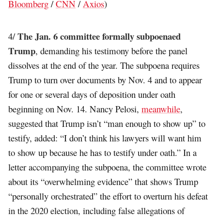
Bloomberg
/
CNN
/
Axios
)
The Jan. 6 committee formally subpoenaed
4/
Trump
, demanding his testimony before the panel
dissolves at the end of the year. The subpoena requires
Trump to turn over documents by Nov. 4 and to appear
for one or several days of deposition under oath
beginning on Nov. 14. Nancy Pelosi,
meanwhile
,
suggested that Trump isn’t “man enough to show up” to
testify, added: “I don’t think his lawyers will want him
to show up because he has to testify under oath.” In a
letter accompanying the subpoena, the committee wrote
about its “overwhelming evidence” that shows Trump
“personally orchestrated” the effort to overturn his defeat
in the 2020 election, including false allegations of