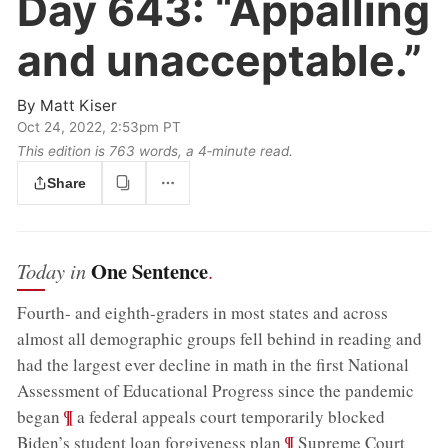
Day 643:
“Appalling
and unacceptable.”
By
Matt Kiser
Oct 24, 2022, 2:53pm PT
This edition is 763 words, a 4‑minute read.
Share
One Sentence
Today in
.
Fourth- and eighth-graders in most states and across
almost all demographic groups fell behind in reading and
had the largest ever decline in math in the first National
Assessment of Educational Progress since the pandemic
;
¶
began
a federal appeals court temporarily blocked
;
¶
Biden’s student loan forgiveness plan
Supreme Court