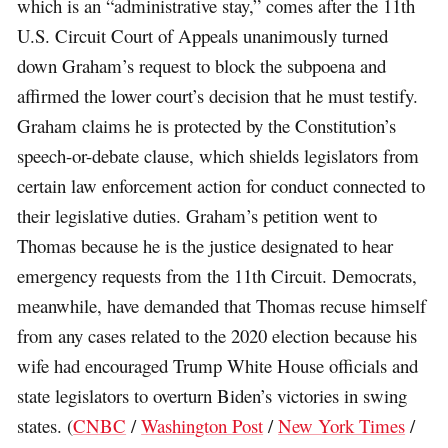
which is an “administrative stay,” comes after the 11th
U.S. Circuit Court of Appeals unanimously turned
down Graham’s request to block the subpoena and
affirmed the lower court’s decision that he must testify.
Graham claims he is protected by the Constitution’s
speech-or-debate clause, which shields legislators from
certain law enforcement action for conduct connected to
their legislative duties. Graham’s petition went to
Thomas because he is the justice designated to hear
emergency requests from the 11th Circuit. Democrats,
meanwhile, have demanded that Thomas recuse himself
from any cases related to the 2020 election because his
wife had encouraged Trump White House officials and
state legislators to overturn Biden’s victories in swing
states. (
CNBC
/
Washington Post
/
New York Times
/