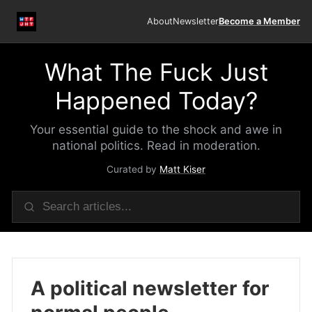
About
Newsletter
Become a Member
What The Fuck Just
Happened Today?
Your essential guide to the shock and awe in
national politics. Read in moderation.
Curated by
Matt Kiser
A political newsletter for