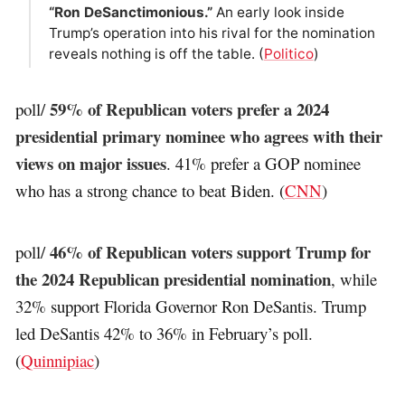
“Ron DeSanctimonious.”
An early look inside
Trump’s operation into his rival for the nomination
reveals nothing is off the table. (
Politico
)
59% of Republican voters prefer a 2024
poll/
presidential primary nominee who agrees with their
views on major issues
. 41% prefer a GOP nominee
who has a strong chance to beat Biden. (
CNN
)
46% of Republican voters support Trump for
poll/
the 2024 Republican presidential nomination
, while
32% support Florida Governor Ron DeSantis. Trump
led DeSantis 42% to 36% in February’s poll.
(
Quinnipiac
)