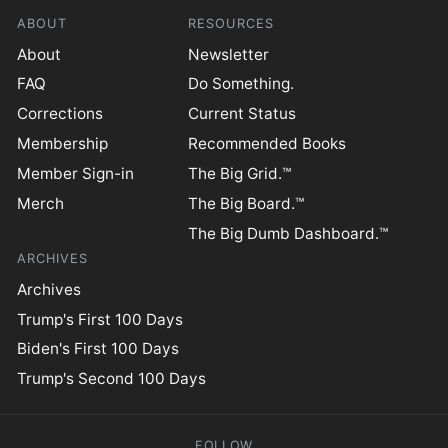
ABOUT
RESOURCES
About
Newsletter
FAQ
Do Something.
Corrections
Current Status
Membership
Recommended Books
Member Sign-in
The Big Grid.™
Merch
The Big Board.™
The Big Dumb Dashboard.™
ARCHIVES
Archives
Trump's First 100 Days
Biden's First 100 Days
Trump's Second 100 Days
FOLLOW