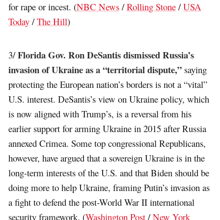
for rape or incest. (
NBC News
/
Rolling Stone
/
USA
Today
/
The Hill
)
Florida Gov. Ron DeSantis dismissed Russia’s
3/
invasion of Ukraine as a “territorial dispute,”
saying
protecting the European nation’s borders is not a “vital”
U.S. interest. DeSantis’s view on Ukraine policy, which
is now aligned with Trump’s, is a reversal from his
earlier support for arming Ukraine in 2015 after Russia
annexed Crimea. Some top congressional Republicans,
however, have argued that a sovereign Ukraine is in the
long-term interests of the U.S. and that Biden should be
doing more to help Ukraine, framing Putin’s invasion as
a fight to defend the post-World War II international
security framework. (
Washington Post
/
New York