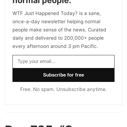
normal people.
WTF Just Happened Today? is a sane,
once-a-day newsletter helping normal
people make sense of the news. Curated
daily and delivered to 200,000+ people
every afternoon around 3 pm Pacific.
Email address
Free. No spam. Unsubscribe anytime.