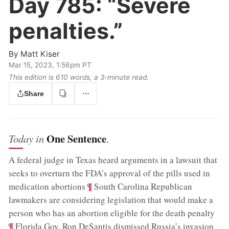
Day 785:
“Severe
penalties.”
By
Matt Kiser
Mar 15, 2023, 1:56pm PT
This edition is 610 words, a 3‑minute read.
Share
One Sentence
Today in
.
A federal judge in Texas heard arguments in a lawsuit that
seeks to overturn the FDA’s approval of the pills used in
;
¶
medication abortions
South Carolina Republican
lawmakers are considering legislation that would make a
;
person who has an abortion eligible for the death penalty
¶
Florida Gov. Ron DeSantis dismissed Russia’s invasion