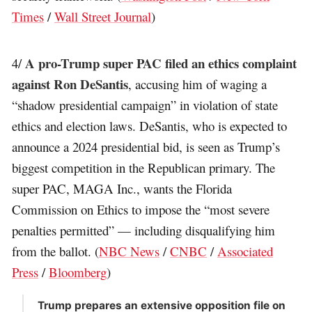
Times
/
Wall Street Journal
)
A pro-Trump super PAC filed an ethics complaint
4/
against Ron DeSantis
, accusing him of waging a
“shadow presidential campaign” in violation of state
ethics and election laws. DeSantis, who is expected to
announce a 2024 presidential bid, is seen as Trump’s
biggest competition in the Republican primary. The
super PAC, MAGA Inc., wants the Florida
Commission on Ethics to impose the “most severe
penalties permitted” — including disqualifying him
from the ballot. (
NBC News
/
CNBC
/
Associated
Press
/
Bloomberg
)
Trump prepares an extensive opposition file on