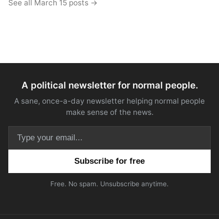
See all March 15 posts →
A political newsletter for normal people.
A sane, once-a-day newsletter helping normal people
make sense of the news.
Email address
Free. No spam. Unsubscribe anytime.