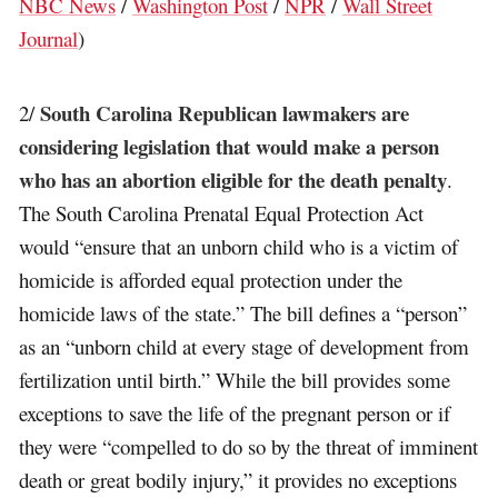
NBC News
/
Washington Post
/
NPR
/
Wall Street
Journal
)
South Carolina Republican lawmakers are
2/
considering legislation that would make a person
who has an abortion eligible for the death penalty
.
The South Carolina Prenatal Equal Protection Act
would “ensure that an unborn child who is a victim of
homicide is afforded equal protection under the
homicide laws of the state.” The bill defines a “person”
as an “unborn child at every stage of development from
fertilization until birth.” While the bill provides some
exceptions to save the life of the pregnant person or if
they were “compelled to do so by the threat of imminent
death or great bodily injury,” it provides no exceptions