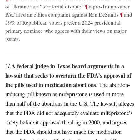
;
¶
of Ukraine as a “territorial dispute”
a pro-Trump super
;
¶
PAC filed an ethics complaint against Ron DeSantis
and
59% of Republican voters prefer a 2024 presidential
primary nominee who agrees with their views on major
issues
.
A federal judge in Texas heard arguments in a
1/
lawsuit that seeks to overturn the FDA’s approval of
the pills used in medication abortions
. The abortion-
inducing pill known as mifepristone is used in more
than half of the abortions in the U.S. The lawsuit alleges
that the FDA did not adequately evaluate mifepristone’s
safety before it approved the drug in 2000, and argues
that the FDA should not have made the medication