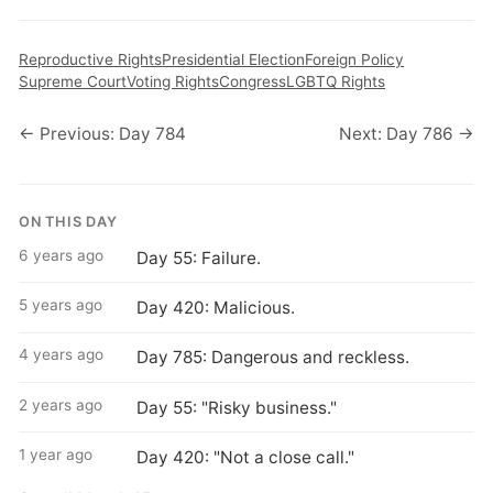
Reproductive Rights
Presidential Election
Foreign Policy
Supreme Court
Voting Rights
Congress
LGBTQ Rights
← Previous: Day 784
Next: Day 786 →
ON THIS DAY
6 years ago
Day 55: Failure.
5 years ago
Day 420: Malicious.
4 years ago
Day 785: Dangerous and reckless.
2 years ago
Day 55: "Risky business."
1 year ago
Day 420: "Not a close call."