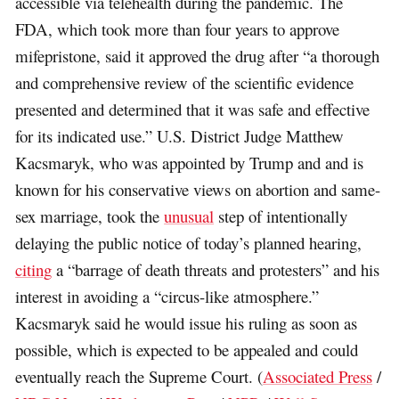
accessible via telehealth during the pandemic. The
FDA, which took more than four years to approve
mifepristone, said it approved the drug after “a thorough
and comprehensive review of the scientific evidence
presented and determined that it was safe and effective
for its indicated use.” U.S. District Judge Matthew
Kacsmaryk, who was appointed by Trump and and is
known for his conservative views on abortion and same-
sex marriage, took the
unusual
step of intentionally
delaying the public notice of today’s planned hearing,
citing
a “barrage of death threats and protesters” and his
interest in avoiding a “circus-like atmosphere.”
Kacsmaryk said he would issue his ruling as soon as
possible, which is expected to be appealed and could
eventually reach the Supreme Court. (
Associated Press
/