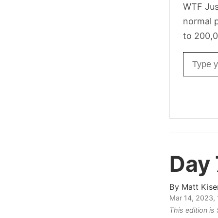
WTF Jus
normal p
to 200,0
Email ad
Day
By
Matt Kise
Mar 14, 2023,
This edition i