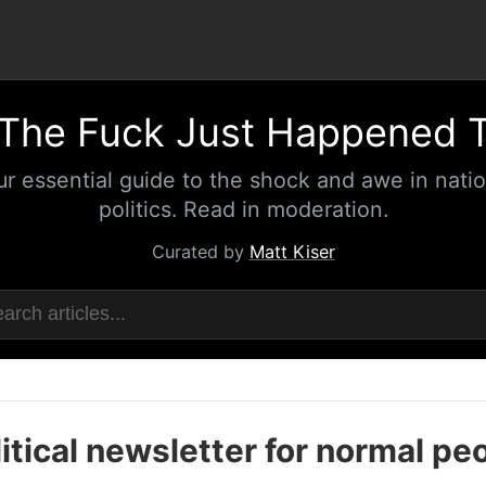
The Fuck Just Happened 
ur essential guide to the shock and awe in natio
politics. Read in moderation.
Curated by
Matt Kiser
itical newsletter for normal pe