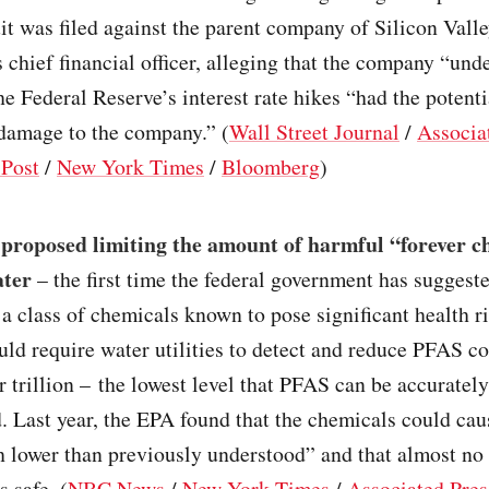
it was filed against the parent company of Silicon Valle
 chief financial officer, alleging that the company “und
the Federal Reserve’s interest rate hikes “had the potenti
 damage to the company.” (
Wall Street Journal
/
Associa
Post
/
New York Times
/
Bloomberg
)
proposed limiting the amount of harmful “forever c
ater
– the first time the federal government has suggeste
 a class of chemicals known to pose significant health r
ld require water utilities to detect and reduce PFAS c
er trillion – the lowest level that PFAS can be accurate
. Last year, the EPA found that the chemicals could cau
 lower than previously understood” and that almost no 
 safe. (
NBC News
/
New York Times
/
Associated Pres