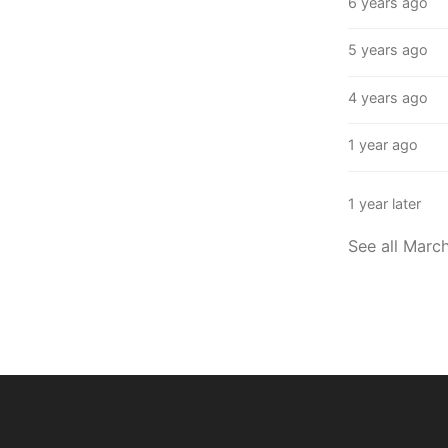
6 years ago
5 years ago
4 years ago
1 year ago
1 year later
See all Marc