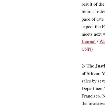
result of th
interest rat
pace of rate
expect the F
meets next w
Journal
/
Wa
CNN
)
The Just
2/
of Silicon 
sales by sev
Department’
Francisco. 
the investig