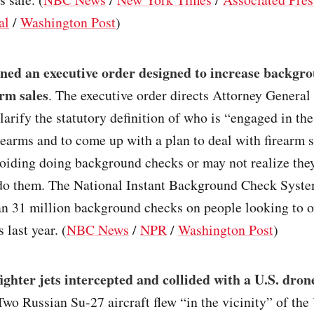
al
/
Washington Post
)
gned an executive order designed to increase backgr
arm sales
. The executive order directs Attorney Genera
larify the statutory definition of who is “engaged in th
irearms and to come up with a plan to deal with firearm 
voiding doing background checks or may not realize the
 do them. The National Instant Background Check Syste
an 31 million background checks on people looking to 
 last year. (
NBC News
/
NPR
/
Washington Post
)
ighter jets intercepted and collided with a U.S. dron
 Two Russian Su-27 aircraft flew “in the vicinity” of th