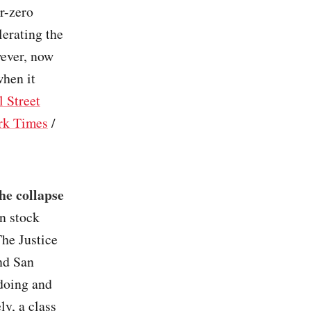
ar-zero
lerating the
wever, now
when it
l Street
rk Times
/
he collapse
on stock
The Justice
nd San
doing and
ly, a class