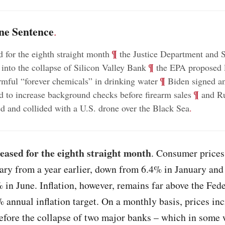
ne Sentence
.
;
¶
d for the eighth straight month
the Justice Department and
;
¶
 into the collapse of Silicon Valley Bank
the EPA proposed l
;
¶
mful “forever chemicals” in drinking water
Biden signed an
;
¶
d to increase background checks before firearm sales
and Ru
ted and collided with a U.S. drone over the Black Sea
.
 eased for the eighth straight month
. Consumer prices
ry from a year earlier, down from 6.4% in January and
 in June. Inflation, however, remains far above the Fede
 annual inflation target. On a monthly basis, prices in
efore the collapse of two major banks – which in some 