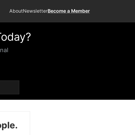
About
Newsletter
Become a Member
Today?
nal
ople.