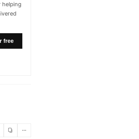
 helping
livered