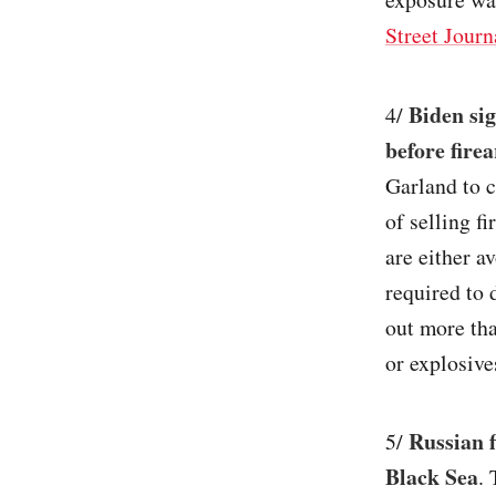
Street Journ
Biden si
4/
before fire
Garland to c
of selling f
are either a
required to
out more th
or explosives
Russian f
5/
Black Sea
.