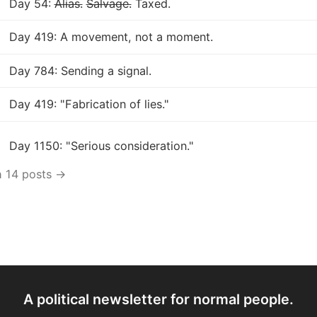
Day 54:
Alias.
Salvage.
Taxed.
Day 419: A movement, not a moment.
Day 784: Sending a signal.
Day 419: "Fabrication of lies."
Day 1150: "Serious consideration."
h 14 posts →
A political newsletter for normal people.