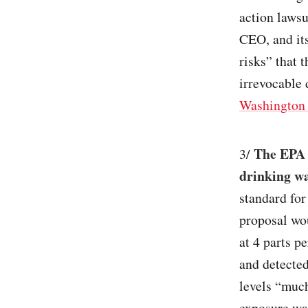
action lawsu
CEO, and its
risks” that 
irrevocable
Washington 
The EPA 
3/
drinking w
standard for
proposal wou
at 4 parts p
and detected
levels “much
exposure was