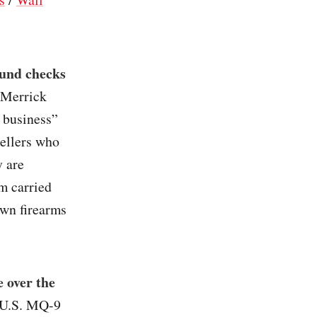
ound checks
l Merrick
e business”
sellers who
y are
m carried
own firearms
e over the
e U.S. MQ-9