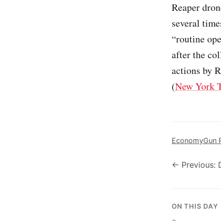
Reaper dron
several time
“routine ope
after the co
actions by R
(
New York 
Economy
Gun P
← Previous: 
ON THIS DAY