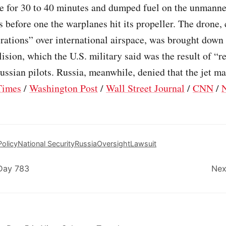
e for 30 to 40 minutes and dumped fuel on the unmann
s before one the warplanes hit its propeller. The drone,
rations” over international airspace, was brought down
llision, which the U.S. military said was the result of “r
ussian pilots. Russia, meanwhile, denied that the jet ma
Times
/
Washington Post
/
Wall Street Journal
/
CNN
/
olicy
National Security
Russia
Oversight
Lawsuit
Day 783
Nex