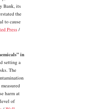
y Bank, its
erstated the
al to cause
ted Press
/
hemicals” in
d setting a
isks. The
ontamination
ly measured
se harm at
level of
s
/
Wall