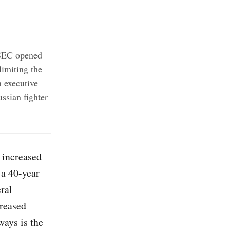
 SEC opened
imiting the
 executive
ssian fighter
 increased
 a 40-year
ral
creased
ways is the