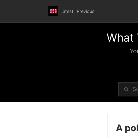
Latest
Previous
What 
Yo
A pol