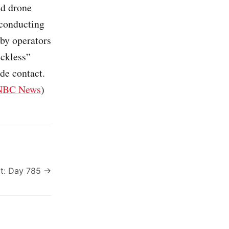
ed drone
 conducting
 by operators
eckless”
de contact.
NBC News
)
t: Day 785 →