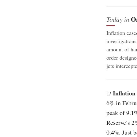
O
Today in
Inflation ease
investigations
amount of har
order designe
jets intercep
Inflation
1/
6% in Februa
peak of 9.1%
Reserve’s 2%
0.4%. Just b