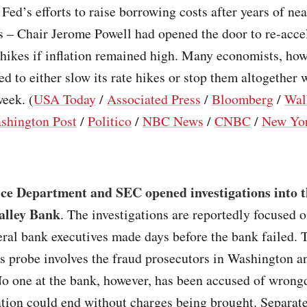
e Fed’s efforts to raise borrowing costs after years of ne
es – Chair Jerome Powell had opened the door to re-acce
 hikes if inflation remained high. Many economists, ho
ed to either slow its rate hikes or stop them altogether 
eek. (
USA Today
/
Associated Press
/
Bloomberg
/
Wal
shington Post
/
Politico
/
NBC News
/
CNBC
/
New Yo
ice Department and SEC opened investigations into t
Valley Bank
. The investigations are reportedly focused 
eral bank executives made days before the bank failed. 
s probe involves the fraud prosecutors in Washington a
No one at the bank, however, has been accused of wrong
ation could end without charges being brought. Separate