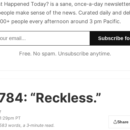
t Happened Today? is a sane, once-a-day newsletter
eople make sense of the news. Curated daily and de
00+ people every afternoon around 3 pm Pacific.
dress
Free. No spam. Unsubscribe anytime.
 784:
“Reckless.”
r
 1:29pm PT
Share
s 583 words, a 3‑minute read.