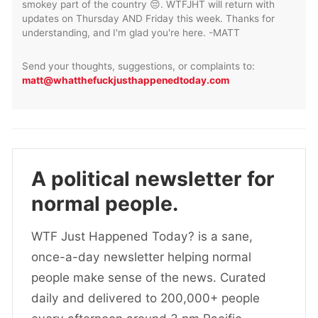
smokey part of the country 😔. WTFJHT will return with
updates on Thursday AND Friday this week. Thanks for
understanding, and I'm glad you're here. -MATT
Send your thoughts, suggestions, or complaints to:
matt@whatthefuckjusthappenedtoday.com
A political newsletter for
normal people.
WTF Just Happened Today? is a sane,
once-a-day newsletter helping normal
people make sense of the news. Curated
daily and delivered to 200,000+ people