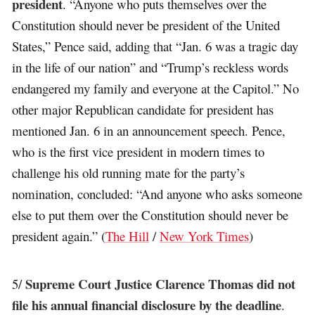
president
. “Anyone who puts themselves over the
Constitution should never be president of the United
States,” Pence said, adding that “Jan. 6 was a tragic day
in the life of our nation” and “Trump’s reckless words
endangered my family and everyone at the Capitol.” No
other major Republican candidate for president has
mentioned Jan. 6 in an announcement speech. Pence,
who is the first vice president in modern times to
challenge his old running mate for the party’s
nomination, concluded: “And anyone who asks someone
else to put them over the Constitution should never be
president again.” (
The Hill
/
New York Times
)
Supreme Court Justice Clarence Thomas did not
5/
file his annual financial disclosure by the deadline
.