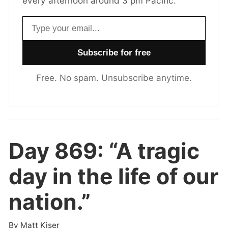
every afternoon around 3 pm Pacific.
Email address
Free. No spam. Unsubscribe anytime.
Day 869:
“A tragic
day in the life of our
nation.”
By
Matt Kiser