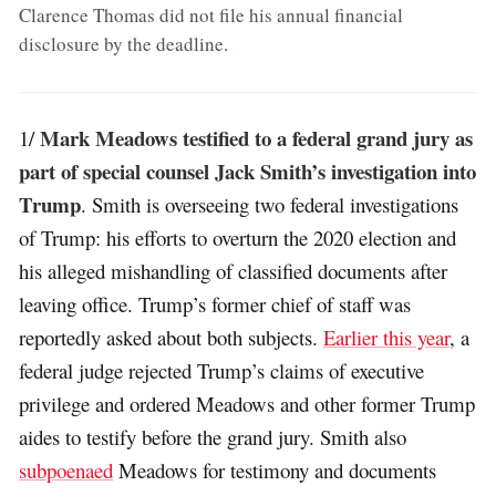
Clarence Thomas did not file his annual financial
disclosure by the deadline
.
Mark Meadows testified to a federal grand jury as
1/
part of special counsel Jack Smith’s investigation into
Trump
. Smith is overseeing two federal investigations
of Trump: his efforts to overturn the 2020 election and
his alleged mishandling of classified documents after
leaving office. Trump’s former chief of staff was
reportedly asked about both subjects.
Earlier this year
, a
federal judge rejected Trump’s claims of executive
privilege and ordered Meadows and other former Trump
aides to testify before the grand jury. Smith also
subpoenaed
Meadows for testimony and documents