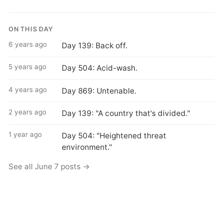
ON THIS DAY
6 years ago
Day 139: Back off.
5 years ago
Day 504: Acid-wash.
4 years ago
Day 869: Untenable.
2 years ago
Day 139: "A country that's divided."
1 year ago
Day 504: "Heightened threat
environment."
See all June 7 posts →