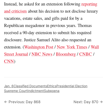
Instead, he asked for an extension following
reporting
and criticism
about his decision to not disclose luxury
vacations, estate sales, and gifts paid for by a
Republican megadonor in previous years. Thomas
received a 90-day extension to submit his required
disclosure. Justice Samuel Alito also requested an
extension. (
Washington Post
/
New York Times
/
Wall
Street Journal
/
NBC News
/
Bloomberg
/
CNBC
/
CNN
)
Jan. 6
Classified Documents
Ethics
Presidential Election
Supreme Court
Indictment
Subpoena
← Previous: Day 868
Next: Day 870 →