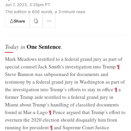
Jun 7, 2023, 3:35pm PT
This edition is 606 words, a 3‑minute read.
Share
One Sentence
Today in
.
Mark Meadows testified to a federal grand jury as part of
;
¶
special counsel Jack Smith’s investigation into Trump
Steve Bannon was subpoenaed for documents and
testimony by a federal grand jury in Washington as part of
;
¶
the investigation into Trump’s efforts to stay in office
a
former Trump aide testified to a federal grand jury in
Miami about Trump’s handling of classified documents
;
¶
found at Mar-a-Lago
Pence argued that Trump’s effort to
overturn the 2020 election should disqualify him from
;
¶
running for president
and Supreme Court Justice