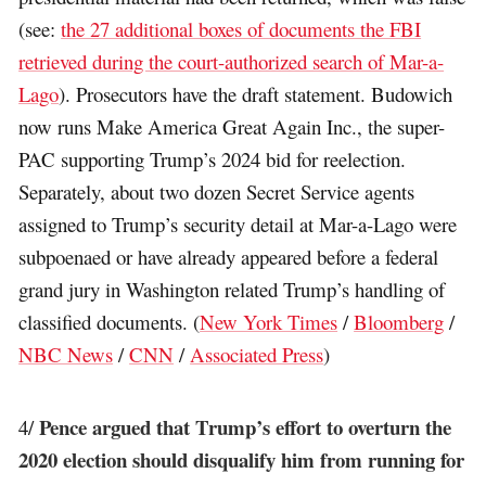
(see:
the 27 additional boxes of documents the FBI
retrieved during the court-authorized search of Mar-a-
Lago
). Prosecutors have the draft statement. Budowich
now runs Make America Great Again Inc., the super-
PAC supporting Trump’s 2024 bid for reelection.
Separately, about two dozen Secret Service agents
assigned to Trump’s security detail at Mar-a-Lago were
subpoenaed or have already appeared before a federal
grand jury in Washington related Trump’s handling of
classified documents. (
New York Times
/
Bloomberg
/
NBC News
/
CNN
/
Associated Press
)
Pence argued that Trump’s effort to overturn the
4/
2020 election should disqualify him from running for