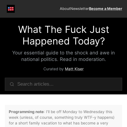
About
Newsletter
Become a Member
What The Fuck Just
Happened Today?
Your essential guide to the shock and awe in
national politics. Read in moderation.
Curated by
Matt Kiser
Programming note
: I'll be off Monday to Wednesday this
week (unless, of course, something truly WTF-y happens)
for a short family vacation to what has become a very