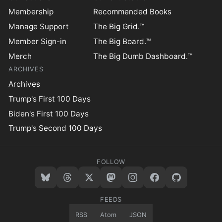
Membership
Recommended Books
Manage Support
The Big Grid.™
Member Sign-in
The Big Board.™
Merch
The Big Dumb Dashboard.™
ARCHIVES
Archives
Trump's First 100 Days
Biden's First 100 Days
Trump's Second 100 Days
FOLLOW
FEEDS
RSS
Atom
JSON