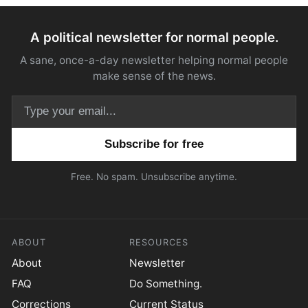
A political newsletter for normal people.
A sane, once-a-day newsletter helping normal people
make sense of the news.
Email address
Free. No spam. Unsubscribe anytime.
ABOUT
RESOURCES
About
Newsletter
FAQ
Do Something.
Corrections
Current Status