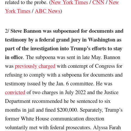
related to the probe. (
New York Times
/
CNN
/
New
York Times
/
ABC News
)
Steve Bannon was subpoenaed for documents and
2/
testimony by a federal grand jury in Washington as
part of the investigation into Trump’s efforts to stay
in office
. The subpoena was sent in late May. Bannon
was
previously charged
with contempt of Congress for
refusing to comply with a subpoena for documents and
testimony issued by the Jan. 6 committee. He was
convicted
of two charges in July 2022 and the Justice
Department recommended he be sentenced to six
months in jail and fined $200,000. Separately, Trump’s
former White House communication direction
voluntarily met with federal prosecutors. Alyssa Farah