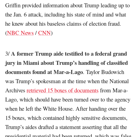
Griffin provided information about Trump leading up to
the Jan. 6 attack, including his state of mind and what
he knew about his baseless claims of election fraud.
(
NBC News
/
CNN
)
A former Trump aide testified to a federal grand
3/
jury in Miami about Trump’s handling of classified
documents found at Mar-a-Lago
. Taylor Budowich
was Trump’s spokesman at the time when the National
Archives
retrieved 15 boxes of documents
from Mar-a-
Lago, which should have been turned over to the agency
when he left the White House. After handing over the
15 boxes, which contained highly sensitive documents,
Trump’s aides drafted a statement asserting that all the
presidential material had been returned, which was false