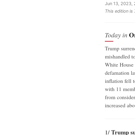
Jun 13, 2023,
This edition i
O
Today in
Trump surrend
mishandled top
;
White House
defamation l
inflation fell
with 11 membe
from consider
increased abo
Trump sur
1/