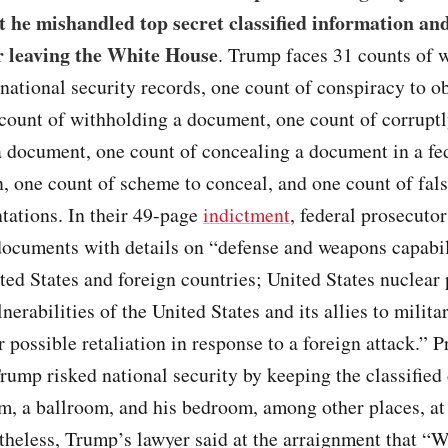
t he mishandled top secret classified information an
er leaving the White House
. Trump faces 31 counts of w
 national security records, one count of conspiracy to o
 count of withholding a document, one count of corrupt
a document, one count of concealing a document in a fe
n, one count of scheme to conceal, and one count of fal
tations. In their 49-page
indictment
, federal prosecutor
ocuments with details on “defense and weapons capabil
ted States and foreign countries; United States nuclear
nerabilities of the United States and its allies to milita
r possible retaliation in response to a foreign attack.” 
rump risked national security by keeping the classifie
m, a ballroom, and his bedroom, among other places, at
theless, Trump’s lawyer said at the arraignment that “