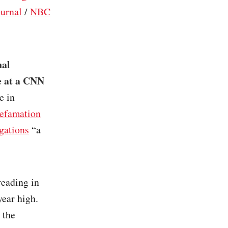
ournal
/
NBC
nal
e at a CNN
e in
defamation
egations
“a
 reading in
year high.
 the