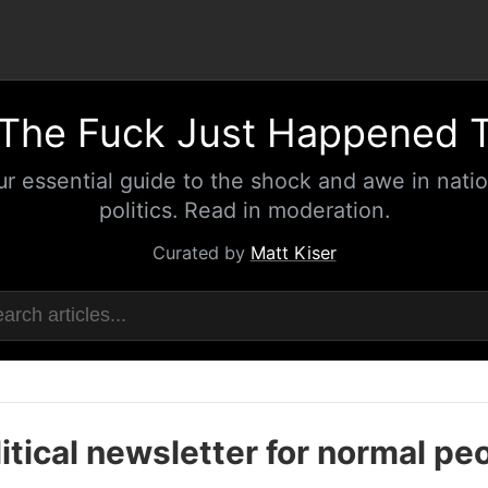
The Fuck Just Happened 
ur essential guide to the shock and awe in natio
politics. Read in moderation.
Curated by
Matt Kiser
itical newsletter for normal pe