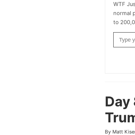
WTF Jus
normal p
to 200,0
Email ad
Day
Trum
By
Matt Kise