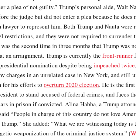
ter a plea of not guilty.” Trump’s personal aide, Walt Na
ore the judge but did not enter a plea because he does 
a lawyer to represent him. Both Trump and Nauta were 
el restrictions, and they were not required to surrender t
t was the second time in three months that Trump was n
at an arraignment. Trump is currently the
front-runner
f
presidential nomination despite being
impeached
twice
ny charges in an unrelated case in New York, and still 
 for his efforts to
overturn 2020 election
. He is the firs
sident to stand accused of federal crimes, and faces th
ears in prison if convicted. Alina Habba, a Trump attorn
aid “People in charge of this country do not love Amer
 Trump.” She added: “What we are witnessing today is t
etic weaponization of the criminal justice system.” (
W