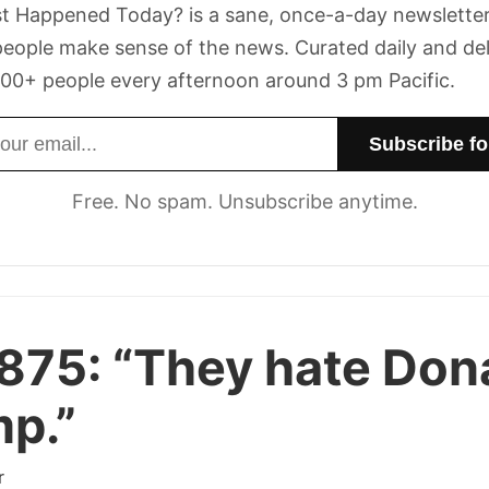
t Happened Today? is a sane, once-a-day newsletter
eople make sense of the news. Curated daily and de
00+ people every afternoon around 3 pm Pacific.
dress
Free. No spam. Unsubscribe anytime.
 875:
“They hate Don
p.”
r