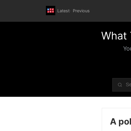
Latest
Previous
What 
Yo
A pol