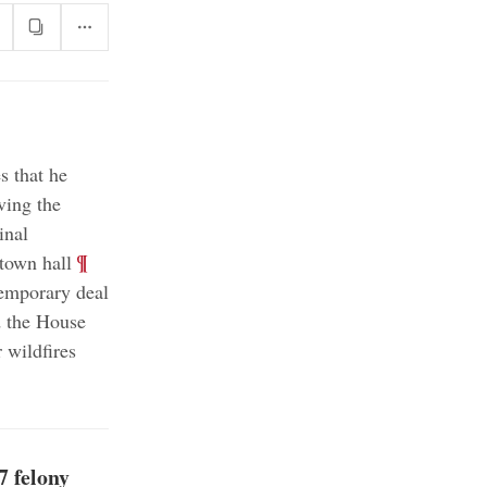
s that he
ving the
inal
;
¶
town hall
emporary deal
d the House
 wildfires
7 felony