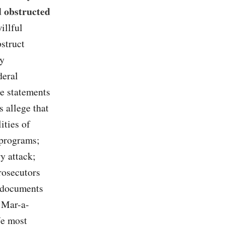
d obstructed
illful
bstruct
ly
deral
se statements
s allege that
ities of
 programs;
ry attack;
Prosecutors
d documents
 Mar-a-
We most