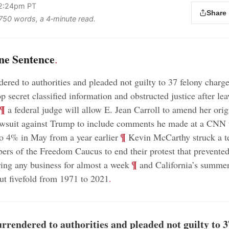
 2:24pm PT
Share
s 750 words, a 4‑minute read.
ne Sentence
.
ered to authorities and pleaded not guilty to 37 felony charge
 secret classified information and obstructed justice after lea
¶
a federal judge will allow E. Jean Carroll to amend her orig
awsuit against Trump to include comments he made at a CNN 
;
¶
 to 4% in May from a year earlier
Kevin McCarthy struck a t
rs of the Freedom Caucus to end their protest that prevente
;
¶
ing any business for almost a week
and California’s summer
ut fivefold from 1971 to 2021
.
rendered to authorities and pleaded not guilty to 3