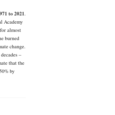
971 to 2021
.
nal Academy
 for almost
The burned
mate change.
o decades –
ate that the
 50% by