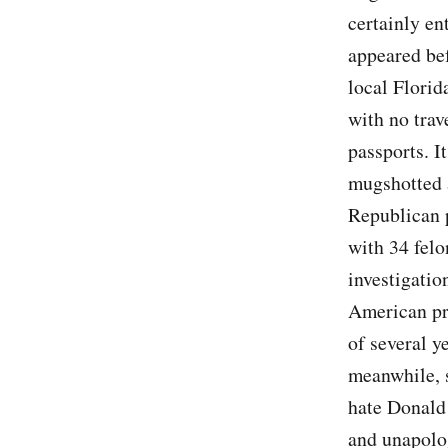
certainly en
appeared bef
local Florid
with no trav
passports. I
mugshotted 
Republican 
with 34 felo
investigation
American pre
of several y
meanwhile, s
hate Donald
and unapolog