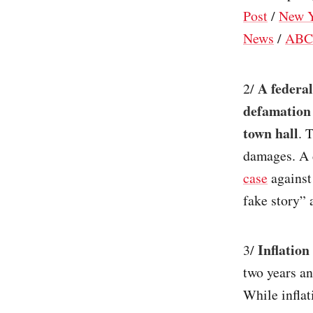
Post
/
New Y
News
/
ABC
A federal
2/
defamation
town hall
. 
damages. A 
case
against
fake story” 
Inflation
3/
two years an
While inflat