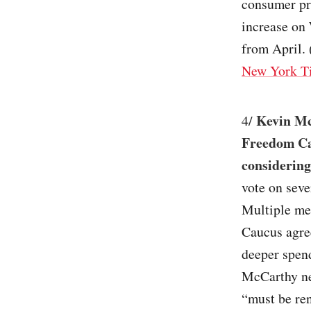
consumer pri
increase on
from April. 
New York T
Kevin Mc
4/
Freedom Cau
considering
vote on seve
Multiple me
Caucus agre
deeper spen
McCarthy neg
“must be ren