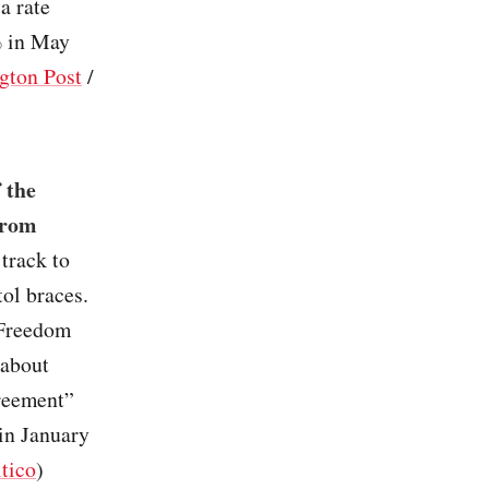
a rate
% in May
gton Post
/
 the
from
track to
tol braces.
 Freedom
 about
greement”
in January
itico
)