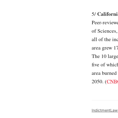
Californi
5/
Peer-review
of Sciences,
all of the i
area grew 1
The 10 large
five of whic
area burned
2050. (
CNB
Indictment
Law