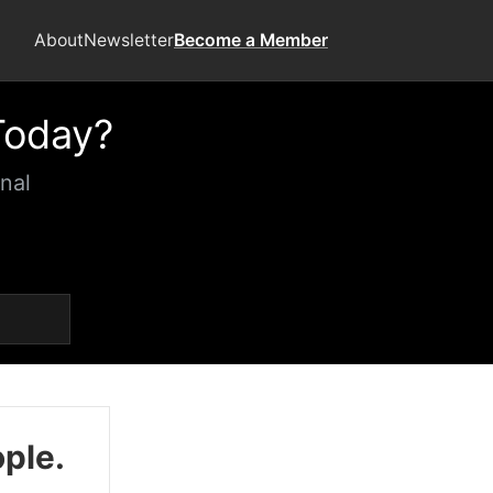
About
Newsletter
Become a Member
Today?
nal
ople.