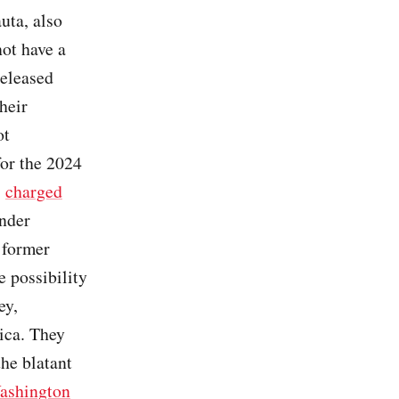
uta, also
not have a
released
heir
ot
or the 2024
,
charged
under
t former
e possibility
ey,
ica. They
he blatant
ashington