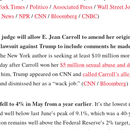
ork Times
/
Politico
/
Associated Press
/
Wall Street J
 News
/
NPR
/
CNN
/
Bloomberg
/
CNBC
)
 judge will allow E. Jean Carroll to amend her origi
 lawsuit against Trump to include comments he mad
The New York author is seeking at least $10 million mor
day after Carroll won her
$5 million sexual abuse and 
 him, Trump appeared on CNN and
called Carroll’s all
and dismissed her as a “wack job.” (
CNN
/
Bloomberg
)
 fell to 4% in May from a year earlier
. It’s the lowest
d well below last June’s peak of 9.1%, which was a 40-
ion remains well above the Federal Reserve’s 2% target,