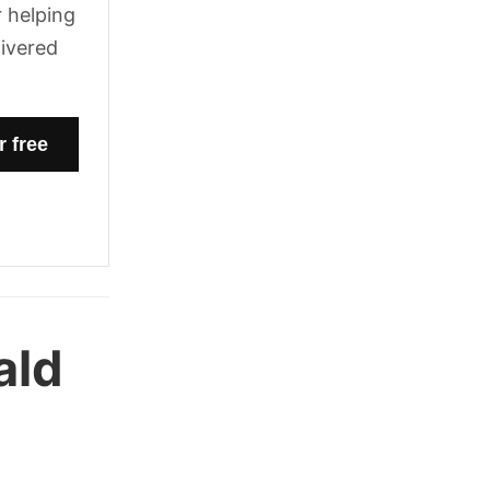
 helping
livered
ald