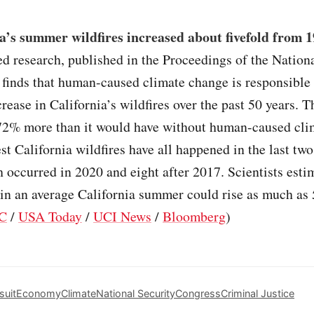
a’s summer wildfires increased about fivefold from 1
ed research, published in the Proceedings of the Natio
 finds that human-caused climate change is responsible
ncrease in California’s wildfires over the past 50 years. 
72% more than it would have without human-caused cli
st California wildfires have all happened in the last tw
h occurred in 2020 and eight after 2017. Scientists estim
 in an average California summer could rise as much as
C
/
USA Today
/
UCI News
/
Bloomberg
)
suit
Economy
Climate
National Security
Congress
Criminal Justice