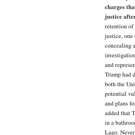
charges tha
justice aft
retention of
justice, one
concealing 
investigatio
and represen
Trump had d
both the Uni
potential vul
and plans fo
added that T
in a bathroo
Lago. Never