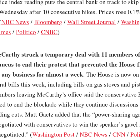
ce index reading puts the central bank on track to skip 
 Wednesday after 10 consecutive hikes. Prices rose 0.1
(
NBC News
/
Bloomberg
/
Wall Street Journal
/
Washin
imes
/
Politico
/
CNBC
)
Carthy struck a temporary deal with 11 members of
cus to end their protest that prevented the House 
 any business for almost a week
. The House is now on 
ral bills this week, including bills on gas stoves and pis
mbers leaving McCarthy’s office said the conservative
ed to end the blockade while they continue discussions
ding cuts. Matt Gaetz added that the “power-sharing a
otiated with conservatives to win the speaker’s gavel 
egotiated.” (
Washington Post
/
NBC News
/
CNN
/
Pol