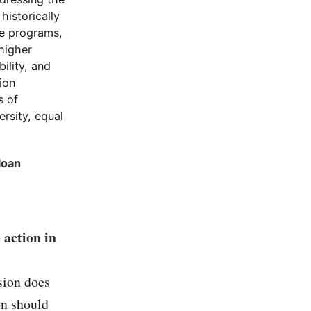
historically
se programs,
 higher
ility, and
ion
s of
rsity, equal
loan
 action in
sion does
on should