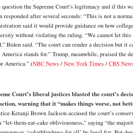
 question the Supreme Court’s legitimacy and if this w
n responded after several seconds: “This is not a norma
istration said it would provide guidance on how colleg
ersity without violating the ruling. “We cannot let this
d,” Biden said. “The court can render a decision but it 
 America stands for.” Trump, meanwhile, praised the de
or America.” (
NBC News
/
New York Times
/
CBS New
me Court’s liberal justices blasted the court’s deci
 action, warning that it “makes things worse, not bett
stice Ketanji Brown Jackson accused the court’s conser
a “let-them-eat-cake obliviousness,” saying “the majorit
announces ‘colorblindness for all’ by legal fiat. But de