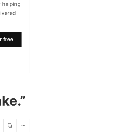
 helping
livered
ke.”