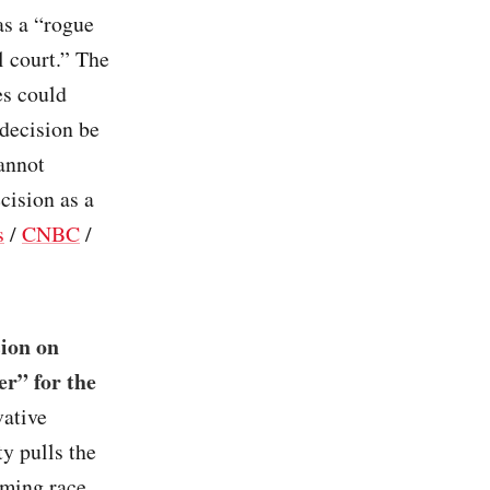
as a “rogue
l court.” The
es could
 decision be
cannot
cision as a
s
/
CNBC
/
sion on
er” for the
vative
y pulls the
eming race