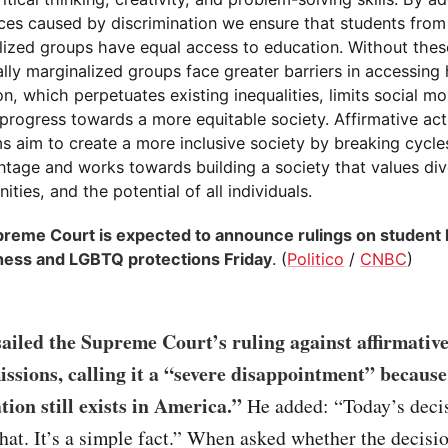
ces caused by discrimination we ensure that students from 
lized groups have equal access to education. Without the
ally marginalized groups face greater barriers in accessing
n, which perpetuates existing inequalities, limits social mob
 progress towards a more equitable society. Affirmative act
s aim to create a more inclusive society by breaking cycle
ntage and works towards building a society that values dive
ities, and the potential of all individuals.
reme Court is expected to announce rulings on student 
ness and LGBTQ protections Friday
. (
Politico
/
CNBC
)
ailed the Supreme Court’s ruling against affirmative
issions, calling it a “severe disappointment” because
tion still exists in America.”
He added: “Today’s deci
hat. It’s a simple fact.” When asked whether the decisi