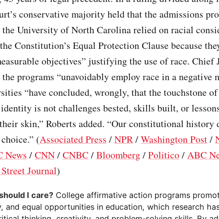
ourt’s conservative majority held that the admissions pr
the University of North Carolina relied on racial consi
 the Constitution’s Equal Protection Clause because the
measurable objectives” justifying the use of race. Chief 
d the programs “unavoidably employ race in a negative 
ities “have concluded, wrongly, that the touchstone of
 identity is not challenges bested, skills built, or lesson
 their skin,” Roberts added. “Our constitutional history 
 choice.” (
Associated Press
/
NPR
/
Washington Post
/
 News
/
CNN
/
CNBC
/
Bloomberg
/
Politico
/
ABC N
 Street Journal
)
should I care?
College affirmative action programs promot
ty, and equal opportunities in education, which research h
ritical thinking, creativity, and problem-solving skills. By a