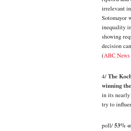
irrelevant i
Sotomayor wr
inequality i
showing requ
decision can
(
ABC News
The Koch
4/
winning the
in its nearl
try to influ
53% of
poll/