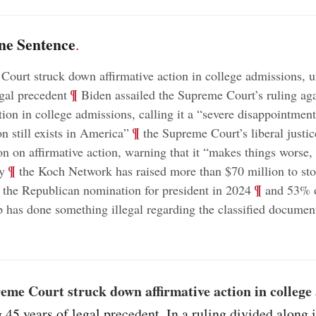
ne Sentence
.
ourt struck down affirmative action in college admissions, u
;
¶
egal precedent
Biden assailed the Supreme Court’s ruling aga
ction in college admissions, calling it a “severe disappointmen
;
¶
n still exists in America”
the Supreme Court’s liberal justic
on on affirmative action, warning that it “makes things worse, 
;
¶
y
the Koch Network has raised more than $70 million to s
;
¶
the Republican nomination for president in 2024
and 53% 
 has done something illegal regarding the classified documen
eme Court struck down affirmative action in college
 45 years of legal precedent. In a ruling divided along 