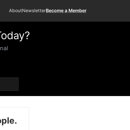
About
Newsletter
Become a Member
Today?
nal
ople.