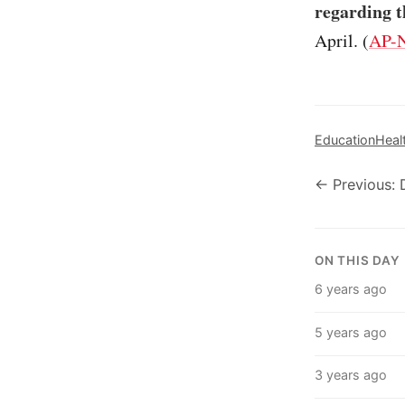
regarding t
April. (
AP-N
Education
Heal
← Previous:
ON THIS DAY
6 years ago
5 years ago
3 years ago