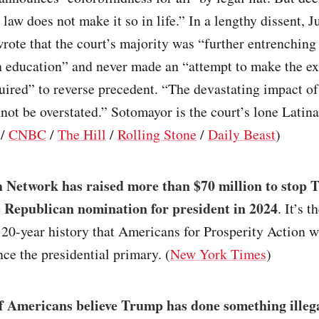
n law does not make it so in life.” In a lengthy dissent, J
ote that the court’s majority was “further entrenching 
n education” and never made an “attempt to make the ex
ired” to reverse precedent. “The devastating impact of
not be overstated.” Sotomayor is the court’s lone Latina
/
CNBC
/
The Hill
/
Rolling Stone
/
Daily Beast
)
 Network has raised more than $70 million to stop
 Republican nomination for president in 2024
. It’s t
y 20-year history that Americans for Prosperity Action wi
ence the presidential primary. (
New York Times
)
 Americans believe Trump has done something illeg