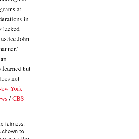
ograms at
derations in
y lacked
Justice John
manner.”
 an
s learned but
does not
New York
ews
/
CBS
e fairness,
as shown to
ddressing the