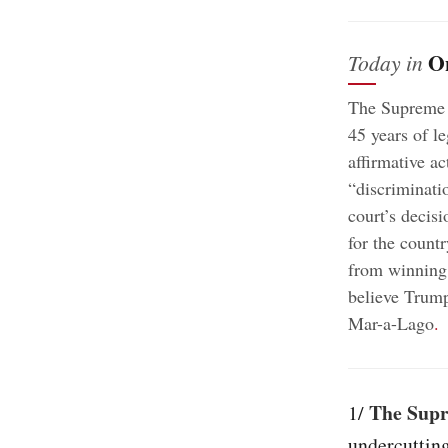
O
Today in
The Supreme C
45 years of l
affirmative a
“discriminatio
court’s decisi
for the countr
from winning 
believe Trump
Mar-a-Lago
.
The Supr
1/
undercutting