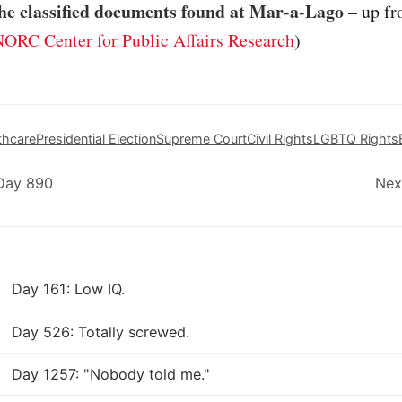
he classified documents found at Mar-a-Lago
– up fr
ORC Center for Public Affairs Research
)
thcare
Presidential Election
Supreme Court
Civil Rights
LGBTQ Rights
 Day 890
Nex
Day 161: Low IQ.
Day 526: Totally screwed.
Day 1257: "Nobody told me."