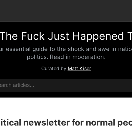
The Fuck Just Happened 
ur essential guide to the shock and awe in natio
politics. Read in moderation.
Curated by
Matt Kiser
itical newsletter for normal pe