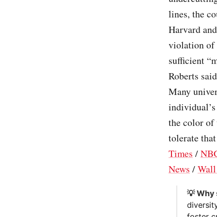
lines, the c
Harvard and 
violation of
sufficient “
Roberts sai
Many univers
individual’s
the color of
tolerate that
Times
/
NBC
News
/
Wall
💡 Why 
diversi
foster c