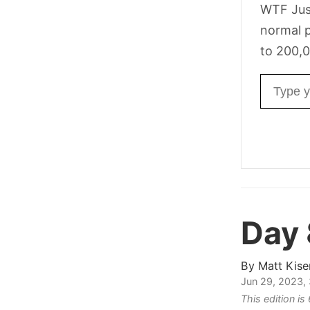
WTF Jus
normal p
to 200,0
Email ad
Day 
By
Matt Kise
Jun 29, 2023,
This edition is