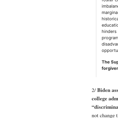
imbalan
margina
historic
educatio
hinders
program
disadva
opportun
The Sup
forgive
Biden ass
2/
college adm
“discrimina
not change t