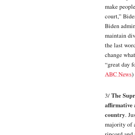
make people
court,” Bide
Biden admin
maintain div
the last wor
change what
“great day f
ABC News
)
The Supre
3/
affirmative
country
. Ju
majority of 
ripcord and 