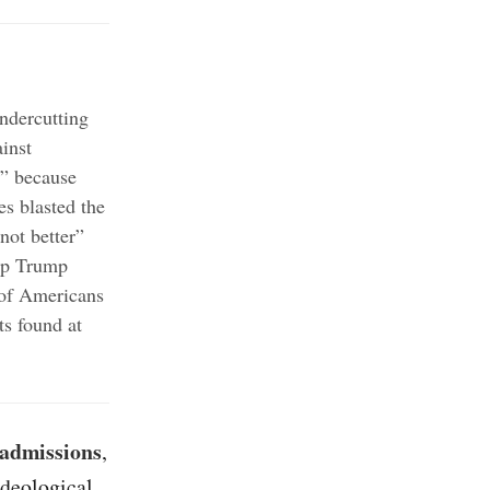
ndercutting
inst
t” because
es blasted the
not better”
top Trump
of Americans
ts found at
 admissions
,
ideological