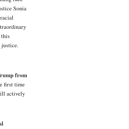
ustice Sonia
racial
traordinary
 this
 justice.
 Trump from
he first time
ll actively
al