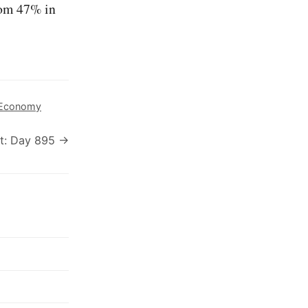
om 47% in
Economy
t: Day 895 →