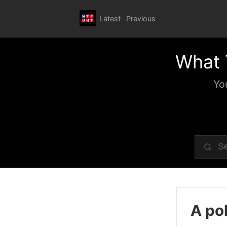
Latest
Previous
What 
Yo
A pol