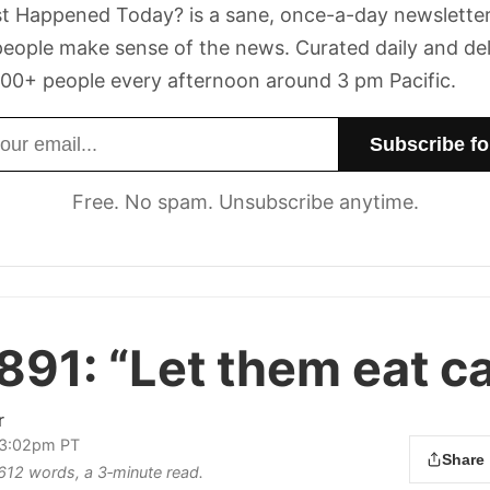
t Happened Today? is a sane, once-a-day newsletter
eople make sense of the news. Curated daily and de
00+ people every afternoon around 3 pm Pacific.
dress
Free. No spam. Unsubscribe anytime.
891:
“Let them eat ca
r
 3:02pm PT
Share
 612 words, a 3‑minute read.