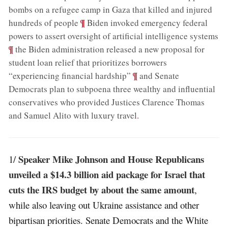
bombs on a refugee camp in Gaza that killed and injured
;
¶
hundreds of people
Biden invoked emergency federal
;
powers to assert oversight of artificial intelligence systems
¶
the Biden administration released a new proposal for
student loan relief that prioritizes borrowers
;
¶
“experiencing financial hardship”
and Senate
Democrats plan to subpoena three wealthy and influential
conservatives who provided Justices Clarence Thomas
and Samuel Alito with luxury travel
.
Speaker Mike Johnson and House Republicans
1/
unveiled a $14.3 billion aid package for Israel that
cuts the IRS budget by about the same amount
,
while also leaving out Ukraine assistance and other
bipartisan priorities. Senate Democrats and the White