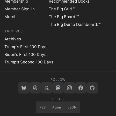
Membership
Recommended Books
Member Sign-in
The Big Grid.™
Merch
The Big Board.™
The Big Dumb Dashboard.™
ARCHIVES
Archives
Trump's First 100 Days
Biden's First 100 Days
Trump's Second 100 Days
FOLLOW
FEEDS
RSS
Atom
JSON