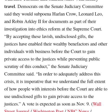
travel
. Democrats on the Senate Judiciary Committee
said they would subpoena Harlan Crow, Leonard Leo,
and Robin Arkley II for documents as part of their
investigation into ethics reform at the Supreme Court.
“By accepting these lavish, undisclosed gifts, the
justices have enabled their wealthy benefactors and other
individuals with business before the Court to gain
private access to the justices while preventing public
scrutiny of this conduct,” the Senate Judiciary
Committee said. “In order to adequately address this
crisis, it is imperative that we understand the full extent
of how people with interests before the Court are able to
use undisclosed gifts to gain private access to the
justices.” A vote is expected as soon as Nov. 9. (
Wall
Street Journal
/
Washington Post
/
NBC News
/