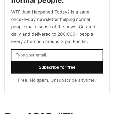
normal people.
WTF Just Happened Today? is a sane,
once-a-day newsletter helping normal
people make sense of the news. Curated
daily and delivered to 200,000+ people
every afternoon around 3 pm Pacific.
Email address
Free. No spam. Unsubscribe anytime.