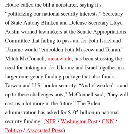
House called the bill a nonstarter, saying it’s
“politicizing our national security interests.” Secretary
of State Antony Blinken and Defense Secretary Lloyd
Austin warned lawmakers at the Senate Appropriations
Committee that failing to pass aid for both Israel and
Ukraine would “embolden both Moscow and Tehran.”
Mitch McConnell,
meanwhile
, has been stressing the
need for linking aid for Ukraine and Israel together in a
larger emergency funding package that also funds
Taiwan and U.S. border security. “And if we don’t stand
up to these challenges now,” McConnell said, “they will
cost us a lot more in the future.” The Biden
administration has asked for $105 billion in national
security funding. (
NPR
/
Washington Post
/
CNN
/
Politico
/
Associated Press
)