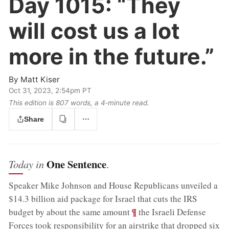
Day 1015:
“They
will cost us a lot
more in the future.”
By
Matt Kiser
Oct 31, 2023, 2:54pm PT
This edition is 807 words, a 4‑minute read.
Share
One Sentence
Today in
.
Speaker Mike Johnson and House Republicans unveiled a
$14.3 billion aid package for Israel that cuts the IRS
;
¶
budget by about the same amount
the Israeli Defense
Forces took responsibility for an airstrike that dropped six