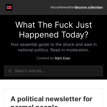
About
Newsletter
Become a Member
What The Fuck Just
Happened Today?
Your essential guide to the shock and awe in
national politics. Read in moderation.
Curated by
Matt Kiser
A political newsletter for