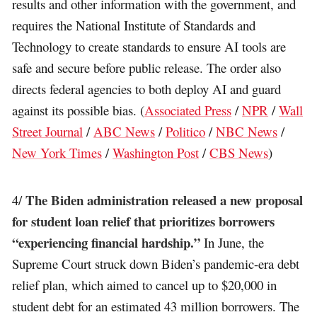
results and other information with the government, and
requires the National Institute of Standards and
Technology to create standards to ensure AI tools are
safe and secure before public release. The order also
directs federal agencies to both deploy AI and guard
against its possible bias. (
Associated Press
/
NPR
/
Wall
Street Journal
/
ABC News
/
Politico
/
NBC News
/
New York Times
/
Washington Post
/
CBS News
)
The Biden administration released a new proposal
4/
for student loan relief that prioritizes borrowers
“experiencing financial hardship.”
In June, the
Supreme Court struck down Biden’s pandemic-era debt
relief plan, which aimed to cancel up to $20,000 in
student debt for an estimated 43 million borrowers. The