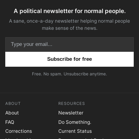
A political newsletter for normal people.
A sane, once-a-day newsletter helping normal people
make sense of the news.
Email address
Free. No spam. Unsubscribe anytime.
ABOUT
RESOURCES
About
Newsletter
FAQ
Do Something.
Corrections
Current Status