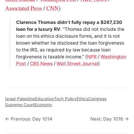
Associated Press
/
CNN
)
Clarence Thomas didn’t fully repay a $267,230
loan for a luxury RV
. “Thomas did not include the
loan on his ethics disclosure forms, and it is not
known whether he disclosed the loan forgiveness
to the IRS, as required by law because loan
forgiveness is taxable income.” (
NPR
/
Washington
Post
/
CBS News
/
Wall Street Journal
)
Israel-Palestine
Education
Tech Policy
Ethics
Congress
Supreme Court
Economy
← Previous: Day 1014
Next: Day 1016 →