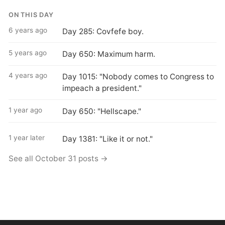
ON THIS DAY
6 years ago
Day 285: Covfefe boy.
5 years ago
Day 650: Maximum harm.
4 years ago
Day 1015: "Nobody comes to Congress to
impeach a president."
1 year ago
Day 650: "Hellscape."
1 year later
Day 1381: "Like it or not."
See all October 31 posts →