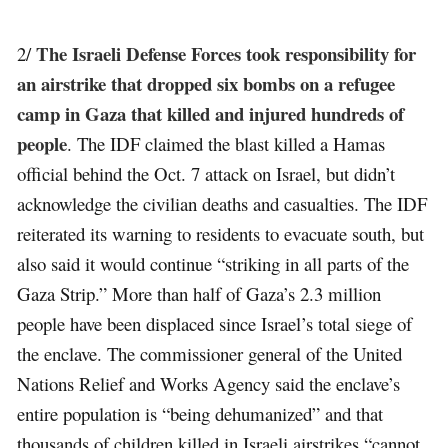
The Israeli Defense Forces took responsibility for
2/
an airstrike that dropped six bombs on a refugee
camp in Gaza that killed and injured hundreds of
people
. The IDF claimed the blast killed a Hamas
official behind the Oct. 7 attack on Israel, but didn’t
acknowledge the civilian deaths and casualties. The IDF
reiterated its warning to residents to evacuate south, but
also said it would continue “striking in all parts of the
Gaza Strip.” More than half of Gaza’s 2.3 million
people have been displaced since Israel’s total siege of
the enclave. The commissioner general of the United
Nations Relief and Works Agency said the enclave’s
entire population is “being dehumanized” and that
thousands of children killed in Israeli airstrikes “cannot