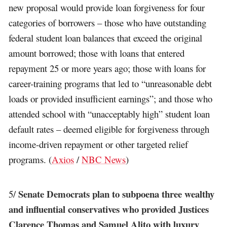
new proposal would provide loan forgiveness for four
categories of borrowers – those who have outstanding
federal student loan balances that exceed the original
amount borrowed; those with loans that entered
repayment 25 or more years ago; those with loans for
career-training programs that led to “unreasonable debt
loads or provided insufficient earnings”; and those who
attended school with “unacceptably high” student loan
default rates – deemed eligible for forgiveness through
income-driven repayment or other targeted relief
programs. (
Axios
/
NBC News
)
Senate Democrats plan to subpoena three wealthy
5/
and influential conservatives who provided Justices
Clarence Thomas and Samuel Alito with luxury