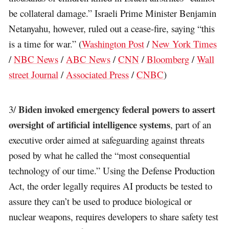
be collateral damage.” Israeli Prime Minister Benjamin
Netanyahu, however, ruled out a cease-fire, saying “this
is a time for war.” (
Washington Post
/
New York Times
/
NBC News
/
ABC News
/
CNN
/
Bloomberg
/
Wall
street Journal
/
Associated Press
/
CNBC
)
Biden invoked emergency federal powers to assert
3/
oversight of artificial intelligence systems
, part of an
executive order aimed at safeguarding against threats
posed by what he called the “most consequential
technology of our time.” Using the Defense Production
Act, the order legally requires AI products be tested to
assure they can’t be used to produce biological or
nuclear weapons, requires developers to share safety test