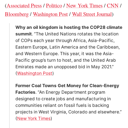
(
Associated Press
/
Politico
/
New York Times
/
CNN
/
Bloomberg
/
Washington Post
/
Wall Street Journal
)
Why an oil kingdom is hosting the COP28 climate
summit
. “The United Nations rotates the location
of COPs each year through Africa, Asia-Pacific,
Eastern Europe, Latin America and the Caribbean,
and Western Europe. This year, it was the Asia-
Pacific group’s turn to host, and the United Arab
Emirates made an unopposed bid in May 2021.”
(
Washington Post
)
Former Coal Towns Get Money for Clean-Energy
Factories
. “An Energy Department program
designed to create jobs and manufacturing in
communities reliant on fossil fuels is backing
projects in West Virginia, Colorado and elsewhere.”
(
New York Times
)