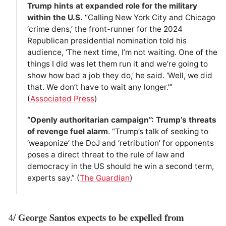
Trump hints at expanded role for the military
within the U.S.
“Calling New York City and Chicago
‘crime dens,’ the front-runner for the 2024
Republican presidential nomination told his
audience, ‘The next time, I’m not waiting. One of the
things I did was let them run it and we’re going to
show how bad a job they do,’ he said. ‘Well, we did
that. We don’t have to wait any longer.’”
(
Associated Press
)
“Openly authoritarian campaign”: Trump’s threats
of revenge fuel alarm
. “Trump’s talk of seeking to
‘weaponize’ the DoJ and ‘retribution’ for opponents
poses a direct threat to the rule of law and
democracy in the US should he win a second term,
experts say.” (
The Guardian
)
George Santos expects to be expelled from
4/