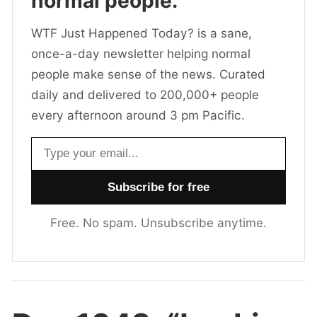
normal people.
WTF Just Happened Today? is a sane,
once-a-day newsletter helping normal
people make sense of the news. Curated
daily and delivered to 200,000+ people
every afternoon around 3 pm Pacific.
Email address
Free. No spam. Unsubscribe anytime.