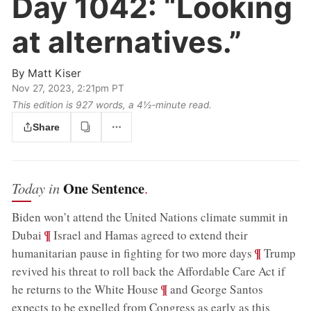
Day 1042:
“Looking
at alternatives.”
By
Matt Kiser
Nov 27, 2023, 2:21pm PT
This edition is 927 words, a 4½‑minute read.
Share
One Sentence
Today in
.
Biden won’t attend the United Nations climate summit in
;
¶
Dubai
Israel and Hamas agreed to extend their
;
¶
humanitarian pause in fighting for two more days
Trump
revived his threat to roll back the Affordable Care Act if
;
¶
he returns to the White House
and George Santos
expects to be expelled from Congress as early as this