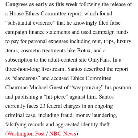
Congress as early as this week
following the release of
a House Ethics Committee report, which found
“substantial evidence” that he knowingly filed false
campaign finance statements and used campaign funds
to pay for personal expenses including rent, trips, luxury
items, cosmetic treatments like Botox, and a
subscription to the adult-content site OnlyFans. In a
three-hour-long livestream, Santos described the report
as “slanderous” and accused Ethics Committee
Chairman Michael Guest of “weaponizing” his position
and publishing a “hit-piece” against him. Santos
currently faces 23 federal charges in an ongoing
criminal case, including fraud, money laundering,
falsifying records and aggravated identity theft.
(
Washington Post
/
NBC News
)