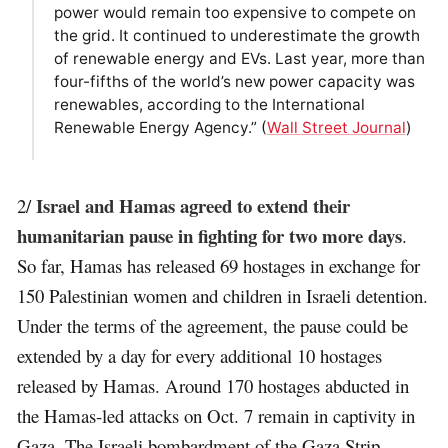
power would remain too expensive to compete on
the grid. It continued to underestimate the growth
of renewable energy and EVs. Last year, more than
four-fifths of the world’s new power capacity was
renewables, according to the International
Renewable Energy Agency.” (
Wall Street Journal
)
Israel and Hamas agreed to extend their
2/
humanitarian pause in fighting for two more days
.
So far, Hamas has released 69 hostages in exchange for
150 Palestinian women and children in Israeli detention.
Under the terms of the agreement, the pause could be
extended by a day for every additional 10 hostages
released by Hamas. Around 170 hostages abducted in
the Hamas-led attacks on Oct. 7 remain in captivity in
Gaza. The Israeli bombardment of the Gaza Strip,