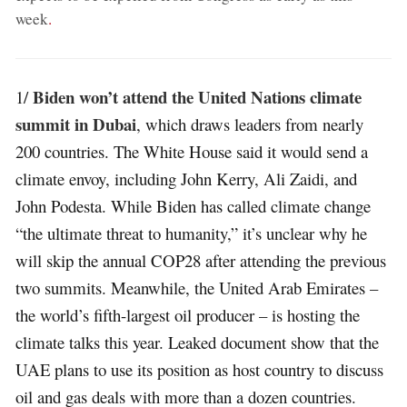
week
.
Biden won’t attend the United Nations climate
1/
summit in Dubai
, which draws leaders from nearly
200 countries. The White House said it would send a
climate envoy, including John Kerry, Ali Zaidi, and
John Podesta. While Biden has called climate change
“the ultimate threat to humanity,” it’s unclear why he
will skip the annual COP28 after attending the previous
two summits. Meanwhile, the United Arab Emirates –
the world’s fifth-largest oil producer – is hosting the
climate talks this year. Leaked document show that the
UAE plans to use its position as host country to discuss
oil and gas deals with more than a dozen countries.