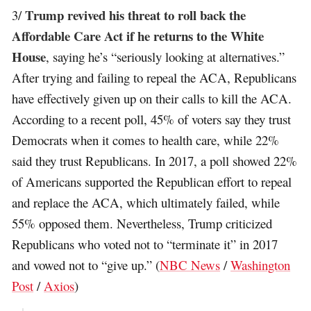
Trump revived his threat to roll back the
3/
Affordable Care Act if he returns to the White
House
, saying he’s “seriously looking at alternatives.”
After trying and failing to repeal the ACA, Republicans
have effectively given up on their calls to kill the ACA.
According to a recent poll, 45% of voters say they trust
Democrats when it comes to health care, while 22%
said they trust Republicans. In 2017, a poll showed 22%
of Americans supported the Republican effort to repeal
and replace the ACA, which ultimately failed, while
55% opposed them. Nevertheless, Trump criticized
Republicans who voted not to “terminate it” in 2017
and vowed not to “give up.” (
NBC News
/
Washington
Post
/
Axios
)