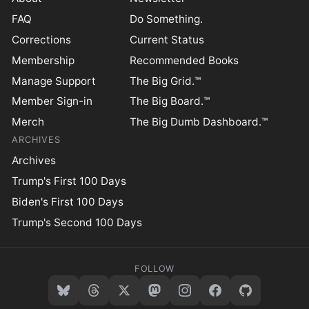
FAQ
Do Something.
Corrections
Current Status
Membership
Recommended Books
Manage Support
The Big Grid.™
Member Sign-in
The Big Board.™
Merch
The Big Dumb Dashboard.™
ARCHIVES
Archives
Trump's First 100 Days
Biden's First 100 Days
Trump's Second 100 Days
FOLLOW