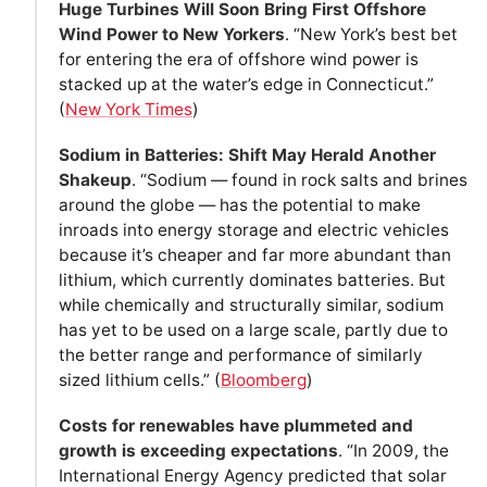
Huge Turbines Will Soon Bring First Offshore
Wind Power to New Yorkers
. “New York’s best bet
for entering the era of offshore wind power is
stacked up at the water’s edge in Connecticut.”
(
New York Times
)
Sodium in Batteries: Shift May Herald Another
Shakeup
. “Sodium — found in rock salts and brines
around the globe — has the potential to make
inroads into energy storage and electric vehicles
because it’s cheaper and far more abundant than
lithium, which currently dominates batteries. But
while chemically and structurally similar, sodium
has yet to be used on a large scale, partly due to
the better range and performance of similarly
sized lithium cells.” (
Bloomberg
)
Costs for renewables have plummeted and
growth is exceeding expectations
. “In 2009, the
International Energy Agency predicted that solar