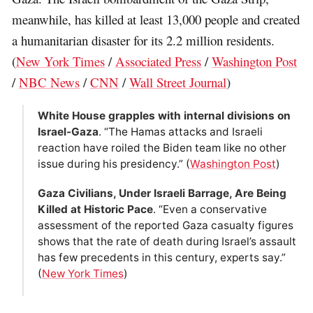
meanwhile, has killed at least 13,000 people and created
a humanitarian disaster for its 2.2 million residents.
(
New York Times
/
Associated Press
/
Washington Post
/
NBC News
/
CNN
/
Wall Street Journal
)
White House grapples with internal divisions on
Israel-Gaza
. “The Hamas attacks and Israeli
reaction have roiled the Biden team like no other
issue during his presidency.” (
Washington Post
)
Gaza Civilians, Under Israeli Barrage, Are Being
Killed at Historic Pace
. “Even a conservative
assessment of the reported Gaza casualty figures
shows that the rate of death during Israel’s assault
has few precedents in this century, experts say.”
(
New York Times
)