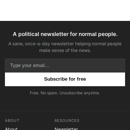
A political newsletter for normal people.
A sane, once-a-day newsletter helping normal people
make sense of the news.
Email address
Free. No spam. Unsubscribe anytime.
ABOUT
RESOURCES
About
Newsletter