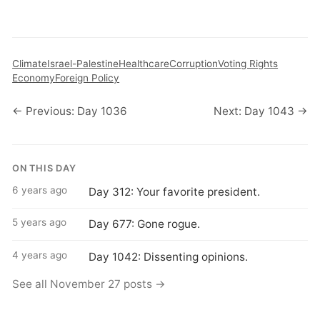
Climate
Israel-Palestine
Healthcare
Corruption
Voting Rights
Economy
Foreign Policy
← Previous: Day 1036
Next: Day 1043 →
ON THIS DAY
6 years ago
Day 312: Your favorite president.
5 years ago
Day 677: Gone rogue.
4 years ago
Day 1042: Dissenting opinions.
See all November 27 posts →