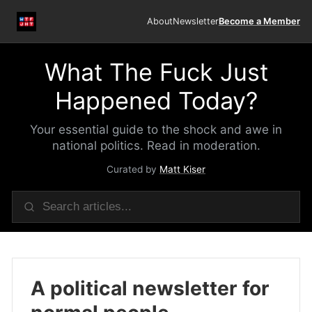
About
Newsletter
Become a Member
What The Fuck Just
Happened Today?
Your essential guide to the shock and awe in
national politics. Read in moderation.
Curated by
Matt Kiser
A political newsletter for