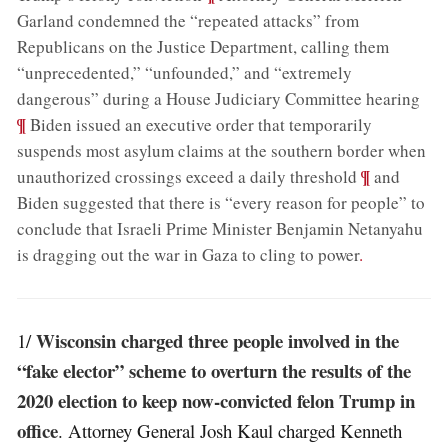
Garland condemned the “repeated attacks” from
Republicans on the Justice Department, calling them
“unprecedented,” “unfounded,” and “extremely
;
dangerous” during a House Judiciary Committee hearing
¶
Biden issued an executive order that temporarily
suspends most asylum claims at the southern border when
;
¶
unauthorized crossings exceed a daily threshold
and
Biden suggested that there is “every reason for people” to
conclude that Israeli Prime Minister Benjamin Netanyahu
is dragging out the war in Gaza to cling to power
.
Wisconsin charged three people involved in the
1/
“fake elector” scheme to overturn the results of the
2020 election to keep now-convicted felon Trump in
office
. Attorney General Josh Kaul charged Kenneth