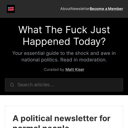
About
Newsletter
Become a Member
What The Fuck Just
Happened Today?
Your essential guide to the shock and awe in
national politics. Read in moderation.
Curated by
Matt Kiser
A political newsletter for