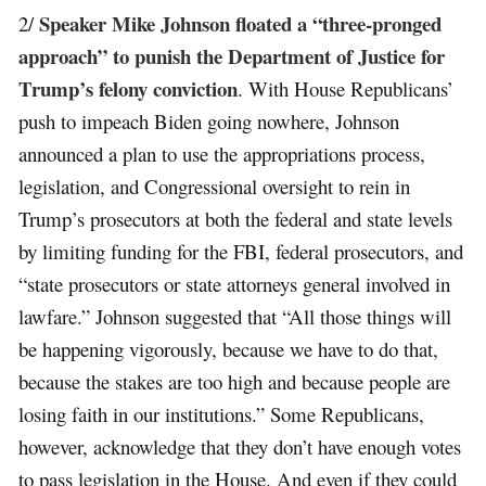
Speaker Mike Johnson floated a “three-pronged
2/
approach” to punish the Department of Justice for
Trump’s felony conviction
. With House Republicans’
push to impeach Biden going nowhere, Johnson
announced a plan to use the appropriations process,
legislation, and Congressional oversight to rein in
Trump’s prosecutors at both the federal and state levels
by limiting funding for the FBI, federal prosecutors, and
“state prosecutors or state attorneys general involved in
lawfare.” Johnson suggested that “All those things will
be happening vigorously, because we have to do that,
because the stakes are too high and because people are
losing faith in our institutions.” Some Republicans,
however, acknowledge that they don’t have enough votes
to pass legislation in the House. And even if they could