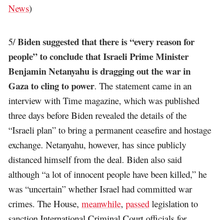
News
)
Biden suggested that there is “every reason for
5/
people” to conclude that Israeli Prime Minister
Benjamin Netanyahu is dragging out the war in
Gaza to cling to power
. The statement came in an
interview with Time magazine, which was published
three days before Biden revealed the details of the
“Israeli plan” to bring a permanent ceasefire and hostage
exchange. Netanyahu, however, has since publicly
distanced himself from the deal. Biden also said
although “a lot of innocent people have been killed,” he
was “uncertain” whether Israel had committed war
crimes. The House,
meanwhile
,
passed
legislation to
sanction International Criminal Court officials for