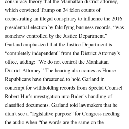
conspiracy theory that the Manhattan district attorney,
which convicted Trump on 34 felon counts of
orchestrating an illegal conspiracy to influence the 2016
presidential election by falsifying business records, “was
somehow controlled by the Justice Department.”
Garland emphasized that the Justice Department is
“completely independent” from the District Attorney’s
office, adding: “We do not control the Manhattan
District Attorney.” The hearing also comes as House
Republicans have threatened to hold Garland in
contempt for withholding records from Special Counsel
Robert Hur’s investigation into Biden’s handling of
classified documents. Garland told lawmakers that he
didn’t see a “legislative purpose” for Congress needing
the audio when “the words are the same on the