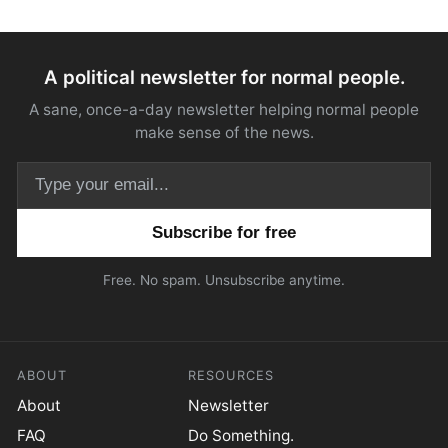
A political newsletter for normal people.
A sane, once-a-day newsletter helping normal people
make sense of the news.
Email address
Free. No spam. Unsubscribe anytime.
ABOUT
RESOURCES
About
Newsletter
FAQ
Do Something.