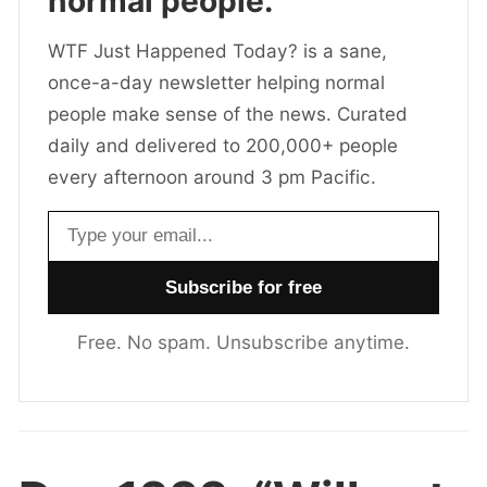
normal people.
WTF Just Happened Today? is a sane,
once-a-day newsletter helping normal
people make sense of the news. Curated
daily and delivered to 200,000+ people
every afternoon around 3 pm Pacific.
Email address
Free. No spam. Unsubscribe anytime.