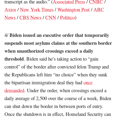
transcript as the audio.” (
Associated Press
/
CNBC
/
Axios
/
New York Times
/
Washington Post
/
ABC
News
/
CBS News
/
CNN
/
Politico
)
Biden issued an executive order that temporarily
4/
suspends most asylum claims at the southern border
when unauthorized crossings exceed a daily
threshold
. Biden said he’s taking action to “gain
control” of the border after convicted felon Trump and
the Republicans left him “no choice” when they sunk
the bipartisan immigration deal they had
once
demanded
. Under the order, when crossings exceed a
daily average of 2,500 over the course of a week, Biden
can shut down the border in between ports of entry.
Once the shutdown is in effect, Homeland Security can