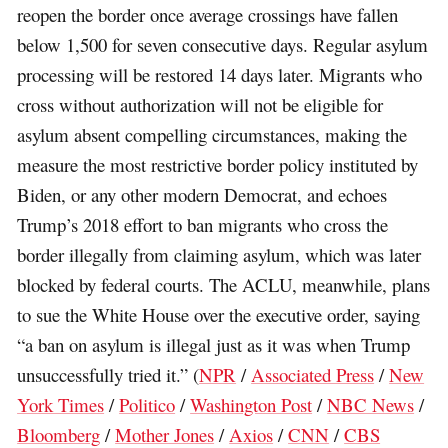
reopen the border once average crossings have fallen
below 1,500 for seven consecutive days. Regular asylum
processing will be restored 14 days later. Migrants who
cross without authorization will not be eligible for
asylum absent compelling circumstances, making the
measure the most restrictive border policy instituted by
Biden, or any other modern Democrat, and echoes
Trump’s 2018 effort to ban migrants who cross the
border illegally from claiming asylum, which was later
blocked by federal courts. The ACLU, meanwhile, plans
to sue the White House over the executive order, saying
“a ban on asylum is illegal just as it was when Trump
unsuccessfully tried it.” (
NPR
/
Associated Press
/
New
York Times
/
Politico
/
Washington Post
/
NBC News
/
Bloomberg
/
Mother Jones
/
Axios
/
CNN
/
CBS