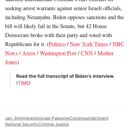
seeking arrest warrants against senior Israeli officials,
including Netanyahu. Biden opposes sanctions and the
bill will likely fail in the Senate, but 42 House
Democrats broke with their party and voted with
Republicans for it. (
Politico
/
New York Times
/
NBC
News
/
Axios
/
Washington Post
/
CNN
/
Mother
Jones
)
Read the full transcript of Biden’s interview
.
(
TIME
)
Jan. 6
Immigration
Israel-Palestine
Congress
Indictment
National Security
Criminal Justice