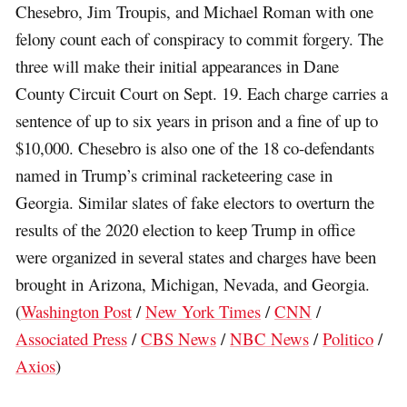
Chesebro, Jim Troupis, and Michael Roman with one
felony count each of conspiracy to commit forgery. The
three will make their initial appearances in Dane
County Circuit Court on Sept. 19. Each charge carries a
sentence of up to six years in prison and a fine of up to
$10,000. Chesebro is also one of the 18 co-defendants
named in Trump’s criminal racketeering case in
Georgia. Similar slates of fake electors to overturn the
results of the 2020 election to keep Trump in office
were organized in several states and charges have been
brought in Arizona, Michigan, Nevada, and Georgia.
(
Washington Post
/
New York Times
/
CNN
/
Associated Press
/
CBS News
/
NBC News
/
Politico
/
Axios
)