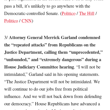
pass a bill, it’s unlikely to go anywhere with the
Democratic-controlled Senate. (
Politico
/
The Hill
/
Politico
/
CNN
)
Attorney General Merrick Garland condemned
3/
the “repeated attacks” from Republicans on the
Justice Department, calling them “unprecedented,”
“unfounded,” and “extremely dangerous” during a
House Judiciary Committee hearing
. “I will not be
intimidated,” Garland said in his opening statements.
“The Justice Department will not be intimidated. We
will continue to do our jobs free from political
influence. And we will not back down from defending
our democracy.” House Republicans have advanced a