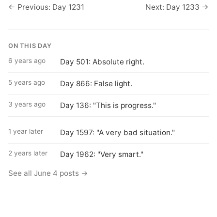
← Previous: Day 1231
Next: Day 1233 →
ON THIS DAY
6 years ago
Day 501: Absolute right.
5 years ago
Day 866: False light.
3 years ago
Day 136: "This is progress."
1 year later
Day 1597: "A very bad situation."
2 years later
Day 1962: "Very smart."
See all June 4 posts →