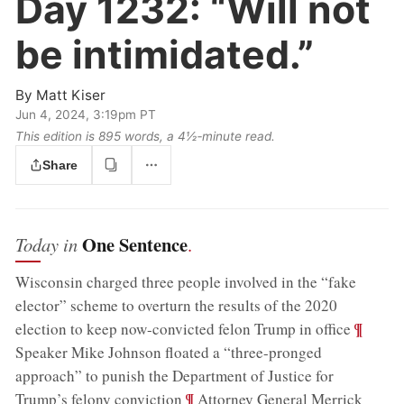
Day 1232:
“Will not
be intimidated.”
By
Matt Kiser
Jun 4, 2024, 3:19pm PT
This edition is 895 words, a 4½‑minute read.
Share
One Sentence
Today in
.
Wisconsin charged three people involved in the “fake
elector” scheme to overturn the results of the 2020
;
¶
election to keep now-convicted felon Trump in office
Speaker Mike Johnson floated a “three-pronged
approach” to punish the Department of Justice for
;
¶
Trump’s felony conviction
Attorney General Merrick