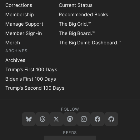
Corrections
Current Status
Membership
Recommended Books
Manage Support
The Big Grid.™
Member Sign-in
The Big Board.™
Merch
The Big Dumb Dashboard.™
ARCHIVES
Archives
Trump's First 100 Days
Biden's First 100 Days
Trump's Second 100 Days
FOLLOW
FEEDS