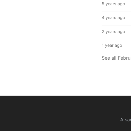
5 years ago
4 years ago
2 years ago
1 year ago
See all Febr
A sa