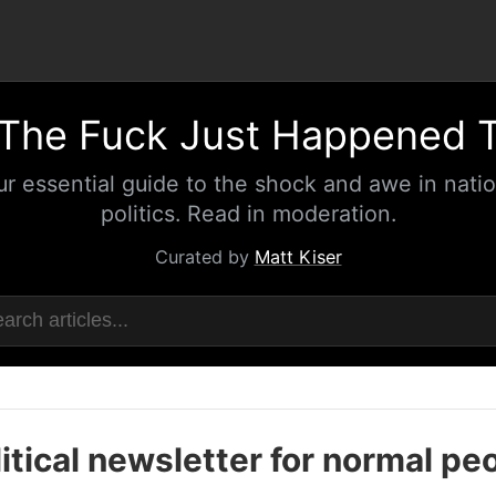
The Fuck Just Happened 
ur essential guide to the shock and awe in natio
politics. Read in moderation.
Curated by
Matt Kiser
itical newsletter for normal pe