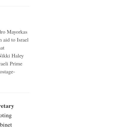
;
dro Mayorkas
;
 aid to Israel
hat
ikki Haley
raeli Prime
ostage-
retary
oting
binet