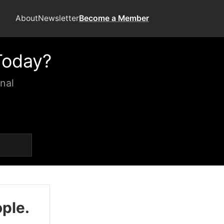
About
Newsletter
Become a Member
Today?
nal
ople.