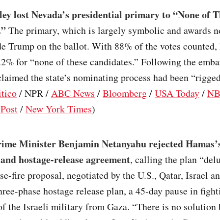
ley lost Nevada’s presidential primary to “None of T
.”
The primary, which is largely symbolic and awards n
de Trump on the ballot. With 88% of the votes counted,
.2% for “none of these candidates.” Following the emba
claimed the state’s nominating process had been “rigged
itico
/ NPR /
ABC News
/
Bloomberg
/
USA Today
/
NB
Post
/
New York Times
)
Prime Minister Benjamin Netanyahu rejected Hamas’s
e and hostage-release agreement
, calling the plan “del
e-fire proposal, negotiated by the U.S., Qatar, Israel a
hree-phase hostage release plan, a 45-day pause in fight
f the Israeli military from Gaza. “There is no solution 