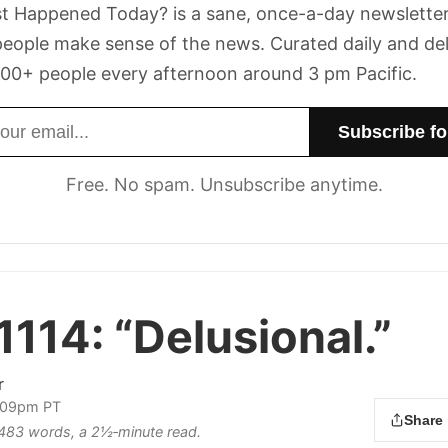
t Happened Today? is a sane, once-a-day newsletter
eople make sense of the news. Curated daily and de
00+ people every afternoon around 3 pm Pacific.
dress
Free. No spam. Unsubscribe anytime.
1114:
“Delusional.”
r
2:09pm PT
Share
s 483 words, a 2½‑minute read.