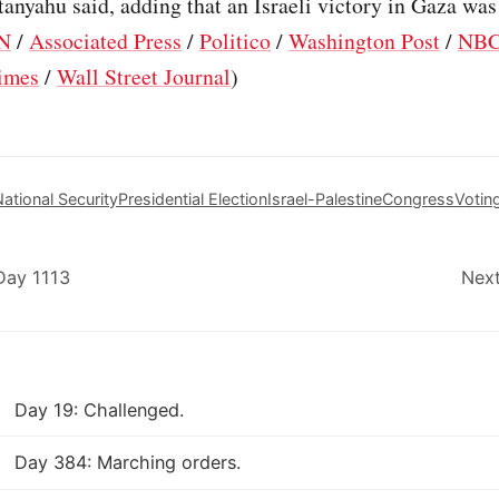
tanyahu said, adding that an Israeli victory in Gaza was
N
/
Associated Press
/
Politico
/
Washington Post
/
NBC
imes
/
Wall Street Journal
)
ational Security
Presidential Election
Israel-Palestine
Congress
Votin
Day 1113
Next
Day 19: Challenged.
Day 384: Marching orders.