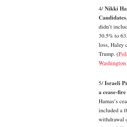
Nikki Ha
4/
Candidates
didn’t inclu
30.5% to 63
loss, Haley 
Trump. (
Pol
Washington 
Israeli 
5/
a cease-fir
Hamas’s ceas
included a t
withdrawal o