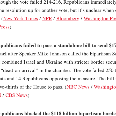
though the vote failed 214-216, Republicans immediatel
he resolution up for another vote, but it’s unclear when o
 (
New York Times
/
NPR
/
Bloomberg
/
Washington Po
Press
)
ublicans failed to pass a standalone bill to send $17
rael
after Speaker Mike Johnson called the bipartisan S
 combined Israel and Ukraine with stricter border secu
“dead-on-arrival” in the chamber. The vote failed 250 
ts and 14 Republicans opposing the measure. The bill 
wo-thirds of the House to pass. (
NBC News
/
Washingto
N
/
CBS News
)
epublicans blocked the $118 billion bipartisan bord