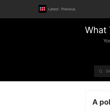
Latest
Previous
What 
Yo
A pol