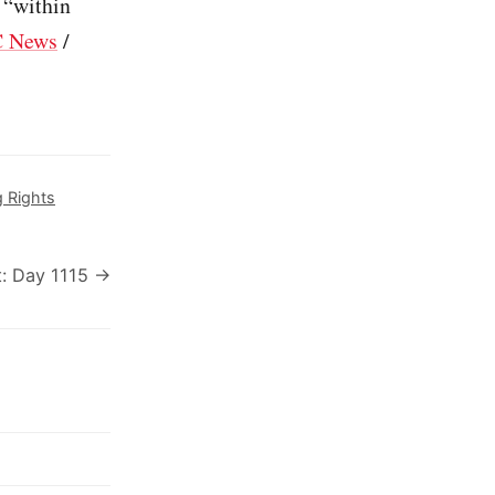
 “within
 News
/
g Rights
: Day 1115 →