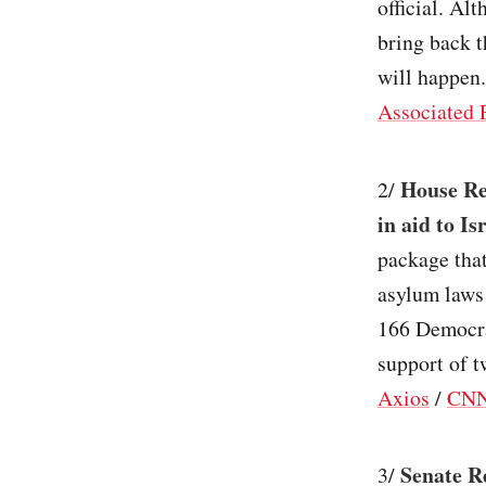
official. Al
bring back t
will happen.
Associated 
House Rep
2/
in aid to Is
package that
asylum laws 
166 Democra
support of t
Axios
/
CN
Senate R
3/