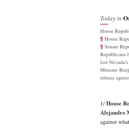
O
Today in
House Republ
¶
House Republ
¶
Senate Repub
Republicans h
lost Nevada’s
Minister Benj
release agree
House Re
1/
Alejandro 
against wha