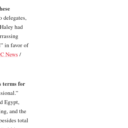
hese
o delegates,
 Haley had
rrassing
” in favor of
C News
/
 terms for
usional.”
nd Egypt,
ing, and the
besides total