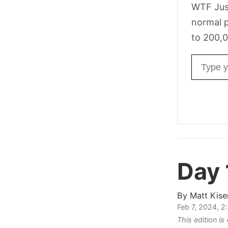
WTF Jus
normal p
to 200,0
Email ad
Day 
By
Matt Kise
Feb 7, 2024, 
This edition i