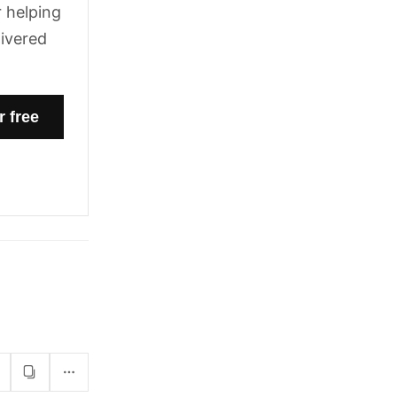
 helping
livered