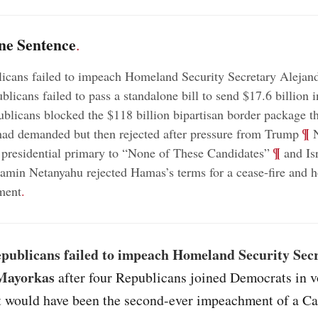
ne Sentence
.
icans failed to impeach Homeland Security Secretary Alejan
icans failed to pass a standalone bill to send $17.6 billion in
licans blocked the $118 billion bipartisan border package t
;
¶
ad demanded but then rejected after pressure from Trump
N
;
¶
 presidential primary to “None of These Candidates”
and Is
amin Netanyahu rejected Hamas’s terms for a cease-fire and h
ment
.
publicans failed to impeach Homeland Security Sec
Mayorkas
after four Republicans joined Democrats in v
t would have been the second-ever impeachment of a Ca