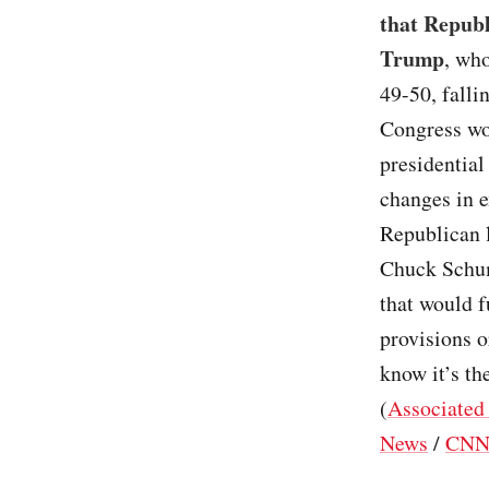
that Republ
Trump
, who
49-50, falli
Congress won
presidential
changes in 
Republican l
Chuck Schum
that would f
provisions 
know it’s t
(
Associated
News
/
CN