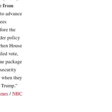
e from
 to advance
tees
fore the
der policy
 when House
iled vote,
ame package
security
r when they
d Trump.”
imes
/
NBC