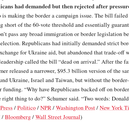
icans had demanded but then rejected after pressur
 is making the border a campaign issue. The bill failed
ng short of the 60-vote threshold and essentially guaran
’t pass any broad immigration or border legislation be
 election. Republicans had initially demanded strict bor
exchange for Ukraine aid, but abandoned that trade-off
eadership called the bill “dead on arrival.” After the fa
er released a narrower, $95.3 billion version of the s
und Ukraine, Israel and Taiwan, but without the border-
or funding. “Why have Republicans backed off on borde
he right thing to do?” Schumer said. “Two words: Donal
 Press
/
Politico
/
NPR
/
Washington Post
/
New York T
N
/
Bloomberg
/
Wall Street Journal
)