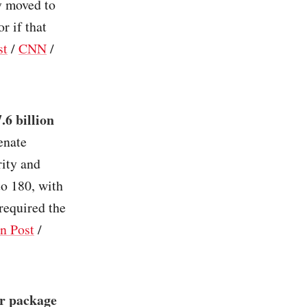
y moved to
r if that
st
/
CNN
/
.6 billion
enate
rity and
to 180, with
required the
n Post
/
er package