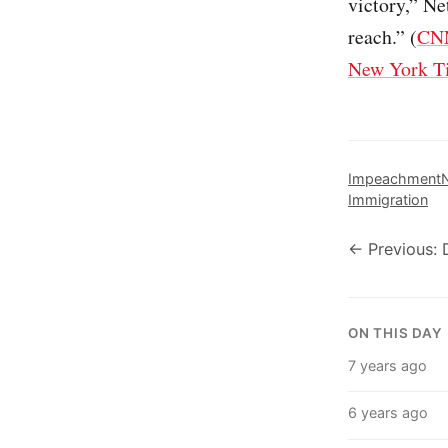
victory,” Ne
reach.” (
CN
New York T
Impeachment
N
Immigration
← Previous: 
ON THIS DAY
7 years ago
6 years ago