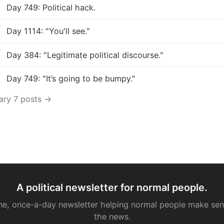
Day 749: Political hack.
Day 1114: "You'll see."
Day 384: "Legitimate political discourse."
Day 749: "It’s going to be bumpy."
uary 7 posts →
A political newsletter for normal people.
ne, once-a-day newsletter helping normal people make sen
the news.