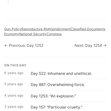
Gun Policy
Reproductive Rights
Indictment
Classified Documents
Economy
National Security
Congress
← Previous: Day 1252
Next: Day 1254 →
ON THIS DAY
6 years ago
Day 522: Inhumane and unethical.
5 years ago
Day 887: Overwhelming force.
4 years ago
Day 1253: "An explosion."
3 years ago
Day 157: "Particular cruelty."