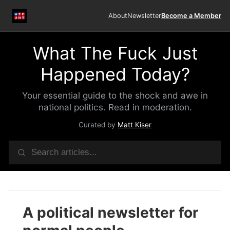
About
Newsletter
Become a Member
What The Fuck Just
Happened Today?
Your essential guide to the shock and awe in
national politics. Read in moderation.
Curated by
Matt Kiser
A political newsletter for