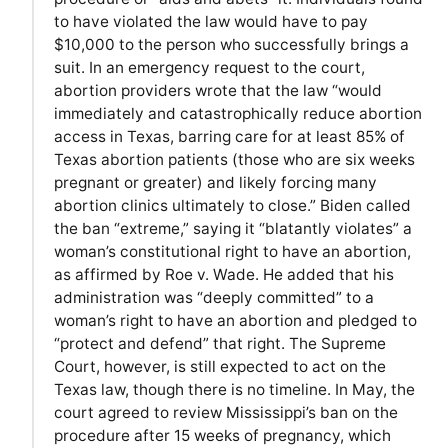
to have violated the law would have to pay
$10,000 to the person who successfully brings a
suit. In an emergency request to the court,
abortion providers wrote that the law “would
immediately and catastrophically reduce abortion
access in Texas, barring care for at least 85% of
Texas abortion patients (those who are six weeks
pregnant or greater) and likely forcing many
abortion clinics ultimately to close.” Biden called
the ban “extreme,” saying it “blatantly violates” a
woman’s constitutional right to have an abortion,
as affirmed by Roe v. Wade. He added that his
administration was “deeply committed” to a
woman’s right to have an abortion and pledged to
“protect and defend” that right. The Supreme
Court, however, is still expected to act on the
Texas law, though there is no timeline. In May, the
court agreed to review Mississippi’s ban on the
procedure after 15 weeks of pregnancy, which