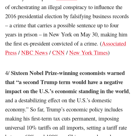
of orchestrating an illegal conspiracy to influence the
2016 presidential election by falsifying business records
– a crime that carries a possible sentence up to four
years in prison – in New York on May 30, making him
the first ex-president convicted of a crime. (
Associated
Press
/
NBC News
/
CNN
/
New York Times
)
Sixteen Nobel Prize-winning economists warned
4/
that “a second Trump term would have a negative
impact on the U.S.’s economic standing in the world
,
and a destabilizing effect on the U.S.’s domestic
economy.” So far, Trump’s economic policy includes
making his first-term tax cuts permanent, imposing
universal 10% tariffs on all imports, setting a tariff rate