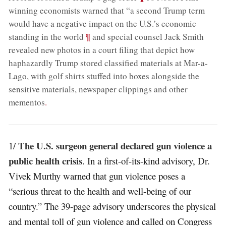
winning economists warned that “a second Trump term
would have a negative impact on the U.S.’s economic
;
¶
standing in the world
and special counsel Jack Smith
revealed new photos in a court filing that depict how
haphazardly Trump stored classified materials at Mar-a-
Lago, with golf shirts stuffed into boxes alongside the
sensitive materials, newspaper clippings and other
mementos
.
The U.S. surgeon general declared gun violence a
1/
public health crisis
. In a first-of-its-kind advisory, Dr.
Vivek Murthy warned that gun violence poses a
“serious threat to the health and well-being of our
country.” The 39-page advisory underscores the physical
and mental toll of gun violence and called on Congress