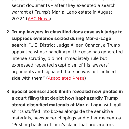
secret documents – after they executed a search
warrant at Trump’s Mar-a-Lago estate in August
2022.” (
ABC News
)
Trump lawyers in classified docs case ask judge to
suppress evidence seized during Mar-a-Lago
search
. “U.S. District Judge Aileen Cannon, a Trump
appointee whose handling of the case has generated
intense scrutiny, did not immediately rule but
expressed repeated skepticism of his lawyers’
arguments and signaled that she was not inclined
side with them.” (
Associated Press
)
Special counsel Jack Smith revealed new photos in
a court filing that depict how haphazardly Trump
stored classified materials at Mar-a-Lago
, with golf
shirts stuffed into boxes alongside the sensitive
materials, newspaper clippings and other mementos.
“Pushing back on Trump’s claim that prosecutors