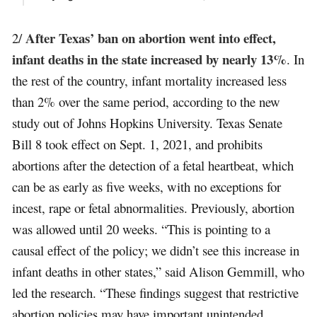
After Texas’ ban on abortion went into effect,
2/
infant deaths in the state increased by nearly 13%
. In
the rest of the country, infant mortality increased less
than 2% over the same period, according to the new
study out of Johns Hopkins University. Texas Senate
Bill 8 took effect on Sept. 1, 2021, and prohibits
abortions after the detection of a fetal heartbeat, which
can be as early as five weeks, with no exceptions for
incest, rape or fetal abnormalities. Previously, abortion
was allowed until 20 weeks. “This is pointing to a
causal effect of the policy; we didn’t see this increase in
infant deaths in other states,” said Alison Gemmill, who
led the research. “These findings suggest that restrictive
abortion policies may have important unintended