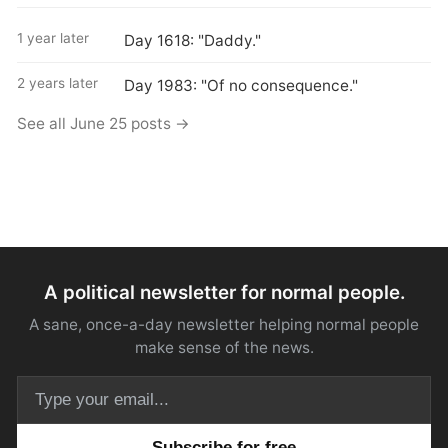
1 year later
Day 1618: "Daddy."
2 years later
Day 1983: "Of no consequence."
See all June 25 posts →
A political newsletter for normal people.
A sane, once-a-day newsletter helping normal people
make sense of the news.
Email address