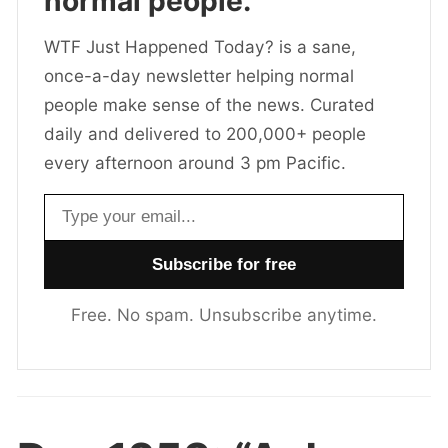
normal people.
WTF Just Happened Today? is a sane,
once-a-day newsletter helping normal
people make sense of the news. Curated
daily and delivered to 200,000+ people
every afternoon around 3 pm Pacific.
Email address
Free. No spam. Unsubscribe anytime.