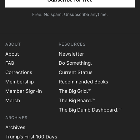
Free. No spam. Unsubscribe anytime.
ABOUT
RESOURCES
About
Newsletter
FAQ
Do Something.
Corrections
Current Status
Membership
Recommended Books
Member Sign-in
The Big Grid.™
Merch
The Big Board.™
The Big Dumb Dashboard.™
ARCHIVES
Archives
Trump's First 100 Days