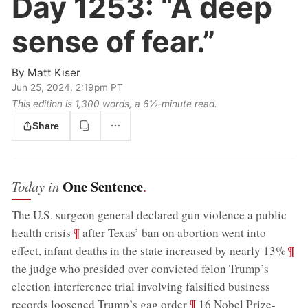
Day 1253:
“A deep
sense of fear.”
By
Matt Kiser
Jun 25, 2024, 2:19pm PT
This edition is 1,300 words, a 6½‑minute read.
Share
One Sentence
Today in
.
The U.S. surgeon general declared gun violence a public
;
¶
health crisis
after Texas’ ban on abortion went into
;
¶
effect, infant deaths in the state increased by nearly 13%
the judge who presided over convicted felon Trump’s
election interference trial involving falsified business
;
¶
records loosened Trump’s gag order
16 Nobel Prize-