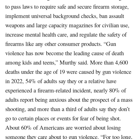
to pass laws to require safe and secure firearm storage,
implement universal background checks, ban assault
weapons and large capacity magazines for civilian use,
increase mental health care, and regulate the safety of
firearms like any other consumer products. “Gun
violence has now become the leading cause of death
among kids and teens,” Murthy said. More than 4,600
deaths under the age of 19 were caused by gun violence
in 2022, 54% of adults say they or a relative have
experienced a firearm-related incident, nearly 80% of
adults report being anxious about the prospect of a mass
shooting, and more than a third of adults say they don’t
go to certain places or events for fear of being shot.
About 60% of Americans are worried about losing
someone they care about to gun violence. “For too long,