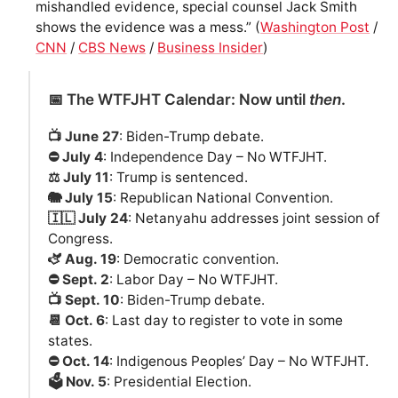
mishandled evidence, special counsel Jack Smith
shows the evidence was a mess.” (
Washington Post
/
CNN
/
CBS News
/
Business Insider
)
📅 The WTFJHT Calendar: Now until
then
.
📺 June 27
: Biden-Trump debate.
⛔️ July 4
: Independence Day – No WTFJHT.
⚖️ July 11
: Trump is sentenced.
🐘 July 15
: Republican National Convention.
🇮🇱 July 24
: Netanyahu addresses joint session of
Congress.
🫏 Aug. 19
: Democratic convention.
⛔️ Sept. 2
: Labor Day – No WTFJHT.
📺 Sept. 10
: Biden-Trump debate.
📆 Oct. 6
: Last day to register to vote in some
states.
⛔️ Oct. 14
: Indigenous Peoples’ Day – No WTFJHT.
🗳️ Nov. 5
: Presidential Election.