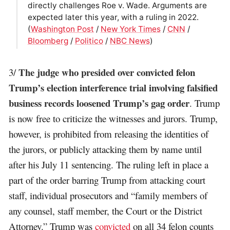
directly challenges Roe v. Wade. Arguments are
expected later this year, with a ruling in 2022.
(
Washington Post
/
New York Times
/
CNN
/
Bloomberg
/
Politico
/
NBC News
)
The judge who presided over convicted felon
3/
Trump’s election interference trial involving falsified
business records loosened Trump’s gag order
. Trump
is now free to criticize the witnesses and jurors. Trump,
however, is prohibited from releasing the identities of
the jurors, or publicly attacking them by name until
after his July 11 sentencing. The ruling left in place a
part of the order barring Trump from attacking court
staff, individual prosecutors and “family members of
any counsel, staff member, the Court or the District
Attorney.” Trump was
convicted
on all 34 felon counts