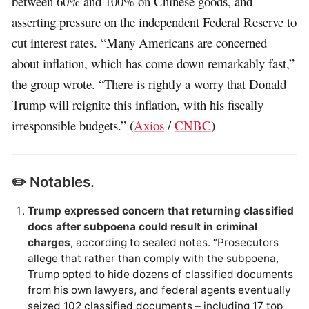
between 60% and 100% on Chinese goods, and
asserting pressure on the independent Federal Reserve to
cut interest rates. “Many Americans are concerned
about inflation, which has come down remarkably fast,”
the group wrote. “There is rightly a worry that Donald
Trump will reignite this inflation, with his fiscally
irresponsible budgets.” (
Axios
/
CNBC
)
✏️ Notables.
Trump expressed concern that returning classified
docs after subpoena could result in criminal
charges
, according to sealed notes. “Prosecutors
allege that rather than comply with the subpoena,
Trump opted to hide dozens of classified documents
from his own lawyers, and federal agents eventually
seized 102 classified documents – including 17 top