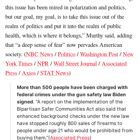
this issue has been mired in polarization and politics,
but our goal, my goal, is to take this issue out of the
realm of politics and put it into the realm of public
health, which is where it belongs,” Murthy said, adding
that “a deep sense of fear” now pervades American
society. (
NBC News
/
Politico
/
Washington Post
/
New
York Times
/
NPR
/
Wall Street Journal
/
Associated
Press
/
Axios
/
STAT News
)
More than 500 people have been charged with
federal crimes under the gun safety law Biden
signed
. “A report on the implementation of the
Bipartisan Safer Communities Act also said that
enhanced background checks under the new law
have stopped roughly 800 sales of firearms to
people under age 21 who would be prohibited from
buying them.”(
Associated Press
)