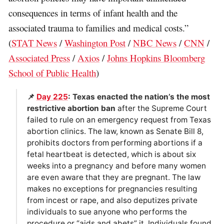
consequences in terms of infant health and the
associated trauma to families and medical costs.”
(
STAT News
/
Washington Post
/
NBC News
/
CNN
/
Associated Press
/
Axios
/
Johns Hopkins Bloomberg
School of Public Health
)
📌
Day 225
: Texas enacted the nation’s the most
restrictive abortion ban
after the Supreme Court
failed to rule on an emergency request from Texas
abortion clinics. The law, known as Senate Bill 8,
prohibits doctors from performing abortions if a
fetal heartbeat is detected, which is about six
weeks into a pregnancy and before many women
are even aware that they are pregnant. The law
makes no exceptions for pregnancies resulting
from incest or rape, and also deputizes private
individuals to sue anyone who performs the
procedure or “aids and abets” it. Individuals found