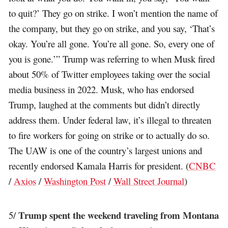
to quit?’ They go on strike. I won’t mention the name of
the company, but they go on strike, and you say, ‘That’s
okay. You’re all gone. You’re all gone. So, every one of
you is gone.’” Trump was referring to when Musk fired
about 50% of Twitter employees taking over the social
media business in 2022. Musk, who has endorsed
Trump, laughed at the comments but didn’t directly
address them. Under federal law, it’s illegal to threaten
to fire workers for going on strike or to actually do so.
The UAW is one of the country’s largest unions and
recently endorsed Kamala Harris for president. (
CNBC
/
Axios
/
Washington Post
/
Wall Street Journal
)
Trump spent the weekend traveling from Montana
5/