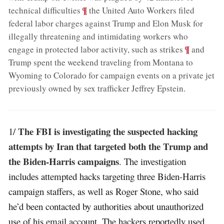
;
¶
technical difficulties
the United Auto Workers filed
federal labor charges against Trump and Elon Musk for
illegally threatening and intimidating workers who
;
¶
engage in protected labor activity, such as strikes
and
Trump spent the weekend traveling from Montana to
Wyoming to Colorado for campaign events on a private jet
previously owned by sex trafficker Jeffrey Epstein
.
The FBI is investigating the suspected hacking
1/
attempts by Iran that targeted both the Trump and
the Biden-Harris campaigns
. The investigation
includes attempted hacks targeting three Biden-Harris
campaign staffers, as well as Roger Stone, who said
he’d been contacted by authorities about unauthorized
use of his email account. The hackers reportedly used