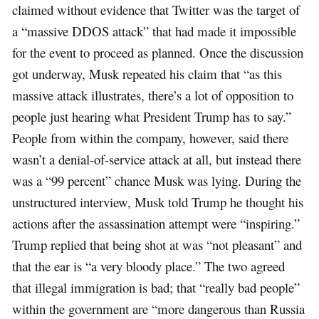
claimed without evidence that Twitter was the target of
a “massive DDOS attack” that had made it impossible
for the event to proceed as planned. Once the discussion
got underway, Musk repeated his claim that “as this
massive attack illustrates, there’s a lot of opposition to
people just hearing what President Trump has to say.”
People from within the company, however, said there
wasn’t a denial-of-service attack at all, but instead there
was a “99 percent” chance Musk was lying. During the
unstructured interview, Musk told Trump he thought his
actions after the assassination attempt were “inspiring.”
Trump replied that being shot at was “not pleasant” and
that the ear is “a very bloody place.” The two agreed
that illegal immigration is bad; that “really bad people”
within the government are “more dangerous than Russia