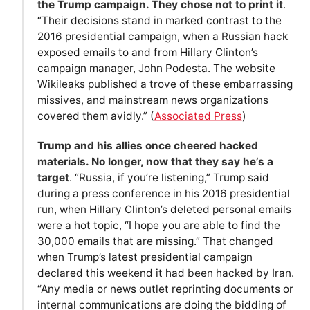
the Trump campaign. They chose not to print it
.
“Their decisions stand in marked contrast to the
2016 presidential campaign, when a Russian hack
exposed emails to and from Hillary Clinton’s
campaign manager, John Podesta. The website
Wikileaks published a trove of these embarrassing
missives, and mainstream news organizations
covered them avidly.” (
Associated Press
)
Trump and his allies once cheered hacked
materials. No longer, now that they say he’s a
target
. “Russia, if you’re listening,” Trump said
during a press conference in his 2016 presidential
run, when Hillary Clinton’s deleted personal emails
were a hot topic, “I hope you are able to find the
30,000 emails that are missing.” That changed
when Trump’s latest presidential campaign
declared this weekend it had been hacked by Iran.
“Any media or news outlet reprinting documents or
internal communications are doing the bidding of