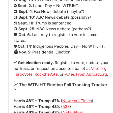
⛔️ Sept. 2
: Labor Day – No WTFJHT.
📺 Sept. 4
: Fox News debate (maybe?)
📺 Sept. 10
: ABC News debate (possibly?)
⚖️ Sept. 18
: Trump is sentenced.
📺 Sept. 25
: NBC News debate (perhaps?)
📆 Oct. 6
: Last day to register to vote in some
states.
⛔️ Oct. 14
: Indigenous Peoples’ Day – No WTFJHT.
🗳️ Nov. 5
: Presidential Election.
✅ Get election ready
: Register to vote, update your
address, or request an absentee ballot at
Vote.org
,
TurboVote
,
RocktheVote
, or
Votes From Abroad.org
.
📈 The WTFJHT Election Poll Tracking Tracker
™️
Harris 48% – Trump 47%
(
New York Times
)
Harris 46% – Trump 43%
(
538
)
Harris 46% – Trump 43%
(
Nate Silver
)