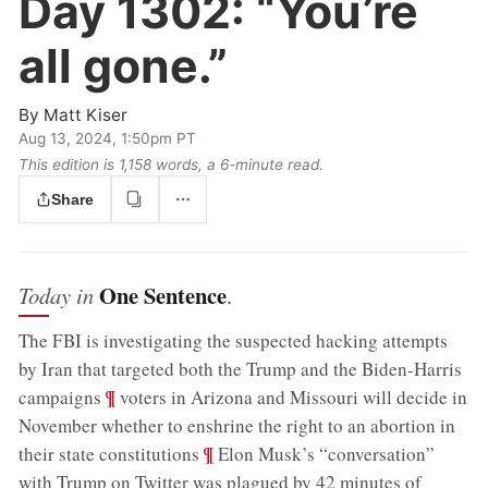
Day 1302:
“You’re
all gone.”
By
Matt Kiser
Aug 13, 2024, 1:50pm PT
This edition is 1,158 words, a 6‑minute read.
Share
One Sentence
Today in
.
The FBI is investigating the suspected hacking attempts
by Iran that targeted both the Trump and the Biden-Harris
;
¶
campaigns
voters in Arizona and Missouri will decide in
November whether to enshrine the right to an abortion in
;
¶
their state constitutions
Elon Musk’s “conversation”
with Trump on Twitter was plagued by 42 minutes of