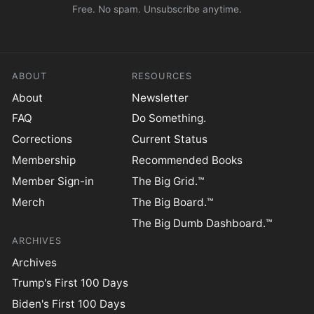
Free. No spam. Unsubscribe anytime.
ABOUT
RESOURCES
About
Newsletter
FAQ
Do Something.
Corrections
Current Status
Membership
Recommended Books
Member Sign-in
The Big Grid.™
Merch
The Big Board.™
The Big Dumb Dashboard.™
ARCHIVES
Archives
Trump's First 100 Days
Biden's First 100 Days