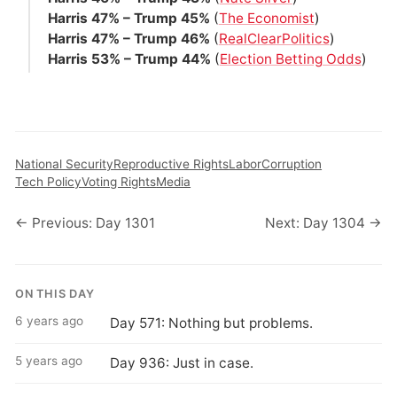
Harris 47% – Trump 45%
(
The Economist
)
Harris 47% – Trump 46%
(
RealClearPolitics
)
Harris 53% – Trump 44%
(
Election Betting Odds
)
National Security
Reproductive Rights
Labor
Corruption
Tech Policy
Voting Rights
Media
← Previous: Day 1301
Next: Day 1304 →
ON THIS DAY
6 years ago
Day 571: Nothing but problems.
5 years ago
Day 936: Just in case.