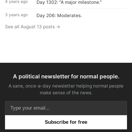
4 years ago
Day 1302: "A major milestone."
3 years ago
Day 206: Moderates.
See all August 13 posts →
A political newsletter for normal people.
A sane, once-a-day newsletter helping normal people
make sense of the news.
Email address