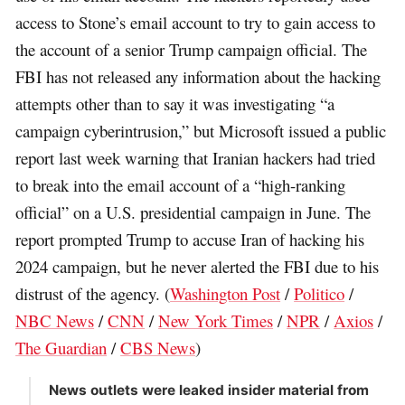
access to Stone’s email account to try to gain access to
the account of a senior Trump campaign official. The
FBI has not released any information about the hacking
attempts other than to say it was investigating “a
campaign cyberintrusion,” but Microsoft issued a public
report last week warning that Iranian hackers had tried
to break into the email account of a “high-ranking
official” on a U.S. presidential campaign in June. The
report prompted Trump to accuse Iran of hacking his
2024 campaign, but he never alerted the FBI due to his
distrust of the agency. (
Washington Post
/
Politico
/
NBC News
/
CNN
/
New York Times
/
NPR
/
Axios
/
The Guardian
/
CBS News
)
News outlets were leaked insider material from