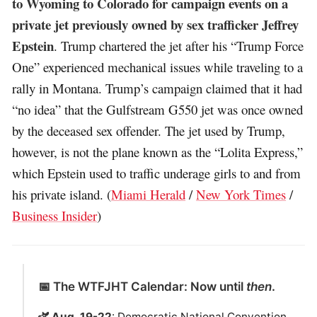
to Wyoming to Colorado for campaign events on a
private jet previously owned by sex trafficker Jeffrey
Epstein
. Trump chartered the jet after his “Trump Force
One” experienced mechanical issues while traveling to a
rally in Montana. Trump’s campaign claimed that it had
“no idea” that the Gulfstream G550 jet was once owned
by the deceased sex offender. The jet used by Trump,
however, is not the plane known as the “Lolita Express,”
which Epstein used to traffic underage girls to and from
his private island. (
Miami Herald
/
New York Times
/
Business Insider
)
📅 The WTFJHT Calendar: Now until
then
.
🫏 Aug. 19-22
: Democratic National Convention.