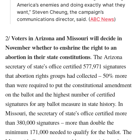
America’s enemies and doing exactly what they
want,” Steven Cheung, the campaign’s
communications director, said. (
ABC News
)
Voters in Arizona and Missouri will decide in
2/
November whether to enshrine the right to an
abortion in their state constitutions
. The Arizona
secretary of state’s office certified 577,971 signatures
that abortion rights groups had collected – 50% more
than were required to put the constitutional amendment
on the ballot and the highest number of certified
signatures for any ballot measure in state history. In
Missouri, the secretary of state’s office certified more
than 380,000 signatures – more than double the
minimum 171,000 needed to qualify for the ballot. The