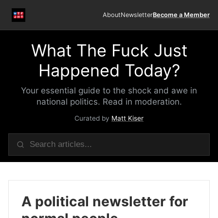
About
Newsletter
Become a Member
What The Fuck Just
Happened Today?
Your essential guide to the shock and awe in
national politics. Read in moderation.
Curated by
Matt Kiser
A political newsletter for