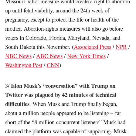
Missouri ballot measure would create a right to abortion
up until fetal viability, around the 24th week of
pregnancy, except to protect the life or health of the
mother. Abortion-rights measures will also go before
voters in Colorado, Florida, Maryland, Nevada, and
South Dakota this November. (
Associated Press
/
NPR
/
NBC News
/
ABC News
/
New York Times
/
Washington Post
/
CNN
)
Elon Musk’s “conversation” with Trump on
3/
Twitter was plagued by 42 minutes of technical
difficulties
. When Musk and Trump finally began,
about a million people appeared to be listening – far
short of the “8 million concurrent listeners” Musk had
claimed the platform was capable of supporting. Musk