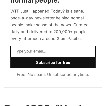
normal people.
WTF Just Happened Today? is a sane,
once-a-day newsletter helping normal
people make sense of the news. Curated
daily and delivered to 200,000+ people
every afternoon around 3 pm Pacific.
Email address
Free. No spam. Unsubscribe anytime.