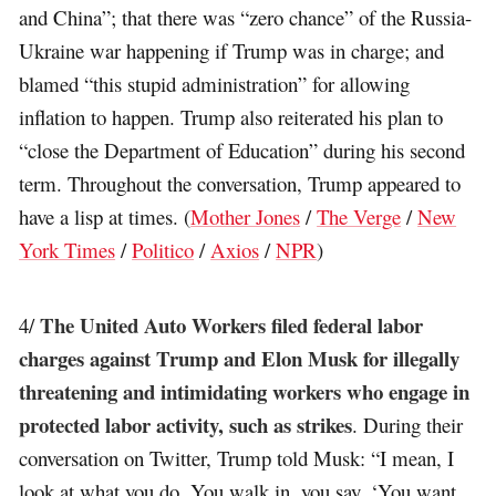
and China”; that there was “zero chance” of the Russia-
Ukraine war happening if Trump was in charge; and
blamed “this stupid administration” for allowing
inflation to happen. Trump also reiterated his plan to
“close the Department of Education” during his second
term. Throughout the conversation, Trump appeared to
have a lisp at times. (
Mother Jones
/
The Verge
/
New
York Times
/
Politico
/
Axios
/
NPR
)
The United Auto Workers filed federal labor
4/
charges against Trump and Elon Musk for illegally
threatening and intimidating workers who engage in
protected labor activity, such as strikes
. During their
conversation on Twitter, Trump told Musk: “I mean, I
look at what you do. You walk in, you say, ‘You want