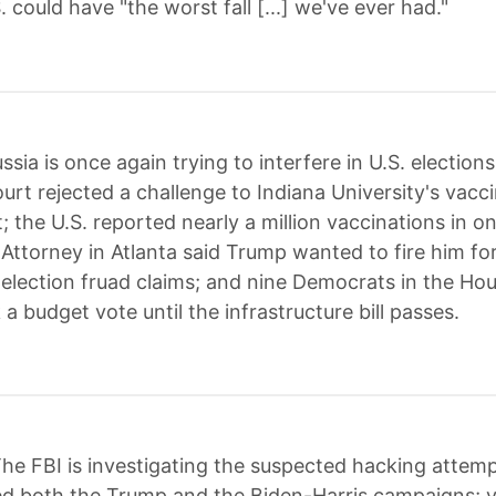
. could have "the worst fall [...] we've ever had."
ssia is once again trying to interfere in U.S. elections
rt rejected a challenge to Indiana University's vacc
 the U.S. reported nearly a million vaccinations in o
 Attorney in Atlanta said Trump wanted to fire him fo
 election fruad claims; and nine Democrats in the Ho
k a budget vote until the infrastructure bill passes.
he FBI is investigating the suspected hacking attemp
ed both the Trump and the Biden-Harris campaigns; v