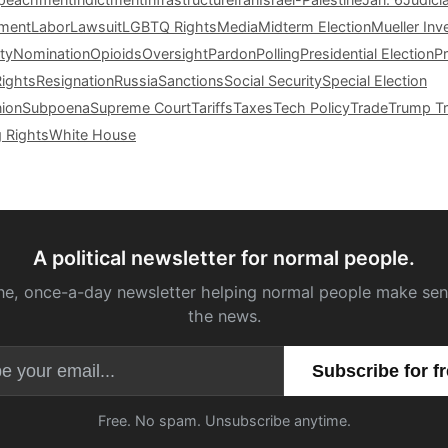
tment
Labor
Lawsuit
LGBTQ Rights
Media
Midterm Election
Mueller Inv
ty
Nomination
Opioids
Oversight
Pardon
Polling
Presidential Election
P
Rights
Resignation
Russia
Sanctions
Social Security
Special Election
nion
Subpoena
Supreme Court
Tariffs
Taxes
Tech Policy
Trade
Trump Tr
g Rights
White House
A political newsletter for normal people.
ne, once-a-day newsletter helping normal people make sen
the news.
Email address
Free. No spam. Unsubscribe anytime.