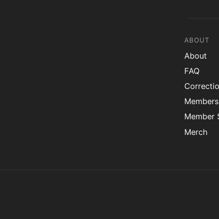
ABOUT
About
FAQ
Correcti
Members
Member S
Merch