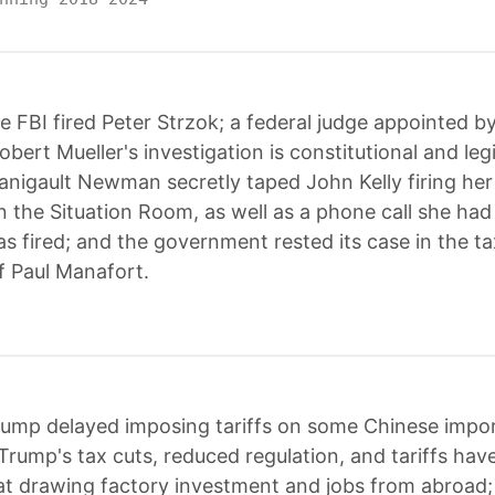
e FBI fired Peter Strzok; a federal judge appointed 
obert Mueller's investigation is constitutional and leg
igault Newman secretly taped John Kelly firing her
 the Situation Room, as well as a phone call she ha
as fired; and the government rested its case in the t
of Paul Manafort.
ump delayed imposing tariffs on some Chinese import
rump's tax cuts, reduced regulation, and tariffs hav
 at drawing factory investment and jobs from abroad