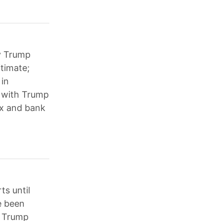
by Trump
itimate;
 in
d with Trump
ax and bank
s until
e been
; Trump