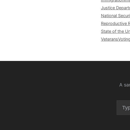
Justice Depar
National Securi
Reproductive 
State of the U
Veterans
Votin
A sa