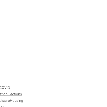
COVID
ation
Elections
thcare
Housing
ary