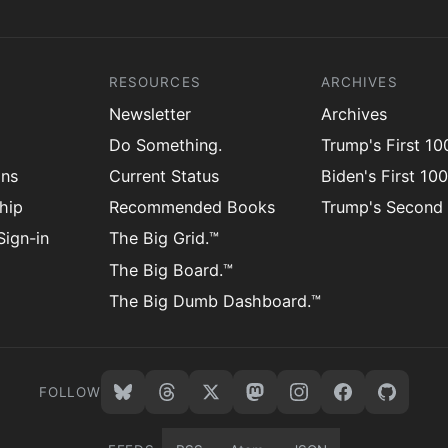
RESOURCES
ARCHIVES
Newsletter
Archives
Do Something.
Trump's First 1
ons
Current Status
Biden's First 10
hip
Recommended Books
Trump's Second
ign-in
The Big Grid.™
The Big Board.™
The Big Dumb Dashboard.™
FOLLOW