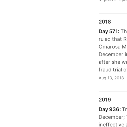
2018
Day 571:
Th
ruled that R
Omarosa Man
December in
after she w
fraud trial 
Aug 13, 2018
2019
Day 936:
Tr
December; T
ineffective