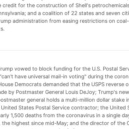
e credit for the construction of Shell's petrochemical
nsylvania; and a coalition of 22 states and seven cit
rump administration from easing restrictions on coal
s.
rump vowed to block funding for the U.S. Postal Ser
can’t have universal mail-in voting" during the coron
House Democrats demanded that the USPS reverse o
de by Postmaster General Louis DeJoy; Trump's new
ostmaster general holds a multi-million dollar stake i
United States Postal Service contractor; the United 
arly 1,500 deaths from the coronavirus in a single da
the highest since mid-May; and the director of th