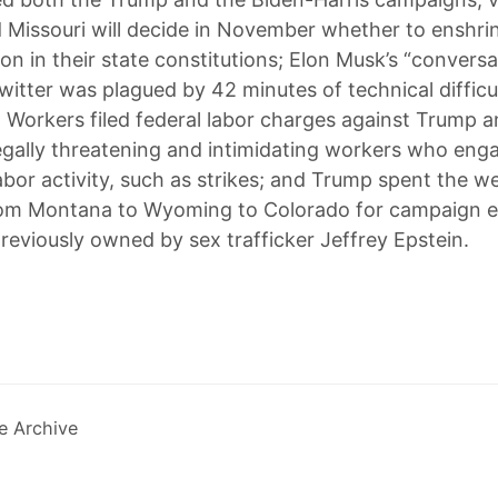
 Missouri will decide in November whether to enshrin
on in their state constitutions; Elon Musk’s “conversa
itter was plagued by 42 minutes of technical difficul
 Workers filed federal labor charges against Trump a
legally threatening and intimidating workers who eng
abor activity, such as strikes; and Trump spent the 
from Montana to Wyoming to Colorado for campaign e
previously owned by sex trafficker Jeffrey Epstein.
e Archive