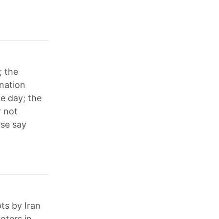
; the
ination
ne day; the
r not
use say
ts by Iran
oters in