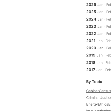
2026
Jan
·
Fe
2025
Jan
·
Fe
2024
Jan
·
Fe
2023
Jan
·
Fe
2022
Jan
·
Fe
2021
Jan
·
Fe
2020
Jan
·
Fe
2019
Jan
·
Fe
2018
Jan
·
Fe
2017
Jan
·
Fe
By Topic
Cabinet
Censu
Criminal Justic
Energy
Ethics
E
Immigration
Im