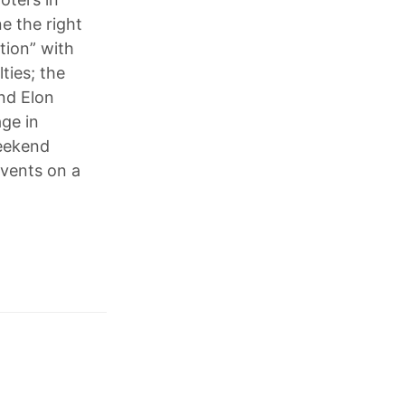
e the right
tion” with
ties; the
nd Elon
age in
weekend
vents on a