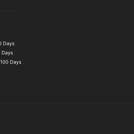
00 Days
0 Days
 100 Days