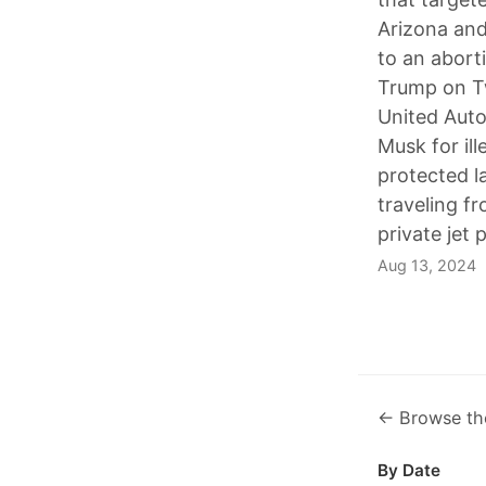
Arizona and
to an aborti
Trump on Tw
United Auto
Musk for il
protected l
traveling 
private jet 
Aug 13, 2024
← Browse th
By Date