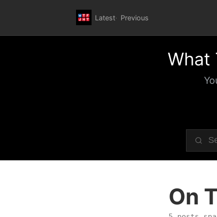
Latest
Previous
What 
Yo
On T
5 posts spa