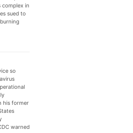
s complex in
ies sued to
-burning
vice so
avirus
perational
ly
n his former
States
y
e CDC warned