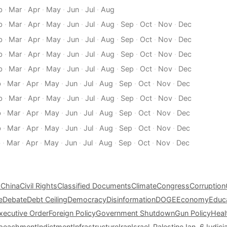
b
·
Mar
·
Apr
·
May
·
Jun
·
Jul
·
Aug
b
·
Mar
·
Apr
·
May
·
Jun
·
Jul
·
Aug
·
Sep
·
Oct
·
Nov
·
Dec
b
·
Mar
·
Apr
·
May
·
Jun
·
Jul
·
Aug
·
Sep
·
Oct
·
Nov
·
Dec
b
·
Mar
·
Apr
·
May
·
Jun
·
Jul
·
Aug
·
Sep
·
Oct
·
Nov
·
Dec
b
·
Mar
·
Apr
·
May
·
Jun
·
Jul
·
Aug
·
Sep
·
Oct
·
Nov
·
Dec
b
·
Mar
·
Apr
·
May
·
Jun
·
Jul
·
Aug
·
Sep
·
Oct
·
Nov
·
Dec
b
·
Mar
·
Apr
·
May
·
Jun
·
Jul
·
Aug
·
Sep
·
Oct
·
Nov
·
Dec
b
·
Mar
·
Apr
·
May
·
Jun
·
Jul
·
Aug
·
Sep
·
Oct
·
Nov
·
Dec
b
·
Mar
·
Apr
·
May
·
Jun
·
Jul
·
Aug
·
Sep
·
Oct
·
Nov
·
Dec
b
·
Mar
·
Apr
·
May
·
Jun
·
Jul
·
Aug
·
Sep
·
Oct
·
Nov
·
Dec
s
China
Civil Rights
Classified Documents
Climate
Congress
Corruption
e
Debate
Debt Ceiling
Democracy
Disinformation
DOGE
Economy
Educ
xecutive Order
Foreign Policy
Government Shutdown
Gun Policy
Heal
peachment
Indictment
Infrastructure
Iran
Israel-Palestine
Jan. 6
Judici