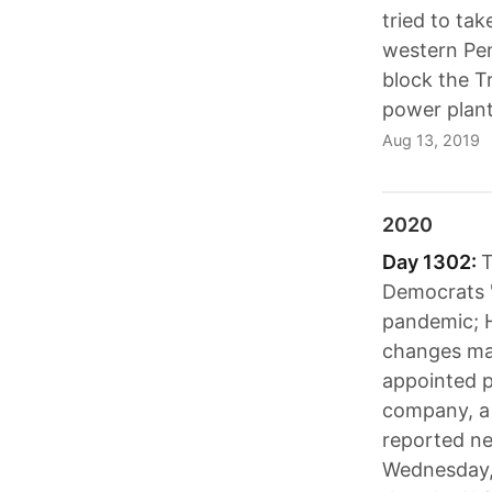
tried to tak
western Pen
block the T
power plant
Aug 13, 2019
2020
Day 1302:
T
Democrats "
pandemic; 
changes ma
appointed p
company, a 
reported ne
Wednesday, 