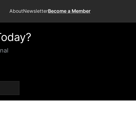
About
Newsletter
Become a Member
Today?
nal