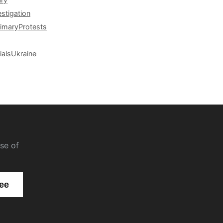
estigation
rimary
Protests
ials
Ukraine
se of