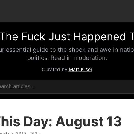
The Fuck Just Happened 
ur essential guide to the shock and awe in natio
politics. Read in moderation.
Curated by
Matt Kiser
his Day: August 13
nning 2018–2024