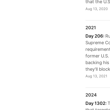
that the U.S
Aug 13, 2020
2021
Day 206:
Ru
Supreme Cou
requirement;
former U.S.
backing his
they'll bloc
Aug 13, 2021
2024
Day 1302:
T
that target