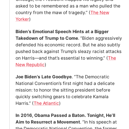
asked to be remembered as a man who pulled the
country from the maw of tragedy.” (
The New
Yorker
)
Biden’s Emotional Speech Hints at a Bigger
Takedown of Trump to Come
. “Biden aggressively
defended his economic record. But he also subtly
pushed back against Trump’s sleazy racist attacks
on Harris—and that’s essential to winning.” (
The
New Republic
)
Joe Biden’s Late Goodbye
. “The Democratic
National Convention’s first night had a delicate
mission: to honor the sitting president before
quickly switching gears to celebrate Kamala
Harris.” (
The Atlantic
)
In 2016, Obama Passed a Baton. Tonight, He’ll
Aim to Resurrect a Movement
. “In his speech at
the Democratic National Convention, the former