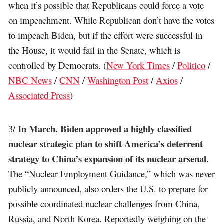
when it’s possible that Republicans could force a vote
on impeachment. While Republican don’t have the votes
to impeach Biden, but if the effort were successful in
the House, it would fail in the Senate, which is
controlled by Democrats. (
New York Times
/
Politico
/
NBC News
/
CNN
/
Washington Post
/
Axios
/
Associated Press
)
In March, Biden approved a highly classified
3/
nuclear strategic plan to shift America’s deterrent
strategy to China’s expansion of its nuclear arsenal
.
The “Nuclear Employment Guidance,” which was never
publicly announced, also orders the U.S. to prepare for
possible coordinated nuclear challenges from China,
Russia, and North Korea. Reportedly weighing on the