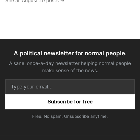
See all August 20 posts →
A political newsletter for normal people.
A sane, once-a-day newsletter helping normal people
make sense of the news.
Email address
Free. No spam. Unsubscribe anytime.