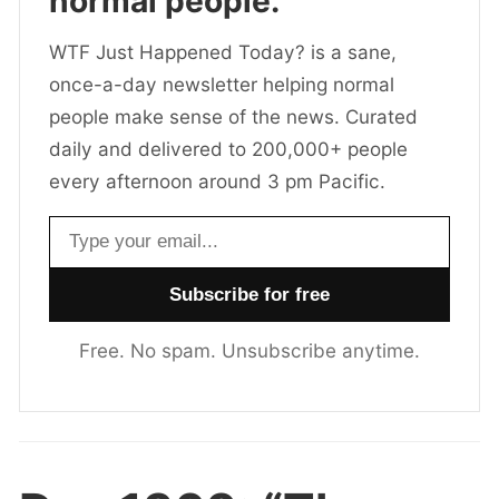
normal people.
WTF Just Happened Today? is a sane,
once-a-day newsletter helping normal
people make sense of the news. Curated
daily and delivered to 200,000+ people
every afternoon around 3 pm Pacific.
Email address
Free. No spam. Unsubscribe anytime.