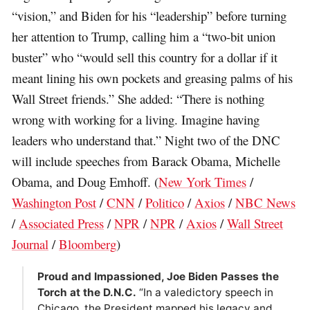
“vision,” and Biden for his “leadership” before turning
her attention to Trump, calling him a “two-bit union
buster” who “would sell this country for a dollar if it
meant lining his own pockets and greasing palms of his
Wall Street friends.” She added: “There is nothing
wrong with working for a living. Imagine having
leaders who understand that.” Night two of the DNC
will include speeches from Barack Obama, Michelle
Obama, and Doug Emhoff. (
New York Times
/
Washington Post
/
CNN
/
Politico
/
Axios
/
NBC News
/
Associated Press
/
NPR
/
NPR
/
Axios
/
Wall Street
Journal
/
Bloomberg
)
Proud and Impassioned, Joe Biden Passes the
Torch at the D.N.C.
“In a valedictory speech in
Chicago, the President mapped his legacy and