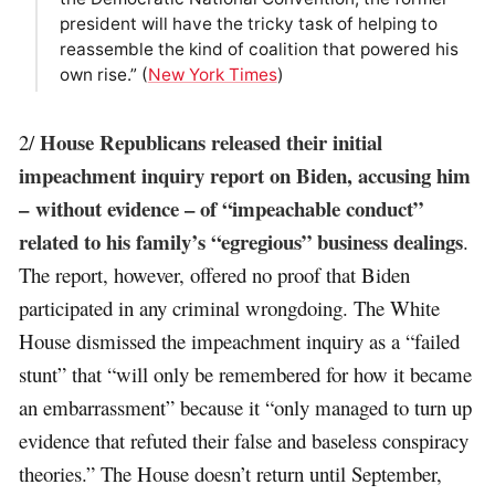
president will have the tricky task of helping to
reassemble the kind of coalition that powered his
own rise.” (
New York Times
)
House Republicans released their initial
2/
impeachment inquiry report on Biden, accusing him
– without evidence – of “impeachable conduct”
related to his family’s “egregious” business dealings
.
The report, however, offered no proof that Biden
participated in any criminal wrongdoing. The White
House dismissed the impeachment inquiry as a “failed
stunt” that “will only be remembered for how it became
an embarrassment” because it “only managed to turn up
evidence that refuted their false and baseless conspiracy
theories.” The House doesn’t return until September,