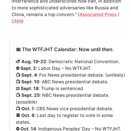
interference and underscored how Iran, in addition
to more sophisticated adversaries like Russia and
China, remains a top concern.” (
Associated Press
/
CNN
)
📅 The WTFJHT Calendar: Now until
then
.
🫏 Aug. 19-22
: Democratic National Convention.
⛔️ Sept. 2
: Labor Day – No WTFJHT.
📺 Sept. 4
: Fox News presidential debate. (unlikely)
📺 Sept. 10
: ABC News presidential debate.
⚖️ Sept. 18
: Trump is sentenced.
📺 Sept. 25
: NBC News presidential debate.
(possible)
📺 Oct. 1
: CBS News vice presidential debate.
📆 Oct. 6
: Last day to register to vote in some
states.
⛔️ Oct. 14
: Indigenous Peoples’ Day – No WTFJHT.