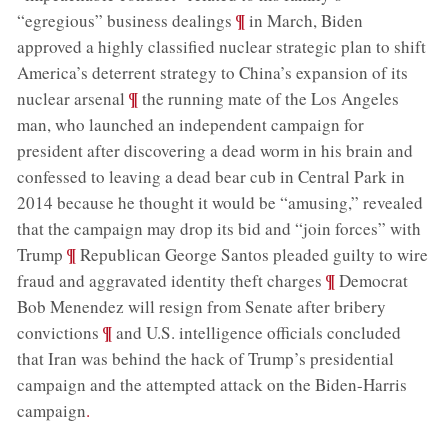
;
¶
“egregious” business dealings
in March, Biden
approved a highly classified nuclear strategic plan to shift
America’s deterrent strategy to China’s expansion of its
;
¶
nuclear arsenal
the running mate of the Los Angeles
man, who launched an independent campaign for
president after discovering a dead worm in his brain and
confessed to leaving a dead bear cub in Central Park in
2014 because he thought it would be “amusing,” revealed
that the campaign may drop its bid and “join forces” with
;
¶
Trump
Republican George Santos pleaded guilty to wire
;
¶
fraud and aggravated identity theft charges
Democrat
Bob Menendez will resign from Senate after bribery
;
¶
convictions
and U.S. intelligence officials concluded
that Iran was behind the hack of Trump’s presidential
campaign and the attempted attack on the Biden-Harris
campaign
.