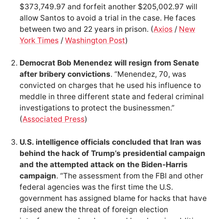
$373,749.97 and forfeit another $205,002.97 will
allow Santos to avoid a trial in the case. He faces
between two and 22 years in prison. (
Axios
/
New
York Times
/
Washington Post
)
Democrat Bob Menendez will resign from Senate
after bribery convictions
. “Menendez, 70, was
convicted on charges that he used his influence to
meddle in three different state and federal criminal
investigations to protect the businessmen.”
(
Associated Press
)
U.S. intelligence officials concluded that Iran was
behind the hack of Trump’s presidential campaign
and the attempted attack on the Biden-Harris
campaign
. “The assessment from the FBI and other
federal agencies was the first time the U.S.
government has assigned blame for hacks that have
raised anew the threat of foreign election