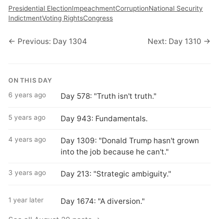
Presidential Election
Impeachment
Corruption
National Security
Indictment
Voting Rights
Congress
← Previous: Day 1304
Next: Day 1310 →
ON THIS DAY
6 years ago
Day 578: "Truth isn't truth."
5 years ago
Day 943: Fundamentals.
4 years ago
Day 1309: "Donald Trump hasn't grown
into the job because he can't."
3 years ago
Day 213: "Strategic ambiguity."
1 year later
Day 1674: "A diversion."