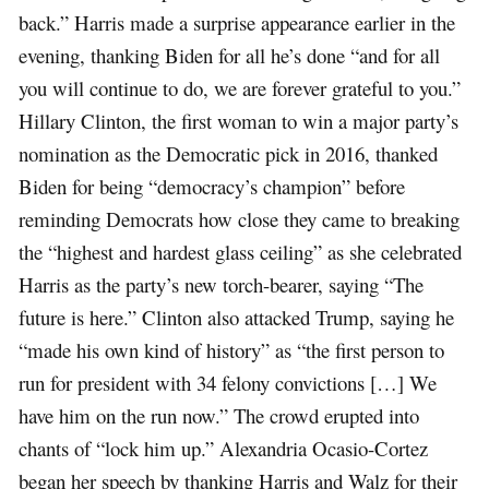
back.” Harris made a surprise appearance earlier in the
evening, thanking Biden for all he’s done “and for all
you will continue to do, we are forever grateful to you.”
Hillary Clinton, the first woman to win a major party’s
nomination as the Democratic pick in 2016, thanked
Biden for being “democracy’s champion” before
reminding Democrats how close they came to breaking
the “highest and hardest glass ceiling” as she celebrated
Harris as the party’s new torch-bearer, saying “The
future is here.” Clinton also attacked Trump, saying he
“made his own kind of history” as “the first person to
run for president with 34 felony convictions […] We
have him on the run now.” The crowd erupted into
chants of “lock him up.” Alexandria Ocasio-Cortez
began her speech by thanking Harris and Walz for their