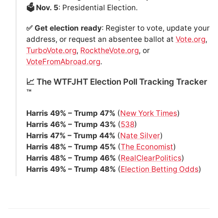
🗳️ Nov. 5
: Presidential Election.
✅ Get election ready
: Register to vote, update your
address, or request an absentee ballot at
Vote.org
,
TurboVote.org
,
RocktheVote.org
, or
VoteFromAbroad.org
.
📈 The WTFJHT Election Poll Tracking Tracker
™️
Harris 49% – Trump 47%
(
New York Times
)
Harris 46% – Trump 43%
(
538
)
Harris 47% – Trump 44%
(
Nate Silver
)
Harris 48% – Trump 45%
(
The Economist
)
Harris 48% – Trump 46%
(
RealClearPolitics
)
Harris 49% – Trump 48%
(
Election Betting Odds
)