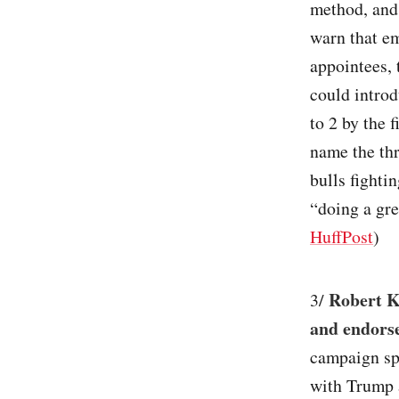
method, and 
warn that em
appointees, 
could introd
to 2 by the 
name the th
bulls fighti
“doing a gre
HuffPost
)
Robert Ke
3/
and endorse
campaign sp
with Trump a