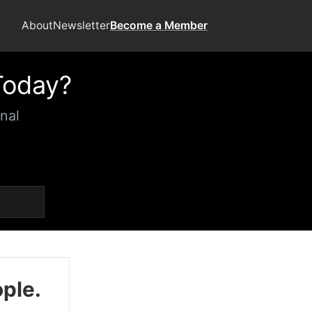
About
Newsletter
Become a Member
Today?
nal
ople.