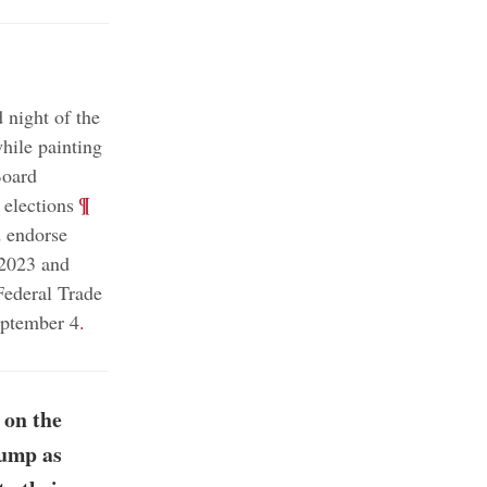
 night of the
hile painting
Board
;
¶
 elections
d endorse
 2023 and
Federal Trade
eptember 4
.
 on the
rump as