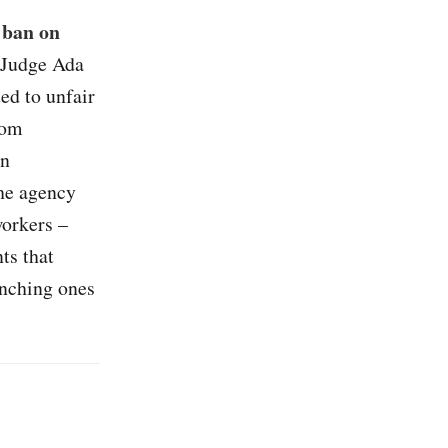
 ban on
 Judge Ada
ed to unfair
rom
an
the agency
workers –
ts that
unching ones