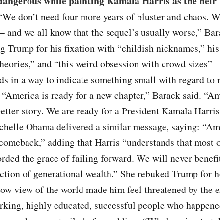
 dangerous while painting Kamala Harris as the heir 
 “We don’t need four more years of bluster and chaos. W
— and we all know that the sequel’s usually worse,” B
ng Trump for his fixation with “childish nicknames,” his
heories,” and “this weird obsession with crowd sizes” –
ds in a way to indicate something small with regard to
 “America is ready for a new chapter,” Barack said. “Am
better story. We are ready for a President Kamala Harris
chelle Obama delivered a similar message, saying: “Am
comeback,” adding that Harris “understands that most o
orded the grace of failing forward. We will never benefi
action of generational wealth.” She rebuked Trump for 
row view of the world made him feel threatened by the e
rking, highly educated, successful people who happene