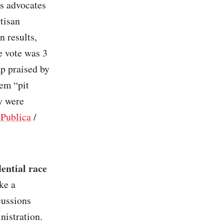
ts advocates
tisan
n results,
e vote was 3
mp praised by
em “pit
y were
Publica
/
ential race
ke a
cussions
nistration.