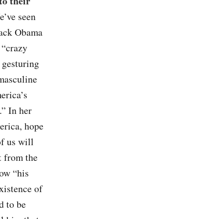
to their
e’ve seen
arack Obama
 “crazy
 gesturing
 masculine
erica’s
.” In her
erica, hope
f us will
t from the
how “his
xistence of
d to be