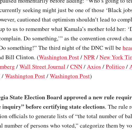
 paused momentarily before adding: “Who’s going to tel
 currently seeking might just be one of those ‘Black job
owever, cautioned that optimism shouldn’t lead to comp
 up to us to remember what Kamala’s mother told her: ‘D
complain. Do something,’” as the convention crowd cha
Do something!” The third night of the DNC will be
hea
 Bill Clinton. (
Washington Post
/
NPR
/
New York Ti
mberg
/
Wall Street Journal
/
CNN
/
Axios
/
Politico
/
N
/
Washington Post
/
Washington Post
)
gia State Election Board approved a new rule requir
 inquiry” before certifying state elections
. The rule 
ion officials to generate lists of “the total number of bal
al number of persons who voted,” categorize them by vo