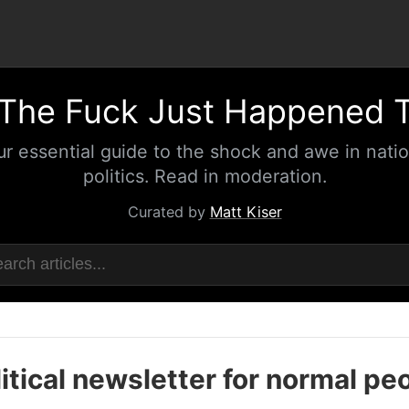
The Fuck Just Happened 
ur essential guide to the shock and awe in natio
politics. Read in moderation.
Curated by
Matt Kiser
itical newsletter for normal pe