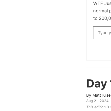
WTF Jus
normal p
to 200,0
Email ad
Day 
By
Matt Kise
Aug 21, 2024,
This edition i