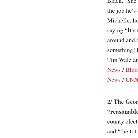
Black.” She
the job he’s
Michelle, h
saying “It’s
around and 
something! 
Tim Walz and
News
/
Bloo
News
/
CN
The Geor
2/
“reasonable
county elect
and “the tot