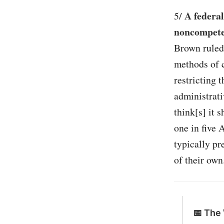
A federa
5/
noncompete 
Brown ruled 
methods of 
restricting 
administrati
think[s] it 
one in five
typically p
of their own.
📅 The