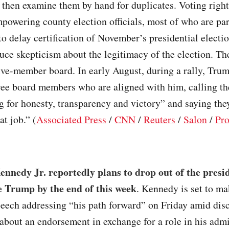
then examine them by hand for duplicates. Voting righ
powering county election officials, most of who are par
to delay certification of November’s presidential electio
uce skepticism about the legitimacy of the election. Th
five-member board. In early August, during a rally, Tru
ree board members who are aligned with him, calling th
ng for honesty, transparency and victory” and saying the
at job.” (
Associated Press
/
CNN
/
Reuters
/
Salon
/
Pro
nnedy Jr. reportedly plans to drop out of the presid
 Trump by the end of this week
. Kennedy is set to ma
eech addressing “his path forward” on Friday amid dis
bout an endorsement in exchange for a role in his admi