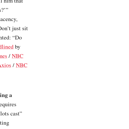
l him that
s?’”
lacency,
on’t just sit
nted: “Do
dlined
by
mes
/
NBC
Axios
/
NBC
ing a
requires
lots cast”
ting