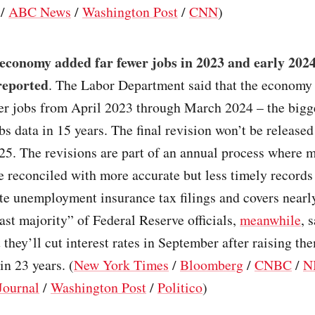
/
ABC News
/
Washington Post
/
CNN
)
 economy added far fewer jobs in 2023 and early 202
reported
. The Labor Department said that the economy
er jobs from April 2023 through March 2024 – the bigge
obs data in 15 years. The final revision won’t be released
25. The revisions are part of an annual process where 
e reconciled with more accurate but less timely records 
te unemployment insurance tax filings and covers nearl
ast majority” of Federal Reserve officials,
meanwhile
, s
t they’ll cut interest rates in September after raising the
in 23 years. (
New York Times
/
Bloomberg
/
CNBC
/
N
Journal
/
Washington Post
/
Politico
)