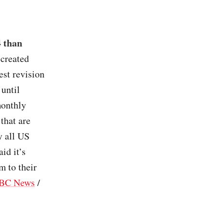
4 than
 created
st revision
 until
monthly
that are
y all US
aid it’s
m to their
BC News
/