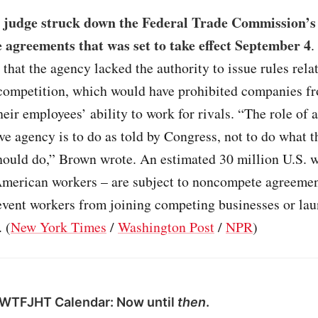
l judge struck down the Federal Trade Commission’s
agreements that was set to take effect September 4
.
that the agency lacked the authority to issue rules relat
competition, which would have prohibited companies f
their employees’ ability to work for rivals. “The role of 
ve agency is to do as told by Congress, not to do what 
should do,” Brown wrote. An estimated 30 million U.S. 
 American workers – are subject to noncompete agreemen
revent workers from joining competing businesses or la
 (
New York Times
/
Washington Post
/
NPR
)
 WTFJHT Calendar: Now until
then
.