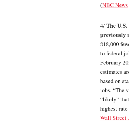
(
NBC News
The U.S.
4/
previously 
818,000 few
to federal j
February 20
estimates ar
based on sta
jobs. “The v
“likely” tha
highest rate 
Wall Street 