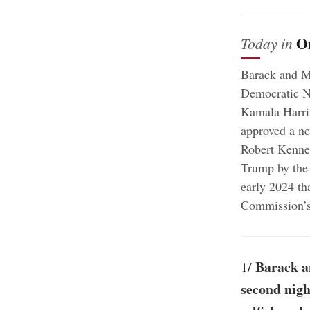
O
Today in
Barack and Mi
Democratic Na
Kamala Harris
approved a ne
Robert Kenned
Trump by the 
early 2024 th
Commission’s 
Barack a
1/
second nigh