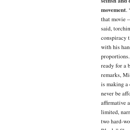
selfish and
movement
.
that movie 
said, torchi
conspiracy t
with his han
proportions.
ready for a 
remarks, Mi
is making a 
never be aff
affirmative 
limited, nar
two hard-wo