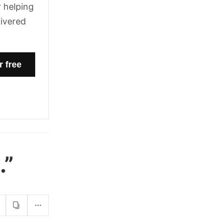
 helping
livered
.”