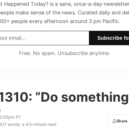
t Happened Today? is a sane, once-a-day newsletter
eople make sense of the news. Curated daily and de
00+ people every afternoon around 3 pm Pacific.
dress
Free. No spam. Unsubscribe anytime.
1310:
“Do something
r
 2:00pm PT
Share
s 921 words, a 4½‑minute read.