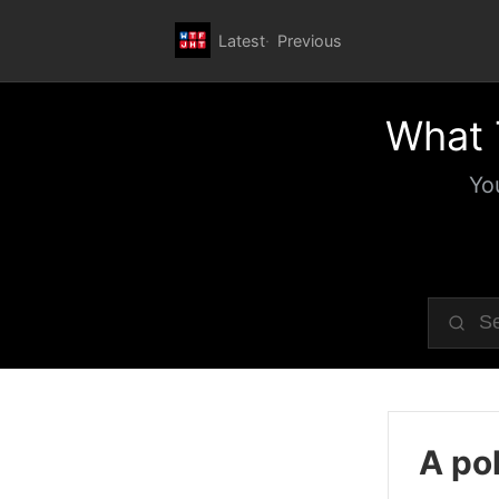
Latest
Previous
What 
Yo
A pol