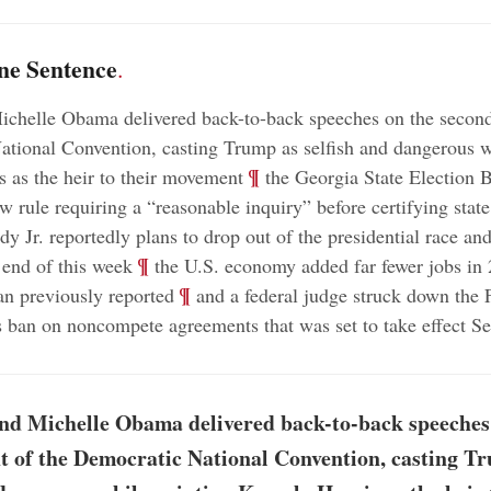
ne Sentence
.
chelle Obama delivered back-to-back speeches on the second
tional Convention, casting Trump as selfish and dangerous w
;
¶
 as the heir to their movement
the Georgia State Election 
w rule requiring a “reasonable inquiry” before certifying state
y Jr. reportedly plans to drop out of the presidential race an
;
¶
end of this week
the U.S. economy added far fewer jobs in
;
¶
an previously reported
and a federal judge struck down the 
ban on noncompete agreements that was set to take effect S
nd Michelle Obama delivered back-to-back speeches
t of the Democratic National Convention, casting T