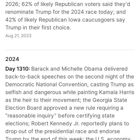
2026; 62% of likely Republican voters said they'd
renominate Trump for the 2024 race today; and
42% of likely Republican Iowa caucusgoers say
Trump in their first choice.
Aug 21, 2023
2024
Day 1310:
Barack and Michelle Obama delivered
back-to-back speeches on the second night of the
Democratic National Convention, casting Trump as
selfish and dangerous while painting Kamala Harris
as the heir to their movement; the Georgia State
Election Board approved a new rule requiring a
“reasonable inquiry” before certifying state
elections; Robert Kennedy Jr. reportedly plans to
drop out of the presidential race and endorse
Trump by the end of this week; the U.S. economy