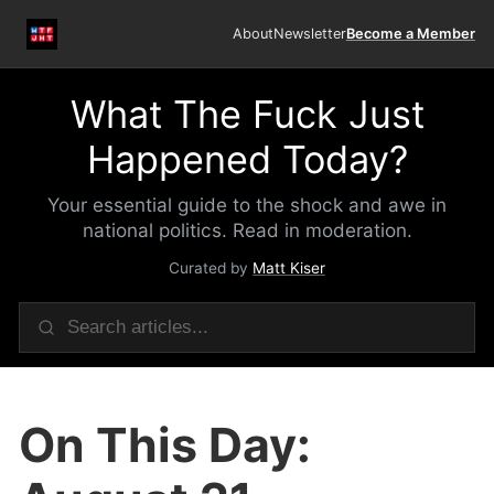
About
Newsletter
Become a Member
What The Fuck Just
Happened Today?
Your essential guide to the shock and awe in
national politics. Read in moderation.
Curated by
Matt Kiser
On This Day: