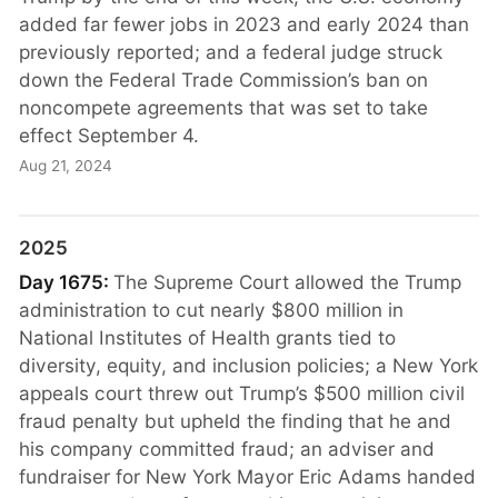
added far fewer jobs in 2023 and early 2024 than
previously reported; and a federal judge struck
down the Federal Trade Commission’s ban on
noncompete agreements that was set to take
effect September 4.
Aug 21, 2024
2025
Day 1675:
The Supreme Court allowed the Trump
administration to cut nearly $800 million in
National Institutes of Health grants tied to
diversity, equity, and inclusion policies; a New York
appeals court threw out Trump’s $500 million civil
fraud penalty but upheld the finding that he and
his company committed fraud; an adviser and
fundraiser for New York Mayor Eric Adams handed