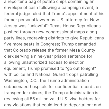
a reporter a bag of potato chips containing an
envelope of cash following a campaign event; a
federal judge ruled that Trump’s appointment of his
former personal lawyer as U.S. attorney for New
Jersey was “unlawful”; Texas House Republicans
pushed through new congressional maps along
party lines, redrawing districts to give Republicans
five more seats in Congress; Trump demanded
that Colorado release the former Mesa County
clerk serving a nine-year prison sentence for
allowing unauthorized access to election
equipment; Trump promised to “go out tonight”
with police and National Guard troops patrolling
Washington, D.C.; the Trump administration
subpoenaed hospitals for confidential records on
transgender minors; the Trump administration is
reviewing all 55 million valid U.S. visa holders for
any violations that could lead to deportation; and