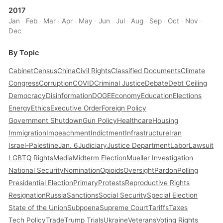
2017
Jan
·
Feb
·
Mar
·
Apr
·
May
·
Jun
·
Jul
·
Aug
·
Sep
·
Oct
·
Nov
·
Dec
By Topic
Cabinet
Census
China
Civil Rights
Classified Documents
Climate
Congress
Corruption
COVID
Criminal Justice
Debate
Debt Ceiling
Democracy
Disinformation
DOGE
Economy
Education
Elections
Energy
Ethics
Executive Order
Foreign Policy
Government Shutdown
Gun Policy
Healthcare
Housing
Immigration
Impeachment
Indictment
Infrastructure
Iran
Israel-Palestine
Jan. 6
Judiciary
Justice Department
Labor
Lawsuit
LGBTQ Rights
Media
Midterm Election
Mueller Investigation
National Security
Nomination
Opioids
Oversight
Pardon
Polling
Presidential Election
Primary
Protests
Reproductive Rights
Resignation
Russia
Sanctions
Social Security
Special Election
State of the Union
Subpoena
Supreme Court
Tariffs
Taxes
Tech Policy
Trade
Trump Trials
Ukraine
Veterans
Voting Rights