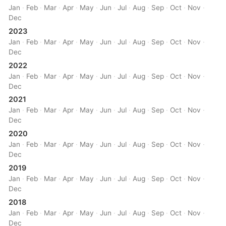
Jan
·
Feb
·
Mar
·
Apr
·
May
·
Jun
·
Jul
·
Aug
·
Sep
·
Oct
·
Nov
·
Dec
2023
Jan
·
Feb
·
Mar
·
Apr
·
May
·
Jun
·
Jul
·
Aug
·
Sep
·
Oct
·
Nov
·
Dec
2022
Jan
·
Feb
·
Mar
·
Apr
·
May
·
Jun
·
Jul
·
Aug
·
Sep
·
Oct
·
Nov
·
Dec
2021
Jan
·
Feb
·
Mar
·
Apr
·
May
·
Jun
·
Jul
·
Aug
·
Sep
·
Oct
·
Nov
·
Dec
2020
Jan
·
Feb
·
Mar
·
Apr
·
May
·
Jun
·
Jul
·
Aug
·
Sep
·
Oct
·
Nov
·
Dec
2019
Jan
·
Feb
·
Mar
·
Apr
·
May
·
Jun
·
Jul
·
Aug
·
Sep
·
Oct
·
Nov
·
Dec
2018
Jan
·
Feb
·
Mar
·
Apr
·
May
·
Jun
·
Jul
·
Aug
·
Sep
·
Oct
·
Nov
·
Dec