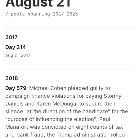
August 21
7 posts spanning 2017–2025
2017
Day 214
Aug 21, 2017
2018
Day 579:
Michael Cohen pleaded guilty to
campaign finance violations for paying Stormy
Daniels and Karen McDougal to secure their
silence "at the direction of the candidate" for the
"purpose of influencing the election"; Paul
Manafort was convicted on eight counts of tax
and bank fraud; the Trump administration rolled