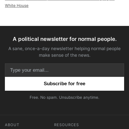
White House
A political newsletter for normal people.
A sane, once-a-day newsletter helping normal people
make sense of the news.
Email address
Free. No spam. Unsubscribe anytime.
ABOUT
RESOURCES