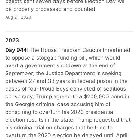
ballots sent seven days before Election Day will
be properly processed and counted.
Aug 21, 2020
2023
Day 944:
The House Freedom Caucus threatened
to oppose a stopgap funding bill, which would
avert a government shutdown at the end of
September; the Justice Department is seeking
between 27 and 33 years in federal prison in the
cases of four Proud Boys convicted of seditious
conspiracy; Trump agreed to a $200,000 bond in
the Georgia criminal case accusing him of
conspiring to overturn his 2020 presidential
election results in the state; Trump requested that
his criminal trial on charges that he tried to
overturn the 2020 election be delayed until April