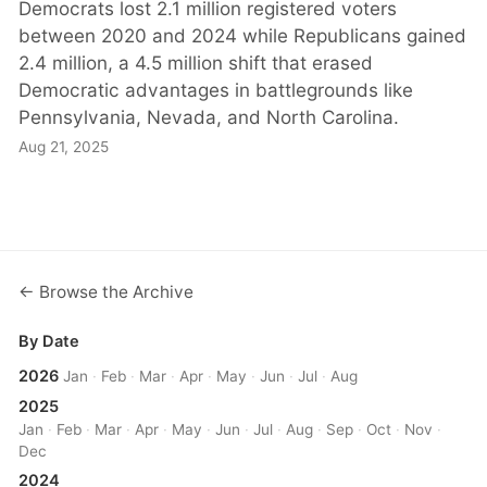
Democrats lost 2.1 million registered voters
between 2020 and 2024 while Republicans gained
2.4 million, a 4.5 million shift that erased
Democratic advantages in battlegrounds like
Pennsylvania, Nevada, and North Carolina.
Aug 21, 2025
← Browse the Archive
By Date
2026
Jan
·
Feb
·
Mar
·
Apr
·
May
·
Jun
·
Jul
·
Aug
2025
Jan
·
Feb
·
Mar
·
Apr
·
May
·
Jun
·
Jul
·
Aug
·
Sep
·
Oct
·
Nov
·
Dec
2024