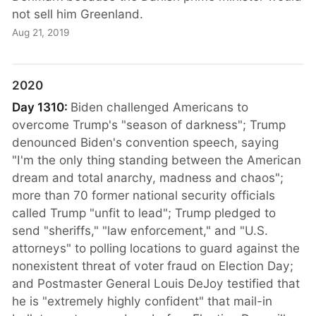
not sell him Greenland.
Aug 21, 2019
2020
Day 1310:
Biden challenged Americans to
overcome Trump's "season of darkness"; Trump
denounced Biden's convention speech, saying
"I'm the only thing standing between the American
dream and total anarchy, madness and chaos";
more than 70 former national security officials
called Trump "unfit to lead"; Trump pledged to
send "sheriffs," "law enforcement," and "U.S.
attorneys" to polling locations to guard against the
nonexistent threat of voter fraud on Election Day;
and Postmaster General Louis DeJoy testified that
he is "extremely highly confident" that mail-in