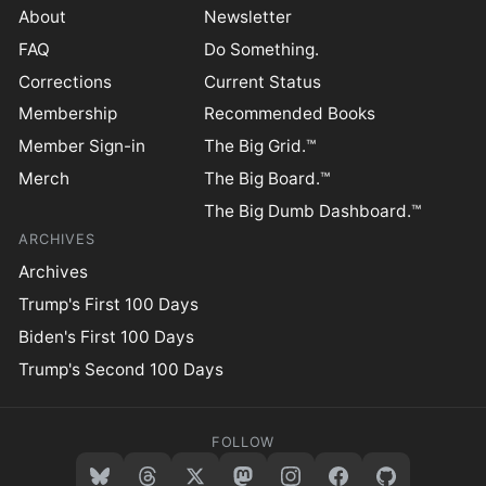
About
Newsletter
FAQ
Do Something.
Corrections
Current Status
Membership
Recommended Books
Member Sign-in
The Big Grid.™
Merch
The Big Board.™
The Big Dumb Dashboard.™
ARCHIVES
Archives
Trump's First 100 Days
Biden's First 100 Days
Trump's Second 100 Days
FOLLOW