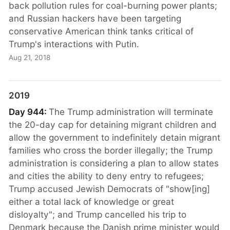
back pollution rules for coal-burning power plants;
and Russian hackers have been targeting
conservative American think tanks critical of
Trump's interactions with Putin.
Aug 21, 2018
2019
Day 944:
The Trump administration will terminate
the 20-day cap for detaining migrant children and
allow the government to indefinitely detain migrant
families who cross the border illegally; the Trump
administration is considering a plan to allow states
and cities the ability to deny entry to refugees;
Trump accused Jewish Democrats of "show[ing]
either a total lack of knowledge or great
disloyalty"; and Trump cancelled his trip to
Denmark because the Danish prime minister would