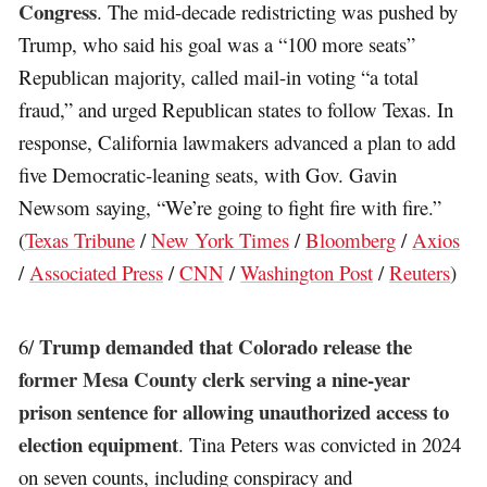
Congress
. The mid-decade redistricting was pushed by
Trump, who said his goal was a “100 more seats”
Republican majority, called mail-in voting “a total
fraud,” and urged Republican states to follow Texas. In
response, California lawmakers advanced a plan to add
five Democratic-leaning seats, with Gov. Gavin
Newsom saying, “We’re going to fight fire with fire.”
(
Texas Tribune
/
New York Times
/
Bloomberg
/
Axios
/
Associated Press
/
CNN
/
Washington Post
/
Reuters
)
Trump demanded that Colorado release the
6/
former Mesa County clerk serving a nine-year
prison sentence for allowing unauthorized access to
election equipment
. Tina Peters was convicted in 2024
on seven counts, including conspiracy and