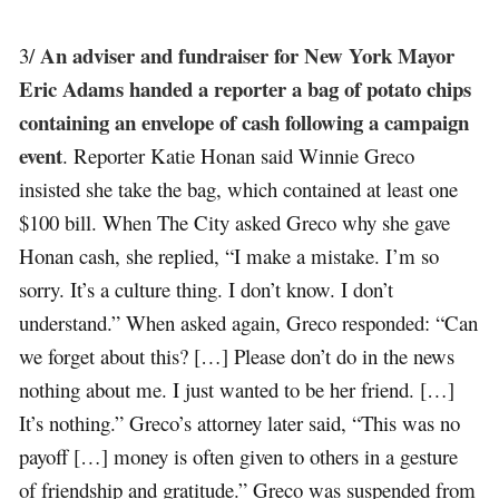
An adviser and fundraiser for New York Mayor
3/
Eric Adams handed a reporter a bag of potato chips
containing an envelope of cash following a campaign
event
. Reporter Katie Honan said Winnie Greco
insisted she take the bag, which contained at least one
$100 bill. When The City asked Greco why she gave
Honan cash, she replied, “I make a mistake. I’m so
sorry. It’s a culture thing. I don’t know. I don’t
understand.” When asked again, Greco responded: “Can
we forget about this? […] Please don’t do in the news
nothing about me. I just wanted to be her friend. […]
It’s nothing.” Greco’s attorney later said, “This was no
payoff […] money is often given to others in a gesture
of friendship and gratitude.” Greco was suspended from