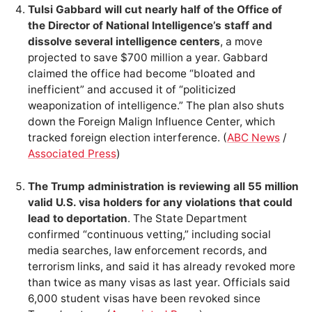
Tulsi Gabbard will cut nearly half of the Office of
the Director of National Intelligence’s staff and
dissolve several intelligence centers
, a move
projected to save $700 million a year. Gabbard
claimed the office had become “bloated and
inefficient” and accused it of “politicized
weaponization of intelligence.” The plan also shuts
down the Foreign Malign Influence Center, which
tracked foreign election interference. (
ABC News
/
Associated Press
)
The Trump administration is reviewing all 55 million
valid U.S. visa holders for any violations that could
lead to deportation
. The State Department
confirmed “continuous vetting,” including social
media searches, law enforcement records, and
terrorism links, and said it has already revoked more
than twice as many visas as last year. Officials said
6,000 student visas have been revoked since