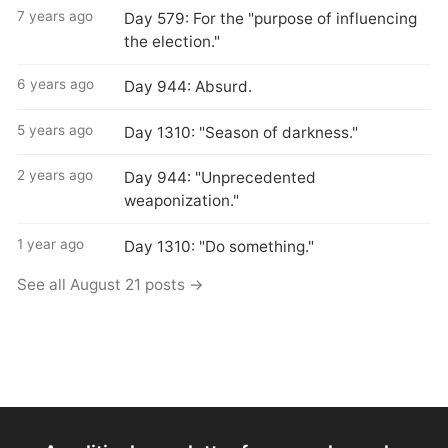
7 years ago
Day 579: For the "purpose of influencing
the election."
6 years ago
Day 944: Absurd.
5 years ago
Day 1310: "Season of darkness."
2 years ago
Day 944: "Unprecedented
weaponization."
1 year ago
Day 1310: "Do something."
See all August 21 posts →