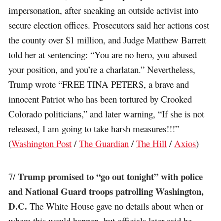
impersonation, after sneaking an outside activist into
secure election offices. Prosecutors said her actions cost
the county over $1 million, and Judge Matthew Barrett
told her at sentencing: “You are no hero, you abused
your position, and you’re a charlatan.” Nevertheless,
Trump wrote “FREE TINA PETERS, a brave and
innocent Patriot who has been tortured by Crooked
Colorado politicians,” and later warning, “If she is not
released, I am going to take harsh measures!!!”
(
Washington Post
/
The Guardian
/
The Hill
/
Axios
)
Trump promised to “go out tonight” with police
7/
and National Guard troops patrolling Washington,
D.C.
The White House gave no details about when or
where this would happen, but officials later said he