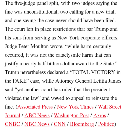
The five-judge panel split, with two judges saying the
fine was unconstitutional, two calling for a new trial,
and one saying the case never should have been filed.
The court left in place restrictions that bar Trump and
his sons from serving as New York corporate officers.
Judge Peter Moulton wrote, “while harm certainly
occurred, it was not the cataclysmic harm that can
justify a nearly half billion-dollar award to the State.”
Trump nevertheless declared a “TOTAL VICTORY in
the FAKE” case, while Attorney General Letitia James
said “yet another court has ruled that the president
violated the law” and vowed to appeal to reinstate the
fine. (
Associated Press
/
New York Times
/
Wall Street
Journal
/
ABC News
/
Washington Post
/
Axios
/
CNBC
/
NBC News
/
CNN
/
Bloomberg
/
Politico
)