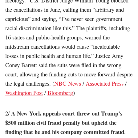
ideology.” U.S. District Judge William Young blocked
the cancellations in June, calling them “arbitrary and
capricious” and saying, “I’ve never seen government
racial discrimination like this.” The plaintiffs, including
16 states and public-health groups, warned the
midstream cancellations would cause “incalculable
losses in public health and human life.” Justice Amy
Coney Barrett said the suits were filed in the wrong
court, allowing the funding cuts to move forward despite
the legal challenges. (
NBC News
/
Associated Press
/
Washington Post
/
Bloomberg
)
A New York appeals court threw out Trump’s
2/
$500 million civil fraud penalty but upheld the
finding that he and his company committed fraud
.