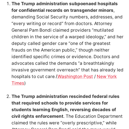
The Trump administration subpoenaed hospitals
for confidential records on transgender minors
,
demanding Social Security numbers, addresses, and
“every writing or record” from doctors. Attorney
General Pam Bondi claimed providers “mutilated
children in the service of a warped ideology,” and her
deputy called gender care “one of the greatest
frauds on the American public,” though neither
identified specific crimes or evidence. Doctors and
advocates called the demands “a breathtakingly
invasive government overreach” that has already led
hospitals to cut care.(
Washington Post
/
New York
Times
)
The Trump administration rescinded federal rules
that required schools to provide services for
students learning English, reversing decades of
civil rights enforcement
. The Education Department
claimed the rules were “overly prescriptive,” while