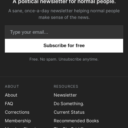
A political newsletter for normal people.
A sane, once-a-day newsletter helping normal people
make sense of the news.
Email address
Free. No spam. Unsubscribe anytime.
ABOUT
RESOURCES
About
Newsletter
FAQ
Do Something.
Corrections
Current Status
Membership
Recommended Books