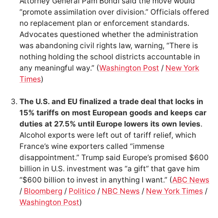
Attorney General Pam Bondi said the move would
“promote assimilation over division.” Officials offered
no replacement plan or enforcement standards.
Advocates questioned whether the administration
was abandoning civil rights law, warning, “There is
nothing holding the school districts accountable in
any meaningful way.” (
Washington Post
/
New York
Times
)
The U.S. and EU finalized a trade deal that locks in
15% tariffs on most European goods and keeps car
duties at 27.5% until Europe lowers its own levies
.
Alcohol exports were left out of tariff relief, which
France’s wine exporters called “immense
disappointment.” Trump said Europe’s promised $600
billion in U.S. investment was “a gift” that gave him
“$600 billion to invest in anything I want.” (
ABC News
/
Bloomberg
/
Politico
/
NBC News
/
New York Times
/
Washington Post
)