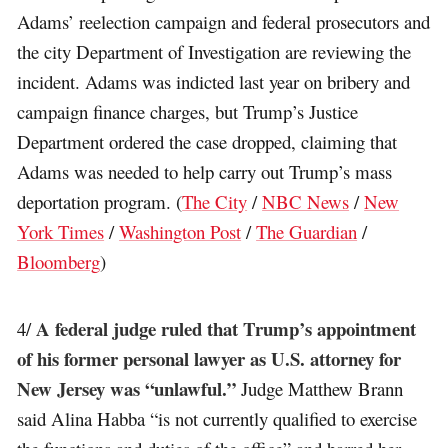
Adams’ reelection campaign and federal prosecutors and
the city Department of Investigation are reviewing the
incident. Adams was indicted last year on bribery and
campaign finance charges, but Trump’s Justice
Department ordered the case dropped, claiming that
Adams was needed to help carry out Trump’s mass
deportation program. (
The City
/
NBC News
/
New
York Times
/
Washington Post
/
The Guardian
/
Bloomberg
)
A federal judge ruled that Trump’s appointment
4/
of his former personal lawyer as U.S. attorney for
New Jersey was “unlawful.”
Judge Matthew Brann
said Alina Habba “is not currently qualified to exercise