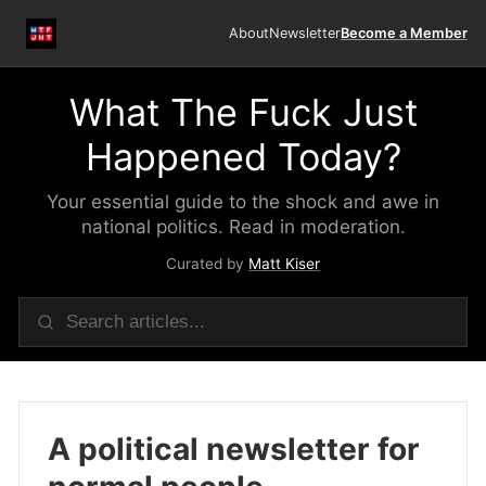
About
Newsletter
Become a Member
What The Fuck Just
Happened Today?
Your essential guide to the shock and awe in
national politics. Read in moderation.
Curated by
Matt Kiser
A political newsletter for