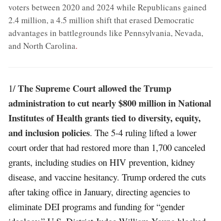
voters between 2020 and 2024 while Republicans gained
2.4 million, a 4.5 million shift that erased Democratic
advantages in battlegrounds like Pennsylvania, Nevada,
and North Carolina
.
The Supreme Court allowed the Trump
1/
administration to cut nearly $800 million in National
Institutes of Health grants tied to diversity, equity,
and inclusion policies
. The 5-4 ruling lifted a lower
court order that had restored more than 1,700 canceled
grants, including studies on HIV prevention, kidney
disease, and vaccine hesitancy. Trump ordered the cuts
after taking office in January, directing agencies to
eliminate DEI programs and funding for “gender