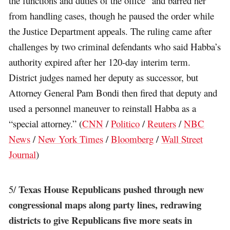
the functions and duties of the office” and barred her
from handling cases, though he paused the order while
the Justice Department appeals. The ruling came after
challenges by two criminal defendants who said Habba’s
authority expired after her 120-day interim term.
District judges named her deputy as successor, but
Attorney General Pam Bondi then fired that deputy and
used a personnel maneuver to reinstall Habba as a
“special attorney.” (
CNN
/
Politico
/
Reuters
/
NBC
News
/
New York Times
/
Bloomberg
/
Wall Street
Journal
)
Texas House Republicans pushed through new
5/
congressional maps along party lines, redrawing
districts to give Republicans five more seats in