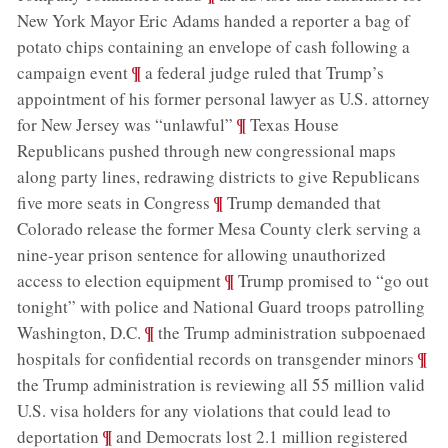
New York Mayor Eric Adams handed a reporter a bag of
potato chips containing an envelope of cash following a
;
¶
campaign event
a federal judge ruled that Trump’s
appointment of his former personal lawyer as U.S. attorney
;
¶
for New Jersey was “unlawful”
Texas House
Republicans pushed through new congressional maps
along party lines, redrawing districts to give Republicans
;
¶
five more seats in Congress
Trump demanded that
Colorado release the former Mesa County clerk serving a
nine-year prison sentence for allowing unauthorized
;
¶
access to election equipment
Trump promised to “go out
tonight” with police and National Guard troops patrolling
;
¶
Washington, D.C.
the Trump administration subpoenaed
;
¶
hospitals for confidential records on transgender minors
the Trump administration is reviewing all 55 million valid
U.S. visa holders for any violations that could lead to
;
¶
deportation
and Democrats lost 2.1 million registered