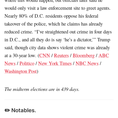
would only visit a law enforcement site to greet agents.
Nearly 80% of D.C. residents oppose his federal
takeover of the police, which he claims has already
reduced crime. “I’ve straightened out crime in four days
in D.C., and all they do is say ‘he’s a dictator,’” Trump
said, though city data shows violent crime was already
at a 30-year low. (
CNN
/
Reuters
/
Bloomberg
/
ABC
News
/
Politico
/
New York Times
/
NBC News
/
Washington Post
)
The midterm elections are in 439 days.
✏️ Notables.