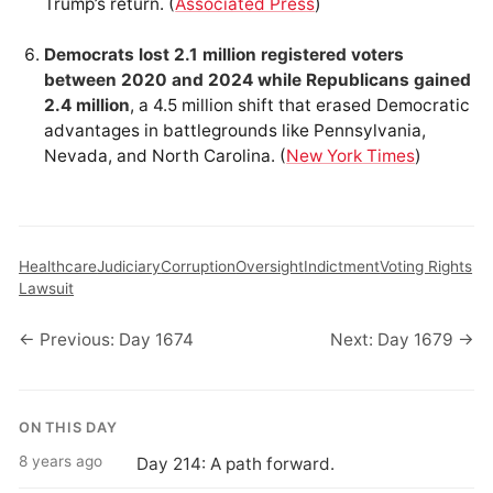
Trump’s return. (
Associated Press
)
Democrats lost 2.1 million registered voters
between 2020 and 2024 while Republicans gained
2.4 million
, a 4.5 million shift that erased Democratic
advantages in battlegrounds like Pennsylvania,
Nevada, and North Carolina. (
New York Times
)
Healthcare
Judiciary
Corruption
Oversight
Indictment
Voting Rights
Lawsuit
← Previous: Day 1674
Next: Day 1679 →
ON THIS DAY
8 years ago
Day 214: A path forward.