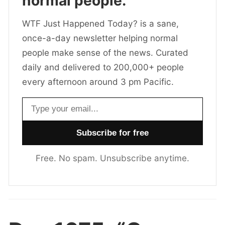
normal people.
WTF Just Happened Today? is a sane,
once-a-day newsletter helping normal
people make sense of the news. Curated
daily and delivered to 200,000+ people
every afternoon around 3 pm Pacific.
Email address
Free. No spam. Unsubscribe anytime.