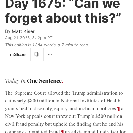
Day 1675:
“Can we
forget about this?”
By
Matt Kiser
Aug 21, 2025, 3:12pm PT
This edition is 1,384 words, a 7‑minute read.
Share
One Sentence
Today in
.
The Supreme Court allowed the Trump administration to
cut nearly $800 million in National Institutes of Health
;
¶
grants tied to diversity, equity, and inclusion policies
a
New York appeals court threw out Trump’s $500 million
civil fraud penalty but upheld the finding that he and his
;
¶
company committed fraud
an adviser and fundraiser for