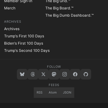
Member Sign-in
The Big Grid.™
Merch
The Big Board.™
The Big Dumb Dashboard.™
ARCHIVES
Archives
Trump's First 100 Days
Biden's First 100 Days
Trump's Second 100 Days
FOLLOW
FEEDS
RSS
Atom
JSON