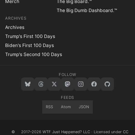
Merch
The Big Board.™
The Big Dumb Dashboard.™
ARCHIVES
Archives
Trump's First 100 Days
Biden's First 100 Days
Trump's Second 100 Days
FOLLOW
FEEDS
RSS
Atom
JSON
©
2017–2026
WTF Just Happened? LLC
· Licensed under
CC