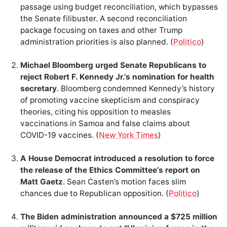
passage using budget reconciliation, which bypasses
the Senate filibuster. A second reconciliation
package focusing on taxes and other Trump
administration priorities is also planned. (
Politico
)
Michael Bloomberg urged Senate Republicans to
reject Robert F. Kennedy Jr.’s nomination for health
secretary
. Bloomberg condemned Kennedy’s history
of promoting vaccine skepticism and conspiracy
theories, citing his opposition to measles
vaccinations in Samoa and false claims about
COVID-19 vaccines. (
New York Times
)
A House Democrat introduced a resolution to force
the release of the Ethics Committee’s report on
Matt Gaetz
. Sean Casten’s motion faces slim
chances due to Republican opposition. (
Politico
)
The Biden administration announced a $725 million