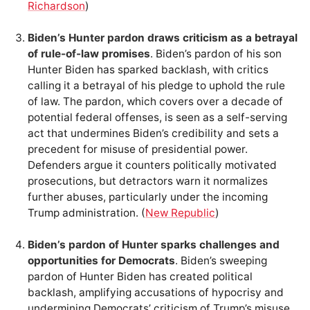
Richardson
)
Biden’s Hunter pardon draws criticism as a betrayal
of rule-of-law promises
. Biden’s pardon of his son
Hunter Biden has sparked backlash, with critics
calling it a betrayal of his pledge to uphold the rule
of law. The pardon, which covers over a decade of
potential federal offenses, is seen as a self-serving
act that undermines Biden’s credibility and sets a
precedent for misuse of presidential power.
Defenders argue it counters politically motivated
prosecutions, but detractors warn it normalizes
further abuses, particularly under the incoming
Trump administration. (
New Republic
)
Biden’s pardon of Hunter sparks challenges and
opportunities for Democrats
. Biden’s sweeping
pardon of Hunter Biden has created political
backlash, amplifying accusations of hypocrisy and
undermining Democrats’ criticism of Trump’s misuse