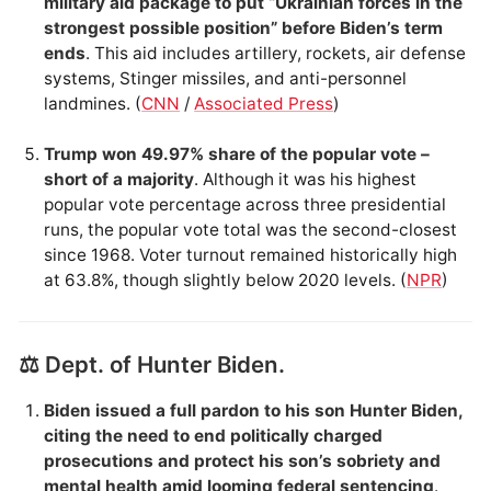
military aid package to put “Ukrainian forces in the
strongest possible position” before Biden’s term
ends
. This aid includes artillery, rockets, air defense
systems, Stinger missiles, and anti-personnel
landmines. (
CNN
/
Associated Press
)
Trump won 49.97% share of the popular vote –
short of a majority
. Although it was his highest
popular vote percentage across three presidential
runs, the popular vote total was the second-closest
since 1968. Voter turnout remained historically high
at 63.8%, though slightly below 2020 levels. (
NPR
)
⚖️ Dept. of Hunter Biden.
Biden issued a full pardon to his son Hunter Biden,
citing the need to end politically charged
prosecutions and protect his son’s sobriety and
mental health amid looming federal sentencing
.