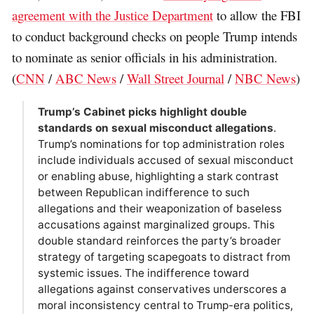
agreement with the Justice Department
to allow the FBI
to conduct background checks on people Trump intends
to nominate as senior officials in his administration.
(
CNN
/
ABC News
/
Wall Street Journal
/
NBC News
)
Trump’s Cabinet picks highlight double
standards on sexual misconduct allegations
.
Trump’s nominations for top administration roles
include individuals accused of sexual misconduct
or enabling abuse, highlighting a stark contrast
between Republican indifference to such
allegations and their weaponization of baseless
accusations against marginalized groups. This
double standard reinforces the party’s broader
strategy of targeting scapegoats to distract from
systemic issues. The indifference toward
allegations against conservatives underscores a
moral inconsistency central to Trump-era politics,