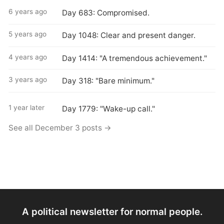
6 years ago
Day 683: Compromised.
5 years ago
Day 1048: Clear and present danger.
4 years ago
Day 1414: "A tremendous achievement."
3 years ago
Day 318: "Bare minimum."
1 year later
Day 1779: "Wake-up call."
See all December 3 posts →
A political newsletter for normal people.