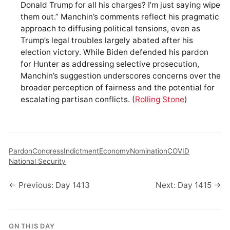
Donald Trump for all his charges? I’m just saying wipe
them out.” Manchin’s comments reflect his pragmatic
approach to diffusing political tensions, even as
Trump’s legal troubles largely abated after his
election victory. While Biden defended his pardon
for Hunter as addressing selective prosecution,
Manchin’s suggestion underscores concerns over the
broader perception of fairness and the potential for
escalating partisan conflicts. (
Rolling Stone
)
Pardon
Congress
Indictment
Economy
Nomination
COVID
National Security
← Previous: Day 1413
Next: Day 1415 →
ON THIS DAY