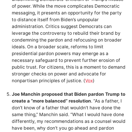
of power. While the move complicates Democratic
messaging, it presents an opportunity for the party
to distance itself from Biden’s unpopular
administration. Critics suggest Democrats can
leverage the controversy to rebuild their brand by
condemning the pardon and refocusing on broader
ideals. On a broader scale, reforms to limit
presidential pardon powers may emerge as a
necessary safeguard to prevent further erosion of
public trust. For citizens, this is a moment to demand
stronger checks on power and advocate for
nonpartisan principles of justice. (
Vox
)
Joe Manchin proposed that Biden pardon Trump to
create a “more balanced” resolution
. “As a father, I
don’t know of a father that wouldn’t have done the
same thing,” Manchin said. “What I would have done
differently, my recommendations as a counsel would
have been, why don’t you go ahead and pardon