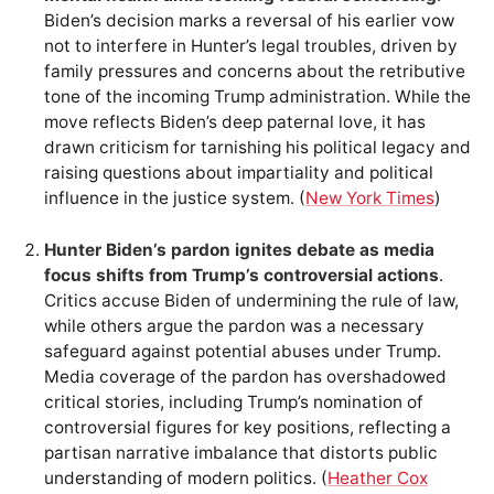
Biden’s decision marks a reversal of his earlier vow
not to interfere in Hunter’s legal troubles, driven by
family pressures and concerns about the retributive
tone of the incoming Trump administration. While the
move reflects Biden’s deep paternal love, it has
drawn criticism for tarnishing his political legacy and
raising questions about impartiality and political
influence in the justice system. (
New York Times
)
Hunter Biden’s pardon ignites debate as media
focus shifts from Trump’s controversial actions
.
Critics accuse Biden of undermining the rule of law,
while others argue the pardon was a necessary
safeguard against potential abuses under Trump.
Media coverage of the pardon has overshadowed
critical stories, including Trump’s nomination of
controversial figures for key positions, reflecting a
partisan narrative imbalance that distorts public
understanding of modern politics. (
Heather Cox