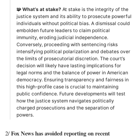
🧩 What’s at stake?
At stake is the integrity of the
justice system and its ability to prosecute powerful
individuals without political bias. A dismissal could
embolden future leaders to claim political
immunity, eroding judicial independence.
Conversely, proceeding with sentencing risks
intensifying political polarization and debates over
the limits of prosecutorial discretion. The court’s
decision will likely have lasting implications for
legal norms and the balance of power in American
democracy. Ensuring transparency and fairness in
this high-profile case is crucial to maintaining
public confidence. Future developments will test
how the justice system navigates politically
charged prosecutions and the separation of
powers.
Fox News has avoided reporting on recent
2/