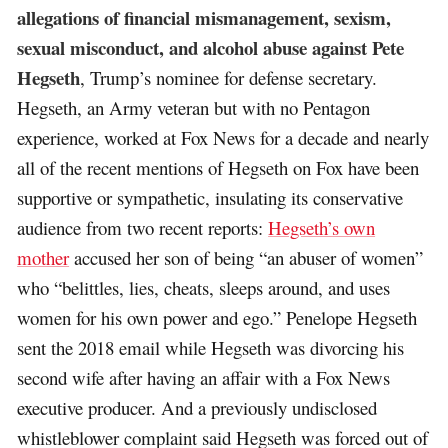
allegations of financial mismanagement, sexism,
sexual misconduct, and alcohol abuse against Pete
Hegseth
, Trump’s nominee for defense secretary.
Hegseth, an Army veteran but with no Pentagon
experience, worked at Fox News for a decade and nearly
all of the recent mentions of Hegseth on Fox have been
supportive or sympathetic, insulating its conservative
audience from two recent reports:
Hegseth’s own
mother
accused her son of being “an abuser of women”
who “belittles, lies, cheats, sleeps around, and uses
women for his own power and ego.” Penelope Hegseth
sent the 2018 email while Hegseth was divorcing his
second wife after having an affair with a Fox News
executive producer. And a previously undisclosed
whistleblower complaint said Hegseth was forced out of