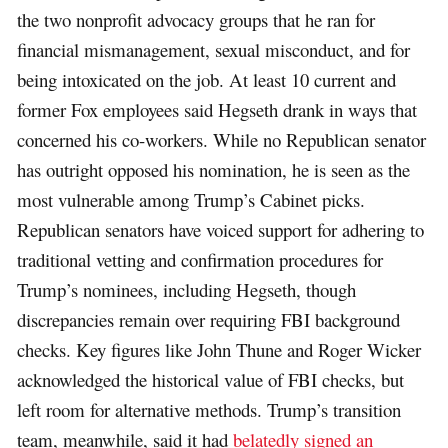
the two nonprofit advocacy groups that he ran for
financial mismanagement, sexual misconduct, and for
being intoxicated on the job. At least 10 current and
former Fox employees said Hegseth drank in ways that
concerned his co-workers. While no Republican senator
has outright opposed his nomination, he is seen as the
most vulnerable among Trump’s Cabinet picks.
Republican senators have voiced support for adhering to
traditional vetting and confirmation procedures for
Trump’s nominees, including Hegseth, though
discrepancies remain over requiring FBI background
checks. Key figures like John Thune and Roger Wicker
acknowledged the historical value of FBI checks, but
left room for alternative methods. Trump’s transition
team, meanwhile, said it had
belatedly signed an