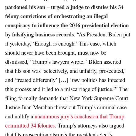
pardoned his son – urged a judge to dismiss his 34
felony convictions of orchestrating an illegal
conspiracy to influence the 2016 presidential election
by falsifying business records
. “As President Biden put
it yesterday, ‘Enough is enough.’ This case, which
should never have been brought, must now be
dismissed,” Trump’s lawyers wrote. “Biden asserted
that his son was ‘selectively, and unfairly, prosecuted,’
and ‘treated differently’ […] ‘raw politics has infected
this process and it led to a miscarriage of justice.’” The
filing formally demands that New York Supreme Court
Justice Juan Merchan throw out Trump’s criminal case
and nullify a
unanimous jury’s conclusion that Trump
committed 34 felonies
. Trump’s attorneys also argued
that his prosecution disrupts the president-elect’s