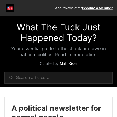
About
Newsletter
Become a Member
What The Fuck Just
Happened Today?
Your essential guide to the shock and awe in
national politics. Read in moderation.
Curated by
Matt Kiser
A political newsletter for