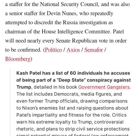
a staffer for the National Security Council, and was also
a senior staffer for Devin Nunes, who repeatedly
attempted to discredit the Russia investigation as
chairman of the House Intelligence Committee. Patel
will need nearly every Senate Republican vote in order
to be confirmed. (
Politico
/
Axios
/
Semafor
/
Bloomberg
)
Kash Patel has a list of 60 individuals he accuses
of being part of a “Deep State” conspiracy against
Trump
, detailed in his book
Government Gangsters
.
The list includes Democrats, media figures, and
even former Trump officials, drawing comparisons
to Nixon’s enemies list and raising questions about
Patel’s impartiality and fitness for the role. Critics
warn his extreme loyalty to Trump, controversial
rhetoric, and plans to strip civil service protections
signal potential misuse of federal law enforcement