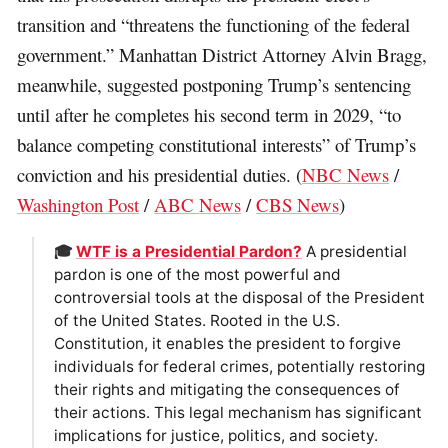
transition and “threatens the functioning of the federal
government.” Manhattan District Attorney Alvin Bragg,
meanwhile, suggested postponing Trump’s sentencing
until after he completes his second term in 2029, “to
balance competing constitutional interests” of Trump’s
conviction and his presidential duties. (
NBC News
/
Washington Post
/
ABC News
/
CBS News
)
🎓
WTF is a Presidential Pardon?
A presidential
pardon is one of the most powerful and
controversial tools at the disposal of the President
of the United States. Rooted in the U.S.
Constitution, it enables the president to forgive
individuals for federal crimes, potentially restoring
their rights and mitigating the consequences of
their actions. This legal mechanism has significant
implications for justice, politics, and society.