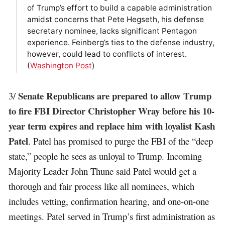
of Trump’s effort to build a capable administration
amidst concerns that Pete Hegseth, his defense
secretary nominee, lacks significant Pentagon
experience. Feinberg’s ties to the defense industry,
however, could lead to conflicts of interest.
(
Washington Post
)
Senate Republicans are prepared to allow Trump
3/
to fire FBI Director Christopher Wray before his 10-
year term expires and replace him with loyalist Kash
Patel
. Patel has promised to purge the FBI of the “deep
state,” people he sees as unloyal to Trump. Incoming
Majority Leader John Thune said Patel would get a
thorough and fair process like all nominees, which
includes vetting, confirmation hearing, and one-on-one
meetings. Patel served in Trump’s first administration as