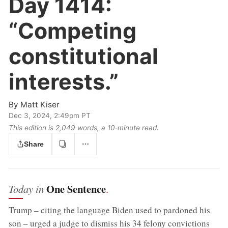
Day 1414:
“Competing
constitutional
interests.”
By
Matt Kiser
Dec 3, 2024, 2:49pm PT
This edition is 2,049 words, a 10‑minute read.
Share
One Sentence
Today in
.
Trump – citing the language Biden used to pardoned his
son – urged a judge to dismiss his 34 felony convictions