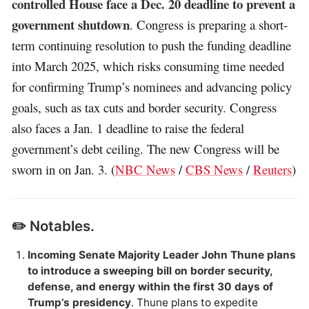
controlled House face a Dec. 20 deadline to prevent a
government shutdown
. Congress is preparing a short-
term continuing resolution to push the funding deadline
into March 2025, which risks consuming time needed
for confirming Trump’s nominees and advancing policy
goals, such as tax cuts and border security. Congress
also faces a Jan. 1 deadline to raise the federal
government’s debt ceiling. The new Congress will be
sworn in on Jan. 3. (
NBC News
/
CBS News
/
Reuters
)
✏️ Notables.
Incoming Senate Majority Leader John Thune plans
to introduce a sweeping bill on border security,
defense, and energy within the first 30 days of
Trump’s presidency
. Thune plans to expedite