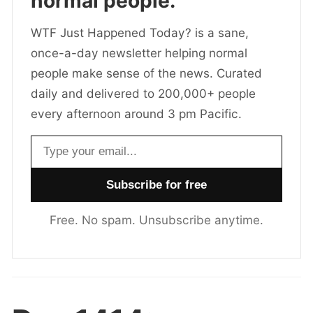
normal people.
WTF Just Happened Today? is a sane,
once-a-day newsletter helping normal
people make sense of the news. Curated
daily and delivered to 200,000+ people
every afternoon around 3 pm Pacific.
Email address
Free. No spam. Unsubscribe anytime.