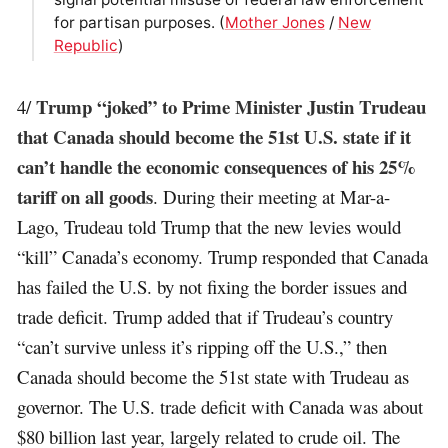
for partisan purposes. (
Mother Jones
/
New
Republic
)
Trump “joked” to Prime Minister Justin Trudeau
4/
that Canada should become the 51st U.S. state if it
can’t handle the economic consequences of his 25%
tariff on all goods
. During their meeting at Mar-a-
Lago, Trudeau told Trump that the new levies would
“kill” Canada’s economy. Trump responded that Canada
has failed the U.S. by not fixing the border issues and
trade deficit. Trump added that if Trudeau’s country
“can’t survive unless it’s ripping off the U.S.,” then
Canada should become the 51st state with Trudeau as
governor. The U.S. trade deficit with Canada was about
$80 billion last year, largely related to crude oil. The