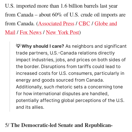
U.S. imported more than 1.6 billion barrels last year
from Canada – about 60% of U.S. crude oil imports are
from Canada. (
Associated Press
/
CBC
/
Globe and
Mail
/
Fox News
/
New York Post
)
💡 Why should I care?
As neighbors and significant
trade partners, U.S.-Canada relations directly
impact industries, jobs, and prices on both sides of
the border. Disruptions from tariffs could lead to
increased costs for U.S. consumers, particularly in
energy and goods sourced from Canada.
Additionally, such rhetoric sets a concerning tone
for how international disputes are handled,
potentially affecting global perceptions of the U.S.
and its allies.
The Democratic-led Senate and Republican-
5/