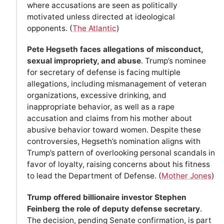
where accusations are seen as politically
motivated unless directed at ideological
opponents. (
The Atlantic
)
Pete Hegseth faces allegations of misconduct,
sexual impropriety, and abuse
. Trump’s nominee
for secretary of defense is facing multiple
allegations, including mismanagement of veteran
organizations, excessive drinking, and
inappropriate behavior, as well as a rape
accusation and claims from his mother about
abusive behavior toward women. Despite these
controversies, Hegseth’s nomination aligns with
Trump’s pattern of overlooking personal scandals in
favor of loyalty, raising concerns about his fitness
to lead the Department of Defense. (
Mother Jones
)
Trump offered billionaire investor Stephen
Feinberg the role of deputy defense secretary
.
The decision, pending Senate confirmation, is part