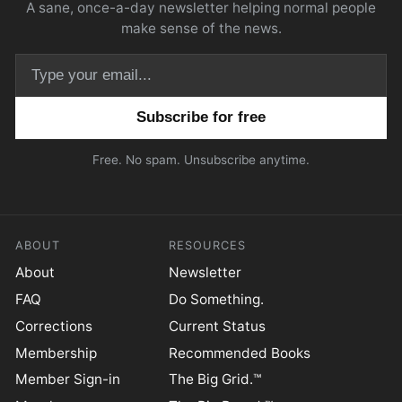
A sane, once-a-day newsletter helping normal people
make sense of the news.
Email address
Free. No spam. Unsubscribe anytime.
ABOUT
RESOURCES
About
Newsletter
FAQ
Do Something.
Corrections
Current Status
Membership
Recommended Books
Member Sign-in
The Big Grid.™