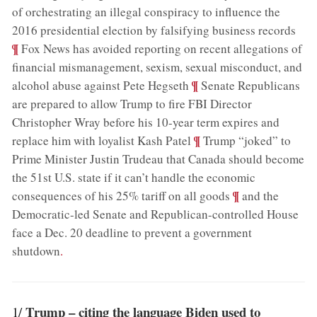
of orchestrating an illegal conspiracy to influence the
;
2016 presidential election by falsifying business records
¶
Fox News has avoided reporting on recent allegations of
financial mismanagement, sexism, sexual misconduct, and
;
¶
alcohol abuse against Pete Hegseth
Senate Republicans
are prepared to allow Trump to fire FBI Director
Christopher Wray before his 10-year term expires and
;
¶
replace him with loyalist Kash Patel
Trump “joked” to
Prime Minister Justin Trudeau that Canada should become
the 51st U.S. state if it can’t handle the economic
;
¶
consequences of his 25% tariff on all goods
and the
Democratic-led Senate and Republican-controlled House
face a Dec. 20 deadline to prevent a government
shutdown
.
Trump – citing the language Biden used to
1/